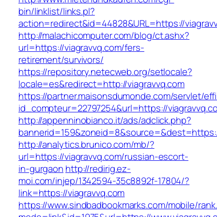
bin/linklist/links.pl?
action=redirect&id=44828&URL=https://viagrav
http://malachicomputer.com/blog/ct.ashx?
url=https://viagravvq.com/fers-
retirement/survivors/
https://repository.netecweb.org/setlocale?
locale=es&redirect=http://viagravvq.com
https://partner.maisonsdumonde.com/servlet/effi.
id_compteur=22797254&url=https://viagravvq.c
http://appenninobianco.it/ads/adclick.php?
bannerid=159&zoneid=8&source=&dest=https://
http://analytics.brunico.com/mb/?
url=https://viagravvq.com/russian-escort-
in-gurgaon
http://redirig.ez-
moi.com/injep/1342594-35c8892f-17804/?
link=https://viagravvq.com
https://www.sindbadbookmarks.com/mobile/rank.