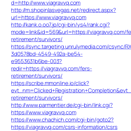
d=http://www.viagravvq.com
http://m.shopinlasvegas.net/redirect.aspx?
url=https://www.viagravvq.com
http://kank.o.oo7.jp/cgi-bin/ys4/rank.cgi?
mode=link&id=569&url=https://viagravvq.com/fe
retirement/survivors/
https://sync.targeting.unrulymedia.com/csync/R
3d0578bd-4549-492a-be54-
e9553631b6be-003?
redir=https://viagravvq.com/fers-
retirement/survivors/
https://scribe.mmonline.io/click?
evt_nm=Clicked+Registration+Completion&evt
retirement/survivors/
http://www.parmentier.de/cgi-bin/link.cgi?
https://www.viagravvq.com
https://www.chachich.com/cgi-bin/goto2?
https://viagravvq.com/csrs-information/csrs