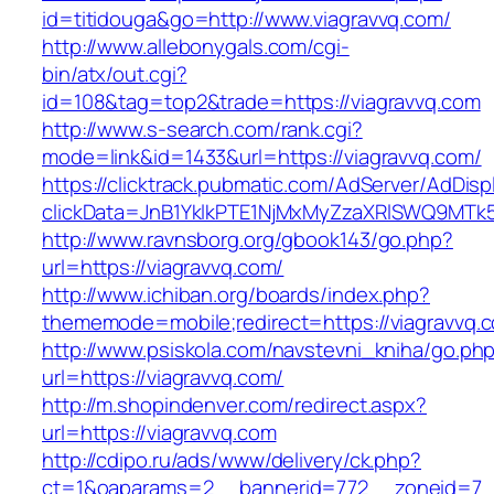
id=titidouga&go=http://www.viagravvq.com/
http://www.allebonygals.com/cgi-
bin/atx/out.cgi?
id=108&tag=top2&trade=https://viagravvq.com
http://www.s-search.com/rank.cgi?
mode=link&id=1433&url=https://viagravvq.com/
https://clicktrack.pubmatic.com/AdServer/AdDisp
clickData=JnB1YklkPTE1NjMxMyZzaXRlSWQ9M
http://www.ravnsborg.org/gbook143/go.php?
url=https://viagravvq.com/
http://www.ichiban.org/boards/index.php?
thememode=mobile;redirect=https://viagravvq.
http://www.psiskola.com/navstevni_kniha/go.ph
url=https://viagravvq.com/
http://m.shopindenver.com/redirect.aspx?
url=https://viagravvq.com
http://cdipo.ru/ads/www/delivery/ck.php?
ct=1&oaparams=2__bannerid=772__zoneid=7__