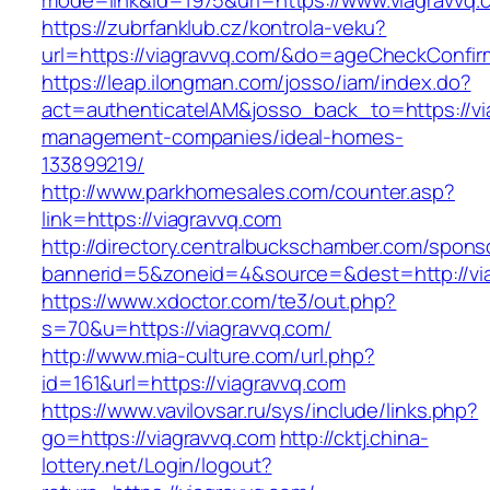
mode=link&id=1975&url=https://www.viagravvq.
https://zubrfanklub.cz/kontrola-veku?
url=https://viagravvq.com/&do=ageCheckConfi
https://leap.ilongman.com/josso/iam/index.do?
act=authenticateIAM&josso_back_to=https://vi
management-companies/ideal-homes-
133899219/
http://www.parkhomesales.com/counter.asp?
link=https://viagravvq.com
http://directory.centralbuckschamber.com/spons
bannerid=5&zoneid=4&source=&dest=http://vi
https://www.xdoctor.com/te3/out.php?
s=70&u=https://viagravvq.com/
http://www.mia-culture.com/url.php?
id=161&url=https://viagravvq.com
https://www.vavilovsar.ru/sys/include/links.php?
go=https://viagravvq.com
http://cktj.china-
lottery.net/Login/logout?