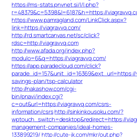
https://ms-stats.pnvnet.si/l/l.php?
r=48379&c=5398&l=6187&h=https://viagravvq.
https://www.pamragland.com/LinkClick.aspx?
link=https://viagravvq.com/
http://rd.smartcanvas.net/sc/click?
rdsc=http://viagravvq.com
http://www.afada.org/index.php?
modulo=6&q=https://viagravvq.com/
https://app.paradecloud.com/click?
parade_id=157&unit_id=16369&ext_url=https://v
savings-plan/tsp-calculator
http://nakashow.com/cgi-
bin/pnavi/index.cgi?
c=out&url=https://viagravvq.com/csrs-
information/csrs
http://sinkinkousoku.com/?
wptouch_switch=desktop&redirect=https://viag
management-companies/ideal-homes-
133899219/
http://cute-jk.com/mkr/out.php?