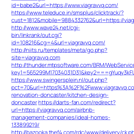
id=babe2&url=https://www.viagravvq.com/
https://www.teleduce.in/smsplus/clicktrack/?
cust=1812&mobile=9884332762&url=https://viag
http://www.wave24.net/cgi-
bin/linkrank/out.cgi?
id=108216&cg=4&url=viagravvq.com/
http://niits.ru/templates/meta/go.php?
site=viagravvq.com
http://thunder.mtpsoftware.com/BRM/WebService
key1=565299M17034031D31&key2===gYuqy3kFU
https://www.swingersplein.nl/out.php?
pct=70&url=https%3A%2F%2Fwww.viagravvq.co
renovation-doncaster/kitchen-design-
doncaster
https://darts-fan.com/redirect?
url=https://viagravvq.com/airbnb-
management-companies/ideal-homes-
133899219/
http://bazooka.thef4.com/rdc/www/delivery/ck.p