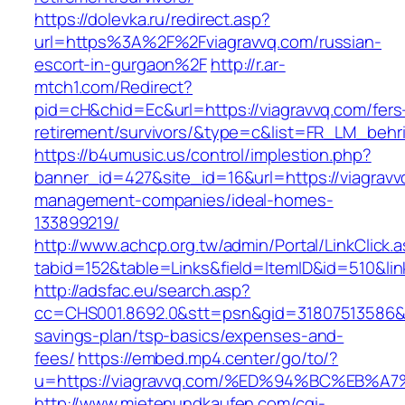
https://dolevka.ru/redirect.asp?
url=https%3A%2F%2Fviagravvq.com/russian-
escort-in-gurgaon%2F
http://r.ar-
mtch1.com/Redirect?
pid=cH&chid=Ec&url=https://viagravvq.com/fers
retirement/survivors/&type=c&list=FR_LM_beh
https://b4umusic.us/control/implestion.php?
banner_id=427&site_id=16&url=https://viagravv
management-companies/ideal-homes-
133899219/
http://www.achcp.org.tw/admin/Portal/LinkClick.
tabid=152&table=Links&field=ItemID&id=510&lin
http://adsfac.eu/search.asp?
cc=CHS001.8692.0&stt=psn&gid=31807513586&n
savings-plan/tsp-basics/expenses-and-
fees/
https://embed.mp4.center/go/to/?
u=https://viagravvq.com/%ED%94%BC%EB
http://www.mietenundkaufen.com/cgi-