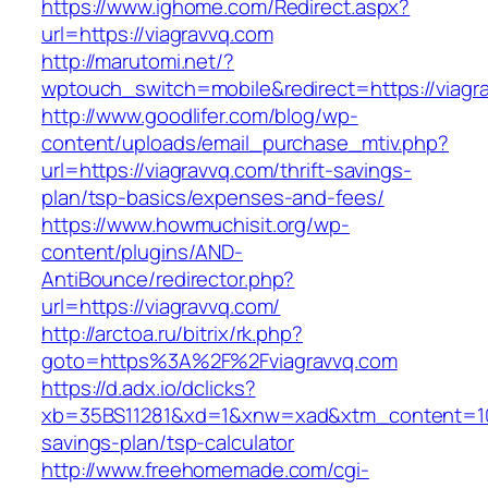
https://www.ighome.com/Redirect.aspx?
url=https://viagravvq.com
http://marutomi.net/?
wptouch_switch=mobile&redirect=https://viagr
http://www.goodlifer.com/blog/wp-
content/uploads/email_purchase_mtiv.php?
url=https://viagravvq.com/thrift-savings-
plan/tsp-basics/expenses-and-fees/
https://www.howmuchisit.org/wp-
content/plugins/AND-
AntiBounce/redirector.php?
url=https://viagravvq.com/
http://arctoa.ru/bitrix/rk.php?
goto=https%3A%2F%2Fviagravvq.com
https://d.adx.io/dclicks?
xb=35BS11281&xd=1&xnw=xad&xtm_content=1033
savings-plan/tsp-calculator
http://www.freehomemade.com/cgi-