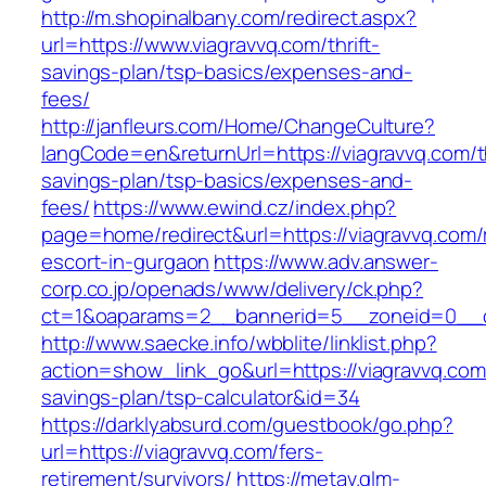
http://m.shopinalbany.com/redirect.aspx?
url=https://www.viagravvq.com/thrift-
savings-plan/tsp-basics/expenses-and-
fees/
http://janfleurs.com/Home/ChangeCulture?
langCode=en&returnUrl=https://viagravvq.com/th
savings-plan/tsp-basics/expenses-and-
fees/
https://www.ewind.cz/index.php?
page=home/redirect&url=https://viagravvq.com/
escort-in-gurgaon
https://www.adv.answer-
corp.co.jp/openads/www/delivery/ck.php?
ct=1&oaparams=2__bannerid=5__zoneid=0__cb
http://www.saecke.info/wbblite/linklist.php?
action=show_link_go&url=https://viagravvq.com/
savings-plan/tsp-calculator&id=34
https://darklyabsurd.com/guestbook/go.php?
url=https://viagravvq.com/fers-
retirement/survivors/
https://metav.glm-