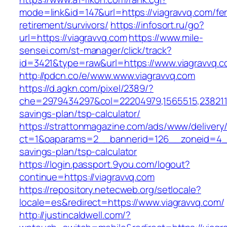
mode=link&id=147&url=https://viagravvq.com/fe
retirement/survivors/
https://infosort.ru/go?
url=https://viagravvq.com
https://www.mile-
sensei.com/st-manager/click/track?
id=3421&type=raw&url=https://www.viagravvq.
http://pdcn.co/e/www.www.viagravvq.com
https://d.agkn.com/pixel/2389/?
che=2979434297&col=22204979,1565515,23821157
savings-plan/tsp-calculator/
https://strattonmagazine.com/ads/www/delivery
ct=1&oaparams=2__bannerid=126__zoneid=4__c
savings-plan/tsp-calculator
https://login.passport.9you.com/logout?
continue=https://viagravvq.com
https://repository.netecweb.org/setlocale?
locale=es&redirect=https://www.viagravvq.com/
http://justincaldwell.com/?