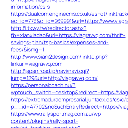
information/csrs
https://dualcom.enginecms.co.uk/eshot/linktrack
ec_id=773&c_id=269991&url=https://www.viagr
http://i.txwy.tw/redirector.ashx?
fb=xianxiadao&url=https://viagravvq.com/thrift-
savings-plan/tsp-basics/expenses-and-
fees/&ismg=1
http://www.siam2design.com/linkto.php?
linkurl=viagravvq.com
http://japan.road.jp/navi/navi.cgi?
jump=129&url=http://viagravvq.com/
https://personalcoach.nu/?
wptouch_switch=desktop&redirect=https://viag
https://extremaduraempresarial.juntaex.es/cs/c/
p_l_id=47702&noSuchEntryRedirect=https://via
https://www.rallysportmag.com.au/wp-
content/plugins/rally-sport-