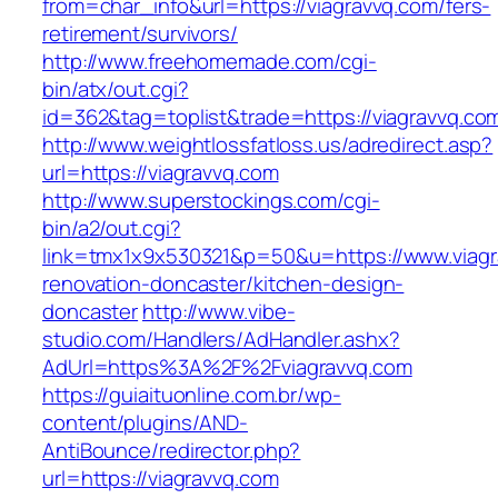
from=char_info&url=https://viagravvq.com/fers-
retirement/survivors/
http://www.freehomemade.com/cgi-
bin/atx/out.cgi?
id=362&tag=toplist&trade=https://viagravvq.co
http://www.weightlossfatloss.us/adredirect.asp?
url=https://viagravvq.com
http://www.superstockings.com/cgi-
bin/a2/out.cgi?
link=tmx1x9x530321&p=50&u=https://www.viagr
renovation-doncaster/kitchen-design-
doncaster
http://www.vibe-
studio.com/Handlers/AdHandler.ashx?
AdUrl=https%3A%2F%2Fviagravvq.com
https://guiaituonline.com.br/wp-
content/plugins/AND-
AntiBounce/redirector.php?
url=https://viagravvq.com