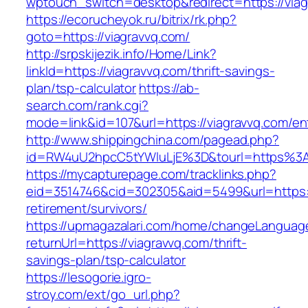
wptouch_switch=desktop&redirect=https://viag
https://ecorucheyok.ru/bitrix/rk.php?
goto=https://viagravvq.com/
http://srpskijezik.info/Home/Link?
linkId=https://viagravvq.com/thrift-savings-
plan/tsp-calculator
https://ab-
search.com/rank.cgi?
mode=link&id=107&url=https://viagravvq.com/en
http://www.shippingchina.com/pagead.php?
id=RW4uU2hpcC5tYWluLjE%3D&tourl=https%3A
https://mycapturepage.com/tracklinks.php?
eid=3514746&cid=302305&aid=5499&url=https://
retirement/survivors/
https://upmagazalari.com/home/changeLanguag
returnUrl=https://viagravvq.com/thrift-
savings-plan/tsp-calculator
https://lesogorie.igro-
stroy.com/ext/go_url.php?