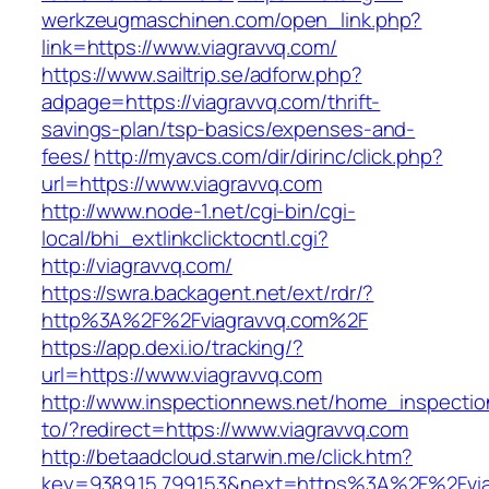
werkzeugmaschinen.com/open_link.php?
link=https://www.viagravvq.com/
https://www.sailtrip.se/adforw.php?
adpage=https://viagravvq.com/thrift-
savings-plan/tsp-basics/expenses-and-
fees/
http://myavcs.com/dir/dirinc/click.php?
url=https://www.viagravvq.com
http://www.node-1.net/cgi-bin/cgi-
local/bhi_extlinkclicktocntl.cgi?
http://viagravvq.com/
https://swra.backagent.net/ext/rdr/?
http%3A%2F%2Fviagravvq.com%2F
https://app.dexi.io/tracking/?
url=https://www.viagravvq.com
http://www.inspectionnews.net/home_inspection
to/?redirect=https://www.viagravvq.com
http://betaadcloud.starwin.me/click.htm?
key=9389.15.799.153&next=https%3A%2F%2Fviag