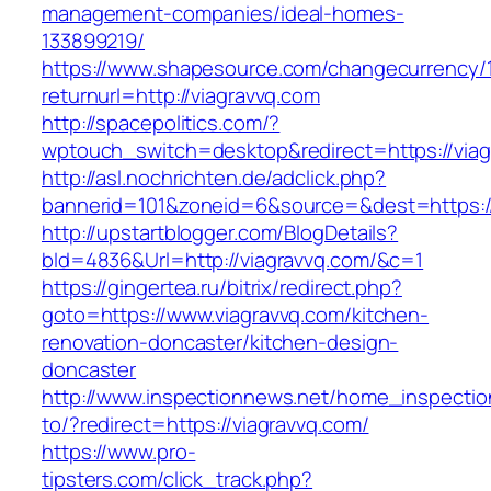
management-companies/ideal-homes-
133899219/
https://www.shapesource.com/changecurrency/
returnurl=http://viagravvq.com
http://spacepolitics.com/?
wptouch_switch=desktop&redirect=https://viag
http://asl.nochrichten.de/adclick.php?
bannerid=101&zoneid=6&source=&dest=https:/
http://upstartblogger.com/BlogDetails?
bId=4836&Url=http://viagravvq.com/&c=1
https://gingertea.ru/bitrix/redirect.php?
goto=https://www.viagravvq.com/kitchen-
renovation-doncaster/kitchen-design-
doncaster
http://www.inspectionnews.net/home_inspection
to/?redirect=https://viagravvq.com/
https://www.pro-
tipsters.com/click_track.php?