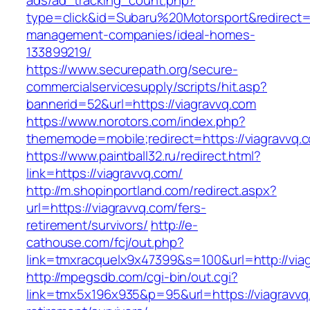
ads/ad_tracking_count.php?
type=click&id=Subaru%20Motorsport&redirect=ht
management-companies/ideal-homes-
133899219/
https://www.securepath.org/secure-
commercialservicesupply/scripts/hit.asp?
bannerid=52&url=https://viagravvq.com
https://www.norotors.com/index.php?
thememode=mobile;redirect=https://viagravvq.
https://www.paintball32.ru/redirect.html?
link=https://viagravvq.com/
http://m.shopinportland.com/redirect.aspx?
url=https://viagravvq.com/fers-
retirement/survivors/
http://e-
cathouse.com/fcj/out.php?
link=tmxracquelx9x47399&s=100&url=http://via
http://mpegsdb.com/cgi-bin/out.cgi?
link=tmx5x196x935&p=95&url=https://viagravvq