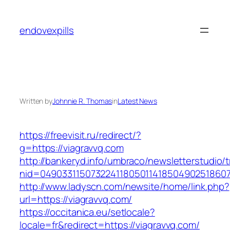
Skip
to
endovexpills
content
Written by
Johnnie R. Thomas
in
Latest News
https://freevisit.ru/redirect/?
g=https://viagravvq.com
http://bankeryd.info/umbraco/newsletterstudio/t
nid=049033115073224118050114185049025186071
http://www.ladyscn.com/newsite/home/link.php?
url=https://viagravvq.com/
https://occitanica.eu/setlocale?
locale=fr&redirect=https://viagravvq.com/