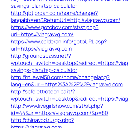
savings-plan/tsp-calculator
http://gbtjordan.com/home/change?
langabb=en&ReturnUrl=http://viagravvq.com/
https://www.gotoboy.com/st/st.php?
url=https://viagravvq.com/
https://www.calderan.info/gotoURL.asp?
url=https://viagravvq.com
http://groundspass.net/?
wptouch_switch=desktop&redirect=https://viagr
savings-plan/tsp-calculator
http://ht.lewei50.com/home/changelang?
lang=en&url=https%3A%2F%2Fviagravvq.com
http://scfelettrotecnica.it/?
wptouch_switch=desktop&redirect=https://viag
http://www.livegirlshow.com/st/st.php?
id=44&url=https://viagravvq.com/&p=80
http://chinavod.ru/go.php?
https://viagravvq.com