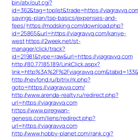
bin/atx/out.cgi?
id=362&tag=toplist&trade=https://viagravvq.com/
savings-plan/tsp-basics/expenses-and-
fees/
https://modsking.com/download.php?
id=25865&url=https://viagravvq.com/kanye-
west
https://2week.net/st-
manager/click/track?
id=21981&type=raw&url=https://viagravvq.com
http://80.77.185.189/LinkClick.aspx?
link=http%3A%2F%2Fviagravvq.com&tabid=133
http://nevfond.ru/bitrix/rk.php?
goto=https://viagravvq.com/
http://www.arenda-realty.ru/redirect.php?
url=https://viagravvq.com
https://www.piregwan-
genesis.com/liens/redirect.php?
url=https://viagravvq.com
http://www.hobby-planet.com/rank.cgi?