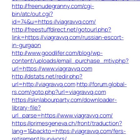
http://freenudegranny.com/cgi-
bin/atc/out.cgi?
id=74&u=https://viagravvq.com/
http://freestuffdirect.net/gotourl.php?
link=https://viagravvq.com/russian-escort-
in-gurgaon
http://www.goodlifer.com/blog/wp-
content/uploads/email_purchase_mtiv.php?
url=https://www.viagravvq.com
http://dstats.net/redir.php?
url=http://viagravvq.com
http://forum.global-
rs.com/goto.php?url=viagravvq.com
https://sknlabourparty.com/downloader-
library-file?
url_parse=https://www.viagravvq.com/
https://primesgeneva.ch/front/traduction?
lang=1&backto=https://viagravvq.com/fers-
retirement/survivors/