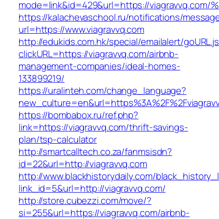
mode=link&id=429&url=https://viagravv
https://kalachevaschool.ru/notifications/messa
url=https://www.viagravvq.com
http://edukids.com.hk/special/emailalert/goURL.j
clickURL=https://viagravvq.com/airbnb-
management-companies/ideal-homes-
133899219/
https://uralinteh.com/change_language?
new_culture=en&url=https%3A%2F%2Fviagravv
https://bombabox.ru/ref.php?
link=https://viagravvq.com/thrift-savings-
plan/tsp-calculator
http://smartcalltech.co.za/fanmsisdn?
id=22&url=http://viagravvq.com
http://www.blackhistorydaily.com/black_history_l
link_id=5&url=http://viagravvq.com/
http://store.cubezzi.com/move/?
si=255&url=https://viagravvq.com/airbnb-