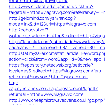
return=https://viagravvq.com/
http://www.circleofred.org/action/clickthru?
targetUrl=https://viagravvq.com&referrerKey=
http://geldmind.com/ys4/rank.cgi?
mode=link&id=12&url=https://viagravvq.com
http://behocvui.vn/?
wptouch_switch=desktop&redirect=http://viagr
https://loboclick.com/publicidade/www/delivery/
oaparams=2__bannerid=683__zoneid=80__cb=5
http://stat.myzaker.com/stat_article_keyword.ph
action=click&from=word&app_id=0&new_app_id
https://repository.netecweb.org/setlocale?
locale=es&redirect=https://viagravvq.com/fers-
retirement/survivors/
http://syncaccess-
hag-
cap.syncronex.com/hag/cap/account/logoff?
returnUrl=https://www.viagravvq.com/
http://www.cheapmicrowaveovens.co.uk/go.php