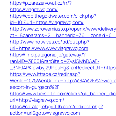
https://p.zarezervovat.cz/rr/?
https://viagravvq.com/
https://cdp.thegoldwater.com/click.php?
id=101&url=https://viagravvq.com/
http://www.zdrowemiasto.pl/openx/www/delivery
ct=1&oaparams=2__bannerid=36__zoneid=0__l
http://www.hotwives.cc/trd/out.php?
url=https://www.www.viagravvq.com
https://info.patagonia.jp/gateway/?
ranMID=38061&ranSiteId=ZyslGMhDAaE-
_3NFJAPKIpwbyj29PieuHg&ranRedirectUrl=https:
https://www.ittrade.cz/redir.asp?
WenId=107&WenUrllink=https%3A%2F%2Fviagrav
escort-in-gurgaon%2F
https://www.tiersertal.com/clicks/uk_banner_cli
url=http://viagravvq.com/
https://catalog.ehgriffith.com/redirect.php?
action=url&goto=viagravvq.com