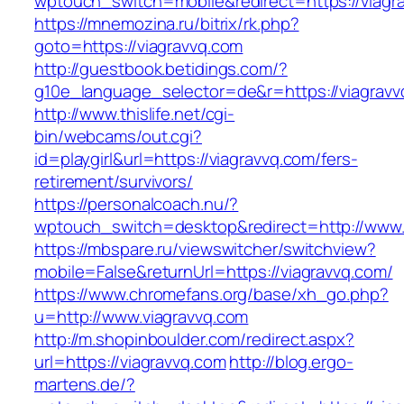
wptouch_switch=mobile&redirect=https://viagr
https://mnemozina.ru/bitrix/rk.php?
goto=https://viagravvq.com
http://guestbook.betidings.com/?
g10e_language_selector=de&r=https://viagravv
http://www.thislife.net/cgi-
bin/webcams/out.cgi?
id=playgirl&url=https://viagravvq.com/fers-
retirement/survivors/
https://personalcoach.nu/?
wptouch_switch=desktop&redirect=http://www.
https://mbspare.ru/viewswitcher/switchview?
mobile=False&returnUrl=https://viagravvq.com/
https://www.chromefans.org/base/xh_go.php?
u=http://www.viagravvq.com
http://m.shopinboulder.com/redirect.aspx?
url=https://viagravvq.com
http://blog.ergo-
martens.de/?