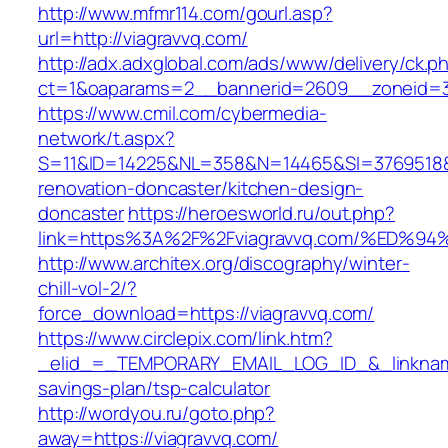
http://www.mfmr114.com/gourl.asp?
url=http://viagravvq.com/
http://adx.adxglobal.com/ads/www/delivery/ck.p
ct=1&oaparams=2__bannerid=2609__zoneid=3
https://www.cmil.com/cybermedia-
network/t.aspx?
S=11&ID=14225&NL=358&N=14465&SI=3769518&U
renovation-doncaster/kitchen-design-
doncaster
https://heroesworld.ru/out.php?
link=https%3A%2F%2Fviagravvq.com/%E
http://www.architex.org/discography/winter-
chill-vol-2/?
force_download=https://viagravvq.com/
https://www.circlepix.com/link.htm?
_elid_=_TEMPORARY_EMAIL_LOG_ID_&_linkname_
savings-plan/tsp-calculator
http://wordyou.ru/goto.php?
away=https://viagravvq.com/