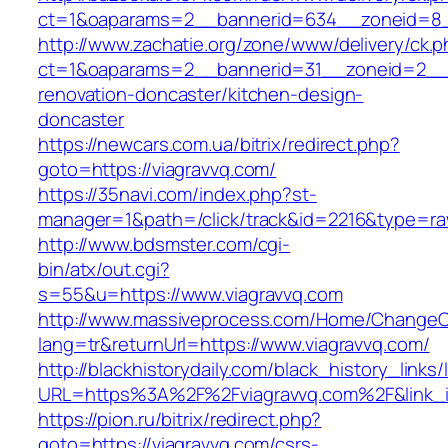
ct=1&oaparams=2__bannerid=634__zoneid=8__
http://www.zachatie.org/zone/www/delivery/ck.
ct=1&oaparams=2__bannerid=31__zoneid=2__cb
renovation-doncaster/kitchen-design-
doncaster
https://newcars.com.ua/bitrix/redirect.php?
goto=https://viagravvq.com/
https://35navi.com/index.php?st-
manager=1&path=/click/track&id=2216&type=raw
http://www.bdsmster.com/cgi-
bin/atx/out.cgi?
s=55&u=https://www.viagravvq.com
http://www.massiveprocess.com/Home/ChangeC
lang=tr&returnUrl=https://www.viagravvq.com/
http://blackhistorydaily.com/black_history_links/
URL=https%3A%2F%2Fviagravvq.com%2F&link_
https://pion.ru/bitrix/redirect.php?
goto=https://viagravvq.com/csrs-