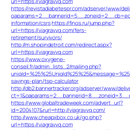
url=https://viagravvq.com
https://revistadiabetespr.com/adserver/www/del
oaparams=2__bannerid=5__zoneid=2__cb=ec9b
information/csrs
https://finos.ru/jump.php?
url=https://viagravvq.com/fers-
retirement/survivors/
http://m.shopindetroit.com/redirect.aspx?
url=https://viagravvq.com
https://www.oxygene-
conseil.fr/admin_lists_2/mailing.php?
uniqId=%25%25UniqId%25%25&message=%25%25
savings-plan/tsp-calculator
http://db2.bannertracker.org/adserver/www/deliv
ct=1&oaparams=2__bannerid=8__zoneid=3__cb
https://www.globaltradeweek.com/advert_url?
id=2004107&rurl=http://viagravvq.com/
http://www.cheapxbox.co.uk/go.php?
url=https://viagravvq.com