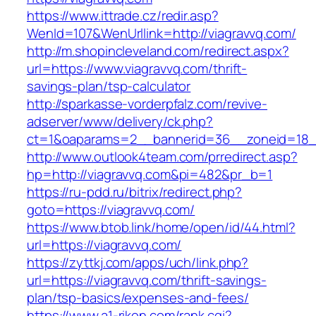
https://www.ittrade.cz/redir.asp?
WenId=107&WenUrllink=http://viagravvq.com/
http://m.shopincleveland.com/redirect.aspx?
url=https://www.viagravvq.com/thrift-
savings-plan/tsp-calculator
http://sparkasse-vorderpfalz.com/revive-
adserver/www/delivery/ck.php?
ct=1&oaparams=2__bannerid=36__zoneid=18__
http://www.outlook4team.com/prredirect.asp?
hp=http://viagravvq.com&pi=482&pr_b=1
https://ru-pdd.ru/bitrix/redirect.php?
goto=https://viagravvq.com/
https://www.btob.link/home/open/id/44.html?
url=https://viagravvq.com/
https://zyttkj.com/apps/uch/link.php?
url=https://viagravvq.com/thrift-savings-
plan/tsp-basics/expenses-and-fees/
https://www.a1-rikon.com/rank.cgi?