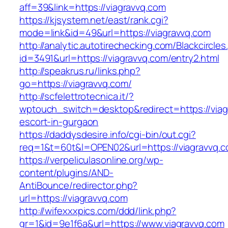
aff=39&link=https://viagravvq.com
https://kjsystem.net/east/rank.cgi?
mode=link&id=49&url=https://viagravvq.com
http://analytic.autotirechecking.com/Blackcircle
id=3491&url=https://viagravvq.com/entry2.html
http://speakrus.ru/links.php?
go=https://viagravvq.com/
http://scfelettrotecnica.it/?
wptouch_switch=desktop&redirect=https://viag
escort-in-gurgaon
https://daddysdesire.info/cgi-bin/out.cgi?
req=1&t=60t&l=OPEN02&url=https://viagravvq.c
https://verpeliculasonline.org/wp-
content/plugins/AND-
AntiBounce/redirector.php?
url=https://viagravvq.com
http://wifexxxpics.com/ddd/link.php?
gr=1&id=9e1f6a&url=https://www.viagravvq.com