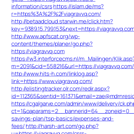
information/csrs
https://islam.de/ms?
r=https%3A%2F%2Fviagravvq.com/
http://betaadcloud.starwin.me/click.htm?
key=9389.15.799.153&next=https://viagravvq.c
http://www.apfscat.org/wp-
content/themes/planer/go.php?
https://viagravvq.com
https://w3.interforcecms.nl/m_Mailingen/Klik.asp
m=2091&cid=558216&url=https://viagravvq.com/
http://www.hits-h.com/linklog.asp?
link=https://www.viagravvq.com/
http://elistingtracker.olr.com/redir.aspx?
id=112365&sentid=161371&email=zae@mdrnreside
https://cgalgarve.com/admin/www/delivery/ck.ph
ct=1&oaparams=2__bannerid=64__zoneid=0__cb
savings-plan/tsp-basics/expenses-and-
fees/
http://harsh-art.com/go.php?
u=https://viagravvq.com/csrs-