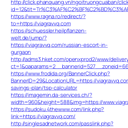
http://click.phanquang.vn/ngoitruongcuaban/clic
id=12&tit=Tr%C3%AF%C2%BF%C2%BD%C3%
https://www.ragna.ro/redirect/?
to=https://viagravvq.com
https://schuessler.heilpflanzen-
welt.de/jump/?
https://viagravvq.com/russian-escort-in-
gurgaon
http://adms3.hket.com/openxprod2/www/deliver
ct=1&oaparams=2__bannerid=527__zoneid=667
https://www.frodida.org/BannerClick.php?
BannerID=29&LocationURL=https://viagravvq.com
savings-plan/tsp-calculator
https://imagemin.da-services.ch/?
width=960&height=588&img=https://www.viagr
https://sudoku.4thewww.com/link.php?
link=https://viagravvq.com/
http://singlesadnetwork.com/passlink.php?