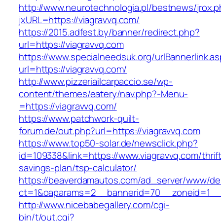
http://www.neurotechnologia.pl/bestnews/jrox.
jxURL=https://viagravvq.com/
https://2015.adfest.by/banner/redirect.php?
url=https://viagravvq.com
https://www.specialneedsuk.org/urlBannerlink.a
url=https://viagravvq.com/
http://www.pizzeriailcarpaccio.se/wp-
content/themes/eatery/nav.php?-Menu-
=https://viagravvq.com/
https://www.patchwork-quilt-
forum.de/out.php?url=https://viagravvq.com
https://www.top50-solar.de/newsclick.php?
id=109338&link=https://www.viagravvq.com/thrif
savings-plan/tsp-calculator/
https://beaverdamautos.com/ad_server/www/del
ct=1&oaparams=2__bannerid=70__zoneid=1__c
http://www.nicebabegallery.com/cgi-
bin/t/out.cgi?