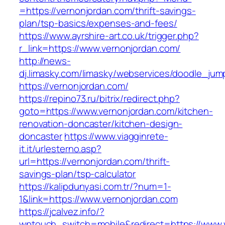
=https://vernonjordan.com/thrift-savings-
plan/tsp-basics/expenses-and-fees/
https://www.ayrshire-art.co.uk/trigger.php?
r_link=https://www.vernonjordan.com/
http://news-
dj.limasky.com/limasky/webservices/doodle_jum
https://vernonjordan.com/
https://repino73.ru/bitrix/redirect.php?
goto=https://www.vernonjordan.com/kitchen-
renovation-doncaster/kitchen-design-
doncaster
https://www.viagginrete-
it.it/urlesterno.asp?
url=https://vernonjordan.com/thrift-
savings-plan/tsp-calculator
https://kalipdunyasi.com.tr/?num=1-
1&link=https://www.vernonjordan.com
https://jcalvez.info/?
wptouch_switch=mobile&redirect=https://www.