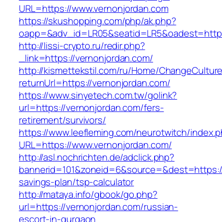
URL=https://www.vernonjordan.com
https://skushopping.com/php/ak.php?
oapp=&adv_id=LR05&seatid=LR5&oadest=https:
http://lissi-crypto.ru/redir.php?
_link=https://vernonjordan.com/
http://kismettekstil.com/ru/Home/ChangeCultur
returnUrl=https://vernonjordan.com/
https://www.sinyetech.com.tw/golink?
url=https://vernonjordan.com/fers-
retirement/survivors/
https://www.leefleming.com/neurotwitch/index.
URL=https://www.vernonjordan.com/
http://asl.nochrichten.de/adclick.php?
bannerid=101&zoneid=6&source=&dest=https://v
savings-plan/tsp-calculator
http://mataya.info/gbook/go.php?
url=https://vernonjordan.com/russian-
escort-in-gurgaon