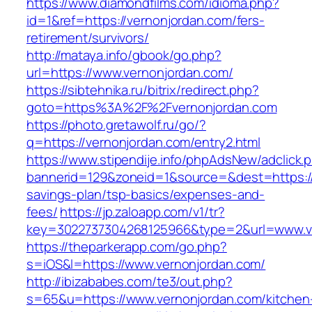
https://www.diamondfilms.com/idioma.php?
id=1&ref=https://vernonjordan.com/fers-
retirement/survivors/
http://mataya.info/gbook/go.php?
url=https://www.vernonjordan.com/
https://sibtehnika.ru/bitrix/redirect.php?
goto=https%3A%2F%2Fvernonjordan.com
https://photo.gretawolf.ru/go/?
q=https://vernonjordan.com/entry2.html
https://www.stipendije.info/phpAdsNew/adclick.
bannerid=129&zoneid=1&source=&dest=https://v
savings-plan/tsp-basics/expenses-and-
fees/
https://jp.zaloapp.com/v1/tr?
key=3022737304268125966&type=2&url=www.v
https://theparkerapp.com/go.php?
s=iOS&l=https://www.vernonjordan.com/
http://ibizababes.com/te3/out.php?
s=65&u=https://www.vernonjordan.com/kitchen