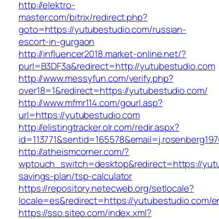
http://elektro-
master.com/bitrix/redirect.php?
goto=https://yutubestudio.com/russian-
escort-in-gurgaon
http://influencer2018.market-online.net/?
purl=B3DF3a&redirect=http://yutubestudio.com
http://www.messyfun.com/verify.php?
over18=1&redirect=https://yutubestudio.com/
http://www.mfmr114.com/gourl.asp?
url=https://yutubestudio.com
http://elistingtracker.olr.com/redir.aspx?
id=113771&sentid=165578&email=j.rosenberg197
http://atheismcorner.com/?
wptouch_switch=desktop&redirect=https://yutu
savings-plan/tsp-calculator
https://repository.netecweb.org/setlocale?
locale=es&redirect=https://yutubestudio.com/en
https://sso.siteo.com/index.xml?