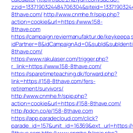
zzid=1337190324484706304&siteid=13371903244
8thave.com/
http://www.cnmhe.fr/spip.php?
action=cookie&url=https://www.158-
8thave.com
https://campaign.reviermanufaktur.de/keykeepa
idPartner=8&idCampaignAd=0&subId&subIdentifi
8thave.com/
https://www.rakulaser.com/trigger.php?
r_link=https://www.158-8thave.com/
https://sparetimeteaching.dk/forward.php?
link=https://158-8thave.com/fers-
retirement/survivors/
http://www.cnmhe.fr/spip.php?
action=cookie&url=https://158-8thave.com/
http://pdcn.co/e/158-8thave.com
https://app.paradecloud.com/click?
parade_id=157&unit_id=16369&ext_url=https:/