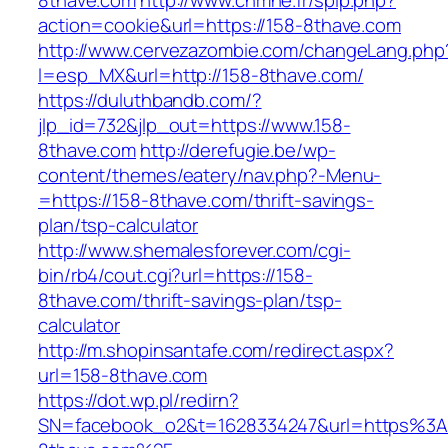
8thave.com
http://www.cnmhe.fr/spip.php?
action=cookie&url=https://158-8thave.com
http://www.cervezazombie.com/changeLang.php
l=esp_MX&url=http://158-8thave.com/
https://duluthbandb.com/?
jlp_id=732&jlp_out=https://www.158-
8thave.com
http://derefugie.be/wp-
content/themes/eatery/nav.php?-Menu-
=https://158-8thave.com/thrift-savings-
plan/tsp-calculator
http://www.shemalesforever.com/cgi-
bin/rb4/cout.cgi?url=https://158-
8thave.com/thrift-savings-plan/tsp-
calculator
http://m.shopinsantafe.com/redirect.aspx?
url=158-8thave.com
https://dot.wp.pl/redirn?
SN=facebook_o2&t=1628334247&url=https%3