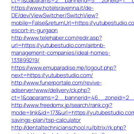
ct=1&oaparams=2__bannerid=5__zoneid=1__
https://www.hotelsravenna.it/de-
DE/dev/ViewSwitcher/SwitchView?
mobile=False&returnUrl=https://yutubestudio.c
escort-in-gurgaon
http://www.telehaber.com/redir.asp?
url=https://yutubestudio.com/airbnb-
management-companies/ideal-homes-
133899219/
https://www.emuparadise.me/logout.php?
next=https://yutubestudio.com/
http://www.funerportale.com/revive-
adserver/www/delivery/ck.php?
ct=1&oaparams=2__bannerid=46__zoneid=2__c
http://www.freedomx.jp/search/rank.cgi?
mode=link&id=173&url=https://yutubestudio.com/
savings-plan/tsp-calculator
http://dentaltechnicianschool.ru/bitrix/rk.php?