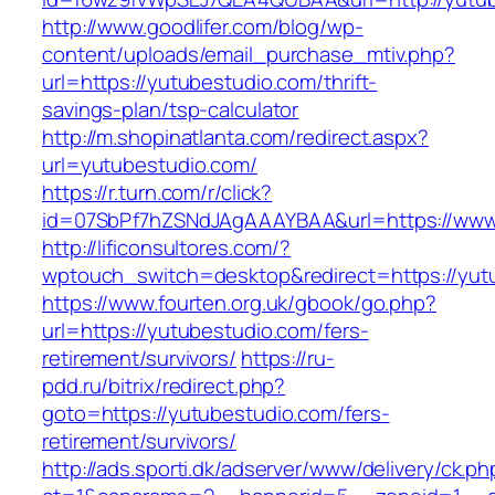
http://www.goodlifer.com/blog/wp-
content/uploads/email_purchase_mtiv.php?
url=https://yutubestudio.com/thrift-
savings-plan/tsp-calculator
http://m.shopinatlanta.com/redirect.aspx?
url=yutubestudio.com/
https://r.turn.com/r/click?
id=07SbPf7hZSNdJAgAAAYBAA&url=https://www
http://lificonsultores.com/?
wptouch_switch=desktop&redirect=https://yut
https://www.fourten.org.uk/gbook/go.php?
url=https://yutubestudio.com/fers-
retirement/survivors/
https://ru-
pdd.ru/bitrix/redirect.php?
goto=https://yutubestudio.com/fers-
retirement/survivors/
http://ads.sporti.dk/adserver/www/delivery/ck.ph