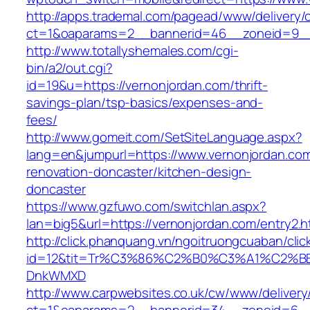
http://apps.trademal.com/pagead/www/delivery/
ct=1&oaparams=2__bannerid=46__zoneid=9__c
http://www.totallyshemales.com/cgi-
bin/a2/out.cgi?
id=19&u=https://vernonjordan.com/thrift-
savings-plan/tsp-basics/expenses-and-
fees/
http://www.gomeit.com/SetSiteLanguage.aspx?
lang=en&jumpurl=https://www.vernonjordan.com
renovation-doncaster/kitchen-design-
doncaster
https://www.gzfuwo.com/switchlan.aspx?
lan=big5&url=https://vernonjordan.com/entry2.h
http://click.phanquang.vn/ngoitruongcuaban/clic
id=12&tit=Tr%C3%86%C2%B0%C3%A1%C2%B
DnkWMXD
http://www.carpwebsites.co.uk/cw/www/delivery