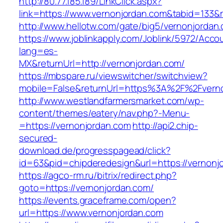
http://80.77.185.189/LinkClick.aspx?
link=https://www.vernonjordan.com&tabid=133
http://www.hellotw.com/gate/big5/vernonjordan
https://www.joblinkapply.com/Joblink/5972/Ac
lang=es-
MX&returnUrl=http://vernonjordan.com/
https://mbspare.ru/viewswitcher/switchview?
mobile=False&returnUrl=https%3A%2F%2Fvern
http://www.westlandfarmersmarket.com/wp-
content/themes/eatery/nav.php?-Menu-
=https://vernonjordan.com
http://api2.chip-
secured-
download.de/progresspagead/click?
id=63&pid=chipderedesign&url=https://vernonjo
https://agco-rm.ru/bitrix/redirect.php?
goto=https://vernonjordan.com/
https://events.graceframe.com/open?
url=https://www.vernonjordan.com