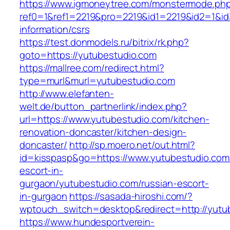
https://www.igmoneytree.com/monstermode.ph
ref0=1&ref1=2219&pro=2219&id1=2219&id2=1&id3
information/csrs
https://test.donmodels.ru/bitrix/rk.php?
goto=https://yutubestudio.com
https://mallree.com/redirect.html?
type=murl&murl=yutubestudio.com
http://www.elefanten-
welt.de/button_partnerlink/index.php?
url=https://www.yutubestudio.com/kitchen-
renovation-doncaster/kitchen-design-
doncaster/
http://sp.moero.net/out.html?
id=kisspasp&go=https://www.yutubestudio.com
escort-in-
gurgaon/yutubestudio.com/russian-escort-
in-gurgaon
https://sasada-hiroshi.com/?
wptouch_switch=desktop&redirect=http://yutu
https://www.hundesportverein-