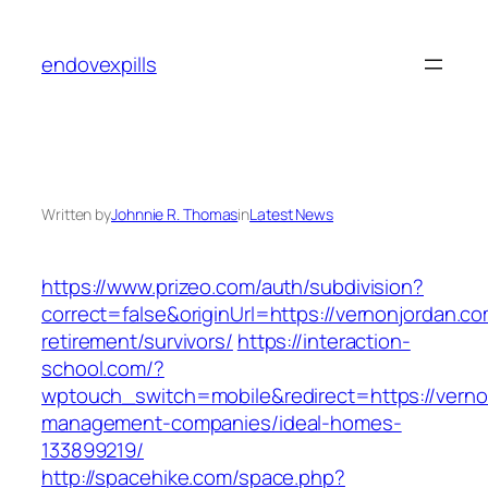
Skip
to
endovexpills
content
Written by
Johnnie R. Thomas
in
Latest News
https://www.prizeo.com/auth/subdivision?
correct=false&originUrl=https://vernonjordan.co
retirement/survivors/
https://interaction-
school.com/?
wptouch_switch=mobile&redirect=https://verno
management-companies/ideal-homes-
133899219/
http://spacehike.com/space.php?