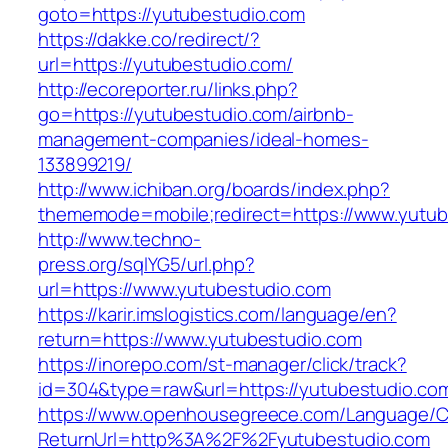
goto=https://yutubestudio.com
https://dakke.co/redirect/?
url=https://yutubestudio.com/
http://ecoreporter.ru/links.php?
go=https://yutubestudio.com/airbnb-
management-companies/ideal-homes-
133899219/
http://www.ichiban.org/boards/index.php?
thememode=mobile;redirect=https://www.yutub
http://www.techno-
press.org/sqlYG5/url.php?
url=https://www.yutubestudio.com
https://karir.imslogistics.com/language/en?
return=https://www.yutubestudio.com
https://inorepo.com/st-manager/click/track?
id=304&type=raw&url=https://yutubestudio.co
https://www.openhousegreece.com/Language/C
ReturnUrl=http%3A%2F%2Fyutubestudio.com