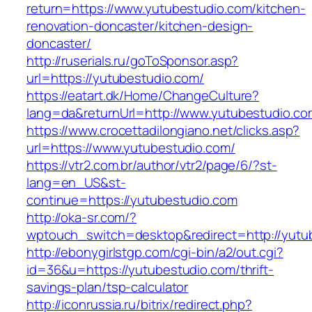
return=https://www.yutubestudio.com/kitchen-
renovation-doncaster/kitchen-design-
doncaster/
http://ruserials.ru/goToSponsor.asp?
url=https://yutubestudio.com/
https://eatart.dk/Home/ChangeCulture?
lang=da&returnUrl=http://www.yutubestudio.co
https://www.crocettadilongiano.net/clicks.asp?
url=https://www.yutubestudio.com/
https://vtr2.com.br/author/vtr2/page/6/?st-
lang=en_US&st-
continue=https://yutubestudio.com
http://oka-sr.com/?
wptouch_switch=desktop&redirect=http://yutu
http://ebonygirlstgp.com/cgi-bin/a2/out.cgi?
id=36&u=https://yutubestudio.com/thrift-
savings-plan/tsp-calculator
http://iconrussia.ru/bitrix/redirect.php?