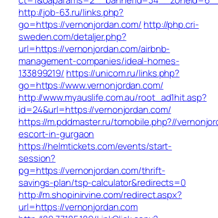
ct=1&oaparams=2__bannerid=34__zoneid=6__
http://job-63.ru/links.php?
go=https://vernonjordan.com/
http://php.cri-
sweden.com/detaljer.php?
url=https://vernonjordan.com/airbnb-
management-companies/ideal-homes-
133899219/
https://unicom.ru/links.php?
go=https://www.vernonjordan.com/
http://www.myauslife.com.au/root_ad1hit.asp?
id=24&url=https://vernonjordan.com/
https://m.pddmaster.ru/tomobile.php?//vernonjo
escort-in-gurgaon
https://helmtickets.com/events/start-
session?
pg=https://vernonjordan.com/thrift-
savings-plan/tsp-calculator&redirects=0
http://m.shopinirvine.com/redirect.aspx?
url=https://vernonjordan.com