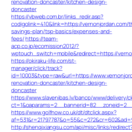
renovation-doncaster/kitchen-design-
doncaster
https://vbweb.com.br/links_redir.asp?
codigolink=410&link=https://vernonjordan.com/th
savings-plan/tsp-basics/expenses-and-
fees/
https://team-
acp.co.jp/ecomission2012/?
wptouch_switch=mobile&redirect=https://verno
https://okiraku-life.com/st-
manager/click/track?
id=10003&type=raw&url=https://www.vernonjor
renovation-doncaster/kitchen-design-
doncaster
https://www.slavenibas.lv/bancp/www/delivery/c
ct=1&oaparams=2__bannerid=82__zoneid=2__
https://www.golfnow.co.uk/dt/dtclick.aspx?
af=531&r=21797787&o=55&c=272&cr=602&ad=9&
http://shenqixiangsu.com/api/misc/links/redirect