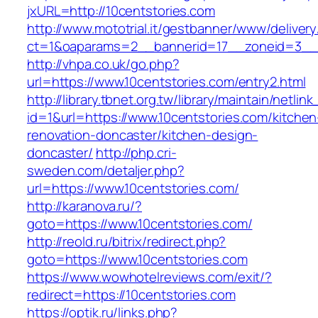
jxURL=http://10centstories.com
http://www.mototrial.it/gestbanner/www/delivery
ct=1&oaparams=2__bannerid=17__zoneid=3__c
http://vhpa.co.uk/go.php?
url=https://www.10centstories.com/entry2.html
http://library.tbnet.org.tw/library/maintain/netlin
id=1&url=https://www.10centstories.com/kitchen
renovation-doncaster/kitchen-design-
doncaster/
http://php.cri-
sweden.com/detaljer.php?
url=https://www.10centstories.com/
http://karanova.ru/?
goto=https://www.10centstories.com/
http://reold.ru/bitrix/redirect.php?
goto=https://www.10centstories.com
https://www.wowhotelreviews.com/exit/?
redirect=https://10centstories.com
https://optik.ru/links.php?