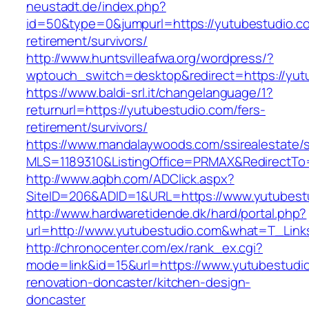
neustadt.de/index.php?
id=50&type=0&jumpurl=https://yutubestudio.co
retirement/survivors/
http://www.huntsvilleafwa.org/wordpress/?
wptouch_switch=desktop&redirect=https://yut
https://www.baldi-srl.it/changelanguage/1?
returnurl=https://yutubestudio.com/fers-
retirement/survivors/
https://www.mandalaywoods.com/ssirealestate/scr
MLS=1189310&ListingOffice=PRMAX&RedirectTo=
http://www.aqbh.com/ADClick.aspx?
SiteID=206&ADID=1&URL=https://www.yutubest
http://www.hardwaretidende.dk/hard/portal.php?
url=http://www.yutubestudio.com&what=T_Link
http://chronocenter.com/ex/rank_ex.cgi?
mode=link&id=15&url=https://www.yutubestudio
renovation-doncaster/kitchen-design-
doncaster