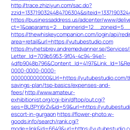
http://trace.zhiziyun.com/sac.do?
zzid=1337190324484706304&siteid=13371903244
https://businessaddress.us/adcenter/www/deliv
ct=1&oaparams=2__bannerid=12__zoneid=5__c
https://thewhiskeycompanion.com/login/api/red
area=retail&url=https://yutubestudio.com
https://nyhetsbrev.andremedvanner.se/Services/
Letter_Id=709b5953-9f04-4c94-94e1-
4dfb9048b796&Content_Id=4197&Link_Id=1&Re
0000-0000-0000-
000000000000&Url=https://yutubestudio.com/th
savings-plan/tsp-basics/expenses-and-
fees/
http://www.amateur-
exhibitionist.org/cgi-bin/dftop/out.cgi?
ses=BU3PYj6rZv&id=59&url=https://yutubestudi
escort-in-gurgaon
https://flower-photo.w-
goods.info/search/rank.cgi?
mode=link&id=6649&url=https://yutubestudio.c