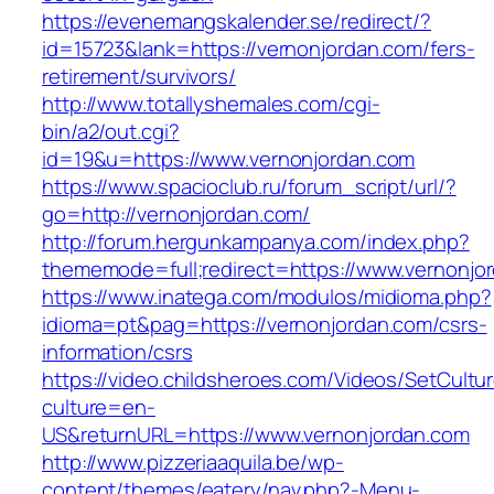
https://evenemangskalender.se/redirect/?
id=15723&lank=https://vernonjordan.com/fers-
retirement/survivors/
http://www.totallyshemales.com/cgi-
bin/a2/out.cgi?
id=19&u=https://www.vernonjordan.com
https://www.spacioclub.ru/forum_script/url/?
go=http://vernonjordan.com/
http://forum.hergunkampanya.com/index.php?
thememode=full;redirect=https://www.vernonjo
https://www.inatega.com/modulos/midioma.php?
idioma=pt&pag=https://vernonjordan.com/csrs-
information/csrs
https://video.childsheroes.com/Videos/SetCultu
culture=en-
US&returnURL=https://www.vernonjordan.com
http://www.pizzeriaaquila.be/wp-
content/themes/eatery/nav.php?-Menu-