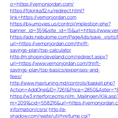
o=https://vernonjordan.com/
https://fokinka32.ru/redirect.html?
link=https://vernonjordan.com
https://b4umovies.us/control/implestion.php?
banner_id=359&site_id=15&url=https://www.ve
https://ads.nebulome.com/PageAds/save_visi
url=https://vernonjordan.com/thrift-
savings-plan/tsp-calculator
http://m.shopincleveland.com/redirect.aspx?
url=https://www.vernonjordan.com/thrift-
savings-plan/tsp-basics/expenses-and-
fees/
http://www.maxtuning.md/controls/basket.php?
Action=AddOne&ID=7261&Price=2850&Aster=*&R
https://w3.interforcecms.nl/m_Mailingen/Klik.asp
m=2091&cid=558216&url=https://vernonjordan.
information/csrs/
http://a-
shadow.com/iwate/utl/hrefjump.cgi?