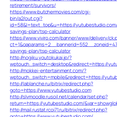
retirement/survivors/
https://www.butchermovies.com/cgi-
bin/a2/out.cgi?
id=58&l=text_top&u=https://yutubestudio.com/t
savings-plan/tsp-calculator
https://www.viviro.com/banner/www/delivery/ck.
ct=1&oaparams=2__bannerid=552__zoneid=47_
savings-plan/tsp-calculator
http://nogiku.youtokukai.jp/?
wptouch_switch=desktop&redirect=https://yut
http://mokkei-entertainment.com/?
wptouch_switch=mobile&redirect=https://yutu
http://lablanche.ru/bitrix/redirect.php?
goto=https://www.yutubestudio.com
http://slvmoodle.rusoil.net/calendar/set.php?
return=https://yutubestudio.com/&var=showglo
http://mail.rustat.rcoi71.ru/bitrix/redirect.php?
goto=https://www.yutubestudio.com/