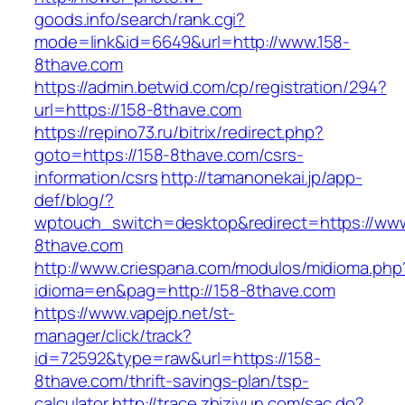
goods.info/search/rank.cgi?
mode=link&id=6649&url=http://www.158-
8thave.com
https://admin.betwid.com/cp/registration/294?
url=https://158-8thave.com
https://repino73.ru/bitrix/redirect.php?
goto=https://158-8thave.com/csrs-
information/csrs
http://tamanonekai.jp/app-
def/blog/?
wptouch_switch=desktop&redirect=https://www
8thave.com
http://www.criespana.com/modulos/midioma.php
idioma=en&pag=http://158-8thave.com
https://www.vapejp.net/st-
manager/click/track?
id=72592&type=raw&url=https://158-
8thave.com/thrift-savings-plan/tsp-
calculator
http://trace.zhiziyun.com/sac.do?