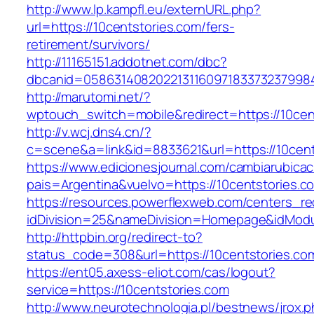
http://www.lp.kampfl.eu/externURL.php?
url=https://10centstories.com/fers-
retirement/survivors/
http://11165151.addotnet.com/dbc?
dbcanid=05863140820221311609718337323799846
http://marutomi.net/?
wptouch_switch=mobile&redirect=https://10cen
http://v.wcj.dns4.cn/?
c=scene&a=link&id=8833621&url=https://10cent
https://www.edicionesjournal.com/cambiarubicac
pais=Argentina&vuelvo=https://10cents
https://resources.powerflexweb.com/centers_re
idDivision=25&nameDivision=Homepage&idMod
http://httpbin.org/redirect-to?
status_code=308&url=https://10centstories.co
https://ent05.axess-eliot.com/cas/logout?
service=https://10centstories.com
http://www.neurotechnologia.pl/bestnews/jrox.