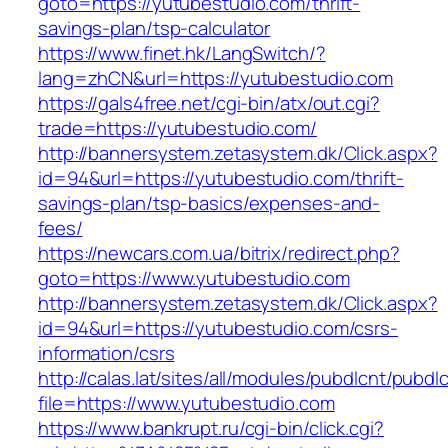
goto=https://yutubestudio.com/thrift-
savings-plan/tsp-calculator
https://www.finet.hk/LangSwitch/?
lang=zhCN&url=https://yutubestudio.com
https://gals4free.net/cgi-bin/atx/out.cgi?
trade=https://yutubestudio.com/
http://bannersystem.zetasystem.dk/Click.aspx?
id=94&url=https://yutubestudio.com/thrift-
savings-plan/tsp-basics/expenses-and-
fees/
https://newcars.com.ua/bitrix/redirect.php?
goto=https://www.yutubestudio.com
http://bannersystem.zetasystem.dk/Click.aspx?
id=94&url=https://yutubestudio.com/csrs-
information/csrs
http://calas.lat/sites/all/modules/pubdlcnt/pubdl
file=https://www.yutubestudio.com
https://www.bankrupt.ru/cgi-bin/click.cgi?