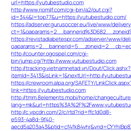
url=https://yutubestudio.com
http://www.riomilf.com/cgi-bin/a2/out.cgi?
id=344&l=top77&u=https://yutubestudio.com/
https://adserver.gurusoccer.eu/live/www/deliver
ct=1&oaparams=2__bannerid%3D682__zoneid
https://revistadiabetespr.com/adserver/www/del
oaparams=2__bannerid=5__zoneid=2__cb=ec9
http://counter.ogospel.com/cgi-
bin/jump.cgi?http://www.yutubestudio.com
http://tracking.vietnamnetad.vn/Dout/Click.ashx?
itemId=3413&isLink=1&nextUrl=http://yutubestu
https://crewroom.alpa.org/SAFETY/LinkClick.aspx
link=https://yutubestudio.com
http://tmm.8elements.mobi/home/changeculture
lang=mk&url=https%3A%2F%2Fwww.yutubestu
http://c.ypcdn.com/2/c/rtd?rid=ffc1d0d8-
e593-4a8d-9f40-
aecd5a203a43&ptid=cf4fk84vhr&vrid=CYYhIBp8X