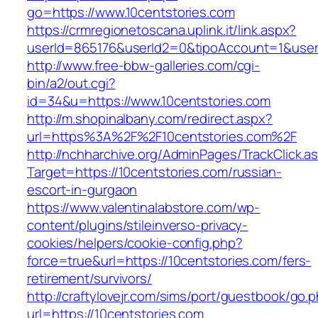
go=https://www.10centstories.com
https://crmregionetoscana.uplink.it/link.aspx?
userId=865176&userId2=0&tipoAccount=1&user
http://www.free-bbw-galleries.com/cgi-
bin/a2/out.cgi?
id=34&u=https://www.10centstories.com
http://m.shopinalbany.com/redirect.aspx?
url=https%3A%2F%2F10centstories.com%2F
http://nchharchive.org/AdminPages/TrackClick.a
Target=https://10centstories.com/russian-
escort-in-gurgaon
https://www.valentinalabstore.com/wp-
content/plugins/stileinverso-privacy-
cookies/helpers/cookie-config.php?
force=true&url=https://10centstories.com/fers-
retirement/survivors/
http://craftylovejr.com/sims/port/guestbook/go.
url=https://10centstories.com