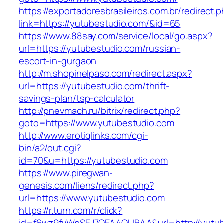
https://exportadoresbrasileiros.com.br/redirect.
link=https://yutubestudio.com/&id=65
https://www.88say.com/service/local/go.aspx?
url=https://yutubestudio.com/russian-
escort-in-gurgaon
http://m.shopinelpaso.com/redirect.aspx?
url=https://yutubestudio.com/thrift-
savings-plan/tsp-calculator
http://pnevmach.ru/bitrix/redirect.php?
goto=https://www.yutubestudio.com
http://www.erotiqlinks.com/cgi-
bin/a2/out.cgi?
id=70&u=https://yutubestudio.com
https://www.piregwan-
genesis.com/liens/redirect.php?
url=https://www.yutubestudio.com
https://r.turn.com/r/click?
id=f6wz9fvWpSEJ7QEA4QUBAA&url=http://yutub