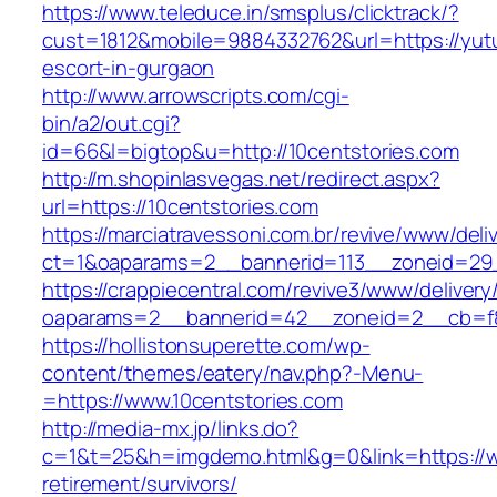
https://www.teleduce.in/smsplus/clicktrack/?
cust=1812&mobile=9884332762&url=https://yut
escort-in-gurgaon
http://www.arrowscripts.com/cgi-
bin/a2/out.cgi?
id=66&l=bigtop&u=http://10centstories.com
http://m.shopinlasvegas.net/redirect.aspx?
url=https://10centstories.com
https://marciatravessoni.com.br/revive/www/deli
ct=1&oaparams=2__bannerid=113__zoneid=29_
https://crappiecentral.com/revive3/www/delivery
oaparams=2__bannerid=42__zoneid=2__cb=f84
https://hollistonsuperette.com/wp-
content/themes/eatery/nav.php?-Menu-
=https://www.10centstories.com
http://media-mx.jp/links.do?
c=1&t=25&h=imgdemo.html&g=0&link=https://ww
retirement/survivors/