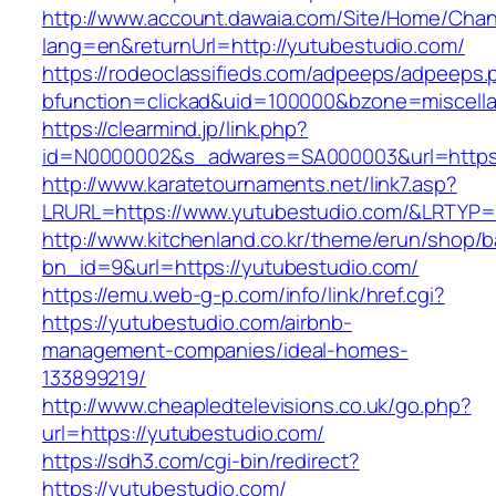
http://www.account.dawaia.com/Site/Home/Cha
lang=en&returnUrl=http://yutubestudio.com/
https://rodeoclassifieds.com/adpeeps/adpeeps.
bfunction=clickad&uid=100000&bzone=miscell
https://clearmind.jp/link.php?
id=N0000002&s_adwares=SA000003&url=https:
http://www.karatetournaments.net/link7.asp?
LRURL=https://www.yutubestudio.com/&LRTYP
http://www.kitchenland.co.kr/theme/erun/shop/b
bn_id=9&url=https://yutubestudio.com/
https://emu.web-g-p.com/info/link/href.cgi?
https://yutubestudio.com/airbnb-
management-companies/ideal-homes-
133899219/
http://www.cheapledtelevisions.co.uk/go.php?
url=https://yutubestudio.com/
https://sdh3.com/cgi-bin/redirect?
https://yutubestudio.com/