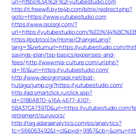
url=https%3A%2F%2Fyutubestudio.com
http://it.freewifi.byte4b.com/bitrix/redirect.php?
goto=https://www.yutubestudio.com
https://www.qsssgl.com/?
url=https://yutubestudio.com/%ED%94%
https://pcbtool.tw/Home/ChangeLang?
lang=3&returnurl=https://yutubestudio.com/thrif
savings-plan/tsp-basics/expenses-and-
fees/
http://www.mia-culture.com/url.php?
id=161&url=https://yutubestudio.com/
http://www.designmask.net/lpat-
hutago/jump.cgi?https://yutubestudio.com/
http://ad.smartclick.ru/click.asp?
id=01B6A87D-416A-4677-A107-
5BA37CA7397D&url=https://yutubestudio.com/fe
retirement/survivors/
http://tag.adaraanalytics.com/ps/analytics?
tc=566063492&t=cl&pxid=9957&cb=&omu=http: