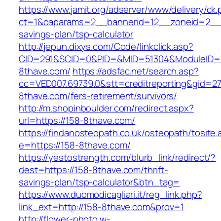
https://www.jamit.org/adserver/www/delivery/ck
ct=1&oaparams=2__bannerid=12__zoneid=2__cb
savings-plan/tsp-calculator
http://jepun.dixys.com/Code/linkclick.asp?
CID=291&SCID=0&PID=&MID=51304&ModuleID=PL
8thave.com/
https://adsfac.net/search.asp?
cc=VED007.69739.0&stt=creditreporting&gid=27
8thave.com/fers-retirement/survivors/
http://m.shopinboulder.com/redirect.aspx?
url=https://158-8thave.com/
https://findanosteopath.co.uk/osteopath/tosite.
e=https://158-8thave.com/
https://yestostrength.com/blurb_link/redirect/?
dest=https://158-8thave.com/thrift-
savings-plan/tsp-calculator&btn_tag=
https://www.duomodicagliari.it/reg_link.php?
link_ext=http://158-8thave.com&prov=1
http://flower-photo.w-