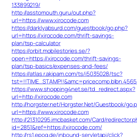
133899219/
http://asstomouth.guru/out.php?
url=https://www.xirocode.com
https://darklyabsurd.com/guestbook/go.php?
url=https://xirocode.com/thrift-savings-
plan/tsp-calculator
https://orbit.mobilestories.se/?
open=https://xirocode.com/thrift-savings-
plan/tsp-basics/expenses-and-fees/
https://atlas.r.akipam.com/ts/i5035028/tsc?
tst=!!TIME_STAMP!!&amc=pricecomp.blbn.456
https://www.shopping4net.se/td_redirect.aspx?
url=http://xirocode.com
http://horgster.net/Horgster.Net/Guestbook/go.
url=https://www.xirocode.com
http://21310295.imcbasket.com/Card/redirector.
id=2851&ref=https://xirocode.com/
http://rs1.epoq.de/inbound-servletapi/click?