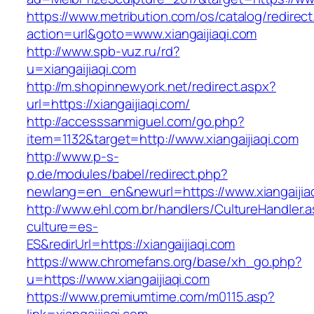
https://www.metribution.com/os/catalog/redirec
action=url&goto=www.xiangaijiaqi.com
http://www.spb-vuz.ru/rd?
u=xiangaijiaqi.com
http://m.shopinnewyork.net/redirect.aspx?
url=https://xiangaijiaqi.com/
http://accesssanmiguel.com/go.php?
item=1132&target=http://www.xiangaijiaqi.com
http://www.p-s-
p.de/modules/babel/redirect.php?
newlang=en_en&newurl=https://www.xiangaijia
http://www.ehl.com.br/handlers/CultureHandler.
culture=es-
ES&redirUrl=https://xiangaijiaqi.com
https://www.chromefans.org/base/xh_go.php?
u=https://www.xiangaijiaqi.com
https://www.premiumtime.com/m0115.asp?