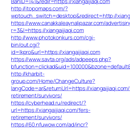
BanID=141&redir=https://xiangaijiaqi.com
http://itopomaps.com/?
wptouch_switch=desktop&redirect=http://xianga
https://www.canakkaleaynalipazar.com/advertisi
r=3&l=https://xiangaijiaqi.com
http://www.photokonkurs.com/cgi-
bin/out.cgi?
id=lkpro&url=https://xiangaijiaqi.com
https://www.savta.org/ads/adpeeps.php?
bfunction=clickad&uid=100000&bzone=default
http://kharbit-
group.com/Home/ChangeCulture?
langCode=ar&returnUrl=https://xiangaijiaqi.com/
retirement/survivors/
https://cyberhead.ru/redirect/?
url=https://xiangaijiaqi.com/fers-
retirement/survivors/
https://60.nfuwow.com/ad/incr?