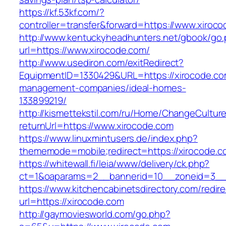
https://kf.53kf.com/?
controller=transfer&forward=https://www.xiroc
http://www.kentuckyheadhunters.net/gbook/go
url=https://www.xirocode.com/
http://www.usediron.com/exitRedirect?
EquipmentID=1330429&URL=https://xirocode.co
management-companies/ideal-homes-
133899219/
http://kismettekstil.com/ru/Home/ChangeCultur
returnUrl=https://www.xirocode.com
https://www.linuxmintusers.de/index.php?
thememode=mobile;redirect=https://xirocode.c
https://whitewall.fi/leia/www/delivery/ck.php?
ct=1&oaparams=2__bannerid=10__zoneid=
https://www.kitchencabinetsdirectory.com/redire
url=https://xirocode.com
http://gaymoviesworld.com/go.php?