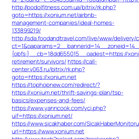
http://podolfitness.com.ua/bitrix/rk.php?
goto=https://xonium.net/airbnb-
management-companies/ideal-homes-
133899219/
http://sda.foodandtravel.com/live/www/delivery/
ct=1&oaparams=2__bannerid=14__zoneid=14
{obfs:}__cb=18dd655015__oadest=https://xoni
retirement/survivors/
https://call-
center.v063.ru/bitrix/rk.php?
goto=https://xonium.net
https://tophopnew.com/redirect/?
https://xonium.net/thrift-savings-plan/tsp-
basics/expenses-and-fees/
https://www.yanncook.com/yci.php?
uif=https://xonium.net/
https://www.sicakhaber.com/SicakHaberMonitoru
url=https://www.xonium.net