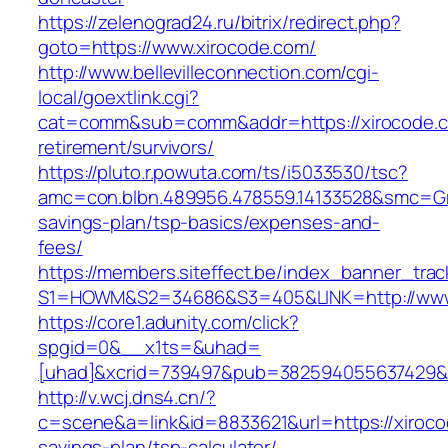
https://zelenograd24.ru/bitrix/redirect.php?
goto=https://www.xirocode.com/
http://www.bellevilleconnection.com/cgi-
local/goextlink.cgi?
cat=comm&sub=comm&addr=https://xirocode.c
retirement/survivors/
https://pluto.r.powuta.com/ts/i5033530/tsc?
amc=con.blbn.489956.478559.14133528&smc=Gra
savings-plan/tsp-basics/expenses-and-
fees/
https://members.siteffect.be/index_banner_trac
S1=HOWM&S2=34686&S3=405&LINK=http://www
https://core1.adunity.com/click?
spgid=0&__x1ts=&uhad=
[uhad]&xcrid=739497&pub=382594055637429&s
http://v.wcj.dns4.cn/?
c=scene&a=link&id=8833621&url=https://xirocod
savings-plan/tsp-calculator/