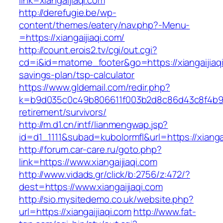
link=xiangaijiaqi.com
http://derefugie.be/wp-
content/themes/eatery/nav.php?-Menu-
=https://xiangaijiaqi.com/
http://count.erois2.tv/cgi/out.cgi?
cd=i&id=matome_footer&go=https://xiangaijiaqi.
savings-plan/tsp-calculator
https://www.gldemail.com/redir.php?
k=b9d035c0c49b806611f003b2d8c86d43c8f4b9ec1
retirement/survivors/
http://m.d1.cn/intf/lianmengwap.jsp?
id=d1_1111&subad=kubolormfl&url=https://xianga
http://forum.car-care.ru/goto.php?
link=https://www.xiangaijiaqi.com
http://www.vidads.gr/click/b:2756/z:472/?
dest=https://www.xiangaijiaqi.com
http://sio.mysitedemo.co.uk/website.php?
url=https://xiangaijiaqi.com
http://www.fat-