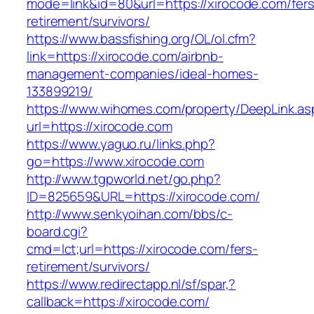
mode=link&id=80&url=https://xirocode.com/fers
retirement/survivors/
https://www.bassfishing.org/OL/ol.cfm?
link=https://xirocode.com/airbnb-
management-companies/ideal-homes-
133899219/
https://www.wihomes.com/property/DeepLink.as
url=https://xirocode.com
https://www.yaguo.ru/links.php?
go=https://www.xirocode.com
http://www.tgpworld.net/go.php?
ID=825659&URL=https://xirocode.com/
http://www.senkyoihan.com/bbs/c-
board.cgi?
cmd=lct;url=https://xirocode.com/fers-
retirement/survivors/
https://www.redirectapp.nl/sf/spar,?
callback=https://xirocode.com/