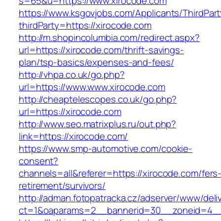
s=65&u=https://www.xirocode.com
https://www.ksgovjobs.com/Applicants/ThirdPart
thirdParty=https://xirocode.com
http://m.shopincolumbia.com/redirect.aspx?
url=https://xirocode.com/thrift-savings-
plan/tsp-basics/expenses-and-fees/
http://vhpa.co.uk/go.php?
url=https://www.www.xirocode.com
http://cheaptelescopes.co.uk/go.php?
url=https://xirocode.com
http://www.seo.matrixplus.ru/out.php?
link=https://xirocode.com/
https://www.smp-automotive.com/cookie-
consent?
channels=all&referer=https://xirocode.com/fers
retirement/survivors/
http://adman.fotopatracka.cz/adserver/www/deli
ct=1&oaparams=2__bannerid=30__zoneid=4__