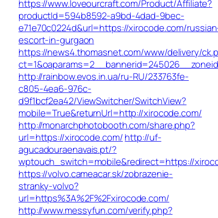
https://www.loveourcraft.com/Product/Affiliate?
productId=594b8592-a9bd-4dad-9bec-
e71e70c0224d&url=https://xirocode.com/russian
escort-in-gurgaon
https://news4.thomasnet.com/www/delivery/ck.
ct=1&oaparams=2__bannerid=245026__zoneid
http://rainbow.evos.in.ua/ru-RU/233763fe-
c805-4ea6-976c-
d9f1bcf2ea42/ViewSwitcher/SwitchView?
mobile=True&returnUrl=http://xirocode.com/
http://monarchphotobooth.com/share.php?
url=https://xirocode.com/
http://uf-
agucadouraenavais.pt/?
wptouch_switch=mobile&redirect=https://xiroc
https://volvo.cameacar.sk/zobrazenie-
stranky-volvo?
url=https%3A%2F%2Fxirocode.com/
http://www.messyfun.com/verify.php?