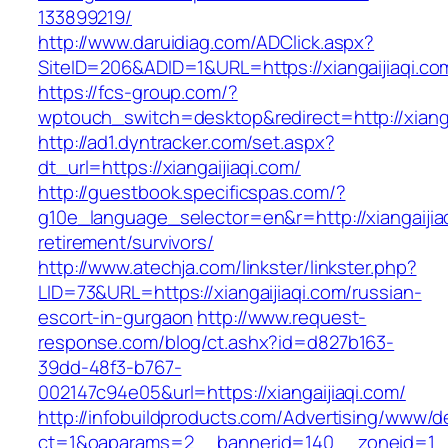
133899219/
http://www.daruidiag.com/ADClick.aspx?
SiteID=206&ADID=1&URL=https://xiangaijiaqi.co
https://fcs-group.com/?
wptouch_switch=desktop&redirect=http://xianga
http://ad1.dyntracker.com/set.aspx?
dt_url=https://xiangaijiaqi.com/
http://guestbook.specificspas.com/?
g10e_language_selector=en&r=http://xiangaijiaq
retirement/survivors/
http://www.atechja.com/linkster/linkster.php?
LID=73&URL=https://xiangaijiaqi.com/russian-
escort-in-gurgaon
http://www.request-
response.com/blog/ct.ashx?id=d827b163-
39dd-48f3-b767-
002147c94e05&url=https://xiangaijiaqi.com/
http://infobuildproducts.com/Advertising/www/de
ct=1&oaparams=2__bannerid=140__zoneid=1__c