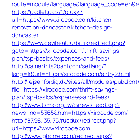
route=module/language&language_code=en&red
https://padlet.pics/1/proxy?
url=https://www.xirocode.com/kitchen-
renovation-doncaster/kitchen-design-
doncaster
https://www.deviheat.ru/bitrix/redirect.php?
goto=https://xirocode.com/thrift-savings-
plan/tsp-basics/expenses-and-fees/
http://camer.hits2babi.com/setlang/?
lang=fr&url=https://xirocode.com/entry2.html
http://rejsenfordig.dk/sites/all/modules/pubdlcn
file=https://xirocode.com/thrift-savings-
plan/tsp-basics/expenses-and-fees/
http://www.tsma.org.tw/c/news_add.asp?
news_no=5365&htm=https://xirocode.com/
http://87.98.135.175/ruedux/redirect.php?
url=https://www.xirocode.com
http://www.ighome.com/redirect.aspx?