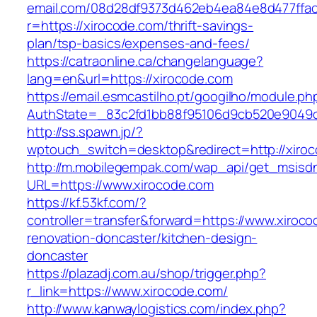
email.com/08d28df9373d462eb4ea84e8d477ffa
r=https://xirocode.com/thrift-savings-
plan/tsp-basics/expenses-and-fees/
https://catraonline.ca/changelanguage?
lang=en&url=https://xirocode.com
https://email.esmcastilho.pt/googilho/module.p
AuthState=_83c2fd1bb88f95106d9cb520e9049cd
http://ss.spawn.jp/?
wptouch_switch=desktop&redirect=http://xiro
http://m.mobilegempak.com/wap_api/get_msisd
URL=https://www.xirocode.com
https://kf.53kf.com/?
controller=transfer&forward=https://www.xiroco
renovation-doncaster/kitchen-design-
doncaster
https://plazadj.com.au/shop/trigger.php?
r_link=https://www.xirocode.com/
http://www.kanwaylogistics.com/index.php?