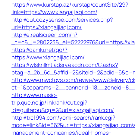
https://www.kurstap.az/kurstap/countSite/29?
link=https://www.xiangaijiaqi.com/
http://out.cozysense.com/services.php?
url=https://xiangaijiaqi.com/
http://e.realscreen.com/n?
_t=c&_i=280223&_ei=52222976&url=https://xian
https://damki.net/go/?
https://www.xiangaijiaqi.com/
https://wlskrillmt.adsrv.eacdn.com/C.ashx?
btag=a_2b_6c_&affid=2&siteid=2&adid=6&c=mon
http://www.mwctoys.com/revive/www/delivery/c
ct=1&oaparams=2__bannerid=18__zoneid=8__cb
http://www.music-
trip.que.ne.jp/linkrank/out.cgi?
id=guitarou&cg=2&url=xiangaijiaqi.com/
http://trc1994.com/yomi-search/rank.cgi?
mode=link&id=362&url=https://xiangaijiaqi.com/
management-companies/ideal-homes-