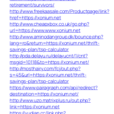
retirement/survivors/
http://www.freekaasale.com/Productpage/link?
href=https://xonium.net
http://www.cheapxbox.co.uk/go.php?
url=https://www.www.xonium.net
http://www.aminodangroup.dk/bounce.php?
lang=ro&return=https://xonium.net/thrift-
savings-plan/tsp-calculator
http://pda.delayu.ru/delayucnt/1/cnt?
msgid=10118&to=https://xonium.net/
http://mosthairy.com/fcj/out.php?
s=45&url=https://xonium.net/thrift-
savings-plan/tsp-calculator
https://www.pairagraph.com/api/redirect?
destination=https://xonium.net/
http://www.uzo.matrixplus.ru/out.php?
link=https://xonium.net
https://yudian.cc/link.php?