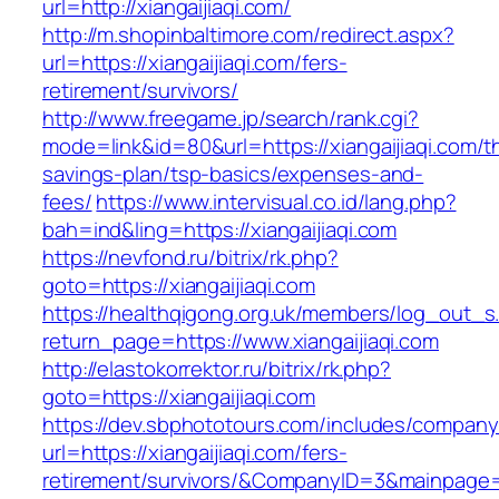
url=http://xiangaijiaqi.com/
http://m.shopinbaltimore.com/redirect.aspx?
url=https://xiangaijiaqi.com/fers-
retirement/survivors/
http://www.freegame.jp/search/rank.cgi?
mode=link&id=80&url=https://xiangaijiaqi.com/th
savings-plan/tsp-basics/expenses-and-
fees/
https://www.intervisual.co.id/lang.php?
bah=ind&ling=https://xiangaijiaqi.com
https://nevfond.ru/bitrix/rk.php?
goto=https://xiangaijiaqi.com
https://healthqigong.org.uk/members/log_out_s
return_page=https://www.xiangaijiaqi.com
http://elastokorrektor.ru/bitrix/rk.php?
goto=https://xiangaijiaqi.com
https://dev.sbphototours.com/includes/compan
url=https://xiangaijiaqi.com/fers-
retirement/survivors/&CompanyID=3&mainpage