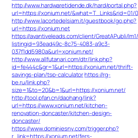
http://www.hardwaretidende.dk/hard/portal.php?
url=https://xonium.net/&what=T_Links&rid=01/
http://www.lacortedelsiam.it/guestbook/go.php?
url=https://xonium.net
https://avantiveleads.com/client/GreatAPubli/lm1
listingid=93ead49c-8c75-4083-a9c3-
037f1dd5980a&url=xonium.net/
http://www.allfutanari.com/dtr/link.php?
id=fe444c&gr=1&url=https://xonium.net/thrift-
savings-plan/tsp-calculator
https://rg-
be.ru/link.php?
size=1&to=20&b=1&url=https://xonium.net/
http://tool.pfan.cn/daohang/link?
url=https://www.xonium.net/kitchen-
renovation-doncaster/kitchen-design-
doncaster/
https://www.dominiesny.com/trigger.php?
r_link=https://xonium.net/fers-