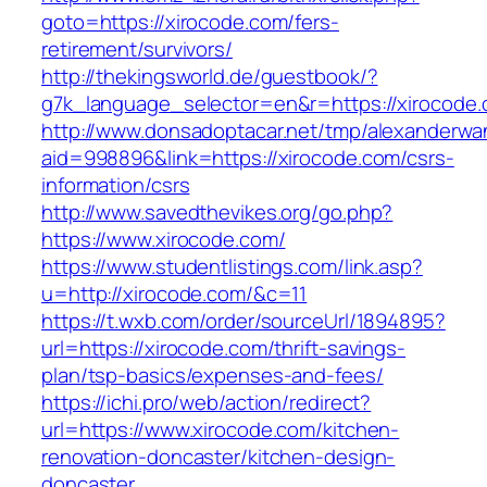
goto=https://xirocode.com/fers-
retirement/survivors/
http://thekingsworld.de/guestbook/?
g7k_language_selector=en&r=https://xirocode.
http://www.donsadoptacar.net/tmp/alexanderwa
aid=998896&link=https://xirocode.com/csrs-
information/csrs
http://www.savedthevikes.org/go.php?
https://www.xirocode.com/
https://www.studentlistings.com/link.asp?
u=http://xirocode.com/&c=11
https://t.wxb.com/order/sourceUrl/1894895?
url=https://xirocode.com/thrift-savings-
plan/tsp-basics/expenses-and-fees/
https://ichi.pro/web/action/redirect?
url=https://www.xirocode.com/kitchen-
renovation-doncaster/kitchen-design-
doncaster