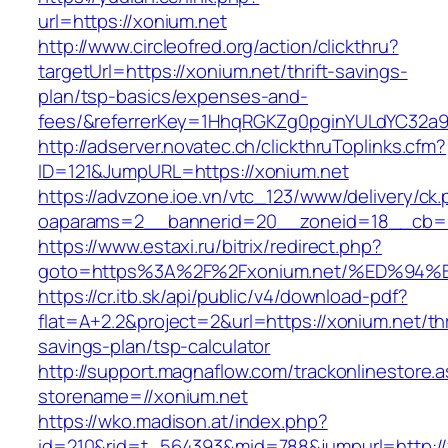
url=https://xonium.net
http://www.circleofred.org/action/clickthru?
targetUrl=https://xonium.net/thrift-savings-
plan/tsp-basics/expenses-and-
fees/&referrerKey=1HhqRGKZg0pginYULdYC32a9jC
http://adserver.novatec.ch/clickthruToplinks.cfm?
ID=121&JumpURL=https://xonium.net
https://advzone.ioe.vn/vtc_123/www/delivery/ck
oaparams=2__bannerid=20__zoneid=18__cb=01
https://www.estaxi.ru/bitrix/redirect.php?
goto=https%3A%2F%2Fxonium.net/%ED%
https://cr.itb.sk/api/public/v4/download-pdf?
flat=A+2.2&project=2&url=https://xonium.net/thr
savings-plan/tsp-calculator
http://support.magnaflow.com/trackonlinestore.
storename=//xonium.net
https://wko.madison.at/index.php?
id=210&rid=t_564393&mid=788&jumpurl=http://