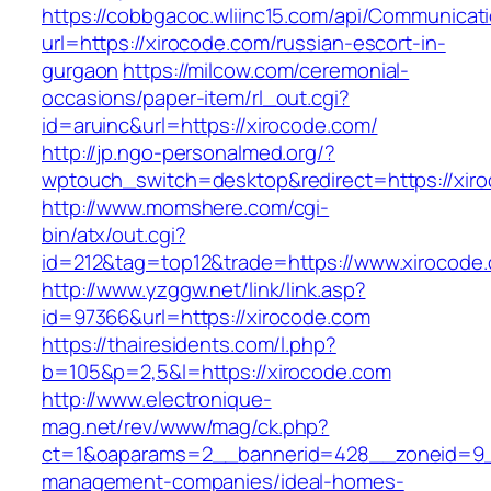
https://cobbgacoc.wliinc15.com/api/Communica
url=https://xirocode.com/russian-escort-in-
gurgaon
https://milcow.com/ceremonial-
occasions/paper-item/rl_out.cgi?
id=aruinc&url=https://xirocode.com/
http://jp.ngo-personalmed.org/?
wptouch_switch=desktop&redirect=https://xir
http://www.momshere.com/cgi-
bin/atx/out.cgi?
id=212&tag=top12&trade=https://www.xirocode
http://www.yzggw.net/link/link.asp?
id=97366&url=https://xirocode.com
https://thairesidents.com/l.php?
b=105&p=2,5&l=https://xirocode.com
http://www.electronique-
mag.net/rev/www/mag/ck.php?
ct=1&oaparams=2__bannerid=428__zoneid=9__
management-companies/ideal-homes-