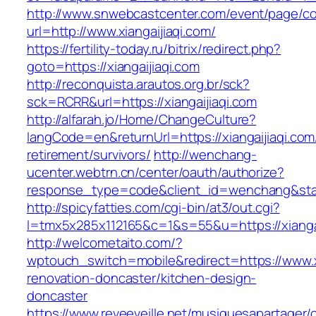
http://www.snwebcastcenter.com/event/page/
url=http://www.xiangaijiaqi.com/
https://fertility-today.ru/bitrix/redirect.php?
goto=https://xiangaijiaqi.com
http://reconquista.arautos.org.br/sck?
sck=RCRR&url=https://xiangaijiaqi.com
http://alfarah.jo/Home/ChangeCulture?
langCode=en&returnUrl=https://xiangaijiaqi.com
retirement/survivors/
http://wenchang-
ucenter.webtrn.cn/center/oauth/authorize?
response_type=code&client_id=wenchang&state=
http://spicyfatties.com/cgi-bin/at3/out.cgi?
l=tmx5x285x112165&c=1&s=55&u=https://xiangai
http://welcometaito.com/?
wptouch_switch=mobile&redirect=https://www.xi
renovation-doncaster/kitchen-design-
doncaster
https://www.reveeveille.net/musiquesapartager/