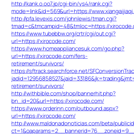
http://kank.o.oo7.jp/cgi-bin/ys4/rank.cgi?
mode=link&id=569&url=https://www.xiangaijiaqi
http://pfa.levexis.com/johnlewis/tman.cgi?
tmad=c&tmcampid=48&tmloc=https://xirocode
https://www.tubebbw.org/crtr/cgi/out.cgi?
url=https://xirocode.com/
https://www.homeappliancesuk.com/go.php?
url=https://xirocode.com/fers-
retirement/survivors/
https://sftrack.searchforce.net/SFConversionTrac
jadid=12956858527&jaid=33186&jk=trading&jmt=
retirement/survivors/
http://withbible.com/shop/bannerhit.php?
bn_id=20&url=https://xirocode.com/
https://www.orderinn.com/outbound.aspx?
url=https://xirocode.com/
http://www.maldonadonoticias.com/beta/publici
ct=1&oaparams=2__bannerid=76__zoneid=9__