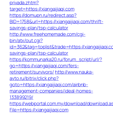
privada.zhtm?
target=https://xiangaijiaqi.com
https://domupn.ru/redirect.asp?
BID=1758&url=https://xiangaijiaqi.com/thrift-
savings-plan/tsp-calculator
http://www.freehomemade.com/cgi-
bin/atx/out.cgi?
id=362&tag=toplist&trade=https://xiangaijiaqi.co
savings-plan/tsp-calculator
https://kommunarka20.ru/forum_script/url/?
go=https://xiangaijiaqi.com/fers-
retirement/survivors/
http://www.nauka-
avto.ru/bitrix/click.php?
goto=https://xiangaijiaqi.com/airbnb-
management-companies/ideal-homes-
133899219/
https://webportal.com.my/download/download.a
File=https://xiangaijiaqi.com