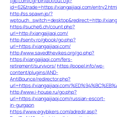
tgp.com/cgi-bin/atx/out.cgi?
id=62&trade=https://xiangaijiaqi.com/entry2.htm
http://ss.spawn.jp/?
wptouch_switch=desktop&redirect=http://xianga
https://suche6.ch/count.php?
url=http://xiangaijiaqi.com/
http://senty.ro/gbook/go.php?
url=https://xiangaijiaqi.com/
http://www.savedthevikes.org/go.php?
https://xiangaijiaqi.com/fers-
retirement/survivors/
https://popel.info/wp-
content/plugins/AND-
AntiBounce/redirector.php?
url=https://xiangaijiaqi.com/%ED%94%B
http://www.i-house.ru/go.php?
url=https://xiangaijiaqi.com/russian-escort-
in-gurgaon
https://www.egybikers.com/adredir.asp?