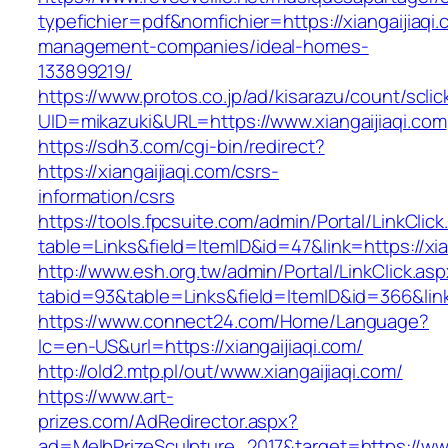
typefichier=pdf&nomfichier=https://xiangaijiaqi.
management-companies/ideal-homes-
133899219/
https://www.protos.co.jp/ad/kisarazu/count/scli
UID=mikazuki&URL=https://www.xiangaijiaqi.com
https://sdh3.com/cgi-bin/redirect?
https://xiangaijiaqi.com/csrs-
information/csrs
https://tools.fpcsuite.com/admin/Portal/LinkClic
table=Links&field=ItemID&id=47&link=https://xia
http://www.esh.org.tw/admin/Portal/LinkClick.as
tabid=93&table=Links&field=ItemID&id=366&link=
https://www.connect24.com/Home/Language?
lc=en-US&url=https://xiangaijiaqi.com/
http://old2.mtp.pl/out/www.xiangaijiaqi.com/
https://www.art-
prizes.com/AdRedirector.aspx?
ad=MelbPrizeSculpture_2017&target=https://www