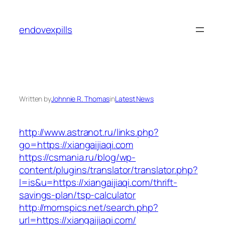
Skip
to
endovexpills
content
Written by
Johnnie R. Thomas
in
Latest News
http://www.astranot.ru/links.php?
go=https://xiangaijiaqi.com
https://csmania.ru/blog/wp-
content/plugins/translator/translator.php?
l=is&u=https://xiangaijiaqi.com/thrift-
savings-plan/tsp-calculator
http://momspics.net/search.php?
url=https://xiangaijiaqi.com/