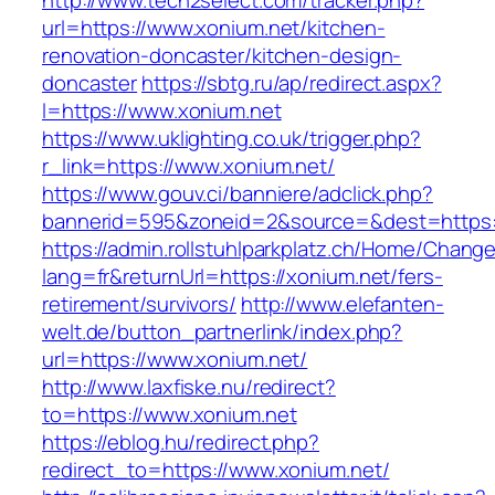
http://www.tech2select.com/tracker.php?
url=https://www.xonium.net/kitchen-
renovation-doncaster/kitchen-design-
doncaster
https://sbtg.ru/ap/redirect.aspx?
l=https://www.xonium.net
https://www.uklighting.co.uk/trigger.php?
r_link=https://www.xonium.net/
https://www.gouv.ci/banniere/adclick.php?
bannerid=595&zoneid=2&source=&dest=https:
https://admin.rollstuhlparkplatz.ch/Home/Chang
lang=fr&returnUrl=https://xonium.net/fers-
retirement/survivors/
http://www.elefanten-
welt.de/button_partnerlink/index.php?
url=https://www.xonium.net/
http://www.laxfiske.nu/redirect?
to=https://www.xonium.net
https://eblog.hu/redirect.php?
redirect_to=https://www.xonium.net/