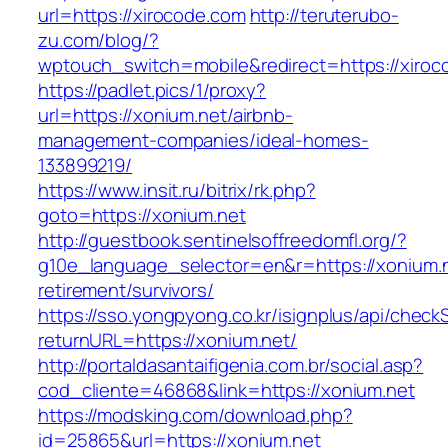
url=https://xirocode.com
http://teruterubo-
zu.com/blog/?
wptouch_switch=mobile&redirect=https://xiroc
https://padlet.pics/1/proxy?
url=https://xonium.net/airbnb-
management-companies/ideal-homes-
133899219/
https://www.insit.ru/bitrix/rk.php?
goto=https://xonium.net
http://guestbook.sentinelsoffreedomfl.org/?
g10e_language_selector=en&r=https://xonium.n
retirement/survivors/
https://sso.yongpyong.co.kr/isignplus/api/check
returnURL=https://xonium.net/
http://portaldasantaifigenia.com.br/social.asp?
cod_cliente=46868&link=https://xonium.net
https://modsking.com/download.php?
id=25865&url=https://xonium.net