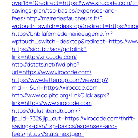
over18=1&redirect=https://www.xirocode.com/thr
savings-plan/tsp-basics/expenses-and-
fees/
http://marredesfaucheurs.fr/?
wptouch_switch=desktop&redirect=https://xir
https://bnb.lafermedemarieeugenie.fr/?
wptouch_switch=desktop&redirect=https://www
https://sidc.biz/ads/gotolink?
link=http://xirocode.com/
http://dstats.net/fwd.php?
url=https://www.xirocode.com/
https://www.letterpop.com/view.php?
mid=-1&url=https://xirocode.com
http://www.colpito.org/LinkClick.aspx?
link=https://www.xirocode.com
https://duluthbandb.com/?
jlp_id=732&jlp_out=https://xirocode.com/thrift-
savings-plan/tsp-basics/expenses-and-
fees/
https://stats.nextgen-