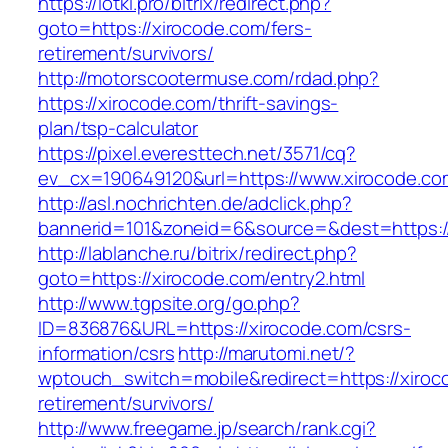
https://lotki.pro/bitrix/redirect.php?
goto=https://xirocode.com/fers-
retirement/survivors/
http://motorscootermuse.com/rdad.php?
https://xirocode.com/thrift-savings-
plan/tsp-calculator
https://pixel.everesttech.net/3571/cq?
ev_cx=190649120&url=https://www.xirocode.co
http://asl.nochrichten.de/adclick.php?
bannerid=101&zoneid=6&source=&dest=https:/
http://lablanche.ru/bitrix/redirect.php?
goto=https://xirocode.com/entry2.html
http://www.tgpsite.org/go.php?
ID=836876&URL=https://xirocode.com/csrs-
information/csrs
http://marutomi.net/?
wptouch_switch=mobile&redirect=https://xiroc
retirement/survivors/
http://www.freegame.jp/search/rank.cgi?