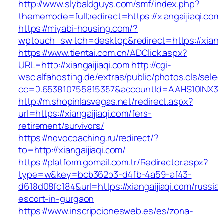
http://www.slybaldguys.com/smf/index.php?
thememode=full;redirect=https://xiangaijiaqi.co
https://miyabi-housing.com/?
wptouch_switch=desktop&redirect=https://xiang
https://www.tientai.com.cn/ADClick.aspx?
URL=http://xiangaijiaqi.com
http://cgi-
wsc.alfahosting.de/extras/public/photos.cls/sele
cc=0.653810755815357&accountId=AAHS10INX3Z1&f
http://m.shopinlasvegas.net/redirect.aspx?
url=https://xiangaijiaqi.com/fers-
retirement/survivors/
https://novocoaching.ru/redirect/?
to=http://xiangaijiaqi.com/
https://platform.gomail.com.tr/Redirector.aspx?
type=w&key=bcb362b3-d4fb-4a59-af43-
d618d08fc184&url=https://xiangaijiaqi.com/russi
escort-in-gurgaon
https://www.inscripcionesweb.es/es/zona-