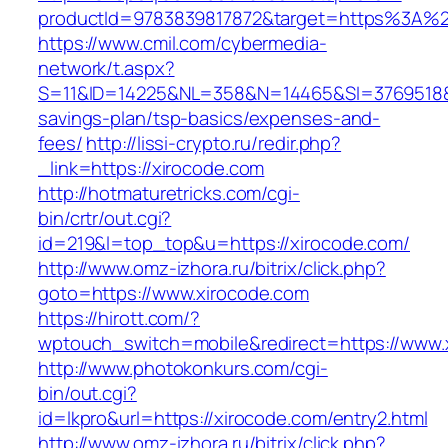
productId=9783839817872&target=https%3A%2F
https://www.cmil.com/cybermedia-
network/t.aspx?
S=11&ID=14225&NL=358&N=14465&SI=3769518&UR
savings-plan/tsp-basics/expenses-and-
fees/
http://lissi-crypto.ru/redir.php?
_link=https://xirocode.com
http://hotmaturetricks.com/cgi-
bin/crtr/out.cgi?
id=219&l=top_top&u=https://xirocode.com/
http://www.omz-izhora.ru/bitrix/click.php?
goto=https://www.xirocode.com
https://hirott.com/?
wptouch_switch=mobile&redirect=https://www.
http://www.photokonkurs.com/cgi-
bin/out.cgi?
id=lkpro&url=https://xirocode.com/entry2.html
http://www.omz-izhora.ru/bitrix/click.php?