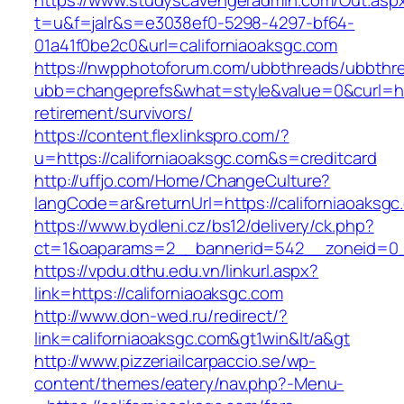
https://www.studyscavengeradmin.com/Out.asp
t=u&f=jalr&s=e3038ef0-5298-4297-bf64-
01a41f0be2c0&url=californiaoaksgc.com
https://nwpphotoforum.com/ubbthreads/ubbthr
ubb=changeprefs&what=style&value=0&curl=http
retirement/survivors/
https://content.flexlinkspro.com/?
u=https://californiaoaksgc.com&s=creditcard
http://uffjo.com/Home/ChangeCulture?
langCode=ar&returnUrl=https://californiaoaksgc
https://www.bydleni.cz/bs12/delivery/ck.php?
ct=1&oaparams=2__bannerid=542__zoneid=0__
https://vpdu.dthu.edu.vn/linkurl.aspx?
link=https://californiaoaksgc.com
http://www.don-wed.ru/redirect/?
link=californiaoaksgc.com&gt1win&lt/a&gt
http://www.pizzeriailcarpaccio.se/wp-
content/themes/eatery/nav.php?-Menu-