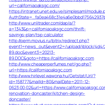
url=californiaoaksgc.com/
https://intranet.unet.edu.ve/simplesaml/module
AuthState=_fa0ea468c31e4a6e0bbd175642937bb7
http://www.unlitrader.com/dap/a/?
a=1343&p=californiaoaksgc.com/thrift-
savings-plan/tsp-calculator
http://perm.movius.ru/bitrix/redirect.php?
event1=news_out&event2=/upload/iblock/4d4/
89.doc&event3=20213-
89.DOC&goto=https://californiaoaksgc.com
http://www.cheaperperfumes.net/go.php?
url=https://californiaoaksgc.com
http://www.hirlevel.wawona.hu/Getstat/Url/?
id=158777&mailId=80&mailDate=2011-12-
0623:00:02&url=https://www.californiaoaksgc.co
renovation-doncaster/kitchen-design-
doncaster/