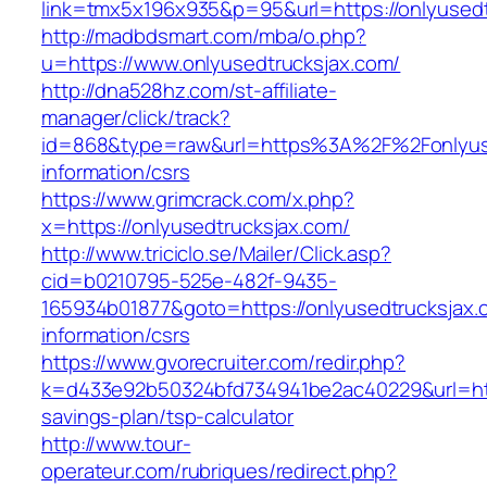
link=tmx5x196x935&p=95&url=https://onlyused
http://madbdsmart.com/mba/o.php?
u=https://www.onlyusedtrucksjax.com/
http://dna528hz.com/st-affiliate-
manager/click/track?
id=868&type=raw&url=https%3A%2F%2Fonlyuse
information/csrs
https://www.grimcrack.com/x.php?
x=https://onlyusedtrucksjax.com/
http://www.triciclo.se/Mailer/Click.asp?
cid=b0210795-525e-482f-9435-
165934b01877&goto=https://onlyusedtrucksjax.
information/csrs
https://www.gvorecruiter.com/redir.php?
k=d433e92b50324bfd734941be2ac40229&url=https
savings-plan/tsp-calculator
http://www.tour-
operateur.com/rubriques/redirect.php?