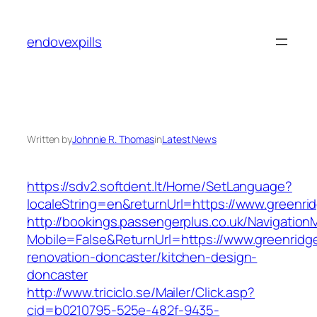
Skip
to
endovexpills
content
Written by
Johnnie R. Thomas
in
Latest News
https://sdv2.softdent.lt/Home/SetLanguage?
localeString=en&returnUrl=https://www.greenri
http://bookings.passengerplus.co.uk/Navigatio
Mobile=False&ReturnUrl=https://www.greenridge
renovation-doncaster/kitchen-design-
doncaster
http://www.triciclo.se/Mailer/Click.asp?
cid=b0210795-525e-482f-9435-