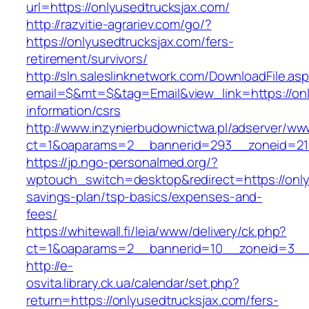
url=https://onlyusedtrucksjax.com/
http://razvitie-agrariev.com/go/?
https://onlyusedtrucksjax.com/fers-
retirement/survivors/
http://sln.saleslinknetwork.com/DownloadFile.as
email=$&mt=$&tag=Email&view_link=https://onl
information/csrs
http://www.inzynierbudownictwa.pl/adserver/ww
ct=1&oaparams=2__bannerid=293__zoneid=212
https://jp.ngo-personalmed.org/?
wptouch_switch=desktop&redirect=https://onlyu
savings-plan/tsp-basics/expenses-and-
fees/
https://whitewall.fi/leia/www/delivery/ck.php?
ct=1&oaparams=2__bannerid=10__zoneid=3__cb
http://e-
osvita.library.ck.ua/calendar/set.php?
return=https://onlyusedtrucksjax.com/fers-