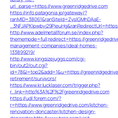
url_parse=https://www.greenridgedrive.com
https://info.patagonia.jp/gateway/?
ranMID=38061&ranSiteId=ZyslGMhDAaE-
_3NFJAPKIpwbyj29PieuHg&ranRedirectUrl=https:/
http://www.adelmetallforum.se/index.php?
thememode=full;redirect=https://greenridgedriv
management-companies/ideal-homes-
133899219/
http://www.kingsizejuggs.com/cgi-
bin/out2/out.cgi?
id=78&l=top2&add=1&u=https://greenridgedrive
retirement/survivors/
https://www.kr.lucklaser.com/trigger.php?
r_link=http%3A%2F%2Fgreenridgedrive.com
https://udl.forem.com/?
r=https://www.greenridgedrive.com/kitchen-
renovation-doncaster/kitchen-design-