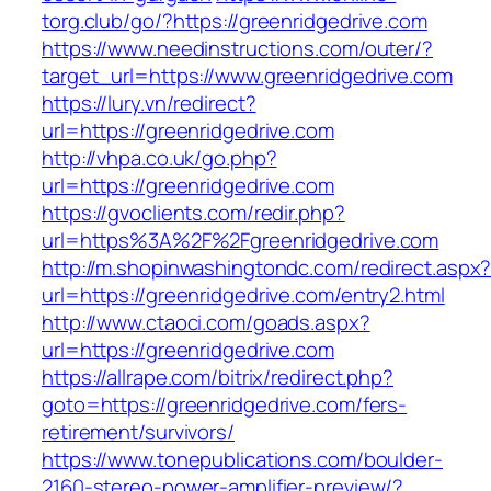
torg.club/go/?https://greenridgedrive.com
https://www.needinstructions.com/outer/?
target_url=https://www.greenridgedrive.com
https://lury.vn/redirect?
url=https://greenridgedrive.com
http://vhpa.co.uk/go.php?
url=https://greenridgedrive.com
https://gvoclients.com/redir.php?
url=https%3A%2F%2Fgreenridgedrive.com
http://m.shopinwashingtondc.com/redirect.aspx
url=https://greenridgedrive.com/entry2.html
http://www.ctaoci.com/goads.aspx?
url=https://greenridgedrive.com
https://allrape.com/bitrix/redirect.php?
goto=https://greenridgedrive.com/fers-
retirement/survivors/
https://www.tonepublications.com/boulder-
2160-stereo-power-amplifier-preview/?