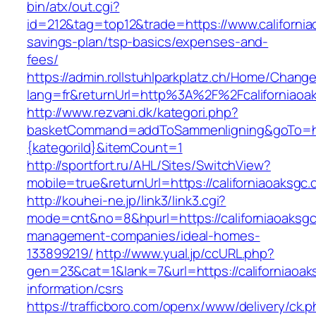
bin/atx/out.cgi?
id=212&tag=top12&trade=https://www.californiao
savings-plan/tsp-basics/expenses-and-
fees/
https://admin.rollstuhlparkplatz.ch/Home/Chang
lang=fr&returnUrl=http%3A%2F%2Fcaliforniaoa
http://www.rezvani.dk/kategori.php?
basketCommand=addToSammenligning&goTo=http
{kategoriId}&itemCount=1
http://sportfort.ru/AHL/Sites/SwitchView?
mobile=true&returnUrl=https://californiaoaksgc
http://kouhei-ne.jp/link3/link3.cgi?
mode=cnt&no=8&hpurl=https://californiaoaksgc
management-companies/ideal-homes-
133899219/
http://www.yual.jp/ccURL.php?
gen=23&cat=1&lank=7&url=https://californiaoak
information/csrs
https://trafficboro.com/openx/www/delivery/ck.