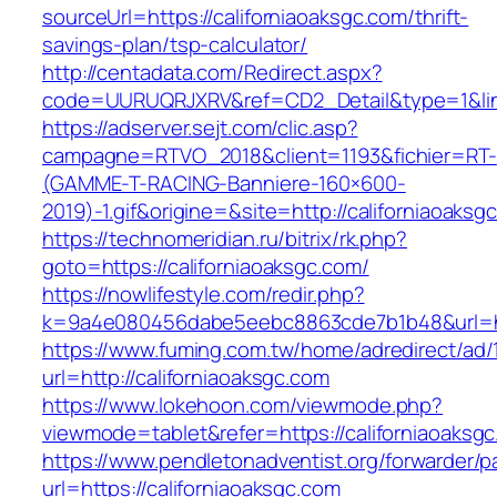
sourceUrl=https://californiaoaksgc.com/thrift-
savings-plan/tsp-calculator/
http://centadata.com/Redirect.aspx?
code=UURUQRJXRV&ref=CD2_Detail&type=1&link=
https://adserver.sejt.com/clic.asp?
campagne=RTVO_2018&client=1193&fichier=RT-
(GAMME-T-RACING-Banniere-160×600-
2019)-1.gif&origine=&site=http://californiaoaksg
https://technomeridian.ru/bitrix/rk.php?
goto=https://californiaoaksgc.com/
https://nowlifestyle.com/redir.php?
k=9a4e080456dabe5eebc8863cde7b1b48&url=htt
https://www.fuming.com.tw/home/adredirect/ad/
url=http://californiaoaksgc.com
https://www.lokehoon.com/viewmode.php?
viewmode=tablet&refer=https://californiaoaksg
https://www.pendletonadventist.org/forwarder/p
url=https://californiaoaksgc.com