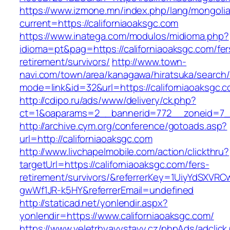
https://www.izmone.mn/index.php/lang/mongoli
current=https://californiaoaksgc.com
https://www.inatega.com/modulos/midioma.php?
idioma=pt&pag=https://californiaoaksgc.com/fer
retirement/survivors/
http://www.town-
navi.com/town/area/kanagawa/hiratsuka/search/
mode=link&id=32&url=https://californiaoaksgc.
http://cdipo.ru/ads/www/delivery/ck.php?
ct=1&oaparams=2__bannerid=772__zoneid=7__
http://archive.cym.org/conference/gotoads.asp?
url=http://californiaoaksgc.com
http://www.livchapelmobile.com/action/clickthru?
targetUrl=https://californiaoaksgc.com/fers-
retirement/survivors/&referrerKey=1UiyYdSXVR
gwWf1JR-k5HY&referrerEmail=undefined
http://staticad.net/yonlendir.aspx?
yonlendir=https://www.californiaoaksgc.com/
https://www.veletrhyavystavy.cz/phpAds/adclick