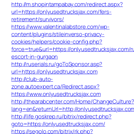
http://m.shopintampabay.com/redirect.aspx?
url=https://onlyusedtrucksjax.com/fers-
retirement/survivors/
https://www.valentinalabstore.com/wp-
content/plugins/stileinverso-privacy-
cookies/helpers/cookie-config.php?
force=true&url=https://onlyusedtrucksjax.com/r
escort-in-gurgaon
http://ruserials.ru/goToSponsor.asp?
url=https://onlyusedtrucksjax.com
http://club-auto-
zone.autoexpert.ca/Redirect.aspx?
https://www.onlyusedtrucksjax.com
http://thearabcenter.com/Home/ChangeCulture
lang=en&returnUrl=http://onlyusedtrucksjax.co
http://life.goskrep.ru/bitrix/redirect.php?
goto=https://onlyusedtrucksjax.com/
https://segolo.com/bitrix/rk.php?