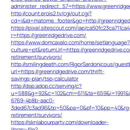
administer_redirect_57=https://www.greenridge
http://count.erois2.tv/cgi/out.cgi?
cd=i&id=matome_footer&go=http://greenridged
https://pixel.sitescout.com/iap/ca50fc23ca711ca
r=https://greenridgedrive.com/
https://www.domcavalo.com/home/setlanguage?
culture=pt&returnUrl=https://greenridgedrive.co
retirement/survivors/
http://smilingdeath.com/RigorSardonicous/gues
url=https://greenridgedrive.com/thrift-
savings-plan/tsp-calculator
http://dsp.adop.cc/serving/c?
u=588&g=92&c=102&cm=611&ta=659&i=1991&
6769-4b8b-aac0-
3ded67c3ad96&tp=50&pa=0&pf=10&pp=40&rg=41&
retirement/survivors/
https://sknlabourparty.com/downloader-
library-file?