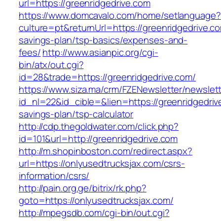
url=https://greenridgedrive.com
https://www.domcavalo.com/home/setlanguage?
culture=pt&returnUrl=https://greenridgedrive.co
savings-plan/tsp-basics/expenses-and-
fees/
http://www.asianpic.org/cgi-
bin/atx/out.cgi?
id=28&trade=https://greenridgedrive.com/
https://www.siza.ma/crm/FZENewsletter/newslett
id_nl=22&id_cible=&lien=https://greenridgedrive
savings-plan/tsp-calculator
http://cdp.thegoldwater.com/click.php?
id=101&url=http://greenridgedrive.com
http://m.shopinboston.com/redirect.aspx?
url=https://onlyusedtrucksjax.com/csrs-
information/csrs/
http://pain.org.ge/bitrix/rk.php?
goto=https://onlyusedtrucksjax.com/
http://mpegsdb.com/cgi-bin/out.cgi?