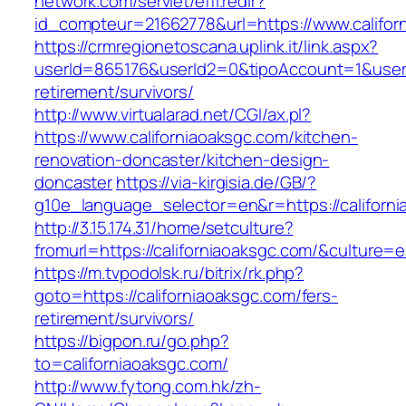
network.com/servlet/effi.redir?
id_compteur=21662778&url=https://www.califor
https://crmregionetoscana.uplink.it/link.aspx?
userId=865176&userId2=0&tipoAccount=1&usere
retirement/survivors/
http://www.virtualarad.net/CGI/ax.pl?
https://www.californiaoaksgc.com/kitchen-
renovation-doncaster/kitchen-design-
doncaster
https://via-kirgisia.de/GB/?
g10e_language_selector=en&r=https://californi
http://3.15.174.31/home/setculture?
fromurl=https://californiaoaksgc.com/&culture=
https://m.tvpodolsk.ru/bitrix/rk.php?
goto=https://californiaoaksgc.com/fers-
retirement/survivors/
https://bigpon.ru/go.php?
to=californiaoaksgc.com/
http://www.fytong.com.hk/zh-