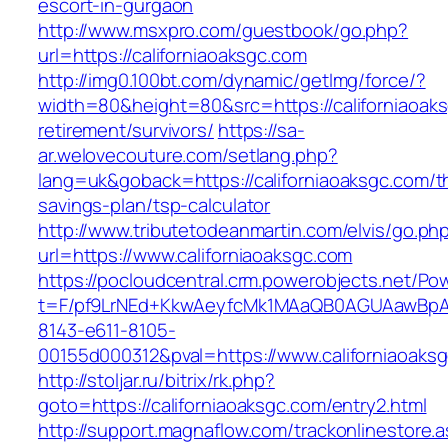
escort-in-gurgaon
http://www.msxpro.com/guestbook/go.php?
url=https://californiaoaksgc.com
http://img0.100bt.com/dynamic/getImg/force/?
width=80&height=80&src=https://californiaoaks
retirement/survivors/
https://sa-
ar.welovecouture.com/setlang.php?
lang=uk&goback=https://californiaoaksgc.com/th
savings-plan/tsp-calculator
http://www.tributetodeanmartin.com/elvis/go.ph
url=https://www.californiaoaksgc.com
https://pocloudcentral.crm.powerobjects.net/P
t=F/pf9LrNEd+KkwAeyfcMk1MAaQB0AGUAawB
8143-e611-8105-
00155d000312&pval=https://www.californiaoaks
http://stoljar.ru/bitrix/rk.php?
goto=https://californiaoaksgc.com/entry2.html
http://support.magnaflow.com/trackonlinestore.