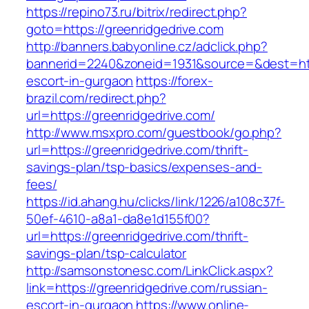
https://repino73.ru/bitrix/redirect.php?
goto=https://greenridgedrive.com
http://banners.babyonline.cz/adclick.php?
bannerid=2240&zoneid=1931&source=&dest=http
escort-in-gurgaon
https://forex-
brazil.com/redirect.php?
url=https://greenridgedrive.com/
http://www.msxpro.com/guestbook/go.php?
url=https://greenridgedrive.com/thrift-
savings-plan/tsp-basics/expenses-and-
fees/
https://id.ahang.hu/clicks/link/1226/a108c37f-
50ef-4610-a8a1-da8e1d155f00?
url=https://greenridgedrive.com/thrift-
savings-plan/tsp-calculator
http://samsonstonesc.com/LinkClick.aspx?
link=https://greenridgedrive.com/russian-
escort-in-gurgaon
https://www.online-