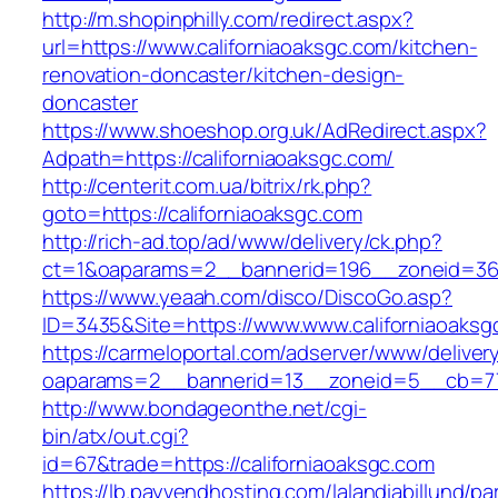
http://m.shopinphilly.com/redirect.aspx?
url=https://www.californiaoaksgc.com/kitchen-
renovation-doncaster/kitchen-design-
doncaster
https://www.shoeshop.org.uk/AdRedirect.aspx?
Adpath=https://californiaoaksgc.com/
http://centerit.com.ua/bitrix/rk.php?
goto=https://californiaoaksgc.com
http://rich-ad.top/ad/www/delivery/ck.php?
ct=1&oaparams=2__bannerid=196__zoneid=36_
https://www.yeaah.com/disco/DiscoGo.asp?
ID=3435&Site=https://www.www.californiaoaksg
https://carmeloportal.com/adserver/www/deliver
oaparams=2__bannerid=13__zoneid=5__cb=770
http://www.bondageonthe.net/cgi-
bin/atx/out.cgi?
id=67&trade=https://californiaoaksgc.com
https://lb.payvendhosting.com/lalandiabillund/p