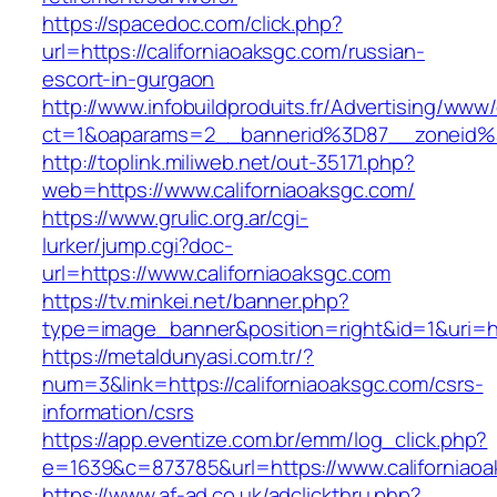
https://spacedoc.com/click.php?
url=https://californiaoaksgc.com/russian-
escort-in-gurgaon
http://www.infobuildproduits.fr/Advertising/www/
ct=1&oaparams=2__bannerid%3D87__zoneid%
http://toplink.miliweb.net/out-35171.php?
web=https://www.californiaoaksgc.com/
https://www.grulic.org.ar/cgi-
lurker/jump.cgi?doc-
url=https://www.californiaoaksgc.com
https://tv.minkei.net/banner.php?
type=image_banner&position=right&id=1&uri=htt
https://metaldunyasi.com.tr/?
num=3&link=https://californiaoaksgc.com/csrs-
information/csrs
https://app.eventize.com.br/emm/log_click.php?
e=1639&c=873785&url=https://www.californiao
https://www.af-ad.co.uk/adclickthru.php?