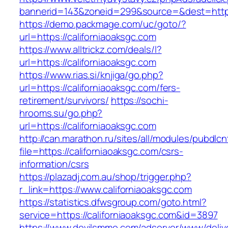
bannerid=143&zoneid=299&source=&dest=https:
https://demo.packmage.com/uc/goto/?
url=https://californiaoaksgc.com
https://www.alltrickz.com/deals/l?
url=https://californiaoaksgc.com
https://www.rias.si/knjiga/go.php?
url=https://californiaoaksgc.com/fers-
retirement/survivors/
https://sochi-
hrooms.su/go.php?
url=https://californiaoaksgc.com
http://can.marathon.ru/sites/all/modules/pubdlc
file=https://californiaoaksgc.com/csrs-
information/csrs
https://plazadj.com.au/shop/trigger.php?
r_link=https://www.californiaoaksgc.com
https://statistics.dfwsgroup.com/goto.html?
service=https://californiaoaksgc.com&id=3897
https://www.devilsmmo.com/adserver/www/deliv