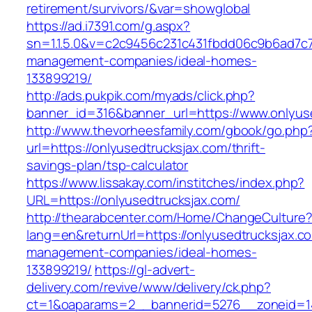
retirement/survivors/&var=showglobal
https://ad.i7391.com/g.aspx?
sn=1.1.5.0&v=c2c9456c231c431fbdd06c9b6ad7c76
management-companies/ideal-homes-
133899219/
http://ads.pukpik.com/myads/click.php?
banner_id=316&banner_url=https://www.onlyus
http://www.thevorheesfamily.com/gbook/go.php
url=https://onlyusedtrucksjax.com/thrift-
savings-plan/tsp-calculator
https://www.lissakay.com/institches/index.php?
URL=https://onlyusedtrucksjax.com/
http://thearabcenter.com/Home/ChangeCulture
lang=en&returnUrl=https://onlyusedtrucksjax.c
management-companies/ideal-homes-
133899219/
https://gl-advert-
delivery.com/revive/www/delivery/ck.php?
ct=1&oaparams=2__bannerid=5276__zoneid