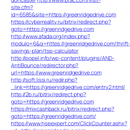
doncaster
http://www.brac.com/visit-
site.cfm?
id=6585&site=https://greenridgedrive.com
https://cyberreality.ru/bitrix/redirect.php?
goto=https://greenridgedrive.com
http://www.afada.org/index.php?
modulo=6&q=https://greenridgedrive.com/thrift
savings-plan/tsp-calculator
http://popel.info/wp-content/plugins/AND-
AntiBounce/redirector.php?
url=https://www.greenridgedrive.com
http://soft.lissi.ru/redir.php?
_link=https://greenridgedrive.com/entry2.html/
http://2b.ru/bitrix/redirect.php?
goto=https://greenridgedrive.com
https://mixcashback.ru/bitrix/redirect.php?
goto=https://greenridgedrive.com/
https://www.hseexpert.com/ClickCounter.ashx?