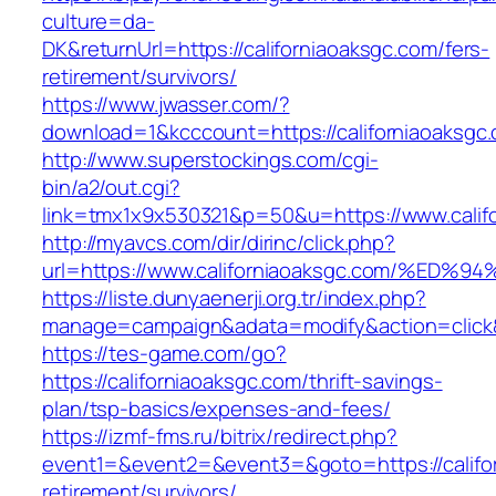
culture=da-
DK&returnUrl=https://californiaoaksgc.com/fers-
retirement/survivors/
https://www.jwasser.com/?
download=1&kcccount=https://californiaoaksgc
http://www.superstockings.com/cgi-
bin/a2/out.cgi?
link=tmx1x9x530321&p=50&u=https://www.calif
http://myavcs.com/dir/dirinc/click.php?
url=https://www.californiaoaksgc.com/
https://liste.dunyaenerji.org.tr/index.php?
manage=campaign&adata=modify&action=click&c
https://tes-game.com/go?
https://californiaoaksgc.com/thrift-savings-
plan/tsp-basics/expenses-and-fees/
https://izmf-fms.ru/bitrix/redirect.php?
event1=&event2=&event3=&goto=https://califor
retirement/survivors/