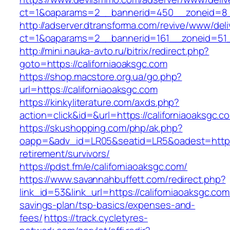
ct=1&oaparams=2__bannerid=450__zoneid=8__
http://adserver.dtransforma.com/revive/www/deli
ct=1&oaparams=2__bannerid=161__zoneid=51__
http://mini.nauka-avto.ru/bitrix/redirect.php?
goto=https://californiaoaksgc.com
https://shop.macstore.org.ua/go.php?
url=https://californiaoaksgc.com
https://kinkyliterature.com/axds.php?
action=click&id=&url=https://californiaoaksgc.c
https://skushopping.com/php/ak.php?
oapp=&adv_id=LR05&seatid=LR5&oadest=https:/
retirement/survivors/
https://pdst.fm/e/californiaoaksgc.com/
https://www.savannahbuffett.com/redirect.php?
link_id=53&link_url=https://californiaoaksgc.com/
savings-plan/tsp-basics/expenses-and-
fees/
https://track.cycletyres-