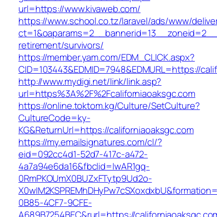
url=https://www.kivaweb.com/
https://www.school.co.tz/laravel/ads/www/delive
ct=1&oaparams=2__bannerid=13__zoneid=2__c
retirement/survivors/
https://member.yam.com/EDM_CLICK.aspx?
CID=103443&EDMID=7948&EDMURL=https://calif
http://www.mydigi.net/link/link.asp?
url=https%3A%2F%2Fcaliforniaoaksgc.com
https://online.toktom.kg/Culture/SetCulture?
CultureCode=ky-
KG&ReturnUrl=https://californiaoaksgc.com
https://my.emailsignatures.com/cl/?
eid=092cc4d1-52d7-417c-a472-
4a7a94e6da16&fbclid=IwAR1gq-
0RmPKOUmX0BUZxFTytp9Ud2o-
X0wIM2KSPREMhDHyPw7cSXoxdxbU&formation=
0B85-4CF7-9CFE-
A689B7254BEC&rurl=https://californiaoaksgc.co