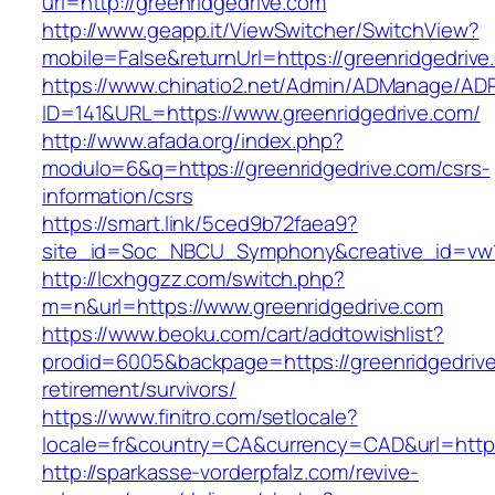
url=http://greenridgedrive.com
http://www.geapp.it/ViewSwitcher/SwitchView?
mobile=False&returnUrl=https://greenridgedrive
https://www.chinatio2.net/Admin/ADManage/ADR
ID=141&URL=https://www.greenridgedrive.com/
http://www.afada.org/index.php?
modulo=6&q=https://greenridgedrive.com/csrs-
information/csrs
https://smart.link/5ced9b72faea9?
site_id=Soc_NBCU_Symphony&creative_id=vw1
http://lcxhggzz.com/switch.php?
m=n&url=https://www.greenridgedrive.com
https://www.beoku.com/cart/addtowishlist?
prodid=6005&backpage=https://greenridgedrive
retirement/survivors/
https://www.finitro.com/setlocale?
locale=fr&country=CA&currency=CAD&url=https:
http://sparkasse-vorderpfalz.com/revive-