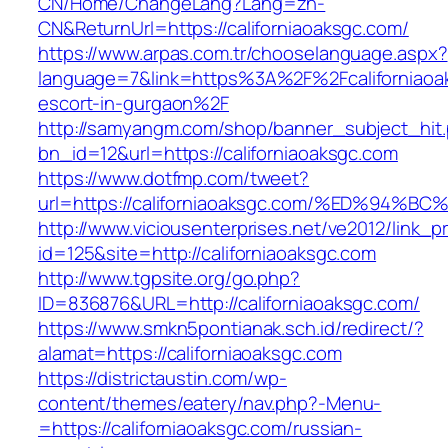
CN/Home/ChangeLang?Lang=zh-
CN&ReturnUrl=https://californiaoaksgc.com/
https://www.arpas.com.tr/chooselanguage.aspx?
language=7&link=https%3A%2F%2Fcaliforniaoak
escort-in-gurgaon%2F
http://samyangm.com/shop/banner_subject_hit
bn_id=12&url=https://californiaoaksgc.com
https://www.dotfmp.com/tweet?
url=https://californiaoaksgc.com/%ED%
http://www.viciousenterprises.net/ve2012/link_
id=125&site=http://californiaoaksgc.com
http://www.tgpsite.org/go.php?
ID=836876&URL=http://californiaoaksgc.com/
https://www.smkn5pontianak.sch.id/redirect/?
alamat=https://californiaoaksgc.com
https://districtaustin.com/wp-
content/themes/eatery/nav.php?-Menu-
=https://californiaoaksgc.com/russian-