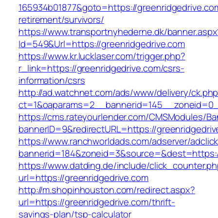
165934b01877&goto=https://greenridgedrive.com
retirement/survivors/
https://www.transportnyhederne.dk/banner.aspx
Id=549&Url=https://greenridgedrive.com
https://www.kr.lucklaser.com/trigger.php?
r_link=https://greenridgedrive.com/csrs-
information/csrs
http://ad.watchnet.com/ads/www/delivery/ck.ph
ct=1&oaparams=2__bannerid=145__zoneid=0__
https://cms.rateyourlender.com/CMSModules/
bannerID=9&redirectURL=https://greenridgedri
https://www.ranchworldads.com/adserver/adclic
bannerid=184&zoneid=3&source=&dest=https://
https://www.datding.de/include/click_counter.p
url=https://greenridgedrive.com
http://m.shopinhouston.com/redirect.aspx?
url=https://greenridgedrive.com/thrift-
savings-plan/tsp-calculator