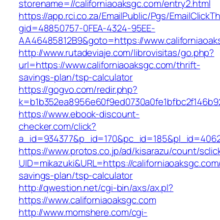
storename=//californiaoaksgc.com/entry2.html
https://app.rci.co.za/EmailPublic/Pgs/EmailClickT
gid=48850757-0FEA-4324-95EE-
AA46485812B9&goto=https://www.californiaoak
http://www.rutadeviaje.com/librovisitas/go.php?
url=https://www.californiaoaksgc.com/thrift-
savings-plan/tsp-calculator
https://gogvo.com/redir.php?
k=b1b352ea8956e60f9ed0730a0fe1bfbc2f146b923
https://www.ebook-discount-
checker.com/click?
a_id=934377&p_id=170&pc_id=185&pl_id=4062&u
https://www.protos.co.jp/ad/kisarazu/count/scli
UID=mikazuki&URL=https://californiaoaksgc.com/t
savings-plan/tsp-calculator
http://qwestion.net/cgi-bin/axs/ax.pl?
https://www.californiaoaksgc.com
http://www.momshere.com/cgi-