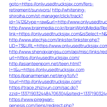
goto=https://onlyusedtrucksjax.com/fers-
retirement/survivors/
http://whitening-
shiroiha.com/st-manager/click/track?
id=1412&type=raw&url=http://www.onlyusedtruc
http://www.brainmedia.co.kr/brainWorldMedia/Re
link=https://onlyusedtrucksjax.com&isSelect
http://www.atechja.com/linkster/linkster.php?
LID=73&URL=https://www.onlyusedtrucksjax.co
http://www.shenqixiangsu.com/api/misc/links/red
url=https://onlyusedtrucksjax.com/
http://asianteenporn.net/teen.html?
l=t&u=https://onlyusedtrucksjax.com
https://panarmenian.net/eng/tofv?
tourl=http://onlyusedtrucksjax.com/
https://trace.zhiziyun.com/sac.do?
zzid=1337190324484706304&siteid=13371903244
https://www.piregwan-
genesis.com/liens/redirect.php?