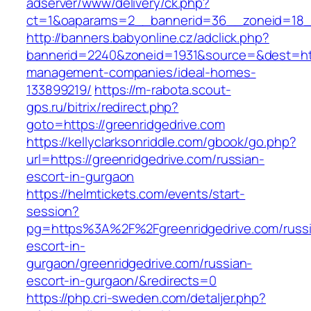
adserver/www/delivery/ck.php?
ct=1&oaparams=2__bannerid=36__zoneid=18__
http://banners.babyonline.cz/adclick.php?
bannerid=2240&zoneid=1931&source=&dest=http
management-companies/ideal-homes-
133899219/
https://m-rabota.scout-
gps.ru/bitrix/redirect.php?
goto=https://greenridgedrive.com
https://kellyclarksonriddle.com/gbook/go.php?
url=https://greenridgedrive.com/russian-
escort-in-gurgaon
https://helmtickets.com/events/start-
session?
pg=https%3A%2F%2Fgreenridgedrive.com/russ
escort-in-
gurgaon/greenridgedrive.com/russian-
escort-in-gurgaon/&redirects=0
https://php.cri-sweden.com/detaljer.php?