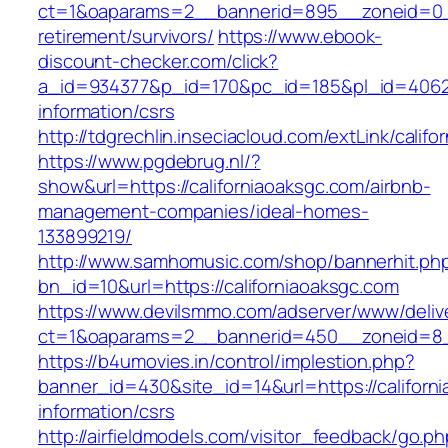
ct=1&oaparams=2__bannerid=895__zoneid=0__c
retirement/survivors/
https://www.ebook-
discount-checker.com/click?
a_id=934377&p_id=170&pc_id=185&pl_id=4062&ur
information/csrs
http://tdgrechlin.inseciacloud.com/extLink/calif
https://www.pgdebrug.nl/?
show&url=https://californiaoaksgc.com/airbnb-
management-companies/ideal-homes-
133899219/
http://www.samhomusic.com/shop/bannerhit.ph
bn_id=10&url=https://californiaoaksgc.com
https://www.devilsmmo.com/adserver/www/deliv
ct=1&oaparams=2__bannerid=450__zoneid=8__
https://b4umovies.in/control/implestion.php?
banner_id=430&site_id=14&url=https://californ
information/csrs
http://airfieldmodels.com/visitor_feedback/go.p