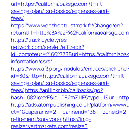
url=https://californiaoaksgc.com/thrift-
savings-plan/tsp-basics/expenses-and-
fees/
https://www.webshoptrustmark.fr/Change/en?
returnUrl=http%3A%2F%2Fcaliforniaoaksgc.com
https://track.cycletyres-
network.com/servlet/effi.redir?
id_compteur=21662778&url=https://californiaoa
information/csrs/
https://www.af3p.org/modulos/enlaces/click.php
id=30&http=https://californiaoaksgc.com/thrift-
savings-plan/tsp-basics/expenses-and-
fees/
https://api.linkr.bio/callbacks/go?
hash=0821oxxE&id=082mZ11E&type=1&url=https:
https://ads.atompublishing.co.uk/platform/www/d
ct=1&oaparams=2__bannerid=138__zoneid=2__c
retirement/survivors/
https://img-
resizer.vertmarkets.com/resize?