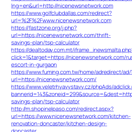
lng=en&url=http://nicenewsnetwork.com
https://www.golfclubdallas.com/redirect?
url=%2F%2Fwww.nicenewsnetwork.com
https://fastzone.org/j.php?
url=https://nicenewsnetwork.com/thrift-
savings-plan/tsp-calculator
https://dealtoday.com.mt/iframe_inewsmalta.php
click=1&target=https://nicenewsnetwork.com/ru
escort-in-gurgaon
https://www.fuming.com.tw/home/adredirect/ad/
url=https://nicenewsnetwork.com/
https://www.veletrhyavystavy.cz/phpAds/adclick
bannerid=143&zoneid=299&source=&dest=https:
savings-plan/tsp-calculator
http://m.shopinelpaso.com/redirect.aspx?
url=https://www.nicenewsnetwork.com/kitchen-
renovation-doncaster/kitchen-design-
doncaster