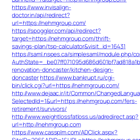
https://www.invisalign-
doctor.in/api/redirect?
url=https://nehmgroup.com/
https://spoggler.com/api/redirect?
target=https://nehmgroup.com/thrift-
savings-plan/tsp-calculator&visit_id=16431
https://saml.nspes.ca/simplesaml/module.php/c
AuthState=_be07ff071095d686d601bf7ad818a1b1
renovation-doncaster/kitchen-design-
doncaster
https://www.bankrupt.ru/cgi-
bin/click.cgi?url=https://nehmgroup.com/
http://www.dejaac.ir/it/Common/ChangedLangu
SelectedId=1&url=https://nehmgroup.com/fers-
retirement/survivors/
http://www.weightlossfatloss.us/adredirect.asp?
url=http://nehmgroup.com
https://www.cassplm.com/ADClick.aspx?