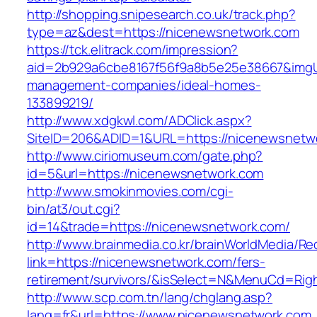
http://shopping.snipesearch.co.uk/track.php?
type=az&dest=https://nicenewsnetwork.com
https://tck.elitrack.com/impression?
aid=2b929a6cbe8167f56f9a8b5e25e38667&imgUr
management-companies/ideal-homes-
133899219/
http://www.xdgkwl.com/ADClick.aspx?
SiteID=206&ADID=1&URL=https://nicenewsnetw
http://www.ciriomuseum.com/gate.php?
id=5&url=https://nicenewsnetwork.com
http://www.smokinmovies.com/cgi-
bin/at3/out.cgi?
id=14&trade=https://nicenewsnetwork.com/
http://www.brainmedia.co.kr/brainWorldMedia/Re
link=https://nicenewsnetwork.com/fers-
retirement/survivors/&isSelect=N&MenuCd=Rig
http://www.scp.com.tn/lang/chglang.asp?
lang=fr&url=https://www.nicenewsnetwork.com