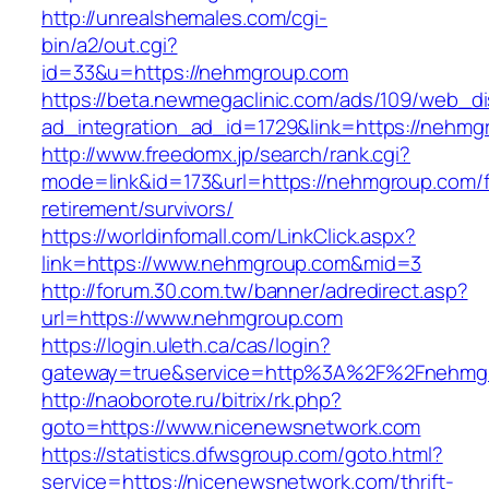
http://unrealshemales.com/cgi-
bin/a2/out.cgi?
id=33&u=https://nehmgroup.com
https://beta.newmegaclinic.com/ads/109/web_di
ad_integration_ad_id=1729&link=https://nehmg
http://www.freedomx.jp/search/rank.cgi?
mode=link&id=173&url=https://nehmgroup.com/f
retirement/survivors/
https://worldinfomall.com/LinkClick.aspx?
link=https://www.nehmgroup.com&mid=3
http://forum.30.com.tw/banner/adredirect.asp?
url=https://www.nehmgroup.com
https://login.uleth.ca/cas/login?
gateway=true&service=http%3A%2F%2Fnehmg
http://naoborote.ru/bitrix/rk.php?
goto=https://www.nicenewsnetwork.com
https://statistics.dfwsgroup.com/goto.html?
service=https://nicenewsnetwork.com/thrift-