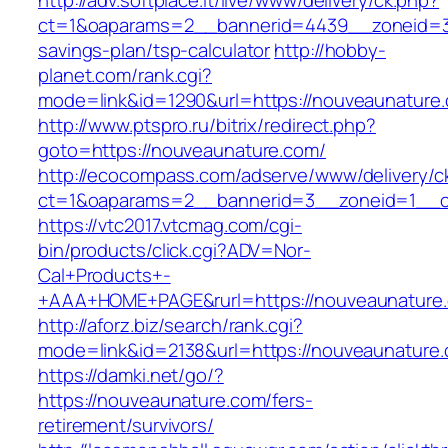
http://adv.softplace.it/live/www/delivery/ck.php?
ct=1&oaparams=2__bannerid=4439__zoneid=3
savings-plan/tsp-calculator
http://hobby-
planet.com/rank.cgi?
mode=link&id=1290&url=https://nouveaunature
http://www.ptspro.ru/bitrix/redirect.php?
goto=https://nouveaunature.com/
http://ecocompass.com/adserve/www/delivery/c
ct=1&oaparams=2__bannerid=3__zoneid=1__cb
https://vtc2017.vtcmag.com/cgi-
bin/products/click.cgi?ADV=Nor-
Cal+Products+-
+AAA+HOME+PAGE&rurl=https://nouveaunature
http://aforz.biz/search/rank.cgi?
mode=link&id=2138&url=https://nouveaunature
https://damki.net/go/?
https://nouveaunature.com/fers-
retirement/survivors/