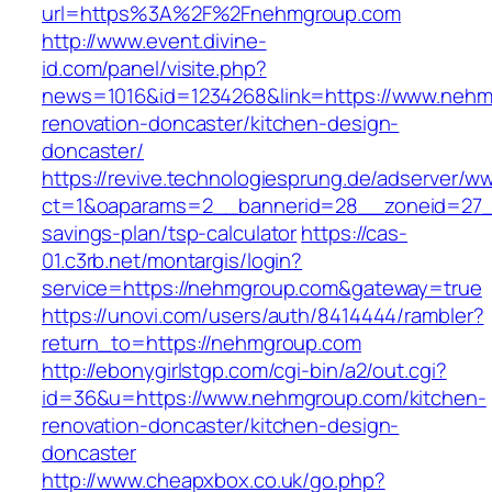
url=https%3A%2F%2Fnehmgroup.com
http://www.event.divine-
id.com/panel/visite.php?
news=1016&id=1234268&link=https://www.nehm
renovation-doncaster/kitchen-design-
doncaster/
https://revive.technologiesprung.de/adserver/w
ct=1&oaparams=2__bannerid=28__zoneid=27__
savings-plan/tsp-calculator
https://cas-
01.c3rb.net/montargis/login?
service=https://nehmgroup.com&gateway=true
https://unovi.com/users/auth/8414444/rambler?
return_to=https://nehmgroup.com
http://ebonygirlstgp.com/cgi-bin/a2/out.cgi?
id=36&u=https://www.nehmgroup.com/kitchen-
renovation-doncaster/kitchen-design-
doncaster
http://www.cheapxbox.co.uk/go.php?