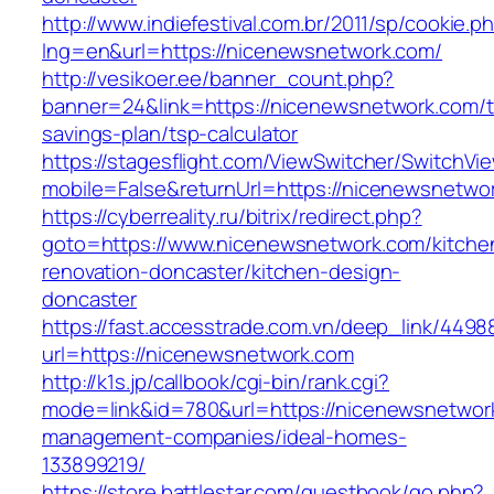
http://www.indiefestival.com.br/2011/sp/cookie.p
lng=en&url=https://nicenewsnetwork.com/
http://vesikoer.ee/banner_count.php?
banner=24&link=https://nicenewsnetwork.com/th
savings-plan/tsp-calculator
https://stagesflight.com/ViewSwitcher/SwitchVi
mobile=False&returnUrl=https://nicenewsnetwo
https://cyberreality.ru/bitrix/redirect.php?
goto=https://www.nicenewsnetwork.com/kitche
renovation-doncaster/kitchen-design-
doncaster
https://fast.accesstrade.com.vn/deep_link/449
url=https://nicenewsnetwork.com
http://k1s.jp/callbook/cgi-bin/rank.cgi?
mode=link&id=780&url=https://nicenewsnetwork
management-companies/ideal-homes-
133899219/
https://store.battlestar.com/guestbook/go.php?