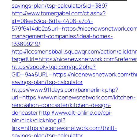
savings-plan/tsp-calculator&id=3897
http://www.tomergabel.com/ct.ashx?
id=08ee53ca-6d1a-4406-a7c4-
579f6414db2a&url=https://nicenewsnetwork.com
management-companies/ideal-homes-
133899219/
http://lccsmensbball.squawqr.com/action/clickth
targetUrl=https://nicenewsnetwork.com&refer
https://spookytgp.com/go2.php?
GID=944&URL=https://nicenewsnetwork.com/thri
savings-plan/tsp-calculator
https://www.911days.com/bannerlink.php?
url=https://www.nicenewsnetwork.com/kitchen-
renovation-doncaster/kitchen-design-
doncaster
http://www.qlt-online.de/cgi-
bin/click/clicknlog.pl?
link=https://nicenewsnetwork.com/thrift-
savings-plan/tsp-calculator