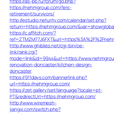
https://as-pp.ru/forum/go.php?
https://nehmgroup.com/fers-
retirement/survivors/
http://estudio.neturity.com/calendar/set.php?
return=https://nehmgroup.com/&var=showgloba
https://c.affitch.com/?
ref=ZTMZM77J6FXT&url=https%3A%2F%2Fneh
http://www.ghiblies.net/cgi-bin/oe-
link/rank.cgi?
mode=link&id=9944&url=https://www.nehmgrou
renovation-doncaster/kitchen-design-
doncaster
https://911days.com/bannerlink.php?
url=https://nehmgroup.com/
https://zet.gallery/set/language?locale=pt-
PT&redirectUrl=https://nehmgroup.com/
http://www.wiremesh-
jiangxi.com/switch.php?