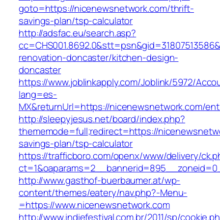
goto=https://nicenewsnetwork.com/thrift-
savings-plan/tsp-calculator
http://adsfac.eu/search.asp?
cc=CHS001.8692.0&stt=psn&gid=31807513586&
renovation-doncaster/kitchen-design-
doncaster
https://www.joblinkapply.com/Joblink/5972/Ac
lang=es-
MX&returnUrl=https://nicenewsnetwork.com/entr
http://sleepyjesus.net/board/index.php?
thememode=full;redirect=https://nicenewsnetwo
savings-plan/tsp-calculator
https://trafficboro.com/openx/www/delivery/ck.
ct=1&oaparams=2__bannerid=895__zoneid=0_
http://www.gasthof-buerbaumer.at/wp-
content/themes/eatery/nav.php?-Menu-
=https://www.nicenewsnetwork.com
http://www.indiefestival.com.br/2011/sp/cookie.p