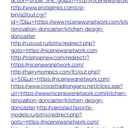
action=show_link_go&url=http://nicenewsnetw
http://www.erotiqlinks.com/cgi-
bin/a2/out.cgi?
id=70&u=https://www.nicenewsnetwork.com/kit
renovation-doncaster/kitchen-design-
doncaster
http://rusvod.ru/bitrix/redirect.php?
goto=https://nicenewsnetwork.com
http://tophopnew.com/redirect/?
https://nicenewsnetwork.com/
http://hairymompics.com/fcj/out.php?
s=50&url=https://nicenewsnetwork.com/
https://www.crocettadilongiano.net/clicks.asp?
url=https://www.nicenewsnetwork.com/kitchen-
renovation-doncaster/kitchen-design-
doncaster
http://yaroslavl.favorite-
models.ru/bitrix/redirect.php?
goto=https://nicenewsnetwork.com/