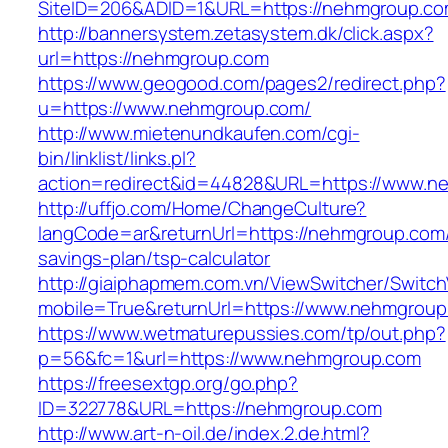
SiteID=206&ADID=1&URL=https://nehmgroup.c
http://bannersystem.zetasystem.dk/click.aspx?
url=https://nehmgroup.com
https://www.geogood.com/pages2/redirect.php?
u=https://www.nehmgroup.com/
http://www.mietenundkaufen.com/cgi-
bin/linklist/links.pl?
action=redirect&id=44828&URL=https://www.n
http://uffjo.com/Home/ChangeCulture?
langCode=ar&returnUrl=https://nehmgroup.com/t
savings-plan/tsp-calculator
http://giaiphapmem.com.vn/ViewSwitcher/Switc
mobile=True&returnUrl=https://www.nehmgrou
https://www.wetmaturepussies.com/tp/out.php?
p=56&fc=1&url=https://www.nehmgroup.com
https://freesextgp.org/go.php?
ID=322778&URL=https://nehmgroup.com
http://www.art-n-oil.de/index.2.de.html?