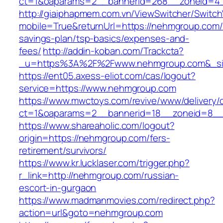
ct=1&oaparams=2__bannerid=268__zoneid=4_
http://giaiphapmem.com.vn/ViewSwitcher/Switc
mobile=True&returnUrl=https://nehmgroup.com/t
savings-plan/tsp-basics/expenses-and-
fees/
http://addin-koban.com/Trackcta?
_u=https%3A%2F%2Fwww.nehmgroup.com&_s
https://ent05.axess-eliot.com/cas/logout?
service=https://www.nehmgroup.com
https://www.mwctoys.com/revive/www/delivery/
ct=1&oaparams=2__bannerid=18__zoneid=8__
https://www.shareaholic.com/logout?
origin=https://nehmgroup.com/fers-
retirement/survivors/
https://www.kr.lucklaser.com/trigger.php?
r_link=http://nehmgroup.com/russian-
escort-in-gurgaon
https://www.madmanmovies.com/redirect.php?
action=url&goto=nehmgroup.com