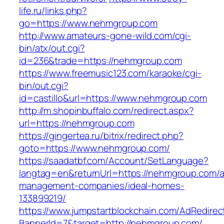
life.ru/links.php?
go=https://www.nehmgroup.com
http://www.amateurs-gone-wild.com/cgi-
bin/atx/out.cgi?
id=236&trade=https://nehmgroup.com
https://www.freemusic123.com/karaoke/cgi-
bin/out.cgi?
id=castillo&url=https://www.nehmgroup.com
http://m.shopinbuffalo.com/redirect.aspx?
url=https://nehmgroup.com
https://gingertea.ru/bitrix/redirect.php?
goto=https://www.nehmgroup.com/
https://saadatbf.com/Account/SetLanguage?
langtag=en&returnUrl=https://nehmgroup.com/a
management-companies/ideal-homes-
133899219/
https://www.jumpstartblockchain.com/AdRedirec
BannerId=7&target=http://nehmgroup.com/