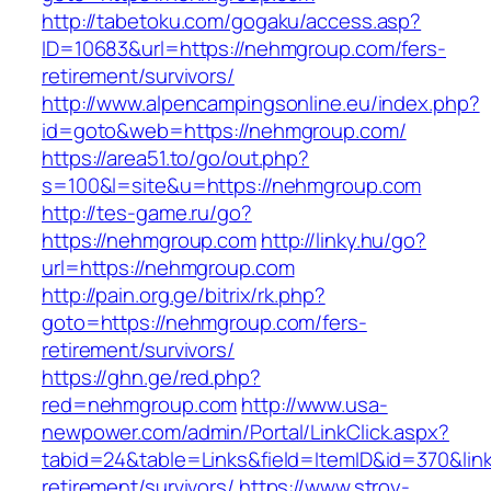
http://tabetoku.com/gogaku/access.asp?
ID=10683&url=https://nehmgroup.com/fers-
retirement/survivors/
http://www.alpencampingsonline.eu/index.php?
id=goto&web=https://nehmgroup.com/
https://area51.to/go/out.php?
s=100&l=site&u=https://nehmgroup.com
http://tes-game.ru/go?
https://nehmgroup.com
http://linky.hu/go?
url=https://nehmgroup.com
http://pain.org.ge/bitrix/rk.php?
goto=https://nehmgroup.com/fers-
retirement/survivors/
https://ghn.ge/red.php?
red=nehmgroup.com
http://www.usa-
newpower.com/admin/Portal/LinkClick.aspx?
tabid=24&table=Links&field=ItemID&id=370&lin
retirement/survivors/
https://www.stroy-