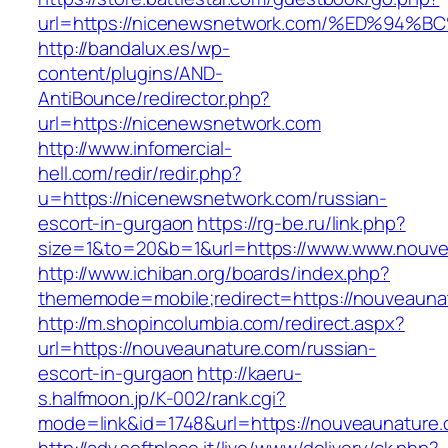
url=https://nicenewsnetwork.com/%ED%
http://bandalux.es/wp-
content/plugins/AND-
AntiBounce/redirector.php?
url=https://nicenewsnetwork.com
http://www.infomercial-
hell.com/redir/redir.php?
u=https://nicenewsnetwork.com/russian-
escort-in-gurgaon
https://rg-be.ru/link.php?
size=1&to=20&b=1&url=https://www.www.nouve
http://www.ichiban.org/boards/index.php?
thememode=mobile;redirect=https://nouveauna
http://m.shopincolumbia.com/redirect.aspx?
url=https://nouveaunature.com/russian-
escort-in-gurgaon
http://kaeru-
s.halfmoon.jp/K-002/rank.cgi?
mode=link&id=1748&url=https://nouveaunature.