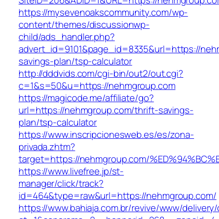
SiteID=206&ADID=1&URL=https://nehmgroup.c
https://mysevenoakscommunity.com/wp-
content/themes/discussionwp-
child/ads_handler.php?
advert_id=9101&page_id=8335&url=https://nehm
savings-plan/tsp-calculator
http://dddvids.com/cgi-bin/out2/out.cgi?
c=1&s=50&u=https://nehmgroup.com
https://magicode.me/affiliate/go?
url=https://nehmgroup.com/thrift-savings-
plan/tsp-calculator
https://www.inscripcionesweb.es/es/zona-
privada.zhtm?
target=https://nehmgroup.com/%ED%94%
https://www.livefree.jp/st-
manager/click/track?
id=464&type=raw&url=https://nehmgroup.com/
https://www.bahiaja.com.br/revive/www/delivery