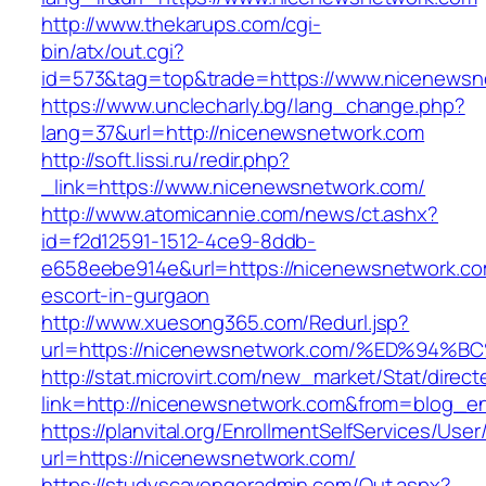
http://www.thekarups.com/cgi-
bin/atx/out.cgi?
id=573&tag=top&trade=https://www.nicenewsn
https://www.unclecharly.bg/lang_change.php?
lang=37&url=http://nicenewsnetwork.com
http://soft.lissi.ru/redir.php?
_link=https://www.nicenewsnetwork.com/
http://www.atomicannie.com/news/ct.ashx?
id=f2d12591-1512-4ce9-8ddb-
e658eebe914e&url=https://nicenewsnetwork.co
escort-in-gurgaon
http://www.xuesong365.com/Redurl.jsp?
url=https://nicenewsnetwork.com/%ED%
http://stat.microvirt.com/new_market/Stat/direc
link=http://nicenewsnetwork.com&from=blog_
https://planvital.org/EnrollmentSelfServices/Use
url=https://nicenewsnetwork.com/
https://studyscavengeradmin.com/Out.aspx?