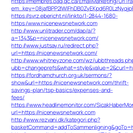
https://membres.oaq.qc.ca/EmailMarketing/UrlTr
em_key=08jafBPP2lWlFhDB0ZyEKpd6R0LzNyqj
https://svrz.ebericht.nl/linkto/1-2844-1680-
https:/www.nicenewsnetwork.com
http://www.unlitrader.com/dap/a/?
a=1343&p=nicenewsnetwork.com/
http://www.justsay.ru/redirect.php?
url=https://nicenewsnetwork.com/
http://www.whitneyzone.com/wz/ubbthreads.ph
ubb=changeprefs&what=style&value=2&curl=ht
https://fordhamchurch.org.uk/sermons/?
show&url=https://nicenewsnetwork.com/thrift-
savings-plan/tsp-basics/expenses-and-
fees/
https://www.headlinemonitor.com/SicakHaberMon
url=https://nicenewsnetwork.com
http://www.rezvani.dk/kategori.php?
basketCommand=addToSammenligning&goTo=htt