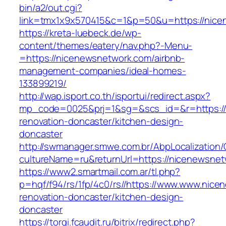
bin/a2/out.cgi?
link=tmx1x9x570415&c=1&p=50&u=https://nice
https://kreta-luebeck.de/wp-
content/themes/eatery/nav.php?-Menu-
=https://nicenewsnetwork.com/airbnb-
management-companies/ideal-homes-
133899219/
http://wap.isport.co.th/isportui/redirect.aspx?
mp_code=0025&prj=1&sg=&scs_id=&r=https://
renovation-doncaster/kitchen-design-
doncaster
http://swmanager.smwe.com.br/AbpLocalization
cultureName=ru&returnUrl=https://nicenewsnet
https://www2.smartmail.com.ar/tl.php?
p=hqf/f94/rs/1fp/4c0/rs//https://www.www.nice
renovation-doncaster/kitchen-design-
doncaster
https://torgi.fcaudit.ru/bitrix/redirect.php?