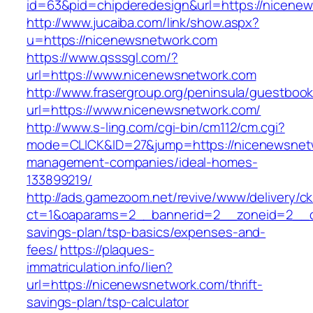
id=63&pid=chipderedesign&url=https://nicenew
http://www.jucaiba.com/link/show.aspx?
u=https://nicenewsnetwork.com
https://www.qsssgl.com/?
url=https://www.nicenewsnetwork.com
http://www.frasergroup.org/peninsula/guestboo
url=https://www.nicenewsnetwork.com/
http://www.s-ling.com/cgi-bin/cm112/cm.cgi?
mode=CLICK&ID=27&jump=https://nicenewsnetw
management-companies/ideal-homes-
133899219/
http://ads.gamezoom.net/revive/www/delivery/c
ct=1&oaparams=2__bannerid=2__zoneid=2__cb
savings-plan/tsp-basics/expenses-and-
fees/
https://plaques-
immatriculation.info/lien?
url=https://nicenewsnetwork.com/thrift-
savings-plan/tsp-calculator