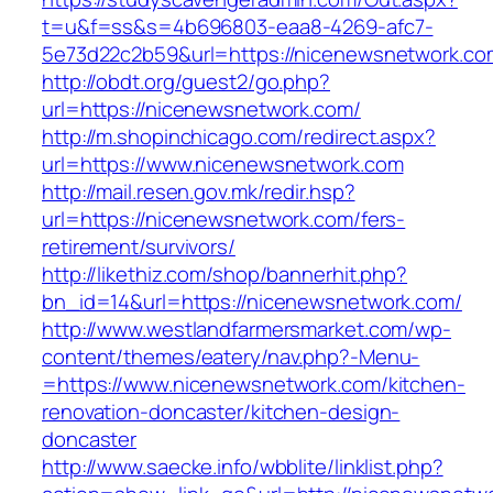
t=u&f=ss&s=4b696803-eaa8-4269-afc7-
5e73d22c2b59&url=https://nicenewsnetwork.co
http://obdt.org/guest2/go.php?
url=https://nicenewsnetwork.com/
http://m.shopinchicago.com/redirect.aspx?
url=https://www.nicenewsnetwork.com
http://mail.resen.gov.mk/redir.hsp?
url=https://nicenewsnetwork.com/fers-
retirement/survivors/
http://likethiz.com/shop/bannerhit.php?
bn_id=14&url=https://nicenewsnetwork.com/
http://www.westlandfarmersmarket.com/wp-
content/themes/eatery/nav.php?-Menu-
=https://www.nicenewsnetwork.com/kitchen-
renovation-doncaster/kitchen-design-
doncaster
http://www.saecke.info/wbblite/linklist.php?