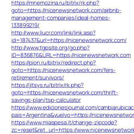
https://mnemozina.ru/bitrix/rk.php?
goto=https://nicenewsnetwork.com/airbnb-
management-companies/ideal-homes-
133899219/
http://www.liucr.com/link/link.asp?
id=187437&url=https://nicenewsnetwork.com/
http://www.tgpsite.org/go.php?
ID=836876&URL=https://nicenewsnetwork.com
https://pion.ru/bitrix/redirect.php?
goto=https://nicenewsnetwork.com/fers-
retirement/survivors/
https://jitsys.ru/bitrix/rk.php?
goto=https://nicenewsnetwork.com/thrift-
savings-plan/tsp-calculator
https://www.edicionesjournal.com/cambiarubicac
pais=Argentina&vuelvo=https://nicenewsnetwo
https://www.miaspesa.it/change-zipcode?
zc=reset&ret_url=https://www.nicenewsnetwor