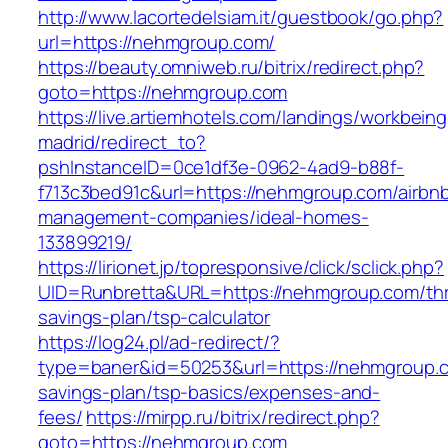
http://www.lacortedelsiam.it/guestbook/go.php?
url=https://nehmgroup.com/
https://beauty.omniweb.ru/bitrix/redirect.php?
goto=https://nehmgroup.com
https://live.artiemhotels.com/landings/workbeing
madrid/redirect_to?
pshInstanceID=0ce1df3e-0962-4ad9-b88f-
f713c3bed91c&url=https://nehmgroup.com/airbn
management-companies/ideal-homes-
133899219/
https://lirionet.jp/topresponsive/click/sclick.php?
UID=Runbretta&URL=https://nehmgroup.com/thri
savings-plan/tsp-calculator
https://log24.pl/ad-redirect/?
type=baner&id=50253&url=https://nehmgroup.co
savings-plan/tsp-basics/expenses-and-
fees/
https://mirpp.ru/bitrix/redirect.php?
goto=https://nehmgroup.com