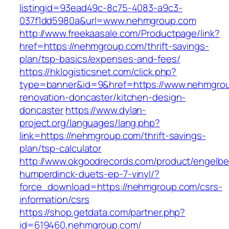
listingid=93ead49c-8c75-4083-a9c3-
037f1dd5980a&url=www.nehmgroup.com
http://www.freekaasale.com/Productpage/link?
href=https://nehmgroup.com/thrift-savings-
plan/tsp-basics/expenses-and-fees/
https://hklogisticsnet.com/click.php?
type=banner&id=9&href=https://www.nehmgrou
renovation-doncaster/kitchen-design-
doncaster
https://www.dylan-
project.org/languages/lang.php?
link=https://nehmgroup.com/thrift-savings-
plan/tsp-calculator
http://www.okgoodrecords.com/product/engelbe
humperdinck-duets-ep-7-vinyl/?
force_download=https://nehmgroup.com/csrs-
information/csrs
https://shop.getdata.com/partner.php?
id=619460,nehmgroup.com/