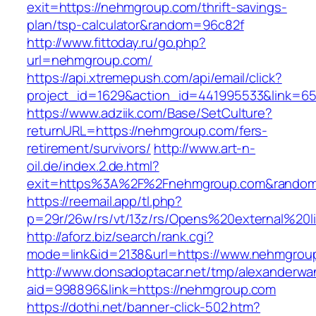
exit=https://nehmgroup.com/thrift-savings-
plan/tsp-calculator&random=96c82f
http://www.fittoday.ru/go.php?
url=nehmgroup.com/
https://api.xtremepush.com/api/email/click?
project_id=1629&action_id=441995533&link=65
https://www.adziik.com/Base/SetCulture?
returnURL=https://nehmgroup.com/fers-
retirement/survivors/
http://www.art-n-
oil.de/index.2.de.html?
exit=https%3A%2F%2Fnehmgroup.com&random
https://reemail.app/tl.php?
p=29r/26w/rs/vt/13z/rs/Opens%20external%2
http://aforz.biz/search/rank.cgi?
mode=link&id=2138&url=https://www.nehmgrou
http://www.donsadoptacar.net/tmp/alexanderwa
aid=998896&link=https://nehmgroup.com
https://dothi.net/banner-click-502.htm?