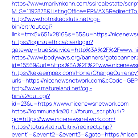
https://www.marilynkohn.com/ssirealestate/script
MLS=1192878&ListingOffice=PRMAX&RedirectTo=
http://www.hotnakedsluts.net/cgi-
bin/crtr/out.cgi?
link=tmx5x651x2816&s=55&u=https://nicenews
https://login.uleth.ca/cas/login?
gateway=true&service=http%3A%2F%2Fwww.n
https://www.bodyways.org/banners/gotobanner.
id=15569&url=https%3A%2F%2Fwww.nicenews
https://kekeeimpex.com/Home/ChangeCurrency
urls=https://nicenewsnetwork.com&cCode=GBP
http://www.matureland.net/cgi-
bin/a2/out.cgi?
id=23&u=https://www.nicenewsnetwork.com
https://kommunarka20.ru/forum_script/url/?
go=https://www.nicenewsnetwork.com/
https://totusvlad.ru/bitrix/redirect.php?
event1=&event2=&event3=&goto=https://nicen