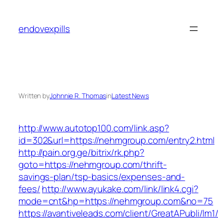
Skip
to
endovexpills
content
Written by
Johnnie R. Thomas
in
Latest News
http://www.autotop100.com/link.asp?
id=302&url=https://nehmgroup.com/entry2.html
http://pain.org.ge/bitrix/rk.php?
goto=https://nehmgroup.com/thrift-
savings-plan/tsp-basics/expenses-and-
fees/
http://www.ayukake.com/link/link4.cgi?
mode=cnt&hp=https://nehmgroup.com&no=75
https://avantiveleads.com/client/GreatAPubli/lm1