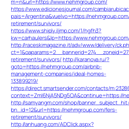
m=n&url=https://www.nehmgroup.com/
https://www.edicionesjournal.com/cambiarubicac
pais=Argentina&vuelvo=https://nehmgroup.com/
retirement/survivors/
https://www.shiply.iljmp.com/1/hgfh3?
kw=carhaulers&lp=https://www.nehmgroup.com
http://raceskimagazine.it/adv/www/delivery/ck.p
ct=1&oaparams=2__bannerid=274__zoneid=27
retirement/survivors/
http://karanova.ru/?
goto=https://nehmgroup.com/airbnb-
management-companies/ideal-homes-
133899219/
https://direct.smartsender.com/contacts/m:2328
context=ZmI6NjA5NDg5OA&continue=https://n
http://samyangm.com/shop/banner_subject_hit
bn_id=12&url=https://nehmgroup.com/fers-
retirement/survivors/
http://anhuang.com/ADClick.aspx?