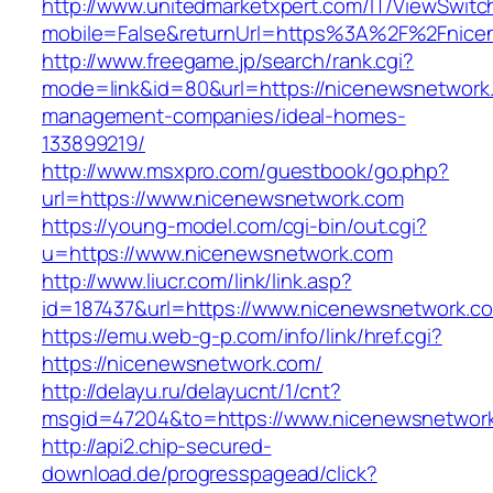
http://www.unitedmarketxpert.com/IT/ViewSwitc
mobile=False&returnUrl=https%3A%2F%2Fnice
http://www.freegame.jp/search/rank.cgi?
mode=link&id=80&url=https://nicenewsnetwork.
management-companies/ideal-homes-
133899219/
http://www.msxpro.com/guestbook/go.php?
url=https://www.nicenewsnetwork.com
https://young-model.com/cgi-bin/out.cgi?
u=https://www.nicenewsnetwork.com
http://www.liucr.com/link/link.asp?
id=187437&url=https://www.nicenewsnetwork.c
https://emu.web-g-p.com/info/link/href.cgi?
https://nicenewsnetwork.com/
http://delayu.ru/delayucnt/1/cnt?
msgid=47204&to=https://www.nicenewsnetwor
http://api2.chip-secured-
download.de/progresspagead/click?