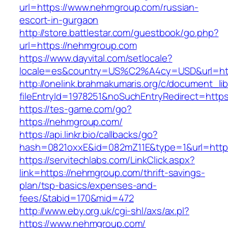
url=https://www.nehmgroup.com/russian-
escort-in-gurgaon
http://store.battlestar.com/guestbook/go.php?
url=https://nehmgroup.com
https://www.dayvital.com/setlocale?
locale=es&country=US%C2%A4cy=USD&url=htt
http://onelink.brahmakumaris.org/c/document_lib
fileEntryId=1978251&noSuchEntryRedirect=http
https://tes-game.com/go?
https://nehmgroup.com/
https://api.linkr.bio/callbacks/go?
hash=0821oxxE&id=082mZ11E&type=1&url=http
https://servitechlabs.com/LinkClick.aspx?
link=https://nehmgroup.com/thrift-savings-
plan/tsp-basics/expenses-and-
fees/&tabid=170&mid=472
http://www.eby.org.uk/cgi-shl/axs/ax.pl?
https://www.nehmgroup.com/