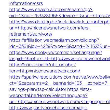
information/csrs
https://www.search.alot.com/search/go?
nid=2&cid=7533281966&device=t&rurl=https:/
https://www.datding.de/include/click_counter.p
url=https://nicenewsnetwork.com/fers-
retirement/survivors/
https://affiliation.webmediarm.com/clic.php?
idc=3361&idv=4229&type=5&cand=241523&url=
https://www.cooky.vn/common/setlanguage?
langid=1&returnUrl=http://www.nicenewsnetwor
https://coeurapie.fr/util_url.php?
lien=http://nicenewsnetwork.com/
https://sparkwiresolutions.com/revive/www/deliv
ct=1&oaparams=2__bannerid=103__zoneid=7__c
savings-plan/tsp-calculator
https://ista-
webportal.be/Home/SelectLanguage?
url=https://nicenewsnetwork.com/&language=nl
http://www.pantyhosehouse.com/cgi-