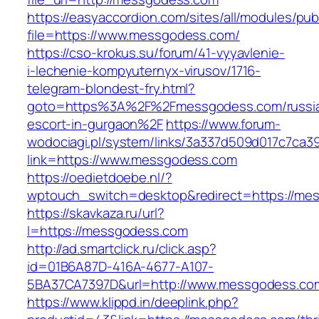
https://easyaccordion.com/sites/all/modules/pu
file=https://www.messgodess.com/
https://cso-krokus.su/forum/41-vyyavlenie-
i-lechenie-kompyuternyx-virusov/1716-
telegram-blondest-fry.html?
goto=https%3A%2F%2Fmessgodess.com/russi
escort-in-gurgaon%2F
https://www.forum-
wodociagi.pl/system/links/3a337d509d017c7ca3
link=https://www.messgodess.com
https://oedietdoebe.nl/?
wptouch_switch=desktop&redirect=https://me
https://skavkaza.ru/url?
l=https://messgodess.com
http://ad.smartclick.ru/click.asp?
id=01B6A87D-416A-4677-A107-
5BA37CA7397D&url=http://www.messgodess.co
https://www.klippd.in/deeplink.php?