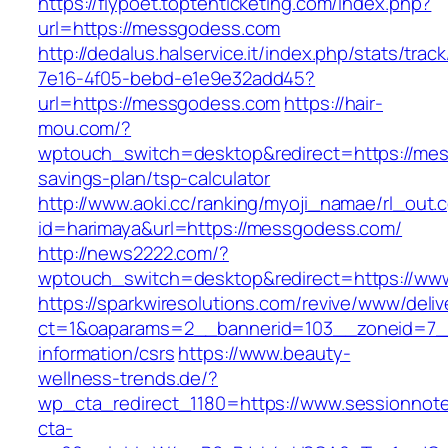
https://flypoet.toptenticketing.com/index.php?
url=https://messgodess.com
http://dedalus.halservice.it/index.php/stats/trac
7e16-4f05-bebd-e1e9e32add45?
url=https://messgodess.com
https://hair-
mou.com/?
wptouch_switch=desktop&redirect=https://mes
savings-plan/tsp-calculator
http://www.aoki.cc/ranking/myoji_namae/rl_out.c
id=harimaya&url=https://messgodess.com/
http://news2222.com/?
wptouch_switch=desktop&redirect=https://w
https://sparkwiresolutions.com/revive/www/deliv
ct=1&oaparams=2__bannerid=103__zoneid=7__c
information/csrs
https://www.beauty-
wellness-trends.de/?
wp_cta_redirect_1180=https://www.sessionnot
cta-