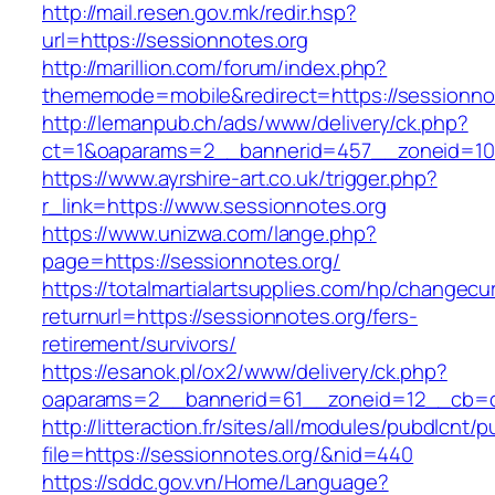
http://mail.resen.gov.mk/redir.hsp?
url=https://sessionnotes.org
http://marillion.com/forum/index.php?
thememode=mobile&redirect=https://sessionno
http://lemanpub.ch/ads/www/delivery/ck.php?
ct=1&oaparams=2__bannerid=457__zoneid=10
https://www.ayrshire-art.co.uk/trigger.php?
r_link=https://www.sessionnotes.org
https://www.unizwa.com/lange.php?
page=https://sessionnotes.org/
https://totalmartialartsupplies.com/hp/changecu
returnurl=https://sessionnotes.org/fers-
retirement/survivors/
https://esanok.pl/ox2/www/delivery/ck.php?
oaparams=2__bannerid=61__zoneid=12__cb=c9
http://litteraction.fr/sites/all/modules/pubdlcnt/
file=https://sessionnotes.org/&nid=440
https://sddc.gov.vn/Home/Language?