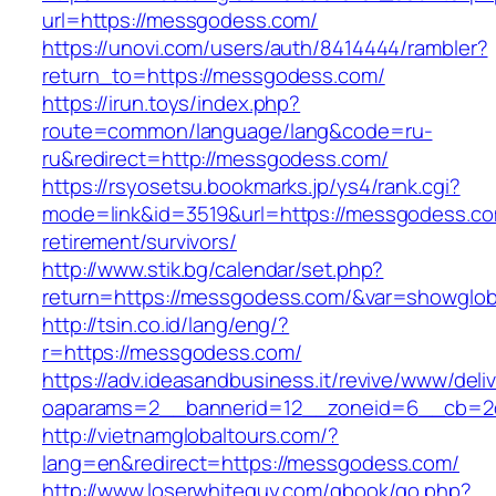
url=https://messgodess.com/
https://unovi.com/users/auth/8414444/rambler?
return_to=https://messgodess.com/
https://irun.toys/index.php?
route=common/language/lang&code=ru-
ru&redirect=http://messgodess.com/
https://rsyosetsu.bookmarks.jp/ys4/rank.cgi?
mode=link&id=3519&url=https://messgodess.co
retirement/survivors/
http://www.stik.bg/calendar/set.php?
return=https://messgodess.com/&var=showglob
http://tsin.co.id/lang/eng/?
r=https://messgodess.com/
https://adv.ideasandbusiness.it/revive/www/deli
oaparams=2__bannerid=12__zoneid=6__cb=2d
http://vietnamglobaltours.com/?
lang=en&redirect=https://messgodess.com/
http://www.loserwhiteguy.com/gbook/go.php?