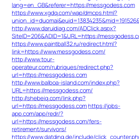
lang=en_GB&referer=https://messgodess.com
https://www.xgdq.com/wap/dmcps.html?
union_id=duomai&euid=13834235&mid=191526&
http://www.daruidiag.com/ADClick.aspx?
SiteID=206&ADID=1&URL=https://messgodess.
https://www.paintball32.ru/redirect.html?
link=https://www.messgodess.com/
http://www.tour-
operateur.com/rubriques/redirect.php?
url=https://messgodess.com
http://www.balboa-island.com/index.php?
URL=https://messgodess.com/
http://shebeiq.com/link.php?
url=https://messgodess.com
https://jobs-
app.com/app/redr/?
url=https://messgodess.com/fers-
retirement/survivors/
https://www.datding.de/include/click_counter.p