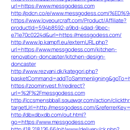
url=https://www.messgodess.com
http://pdcn.co/e/www.messgodess.com/
https://www.loveourcraft.com/Product/Affiliate?
productId=594b8592-a9bd-4dad-9bec-
e71e70c0224d&url=https://messgodess.com/
http://www.lp.kampfl.eu/externURL.php?
url=https://www.messgodess.com/kitchen-
renovation-doncaster/kitchen-design-
doncaster
http://www.rezvani.dk/kategori.php?
basketCommand=addToSammenligning&goTo=htt
https://zoominvest.fr/redirect?
url=%2F%2Fmessgodess.com
http://lccsmensbball.squawqr.com/action/clickth
targetUrl=http://messgodess.com/&referrerKe
http://dbxdbxdb.com/out.html?
go=https://www.messgodess.com
http://18.218.126.66/pit/www/delivery/ck.php?