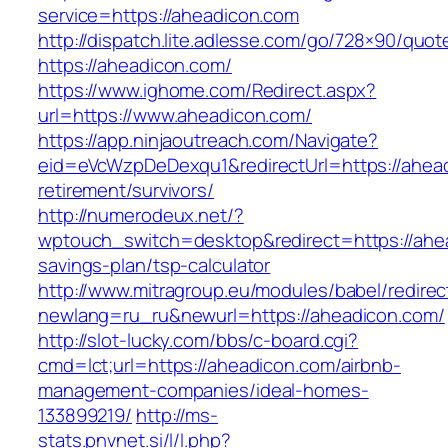
service=https://aheadicon.com
http://dispatch.lite.adlesse.com/go/728×90/quot
https://aheadicon.com/
https://www.ighome.com/Redirect.aspx?
url=https://www.aheadicon.com/
https://app.ninjaoutreach.com/Navigate?
eid=eVcWzpDeDexqu1&redirectUrl=https://ahead
retirement/survivors/
http://numerodeux.net/?
wptouch_switch=desktop&redirect=https://ahea
savings-plan/tsp-calculator
http://www.mitragroup.eu/modules/babel/redirec
newlang=ru_ru&newurl=https://aheadicon.com/
http://slot-lucky.com/bbs/c-board.cgi?
cmd=lct;url=https://aheadicon.com/airbnb-
management-companies/ideal-homes-
133899219/
http://ms-
stats.pnvnet.si/l/l.php?