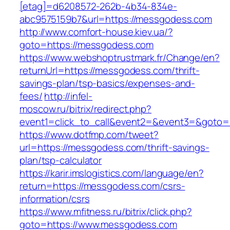
[etag]=d6208572-262b-4b34-834e-
abc9575159b7&url=https://messgodess.com
http://www.comfort-house.kiev.ua/?
goto=https://messgodess.com
https://www.webshoptrustmark.fr/Change/en?
returnUrl=https://messgodess.com/thrift-
savings-plan/tsp-basics/expenses-and-
fees/
http://infel-
moscow.ru/bitrix/redirect.php?
event1=click_to_call&event2=&event3=&goto=
https://www.dotfmp.com/tweet?
url=https://messgodess.com/thrift-savings-
plan/tsp-calculator
https://karir.imslogistics.com/language/en?
return=https://messgodess.com/csrs-
information/csrs
https://www.mfitness.ru/bitrix/click.php?
goto=https://www.messgodess.com