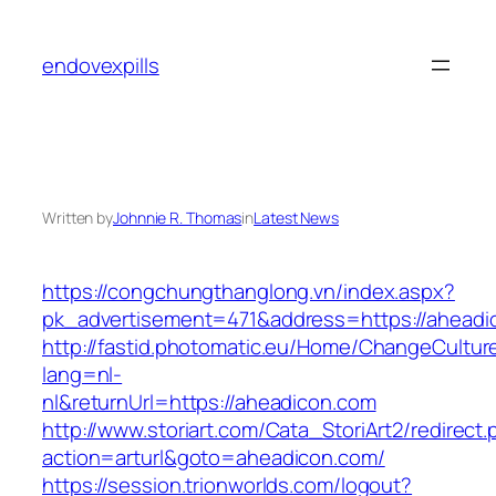
Skip
to
endovexpills
content
Written by
Johnnie R. Thomas
in
Latest News
https://congchungthanglong.vn/index.aspx?
pk_advertisement=471&address=https://aheadi
http://fastid.photomatic.eu/Home/ChangeCultur
lang=nl-
nl&returnUrl=https://aheadicon.com
http://www.storiart.com/Cata_StoriArt2/redirect
action=arturl&goto=aheadicon.com/
https://session.trionworlds.com/logout?