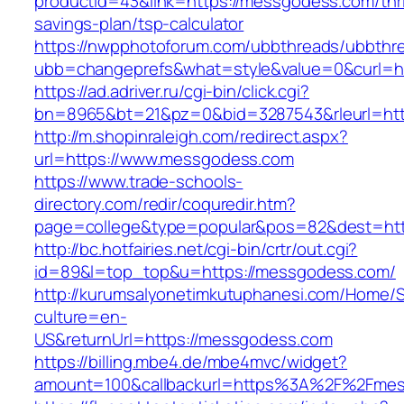
productid=43&link=https://messgodess.com/thri
savings-plan/tsp-calculator
https://nwpphotoforum.com/ubbthreads/ubbthr
ubb=changeprefs&what=style&value=0&curl=h
https://ad.adriver.ru/cgi-bin/click.cgi?
bn=8965&bt=21&pz=0&bid=3287543&rleurl=htt
http://m.shopinraleigh.com/redirect.aspx?
url=https://www.messgodess.com
https://www.trade-schools-
directory.com/redir/coquredir.htm?
page=college&type=popular&pos=82&dest=htt
http://bc.hotfairies.net/cgi-bin/crtr/out.cgi?
id=89&l=top_top&u=https://messgodess.com/
http://kurumsalyonetimkutuphanesi.com/Home/S
culture=en-
US&returnUrl=https://messgodess.com
https://billing.mbe4.de/mbe4mvc/widget?
amount=100&callbackurl=https%3A%2F%2Fmes