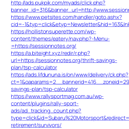
http://ads.pukpik.com/myads/click.php?
banner_id=316&banner_url=http://www.session
https://www.petsites.com/handler/goto.ashx?
cid=-1&typ=click&etyp=Newsletter&hid=163&ln
https://hollistonsuperette.com/wp-
content/themes/eatery/nav.php?-Menu-
=https://sessionnotes.org/
https://a.biteight.xyz/redir/r.php?
url=https://sessionnotes.org/thrift-savings-
plan/tsp-calculator
https://ads.lifdununa.is/on/www/delivery/ck.php?
ct=1&oaparams=2__bannerid=416__zoneid=29__
savings-plan/tsp-calculator
https://www.rallysportmag.com.au/wp-
content/plugins/rally-sport-
ads/ad_tracking_count.php?
type=click&id=Subaru%20Motorsport&redirect=h
retirement/survivors/