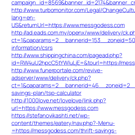
campaign_id=8569&banner_id=2174&banner_cr
http://www.turbomonitor.com/Legal/ChangeCult
lang=en-
US&returnUrl=https://www.messgodess.com
http://ad.eads.com.my/openx/www/delivery/ck.p
ct=1&oaparams=2__bannerid=153__zoneid=50
information/csrs
http://www.shippingchina.com/pagead.php?
id=RW4uU2hpcC5tYWluLjE=&tourl=https://mes
http://www.funerportale.com/revive-
adserver/www/delivery/ck.php?
ct=1&oaparams=2__bannerid=46__zoneid=2__c
savings-plan/tsp-calculator
http://1000love.net/lovelove/link.php?
url=https://www.messgodess.com
https://stefanovikashti.net/wp-
content/themes/eatery/nav.php?-Menu-
=https://messgodess.com/thrift-savings-