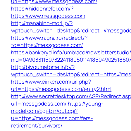
url=https://www.messgodess.com/
https://hiddenrefer.com/?
https://www.messgodess.com
http://manabino-mori.jp/?
wptouch_switch=desktop&redirect=//messgod
https://www.ragna.ro/redirect/?
to=https://messgodess.com/
https://bankeryd.info/umbraco/newsletterstudio/
nid=04903311507322411805011418504902518607
http://biyoumatome.info/?
wptouch_switch=desktop&redirect=https://me
https://www.einkcn.com/url.php?
url=https://messgodess.com/entry2.html
http://www.secretdesktop.com/ASP/Redirect.as
url=messgodess.com/
https://young-
model.com/cgi-bin/out.cgi?
u=https://messgodess.com/fers-
retirement/survivors/