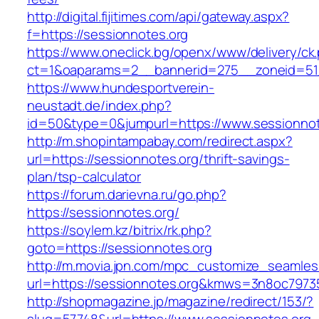
http://digital.fijitimes.com/api/gateway.aspx?
f=https://sessionnotes.org
https://www.oneclick.bg/openx/www/delivery/ck
ct=1&oaparams=2__bannerid=275__zoneid=51_
https://www.hundesportverein-
neustadt.de/index.php?
id=50&type=0&jumpurl=https://www.sessionnot
http://m.shopintampabay.com/redirect.aspx?
url=https://sessionnotes.org/thrift-savings-
plan/tsp-calculator
https://forum.darievna.ru/go.php?
https://sessionnotes.org/
https://soylem.kz/bitrix/rk.php?
goto=https://sessionnotes.org
http://m.movia.jpn.com/mpc_customize_seamles
url=https://sessionnotes.org&kmws=3n8oc7973
http://shopmagazine.jp/magazine/redirect/153/?