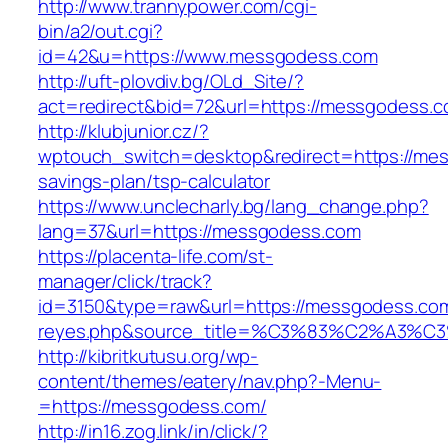
http://www.trannypower.com/cgi-
bin/a2/out.cgi?
id=42&u=https://www.messgodess.com
http://uft-plovdiv.bg/OLd_Site/?
act=redirect&bid=72&url=https://messgodess.c
http://klubjunior.cz/?
wptouch_switch=desktop&redirect=https://mes
savings-plan/tsp-calculator
https://www.unclecharly.bg/lang_change.php?
lang=37&url=https://messgodess.com
https://placenta-life.com/st-
manager/click/track?
id=3150&type=raw&url=https://messgodess.com&
reyes.php&source_title=%C3%83%C2
http://kibritkutusu.org/wp-
content/themes/eatery/nav.php?-Menu-
=https://messgodess.com/
http://in16.zog.link/in/click/?