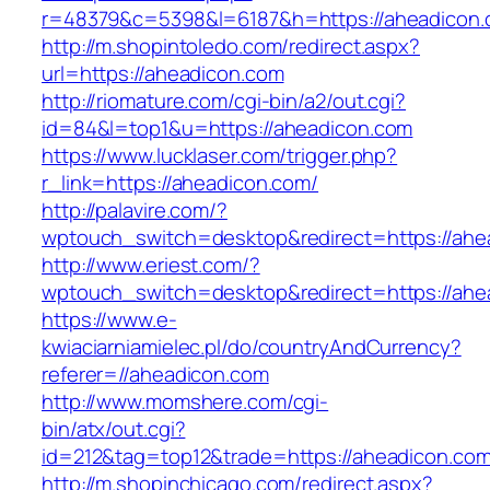
r=48379&c=5398&l=6187&h=https://aheadicon.
http://m.shopintoledo.com/redirect.aspx?
url=https://aheadicon.com
http://riomature.com/cgi-bin/a2/out.cgi?
id=84&l=top1&u=https://aheadicon.com
https://www.lucklaser.com/trigger.php?
r_link=https://aheadicon.com/
http://palavire.com/?
wptouch_switch=desktop&redirect=https://ahe
http://www.eriest.com/?
wptouch_switch=desktop&redirect=https://ahe
https://www.e-
kwiaciarniamielec.pl/do/countryAndCurrency?
referer=//aheadicon.com
http://www.momshere.com/cgi-
bin/atx/out.cgi?
id=212&tag=top12&trade=https://aheadicon.com
http://m.shopinchicago.com/redirect.aspx?