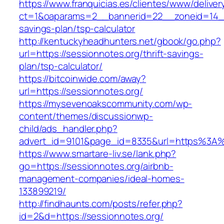
https://www.franquicias.es/clientes/www/deliver
ct=1&oaparams=2__bannerid=22__zoneid=14__c
savings-plan/tsp-calculator
http://kentuckyheadhunters.net/gbook/go.php?
url=https://sessionnotes.org/thrift-savings-
plan/tsp-calculator/
https://bitcoinwide.com/away?
url=https://sessionnotes.org/
https://mysevenoakscommunity.com/wp-
content/themes/discussionwp-
child/ads_handler.php?
advert_id=9101&page_id=8335&url=https%3A
https://www.smartare-liv.se/lank.php?
go=https://sessionnotes.org/airbnb-
management-companies/ideal-homes-
133899219/
http://findhaunts.com/posts/refer.php?
id=2&d=https://sessionnotes.org/