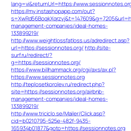
lang=vi&returnUrl=https://www.sessionnotes.or
https://my.instashopapp.com/out?
s=XwRd56BoqkXqrzyj&t=147609&g=7205&url=http
management-companies/ideal-homes-
133899219/
http://www.weightlossfatloss.us/adredirect.asp?
url=https://sessionnotes.org/
http://site-
surf.ru/redirect/?
g=https://sessionnotes.org/
https://www.billhammack.org/cgi/axs/ax.pl?
https://www.sessionnotes.org
http://teplosetkorolev.ru/redirect.php?
site=https://sessionnotes.org/airbnb-
management-companies/ideal-homes-
133899219/
http://www.triciclo.se/Mailer/Click.asp?
cid=b0210795-525e-482f-9435-
165934b01877&goto=https://sessionnotes.org