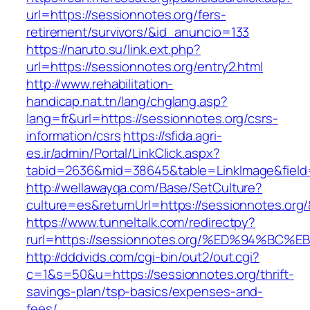
url=https://sessionnotes.org/fers-
retirement/survivors/&id_anuncio=133
https://naruto.su/link.ext.php?
url=https://sessionnotes.org/entry2.html
http://www.rehabilitation-
handicap.nat.tn/lang/chglang.asp?
lang=fr&url=https://sessionnotes.org/csrs-
information/csrs
https://sfida.agri-
es.ir/admin/Portal/LinkClick.aspx?
tabid=2636&mid=38645&table=LinkImage&field=
http://wellawayqa.com/Base/SetCulture?
culture=es&returnUrl=https://sessionnotes.or
https://www.tunneltalk.com/redirectpy?
rurl=https://sessionnotes.org/%ED%94%
http://dddvids.com/cgi-bin/out2/out.cgi?
c=1&s=50&u=https://sessionnotes.org/thrift-
savings-plan/tsp-basics/expenses-and-
fees/