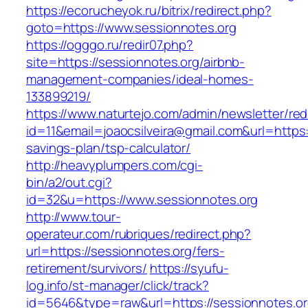
https://ecorucheyok.ru/bitrix/redirect.php?
goto=https://www.sessionnotes.org
https://ogggo.ru/redir07.php?
site=https://sessionnotes.org/airbnb-
management-companies/ideal-homes-
133899219/
https://www.naturtejo.com/admin/newsletter/red
id=11&email=joaocsilveira@gmail.com&url=https:/
savings-plan/tsp-calculator/
http://heavyplumpers.com/cgi-
bin/a2/out.cgi?
id=32&u=https://www.sessionnotes.org
http://www.tour-
operateur.com/rubriques/redirect.php?
url=https://sessionnotes.org/fers-
retirement/survivors/
https://syufu-
log.info/st-manager/click/track?
id=5646&type=raw&url=https://sessionnotes.or