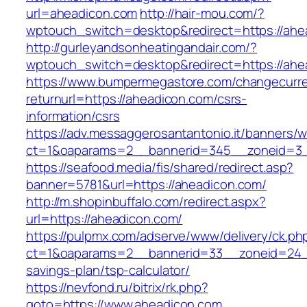
url=aheadicon.com
http://hair-mou.com/?
wptouch_switch=desktop&redirect=https://ahe
http://gurleyandsonheatingandair.com/?
wptouch_switch=desktop&redirect=https://ahe
https://www.bumpermegastore.com/changecurr
returnurl=https://aheadicon.com/csrs-
information/csrs
https://adv.messaggerosantantonio.it/banners/
ct=1&oaparams=2__bannerid=345__zoneid=3_
https://seafood.media/fis/shared/redirect.asp?
banner=5781&url=https://aheadicon.com/
http://m.shopinbuffalo.com/redirect.aspx?
url=https://aheadicon.com/
https://pulpmx.com/adserve/www/delivery/ck.ph
ct=1&oaparams=2__bannerid=33__zoneid=24__
savings-plan/tsp-calculator/
https://nevfond.ru/bitrix/rk.php?
goto=https://www.aheadicon.com