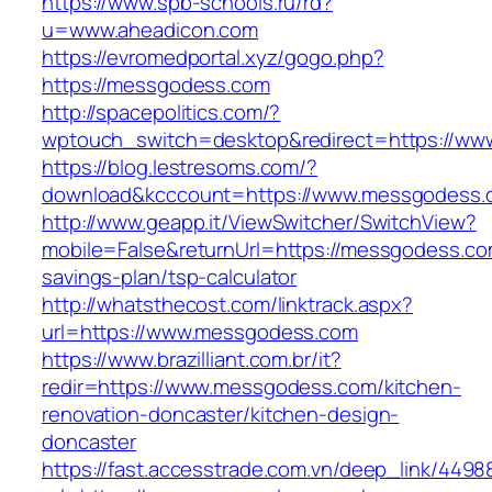
https://www.spb-schools.ru/rd?
u=www.aheadicon.com
https://evromedportal.xyz/gogo.php?
https://messgodess.com
http://spacepolitics.com/?
wptouch_switch=desktop&redirect=https://w
https://blog.lestresoms.com/?
download&kcccount=https://www.messgodess.
http://www.geapp.it/ViewSwitcher/SwitchView?
mobile=False&returnUrl=https://messgodess.com
savings-plan/tsp-calculator
http://whatsthecost.com/linktrack.aspx?
url=https://www.messgodess.com
https://www.brazilliant.com.br/it?
redir=https://www.messgodess.com/kitchen-
renovation-doncaster/kitchen-design-
doncaster
https://fast.accesstrade.com.vn/deep_link/449