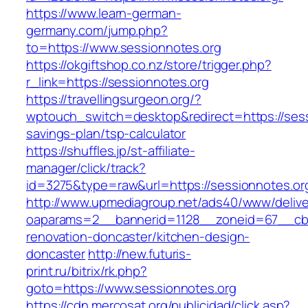
https://www.learn-german-
germany.com/jump.php?
to=https://www.sessionnotes.org
https://okgiftshop.co.nz/store/trigger.php?
r_link=https://sessionnotes.org
https://travellingsurgeon.org/?
wptouch_switch=desktop&redirect=https://sessi
savings-plan/tsp-calculator
https://shuffles.jp/st-affiliate-
manager/click/track?
id=3275&type=raw&url=https://sessionnotes.org/
http://www.upmediagroup.net/ads40/www/delive
oaparams=2__bannerid=1128__zoneid=67__cb=
renovation-doncaster/kitchen-design-
doncaster
http://new.futuris-
print.ru/bitrix/rk.php?
goto=https://www.sessionnotes.org
https://cdn.mercosat.org/publicidad/click.asp?