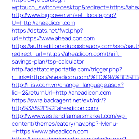
wptouch_switch=desktop&redirect=https://ahe
http://www.bigpower.vn/set_locale.php?
U=http://aheadicon.com
https://dstats.net/fwd.php?
url=https://www.aheadicon.com
https://auth.editionsduboisbaudry.com/sso/oaut
redirect_url=https://aheadicon.com/thrift-
savings-plan/tsp-calculator
http://adattatoreportatile.com/trigger.php?
r_link=https://aheadicon.com/%ED%94%
http://i-isv.com.vn/change_language.aspx?
lid=2&returnUrl=http://aheadicon.com
https://swra.backagent.net/ext/rdr/?
http%3A%2F%2Faheadicon.com/
http://www.westlandfarmersmarket.com/wp-
content/themes/eatery/nav.php?-Menu-
=https://www.aheadicon.com