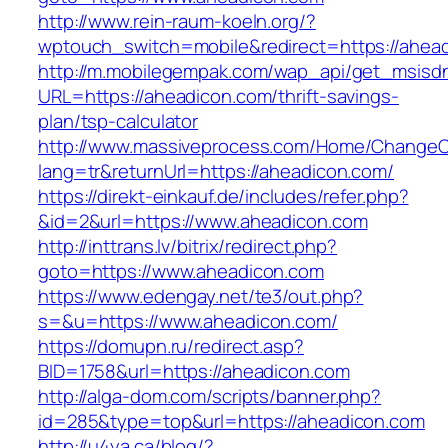
http://www.rein-raum-koeln.org/?
wptouch_switch=mobile&redirect=https://ahea
http://m.mobilegempak.com/wap_api/get_msisd
URL=https://aheadicon.com/thrift-savings-
plan/tsp-calculator
http://www.massiveprocess.com/Home/ChangeC
lang=tr&returnUrl=https://aheadicon.com/
https://direkt-einkauf.de/includes/refer.php?
&id=2&url=https://www.aheadicon.com
http://inttrans.lv/bitrix/redirect.php?
goto=https://www.aheadicon.com
https://www.edengay.net/te3/out.php?
s=&u=https://www.aheadicon.com/
https://domupn.ru/redirect.asp?
BID=1758&url=https://aheadicon.com
http://alga-dom.com/scripts/banner.php?
id=285&type=top&url=https://aheadicon.com
http://u4ya.ca/blog/?