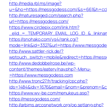
http://media.rbl.ms/image?
u=&ho=https://messgodess.com/&s=661&h=cc
http://maturesaged.com/search.php?
url=https://messgodess.com/
https://www.circlepix.com/link.htm?
_elid_=_TEMPORARY_EMAIL_LOG_ID_&_linknam
https://snohako.com/ys4/rank.cgi?
mode=link&id=3327&url=https://www.messgode
http://www.sattler-rick.de/?
wptouch_switch=mobile&redirect=https://mes
http://www.dedobbelrose.be/wp-
content/themes/eatery/nav.php?-Menu-
=https://www.messgodess.com
http://www.tronc27.fr/tracking/cpc.php?
ids=1484&idv=1676&email=&nom=&prenom=&ci
https://www.wv-be.com/menukeus.asp?
https://messgodess.com/
http://arbims.arcosnetwork.org/op.setlang.php?