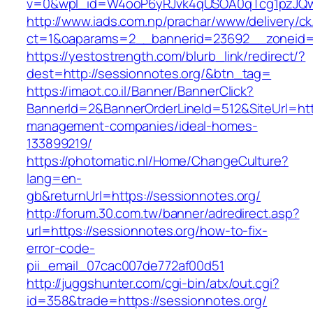
v=0&wpl_id=W4ooP6yRJvk4qUSOA0qTcg1pzJQw
http://www.iads.com.np/prachar/www/delivery/c
ct=1&oaparams=2__bannerid=23692__zoneid=8
https://yestostrength.com/blurb_link/redirect/?
dest=http://sessionnotes.org/&btn_tag=
https://imaot.co.il/Banner/BannerClick?
BannerId=2&BannerOrderLineId=512&SiteUrl=http
management-companies/ideal-homes-
133899219/
https://photomatic.nl/Home/ChangeCulture?
lang=en-
gb&returnUrl=https://sessionnotes.org/
http://forum.30.com.tw/banner/adredirect.asp?
url=https://sessionnotes.org/how-to-fix-
error-code-
pii_email_07cac007de772af00d51
http://juggshunter.com/cgi-bin/atx/out.cgi?
id=358&trade=https://sessionnotes.org/