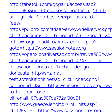
http://tabetoku.com/gogaku/access.asp?
ID=10683&url=https://sessionnotes.org/thrift-
savings-plan/tsp-basics/expenses-and-
fees/
https://pulpmx.com/adserve/www/delivery/ck.ph
ct=1&oaparams=2__bannerid=33__zoneid=24_
https://torgi.fcaudit.ru/bitrix/redirect.php?
goto=https://www.sessionnotes.org
https://openx.boadiversao.com.br/revive305/www
ct=1&oaparams=2__bannerid=4347__zoneid=11
renovation-doncaster/kitchen-design-
doncaster
http://snz-nat-
test.aptsolutions.net/ad_click_check.php?
banner_id=1&ref=https://sessionnotes.org/how
to-fix-error-code-
pii_email_07cac007de772af00d51
http://www.greece.leholt.dk/link_hits.asp?
id=128&URL=https://www.sessionnotes.org/