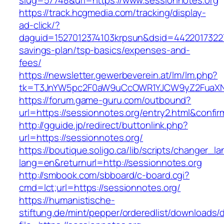
slug=57748&url=https://www.sessionnotes.org
https://track.hcgmedia.com/tracking/display-
ad-click/?
daguid=1527012374103krpsun&dsid=44220173227
savings-plan/tsp-basics/expenses-and-
fees/
https://newsletter.gewerbeverein.at/lm/lm.php?
tk=T3JnYW5pc2F0aW9uCcOWR1YJCW9yZ2FuaXNh
https://forum.game-guru.com/outbound?
url=https://sessionnotes.org/entry2.html&confi
http://gguide.jp/redirect/buttonlink.php?
url=https://sessionnotes.org/
https://boutique.soligo.ca/lib/scripts/changer_l
lang=en&returnurl=http://sessionnotes.org
http://smbook.com/sbboard/c-board.cgi?
cmd=lct;url=https://sessionnotes.org/
https://humanistische-
stiftung.de/mint/pepper/orderedlist/downloads