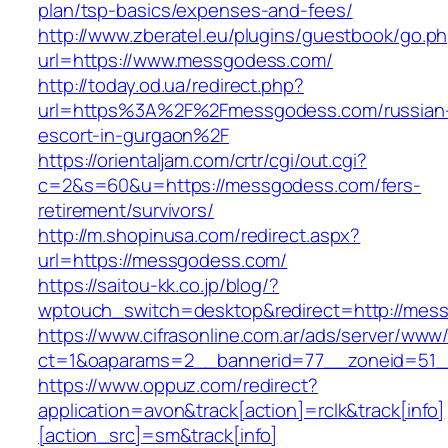
plan/tsp-basics/expenses-and-fees/
http://www.zberatel.eu/plugins/guestbook/go.p
url=https://www.messgodess.com/
http://today.od.ua/redirect.php?
url=https%3A%2F%2Fmessgodess.com/russian
escort-in-gurgaon%2F
https://orientaljam.com/crtr/cgi/out.cgi?
c=2&s=60&u=https://messgodess.com/fers-
retirement/survivors/
http://m.shopinusa.com/redirect.aspx?
url=https://messgodess.com/
https://saitou-kk.co.jp/blog/?
wptouch_switch=desktop&redirect=http://mes
https://www.cifrasonline.com.ar/ads/server/www/
ct=1&oaparams=2__bannerid=77__zoneid=51_
https://www.oppuz.com/redirect?
application=avon&track[action]=rclk&track[info]
[action_src]=sm&track[info]