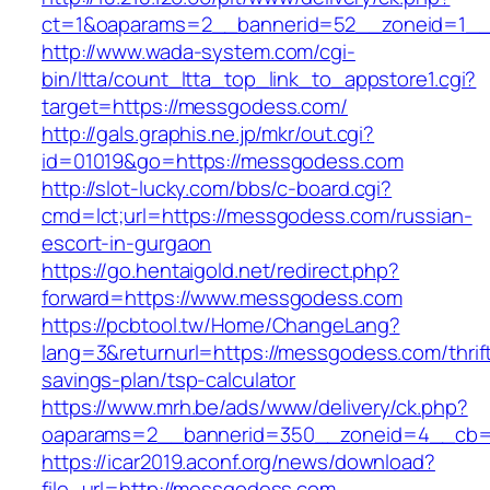
ct=1&oaparams=2__bannerid=52__zoneid=1__
http://www.wada-system.com/cgi-
bin/ltta/count_ltta_top_link_to_appstore1.cgi?
target=https://messgodess.com/
http://gals.graphis.ne.jp/mkr/out.cgi?
id=01019&go=https://messgodess.com
http://slot-lucky.com/bbs/c-board.cgi?
cmd=lct;url=https://messgodess.com/russian-
escort-in-gurgaon
https://go.hentaigold.net/redirect.php?
forward=https://www.messgodess.com
https://pcbtool.tw/Home/ChangeLang?
lang=3&returnurl=https://messgodess.com/thrif
savings-plan/tsp-calculator
https://www.mrh.be/ads/www/delivery/ck.php?
oaparams=2__bannerid=350__zoneid=4__cb=
https://icar2019.aconf.org/news/download?
file_url=http://messgodess.com