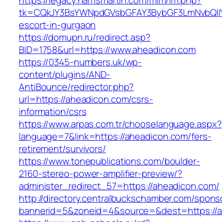
https://legacy.harrismartin.com/mlm/lm.php?
tk=CQkJY3BsYWNpdGVsbGFAY3BybGF3LmNvbQlIY
escort-in-gurgaon
https://domupn.ru/redirect.asp?
BID=1758&url=https://www.aheadicon.com
https://0345-numbers.uk/wp-
content/plugins/AND-
AntiBounce/redirector.php?
url=https://aheadicon.com/csrs-
information/csrs
https://www.arpas.com.tr/chooselanguage.aspx?
language=7&link=https://aheadicon.com/fers-
retirement/survivors/
https://www.tonepublications.com/boulder-
2160-stereo-power-amplifier-preview/?
administer_redirect_57=https://aheadicon.com/
http://directory.centralbuckschamber.com/spons
bannerid=5&zoneid=4&source=&dest=https://a