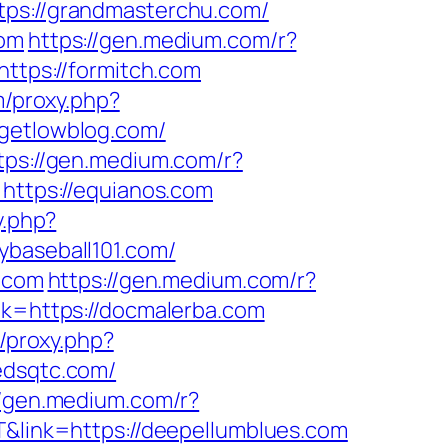
tps://grandmasterchu.com/
com
https://gen.medium.com/r?
https://formitch.com
m/proxy.php?
/getlowblog.com/
tps://gen.medium.com/r?
=https://equianos.com
y.php?
ybaseball101.com/
1.com
https://gen.medium.com/r?
nk=https://docmalerba.com
m/proxy.php?
edsqtc.com/
//gen.medium.com/r?
T&link=https://deepellumblues.com