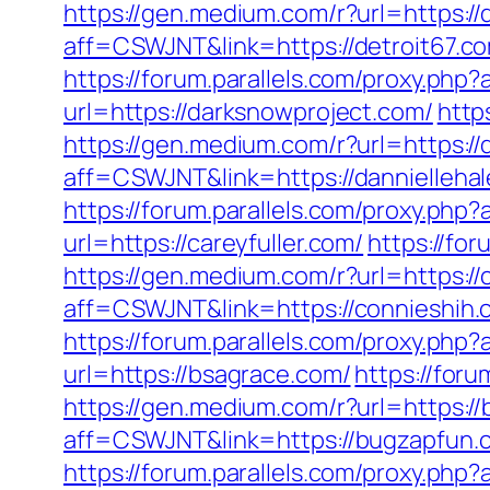
https://gen.medium.com/r?url=https://
aff=CSWJNT&link=https://detroit67.c
https://forum.parallels.com/proxy.php
url=https://darksnowproject.com/
http
https://gen.medium.com/r?url=https://
aff=CSWJNT&link=https://dannielleha
https://forum.parallels.com/proxy.php
url=https://careyfuller.com/
https://fo
https://gen.medium.com/r?url=https://
aff=CSWJNT&link=https://connieshih.
https://forum.parallels.com/proxy.p
url=https://bsagrace.com/
https://for
https://gen.medium.com/r?url=https:/
aff=CSWJNT&link=https://bugzapfun.
https://forum.parallels.com/proxy.ph