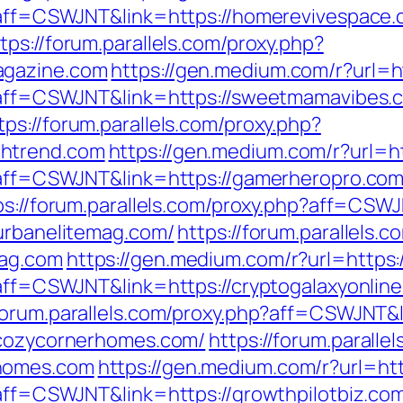
p?aff=CSWJNT&link=https://homerevivespace
tps://forum.parallels.com/proxy.php?
agazine.com
https://gen.medium.com/r?url=
hp?aff=CSWJNT&link=https://sweetmamavibes.
tps://forum.parallels.com/proxy.php?
chtrend.com
https://gen.medium.com/r?url=h
p?aff=CSWJNT&link=https://gamerheropro.co
ps://forum.parallels.com/proxy.php?aff=CSWJ
/urbanelitemag.com/
https://forum.parallels.
mag.com
https://gen.medium.com/r?url=https:
?aff=CSWJNT&link=https://cryptogalaxyonlin
/forum.parallels.com/proxy.php?aff=CSWJNT&
//cozycornerhomes.com/
https://forum.paralle
rhomes.com
https://gen.medium.com/r?url=htt
?aff=CSWJNT&link=https://growthpilotbiz.co