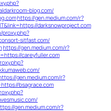
oxy.php?
taldarkroom-blog.com/
log.com
https://gen.medium.com/r?
NT&link=https://darksnowproject.com
m/proxy.php?
consort-sitfast.com/
m
https://gen.medium.com/r?
=https://careyfuller.com
proxy.php?
bukkumaweb.com/
https://gen.medium.com/r?
=https://bsagrace.com
proxy.php?
ravesmusic.com/
ttps://gen.medium.com/r?