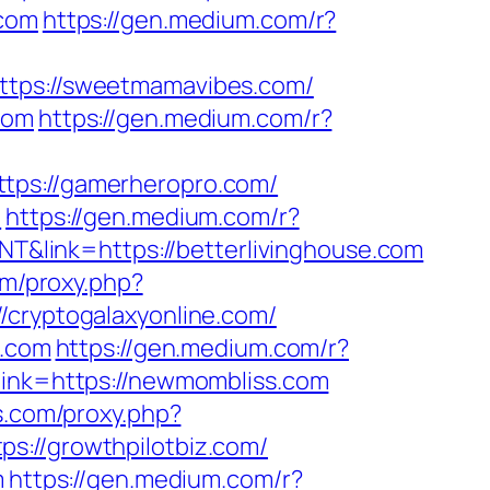
.com
https://gen.medium.com/r?
https://sweetmamavibes.com/
com
https://gen.medium.com/r?
ttps://gamerheropro.com/
m
https://gen.medium.com/r?
NT&link=https://betterlivinghouse.com
com/proxy.php?
//cryptogalaxyonline.com/
e.com
https://gen.medium.com/r?
link=https://newmombliss.com
ls.com/proxy.php?
ps://growthpilotbiz.com/
m
https://gen.medium.com/r?