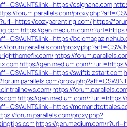
p?aff=CSWJNT&link=https://eslghana.com
http
ttps://forum.parallels.com/proxy.php?aff=
?url=https://cozyparenting.com/
https://for
ing.com
https://gen.medium.com/r?url=https
p?aff=CSWJNT&link=https://boldmagazinehub
s://forum.parallels.com/proxy.php?aff=CSW
brighthomefix.com/
https://forum.parallels.c
ix.com
https://gen.medium.com/r?url=https:/
?aff=CSWJNT&link=https://swiftbizstart.com
h
://forum.parallels.com/proxy.php?aff=CSWJN
cointrailnews.com/
https://forum.parallels.co
ws.com
https://gen.medium.com/r?url=https:
p?aff=CSWJNT&link=https://momandtottales.
ttps://forum.parallels.com/proxy.php?
tingtips.com
https://gen.medium.com/r?url=