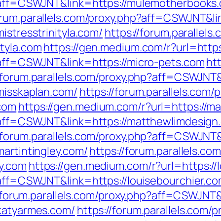
p?aff=CSWJNT&link=https://mulemotherbooks
forum.parallels.com/proxy.php?aff=CSWJNT&l
istresstrinityla.com/
https://forum.parallels
ityla.com
https://gen.medium.com/r?url=https
p?aff=CSWJNT&link=https://micro-pets.com
ht
//forum.parallels.com/proxy.php?aff=CSWJNT&
misskaplan.com/
https://forum.parallels.com/
com
https://gen.medium.com/r?url=https://m
p?aff=CSWJNT&link=https://matthewlimdesign
//forum.parallels.com/proxy.php?aff=CSWJNT
martintingley.com/
https://forum.parallels.co
y.com
https://gen.medium.com/r?url=https://
?aff=CSWJNT&link=https://louisebourchier.c
/forum.parallels.com/proxy.php?aff=CSWJNT&li
/katyarmes.com/
https://forum.parallels.com/p