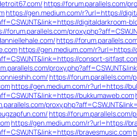
detroit67.com/
https://forum.parallels.com/pr
om
https://gen.medium.com/r?url=https://digi
?aff=CSWJNT&link=https://digitaldarkroom-b
s://forum.parallels.com/proxy.php?aff=CSWJ
danniellehale.com/
https://forum.parallels.co
le.com
https://gen.medium.com/r?url=https://
?aff=CSWJNT&link=https://consort-sitfast.co
rum.parallels.com/proxy.php?aff=CSWJNT&link
connieshih.com/
https://forum.parallels.com/
com
https://gen.medium.com/r?url=https://
hp?aff=CSWJNT&link=https://bukkumaweb.com
um.parallels.com/proxy.php?aff=CSWJNT&link
/bugzapfun.com/
https://forum.parallels.com/
com
https://gen.medium.com/r?url=https://b
p?aff=CSWJNT&link=https://bravesmusic.com
h