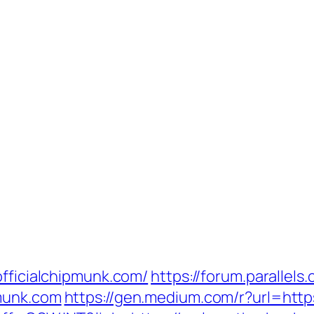
officialchipmunk.com/
https://forum.parallels
pmunk.com
https://gen.medium.com/r?url=htt