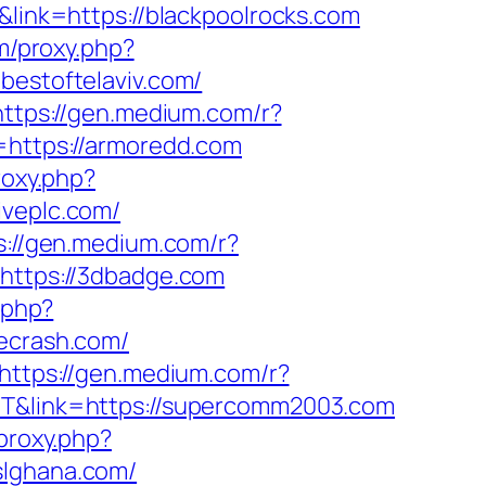
&link=https://blackpoolrocks.com
om/proxy.php?
/bestoftelaviv.com/
https://gen.medium.com/r?
=https://armoredd.com
roxy.php?
iveplc.com/
s://gen.medium.com/r?
=https://3dbadge.com
.php?
fecrash.com/
https://gen.medium.com/r?
JNT&link=https://supercomm2003.com
/proxy.php?
slghana.com/