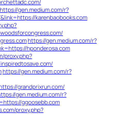
forchettadc.com/
https://gen.medium.com/r?
T&link=https://karenbaobooks.com
xy.php?
eswoodsforcongress.com/
ngress.com
https://gen.medium.com/r?
ink=https://hponderosa.com
om/proxy.php?
/inspiredtosave.com/
m
https://gen.medium.com/r?
https://grandprixrun.com/
https://gen.medium.com/r?
k=https://ggoosebb.com
ls.com/proxy.php?