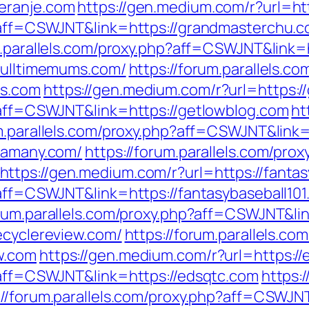
eranje.com
https://gen.medium.com/r?url=ht
p?aff=CSWJNT&link=https://grandmasterchu.
m.parallels.com/proxy.php?aff=CSWJNT&link=
/fulltimemums.com/
https://forum.parallels.co
ms.com
https://gen.medium.com/r?url=https:/
p?aff=CSWJNT&link=https://getlowblog.com
ht
um.parallels.com/proxy.php?aff=CSWJNT&link
/famany.com/
https://forum.parallels.com/prox
https://gen.medium.com/r?url=https://fantas
?aff=CSWJNT&link=https://fantasybaseball10
orum.parallels.com/proxy.php?aff=CSWJNT&li
ecyclereview.com/
https://forum.parallels.co
w.com
https://gen.medium.com/r?url=https://
p?aff=CSWJNT&link=https://edsqtc.com
https:
://forum.parallels.com/proxy.php?aff=CSWJN