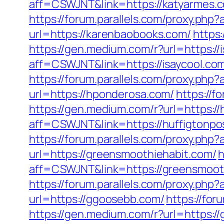
aff=CSWJNT&link=https://katyarmes.
https://forum.parallels.com/proxy.ph
url=https://karenbaobooks.com/
https
https://gen.medium.com/r?url=https://
aff=CSWJNT&link=https://isaycool.co
https://forum.parallels.com/proxy.ph
url=https://hponderosa.com/
https://
https://gen.medium.com/r?url=https://
aff=CSWJNT&link=https://huffigtonpo
https://forum.parallels.com/proxy.ph
url=https://greensmoothiehabit.com/
h
aff=CSWJNT&link=https://greensmoot
https://forum.parallels.com/proxy.ph
url=https://ggoosebb.com/
https://fo
https://gen.medium.com/r?url=https:/