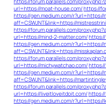
https://forum.parallels.com/proxy.ph
url=https://moat-house.com/
https://
https://gen.medium.com/r?url=https://m
aff=CSWJNT&link=https://mistresstrin
https://forum.parallels.com/proxy.ph
url=https://mind-2-matter.com/
https:
https://gen.medium.com/r?url=https://
aff=CSWJNT&link=https://misskaplan.
https://forum.parallels.com/proxy.ph
url=https://michywatchao.com/
https:
https://gen.medium.com/r?url=https://
aff=CSWJNT&link=https://martintingle
https://forum.parallels.com/proxy.php
url=https://liveitloveitdoit.com/
https:/
https://gen.medium.com/r?url=https:/