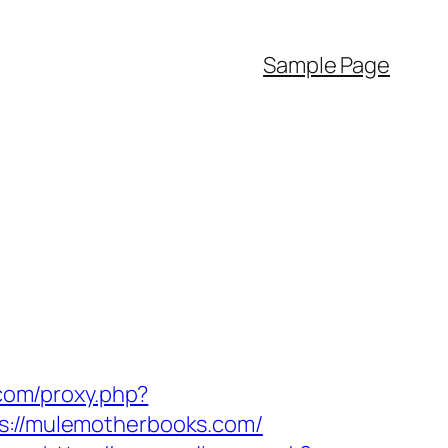
Sample Page
.com/proxy.php?
ps://mulemotherbooks.com/