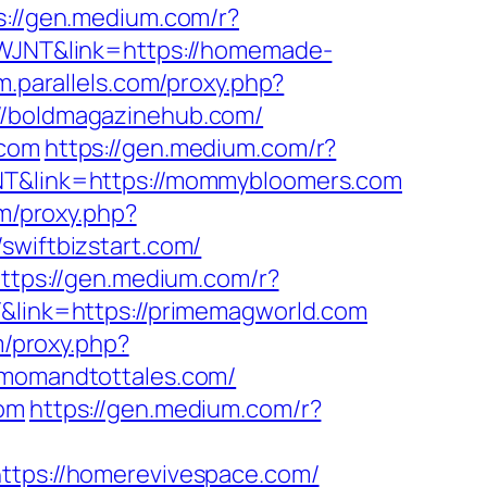
s://gen.medium.com/r?
CSWJNT&link=https://homemade-
um.parallels.com/proxy.php?
://boldmagazinehub.com/
.com
https://gen.medium.com/r?
JNT&link=https://mommybloomers.com
om/proxy.php?
/swiftbizstart.com/
ttps://gen.medium.com/r?
T&link=https://primemagworld.com
m/proxy.php?
//momandtottales.com/
com
https://gen.medium.com/r?
https://homerevivespace.com/