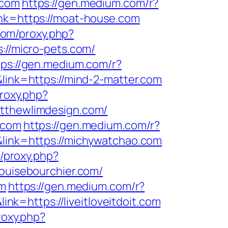
.com
https://gen.medium.com/r?
ink=https://moat-house.com
.com/proxy.php?
://micro-pets.com/
tps://gen.medium.com/r?
link=https://mind-2-matter.com
proxy.php?
atthewlimdesign.com/
.com
https://gen.medium.com/r?
&link=https://michywatchao.com
m/proxy.php?
louisebourchier.com/
om
https://gen.medium.com/r?
nk=https://liveitloveitdoit.com
roxy.php?