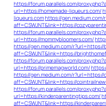
https://forum.parallels.com/proxy.ph
url=https://homemade-liqueurs.com/
h
liqueurs.com
https://gen.medium.com/r
aff=CSWJNT&link=https://cozyparent
https://forum.parallels.com/proxy.ph
url=https://mommybloomers.com/
http
https://gen.medium.com/r?url=https://
aff=CSWJNT&link=https://brighthomef
https://forum.parallels.com/proxy.php
url=https://primemagworld.com/
https
https://gen.medium.com/r?url=https://
aff=CSWJNT&link=https://cointrailne
https://forum.parallels.com/proxy.ph
url=https://kinderparentingtips.com/
h
aff=CSWJNT&link=https://kinderparen