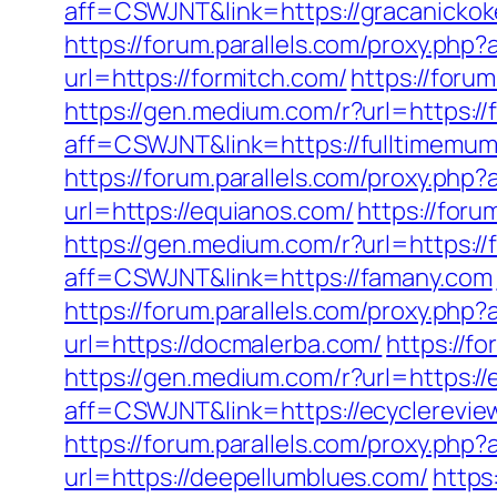
aff=CSWJNT&link=https://gracanickok
https://forum.parallels.com/proxy.ph
url=https://formitch.com/
https://foru
https://gen.medium.com/r?url=https:/
aff=CSWJNT&link=https://fulltimemu
https://forum.parallels.com/proxy.ph
url=https://equianos.com/
https://for
https://gen.medium.com/r?url=https:/
aff=CSWJNT&link=https://famany.com
https://forum.parallels.com/proxy.php
url=https://docmalerba.com/
https://f
https://gen.medium.com/r?url=https://
aff=CSWJNT&link=https://ecyclerevie
https://forum.parallels.com/proxy.ph
url=https://deepellumblues.com/
https