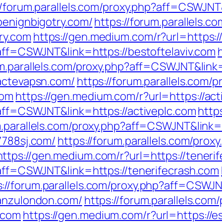
//forum.parallels.com/proxy.php?aff=CSWJNT
benignbigotry.com/
https://forum.parallels.c
ry.com
https://gen.medium.com/r?url=https:/
?aff=CSWJNT&link=https://bestoftelaviv.com
um.parallels.com/proxy.php?aff=CSWJNT&link
/actevapsn.com/
https://forum.parallels.com/p
com
https://gen.medium.com/r?url=https://act
?aff=CSWJNT&link=https://activeplc.com
http
um.parallels.com/proxy.php?aff=CSWJNT&link
7788sj.com/
https://forum.parallels.com/proxy
https://gen.medium.com/r?url=https://teneri
?aff=CSWJNT&link=https://tenerifecrash.com
s://forum.parallels.com/proxy.php?aff=CSW
/anzulondon.com/
https://forum.parallels.com
.com
https://gen.medium.com/r?url=https://e