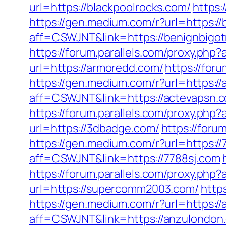
url=https://blackpoolrocks.com/
https:
https://gen.medium.com/r?url=https://
aff=CSWJNT&link=https://benignbigot
https://forum.parallels.com/proxy.php
url=https://armoredd.com/
https://for
https://gen.medium.com/r?url=https:/
aff=CSWJNT&link=https://actevapsn.
https://forum.parallels.com/proxy.php
url=https://3dbadge.com/
https://for
https://gen.medium.com/r?url=https://
aff=CSWJNT&link=https://7788sj.com
https://forum.parallels.com/proxy.php
url=https://supercomm2003.com/
http
https://gen.medium.com/r?url=https:/
aff=CSWJNT&link=https://anzulondon