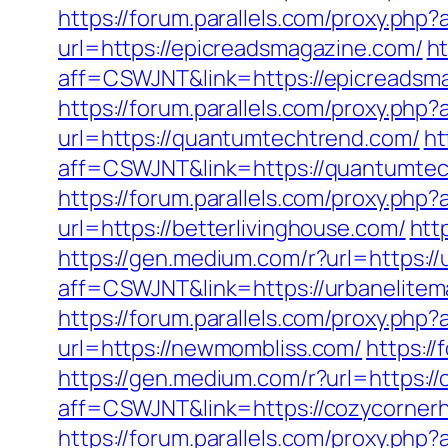
https://forum.parallels.com/proxy.ph
url=https://epicreadsmagazine.com/
ht
aff=CSWJNT&link=https://epicreadsm
https://forum.parallels.com/proxy.p
url=https://quantumtechtrend.com/
ht
aff=CSWJNT&link=https://quantumte
https://forum.parallels.com/proxy.ph
url=https://betterlivinghouse.com/
htt
https://gen.medium.com/r?url=https:/
aff=CSWJNT&link=https://urbanelite
https://forum.parallels.com/proxy.php
url=https://newmombliss.com/
https:/
https://gen.medium.com/r?url=https:
aff=CSWJNT&link=https://cozycorne
https://forum.parallels.com/proxy.php