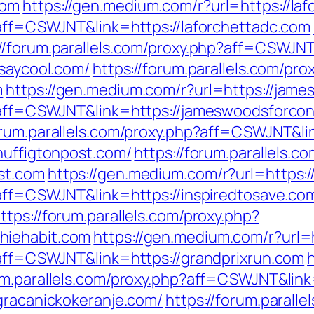
com
https://gen.medium.com/r?url=https://la
p?aff=CSWJNT&link=https://laforchettadc.com
://forum.parallels.com/proxy.php?aff=CSWJN
isaycool.com/
https://forum.parallels.com/pro
m
https://gen.medium.com/r?url=https://jam
p?aff=CSWJNT&link=https://jameswoodsforco
forum.parallels.com/proxy.php?aff=CSWJNT&l
huffigtonpost.com/
https://forum.parallels.c
st.com
https://gen.medium.com/r?url=https:/
p?aff=CSWJNT&link=https://inspiredtosave.co
ttps://forum.parallels.com/proxy.php?
hiehabit.com
https://gen.medium.com/r?url=
p?aff=CSWJNT&link=https://grandprixrun.com
rum.parallels.com/proxy.php?aff=CSWJNT&lin
/gracanickokeranje.com/
https://forum.paralle