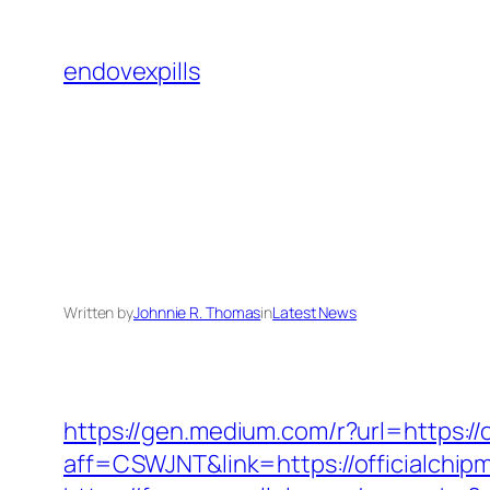
Skip
to
endovexpills
content
Written by
Johnnie R. Thomas
in
Latest News
https://gen.medium.com/r?url=https://
aff=CSWJNT&link=https://officialchi