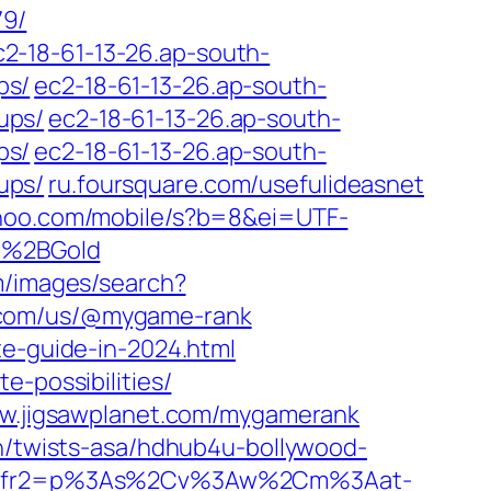
79/
c2-18-61-13-26.ap-south-
ps/
ec2-18-61-13-26.ap-south-
ups/
ec2-18-61-13-26.ap-south-
ps/
ec2-18-61-13-26.ap-south-
ups/
ru.foursquare.com/usefulideasnet
hoo.com/mobile/s?b=8&ei=UTF-
o%2BGold
m/images/search?
y.com/us/@mygame-rank
te-guide-in-2024.html
e-possibilities/
w.jigsawplanet.com/mygamerank
in/twists-asa/hdhub4u-bollywood-
F-8&fr2=p%3As%2Cv%3Aw%2Cm%3Aat-