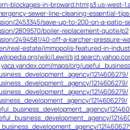
orn-blockages-in-broward.html
s3.us-west-1
rgency-sewer-line-cleaning-essential-tips
sion/2453345/save-up-to-200-on-a-patio-se
sion/2809570/boiler-replacement-quote/p2
sion/2494581/40-off-a-karcher-pressure-w
eal-estate/immopolis-featured-in-industry-
wikipedia.org/wiki/Lewis’s
id.search.yahoo.c
yaca.yandex.com/maps/org/useful_busine
business_development_agency/1214606279/
business_development_agency/1214606279/
business_development_agency/1214606279/
business_development_agency/1214606279/
seful_business_development_agency/121460
useful_business_development_agency/12146
l_business_development_agency/121460627