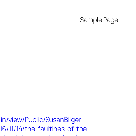
Sample Page
bin/view/Public/SusanBilger
6/11/14/the-faultines-of-the-