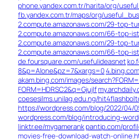
phone.yandex.com.tr/harita/org/use
fb.yandex.com.tr/maps/org/useful_b
2.compute.amazonaws.com/29-top-tur
2.compute.amazonaws.com/66-top-ist
2.compute.amazonaws.com/29-top-tur
2.compute.amazonaws.com/66-top-ist
de.foursquare.com/usefulideasnet
ko.
8&p=Alone&pz=7&xargs=0
4.bing.c
akam.bing.com/images/search?FOR
FORM=HDRSC2&q=Gjujlf
my.archdail
coesesilms.unilag.edu.ng/hit4flashbol
https://wordpress.com/blog/2022/04/05
wordpress.com/blog/introducing-wordpr
linktr.ee/mygamerank
pantip.com/profi
movies-free-download-watch-online.h