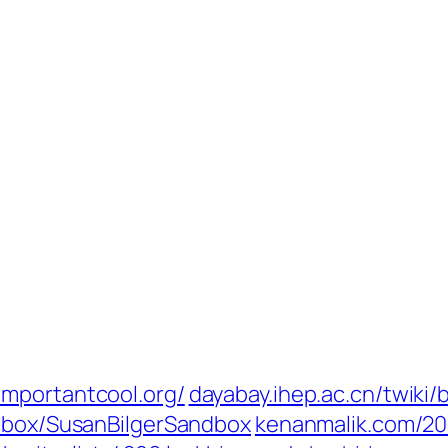
importantcool.org/
dayabay.ihep.ac.cn/twiki/
ndbox/SusanBilgerSandbox
kenanmalik.com/201