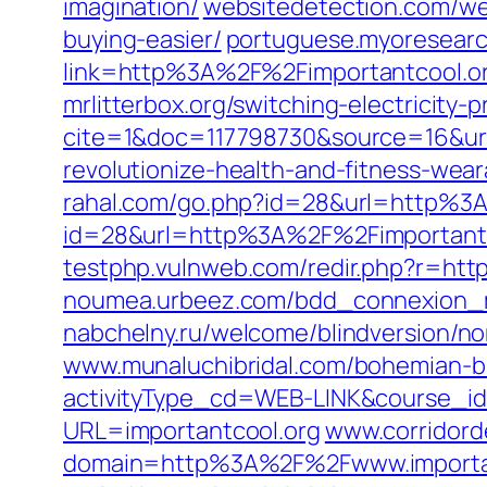
imagination/
websitedetection.com/web
buying-easier/
portuguese.myoresearc
link=http%3A%2F%2Fimportantcool.o
mrlitterbox.org/switching-electricity-
cite=1&doc=117798730&source=16&ur
revolutionize-health-and-fitness-wear
rahal.com/go.php?id=28&url=http%3
id=28&url=http%3A%2F%2Fimportantc
testphp.vulnweb.com/redir.php?r=ht
noumea.urbeez.com/bdd_connexion_
nabchelny.ru/welcome/blindversion/
www.munaluchibridal.com/bohemian-blu
activityType_cd=WEB-LINK&course_i
URL=importantcool.org
www.corridord
domain=http%3A%2F%2Fwww.importan