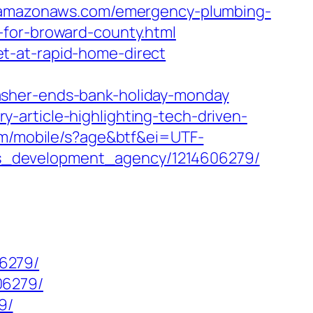
.amazonaws.com/emergency-plumbing-
-for-broward-county.html
t-at-rapid-home-direct
asher-ends-bank-holiday-monday
article-highlighting-tech-driven-
om/mobile/s?age&btf&ei=UTF-
ss_development_agency/1214606279/
6279/
06279/
9/