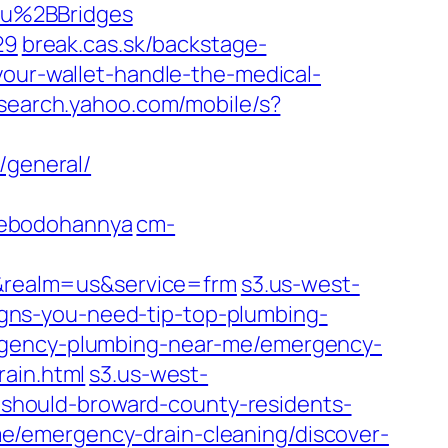
au%2BBridges
29
break.cas.sk/backstage-
your-wallet-handle-the-medical-
search.yahoo.com/mobile/s?
/general/
kebodohannya
cm-
&realm=us&service=frm
s3.us-west-
gns-you-need-tip-top-plumbing-
rgency-plumbing-near-me/emergency-
rain.html
s3.us-west-
should-broward-county-residents-
/emergency-drain-cleaning/discover-