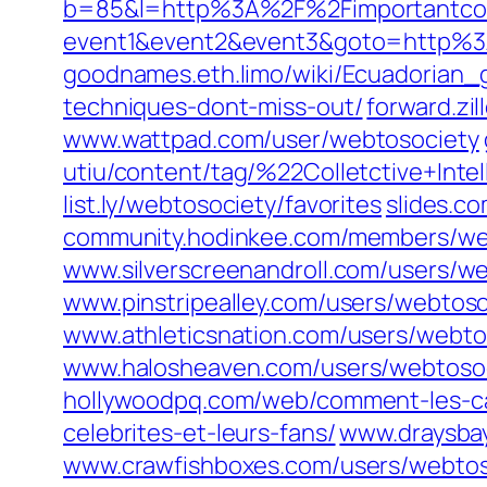
b=85&l=http%3A%2F%2Fimportantco
event1&event2&event3&goto=http%3
goodnames.eth.limo/wiki/Ecuadorian
techniques-dont-miss-out/
forward.zi
www.wattpad.com/user/webtosociety
utiu/content/tag/%22Colletctive+Inte
list.ly/webtosociety/favorites
slides.c
community.hodinkee.com/members/we
www.silverscreenandroll.com/users/w
www.pinstripealley.com/users/webtoso
www.athleticsnation.com/users/webto
www.halosheaven.com/users/webtoso
hollywoodpq.com/web/comment-les-cas
celebrites-et-leurs-fans/
www.draysba
www.crawfishboxes.com/users/webtos