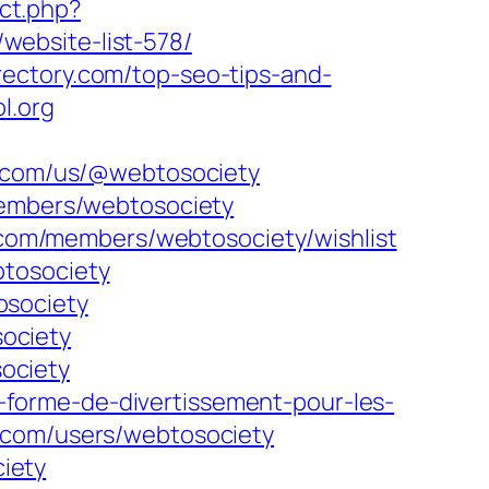
ect.php?
m/website-list-578/
rectory.com/top-seo-tips-and-
l.org
y.com/us/@webtosociety
embers/webtosociety
com/members/webtosociety/wishlist
btosociety
osociety
ociety
ociety
forme-de-divertissement-pour-les-
com/users/webtosociety
iety