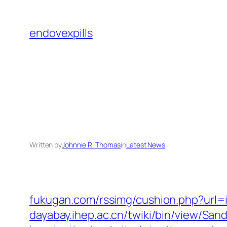
Skip
to
endovexpills
content
Written by
Johnnie R. Thomas
in
Latest News
fukugan.com/rssimg/cushion.php?url=
dayabay.ihep.ac.cn/twiki/bin/view/Sa