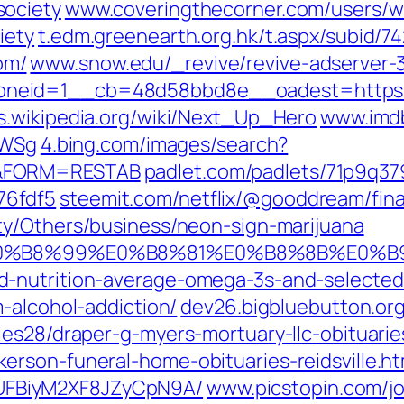
society
www.coveringthecorner.com/users/w
iety
t.edm.greenearth.org.hk/t.aspx/subid/7
om/
www.snow.edu/_revive/revive-adserver-3
oneid=1__cb=48d58bbd8e__oadest=http
s.wikipedia.org/‎wiki/Next_Up_Hero
www.imdb
rWSg‎
4.bing.com/images/search?
s&FORM=RESTAB
padlet.com/padlets/71p9q37
76fdf5
steemit.com/netflix/@gooddream/final
ty/Others/business/neon-sign-marijuana
9%80%E0%B8%99%E0%B8%81%E0%B8%8B%
-nutrition-average-omega-3s-and-selected-n
-alcohol-addiction/‎
dev26.bigbluebutton.org
es28/draper-g-myers-mortuary-llc-obituarie
rson-funeral-home-obituaries-reidsville.ht
FBiyM2XF8JZyCpN9A/‎
www.picstopin.com/‎j