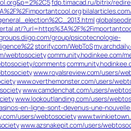
ol.org&p=2%2C5
fdp.timacad.ru/bitrix/redir
A%2F%2Fimportantcool.org
bilalarticles.co
_general_election%2C_2013.html
globalseodi
llertal.at/?url=https%3A%2F%2Fimportantcoo
groups.diigo.com/group/psicotecnologie-
lligence%22
storify.com/WebToS
my.archdail
om/webtosociety
community.hodinkee.com/m
btosociety/comments
community.hodinkee.
ebtosociety
www.royalsreview.com/users/we
ciety
www.overthemonster.com/users/webt
society
www.camdenchat.com/users/webtos
ciety
www.lookoutlanding.com/users/webtos
inos-en-ligne-sont-devenus-une-nouvelle-
y.com/users/webtosociety
www.twinkietown.
ociety
www.azsnakepit.com/users/webtosoc