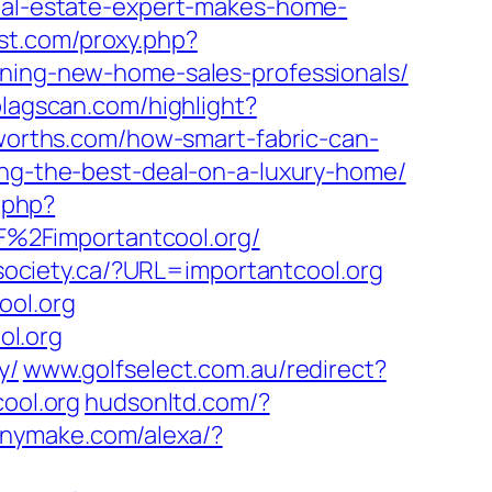
real-estate-expert-makes-home-
st.com/proxy.php?
aining-new-home-sales-professionals/
lagscan.com/highlight?
orths.com/how-smart-fabric-can-
ing-the-best-deal-on-a-luxury-home/
.php?
%2Fimportantcool.org/
ociety.ca/?URL=importantcool.org
ol.org
ol.org
y/
www.golfselect.com.au/redirect?
ool.org
hudsonltd.com/?
nymake.com/alexa/?