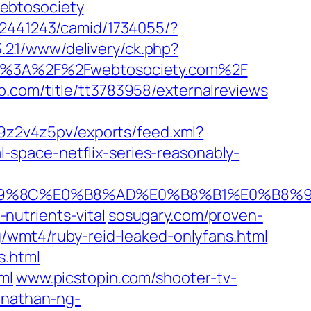
ebtosociety
42441243/camid/1734055/?
.2.1/www/delivery/ck.php?
s%3A%2F%2Fwebtosociety.com%2F
.com/‎title/tt3783958/externalreviews‎
9z2v4z5pv/exports/feed.xml?
-space-netflix-series-reasonably-
E0%B9%8C%E0%B8%AD%E0%B8%B1%E0%B
utrients-vital‎
sosugary.com/‎proven-
/‎wmt4/ruby-reid-leaked-onlyfans.html‎
s.html
ml
www.picstopin.com/‎shooter-tv-
onathan-ng-