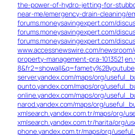
the-power-of-hydro-jetting-for-stubb
near-me/emergency-drain-cleaning/eme
forums.moneysavingexpert.com/discus
forums.moneysavingexpert.com/discus
forums.moneysavingexpert.com/discus
www.accessnewswire.com/newsroom/en/r
property-management-pra-1013521
en.
8&fr2=showall&q=famety%2Byoutube
server.yandex.com/maps/org/useful_
punto.yandex.com/maps/org/useful_
online.yandex.com/maps/org/useful_
narod.yandex.com/maps/org/useful_
xmlsearch.yandex.com.tr/maps/org/u
xmlsearch.yandex.com.tr/harita/org/
phone.yandex.com.tr/maps/org/usefu