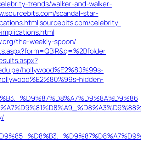
celebrity-trends/walker-and-walker-
.sourcebits.com/‎scandal-star-
cations.html‎
sourcebits.com/‎celebrity-
mplications.html‎
org/‎the-weekly-spoon/‎
lts.aspx?form=QBIR&q=%2Bfolder
sults.aspx?
al.edu.pe/hollywood%E2%80%99s-
pe/hollywood%E2%80%99s-hidden-
%D8%B3._%D9%87%D8%A7%D9%8A%D9%86
AD%D8%A7%D9%81%D8%A9_%D8%A3%D9%
y/
8%A7%D9%85_%D8%B3._%D9%87%D8%A7%D