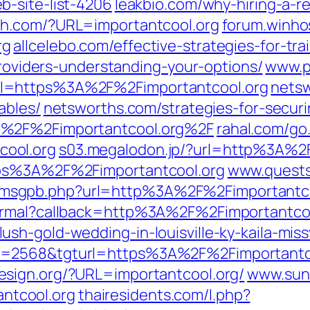
-site-list-4206
leakbio.com/why-hiring-a-
h.com/?URL=importantcool.org
forum.winho
rg
allcelebo.com/effective-strategies-for-tr
providers-understanding-your-options/
www.p
l=https%3A%2F%2Fimportantcool.org
netsw
ables/
netsworths.com/strategies-for-secur
A%2F%2Fimportantcool.org%2F
rahal.com/go
ool.org
s03.megalodon.jp/?url=http%3A%2F
tps%3A%2F%2Fimportantcool.org
www.quests
msgpb.php?url=http%3A%2F%2Fimportantco
normal?callback=http%3A%2F%2Fimportantco
sh-gold-wedding-in-louisville-ky-kaila-miss
d=2568&tgturl=https%3A%2F%2Fimportantc
esign.org/?URL=importantcool.org/
www.sun
tcool.org
thairesidents.com/l.php?