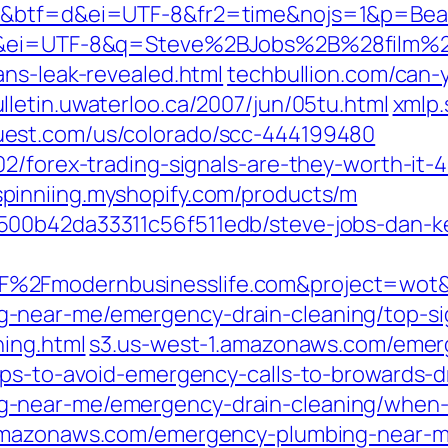
1d&btf=d&ei=UTF-8&fr2=time&nojs=1&p=Be
=1d&ei=UTF-8&q=Steve%2BJobs%2B%28film%
ans-leak-revealed.html
techbullion.com/can-
lletin.uwaterloo.ca/2007/jun/05tu.html
xmlp.
st.com/us/colorado/scc-444199480
2/forex-trading-signals-are-they-worth-it-4
pinniing.myshopify.com/products/m
500b42da33311c56f511edb/steve-jobs-dan-
%2Fmodernbusinesslife.com&project=wot
-near-me/emergency-drain-cleaning/top-si
ning.html
s3.us-west-1.amazonaws.com/eme
ips-to-avoid-emergency-calls-to-browards-d
-near-me/emergency-drain-cleaning/when-
amazonaws.com/emergency-plumbing-near-me