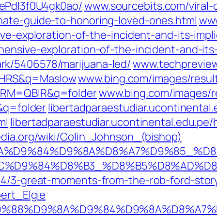
ePdI3f0U4gk0ao/‎
www.sourcebits.com/‎viral-
ate-guide-to-honoring-loved-ones.html‎
www
ve-exploration-of-the-incident-and-its-impli
ensive-exploration-of-the-incident-and-its-i
rk/5406578/marijuana-led/
www.techpreview.
MHRS&q=Maslow
www.bing.com/images/resu
FORM=QBIR&q=folder
www.bing.com/images/re
q=folder
libertadparaestudiar.ucontinent
ml
libertadparaestudiar.ucontinental.edu.
edia.org/wiki/Colin_Johnson_(bishop)
8%D9%8A%D9%84%D9%8A%D8%A7%D9%85_
85%D8%AC%D9%84%D8%B3_%D8%B5%D8%
14/3-great-moments-from-the-rob-ford-stor
bert_Elgie
d/wiki/%D9%88%D9%8A%D9%84%D9%8A%D