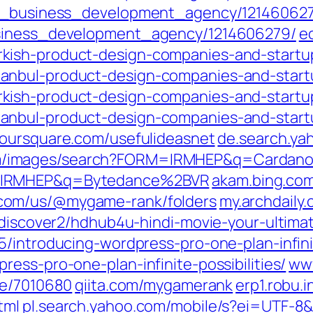
ful_business_development_agency/12146062
usiness_development_agency/1214606279/
e
kish-product-design-companies-and-startu
anbul-product-design-companies-and-start
kish-product-design-companies-and-startu
anbul-product-design-companies-and-start
foursquare.com/usefulideasnet
de.search.ya
om/images/search?FORM=IRMHEP&q=Cardan
M=IRMHEP&q=Bytedance%2BVR
akam.bing.co
y.com/us/@mygame-rank/folders
my.archdail
tdiscover2/hdhub4u-hindi-movie-your-ultima
/introducing-wordpress-pro-one-plan-infinit
ess-pro-one-plan-infinite-possibilities/
ww
le/7010680
qiita.com/mygamerank
erp1.robu.
tml
pl.search.yahoo.com/mobile/s?ei=UT