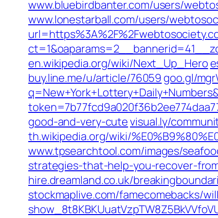
www.bluebirdbanter.com/users/webto
www.lonestarball.com/users/webtosoc
url=https%3A%2F%2Fwebtosociety.c
ct=1&oaparams=2__bannerid=41__z
en.wikipedia.org/‎wiki/Next_Up_Hero‎
e
buy.line.me/‎u/article/76059‎
goo.gl/‎mg
q=New+York+Lottery+Daily+Number
token=7b77fcd9a020f36b2ee774daa7
good-and-very-cute
visual.ly/communi
th.wikipedia.org/wiki/%E0%B
www.tpsearchtool.com/‎images/seafood
strategies-that-help-you-recover-from
hire.dreamland.co.uk/breakingboundari
stockmaplive.com/famecomebacks/wilke
show_8t8KBKUuatVzpTW8Z5BkVVfoVU