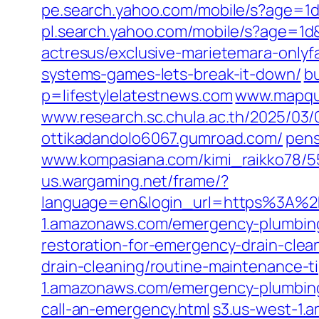
pe.search.yahoo.com/mobile/s?age=
pl.search.yahoo.com/mobile/s?age
actresus/exclusive-marietemara-onlyf
systems-games-lets-break-it-down/
bu
p=lifestylelatestnews.com
www.mapque
www.research.sc.chula.ac.th/2025/03/0
ottikadandolo6067.gumroad.com/
pens
www.kompasiana.com/kimi_raikko78/5
us.wargaming.net/frame/?
language=en&login_url=https%3A%2F
1.amazonaws.com/emergency-plumbing
restoration-for-emergency-drain-clea
drain-cleaning/routine-maintenance-t
1.amazonaws.com/emergency-plumbing
call-an-emergency.html
s3.us-west-1.