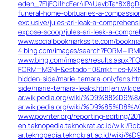
eden_7EIjFQi1hcEer4IP4UevbTa*8X8gD
funeral-home-obituaries-a-compassion
exclusive/jules-ari-leak-a-comprehensi
expose-scoop/jules-ari-leak-a-compreh
www.socialbookmarkssite.com/bookma
4.bing.com/images/search?FORM=IR
www.bing.com/images/results.aspx?
FORM=MSNH&estado=0&mkt=es-MX&
hidden-side/marie-temara-onlyfans.ht
side/marie-temara-leaks.html
en.wikip
ar.wikipedia.org/wiki/%D9%8
ar.wikipedia.org/wiki/%D9%
www.poynter.org/reporting-editing/20
en.teknopedia.teknokrat.ac.id/wiki/Ro
ar.teknopedia.teknokrat.ac.i