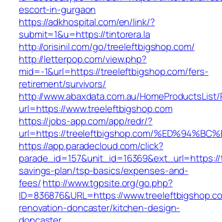
escort-in-gurgaon
https://adkhospital.com/en/link/?
submit=1&u=https://tintorera.la
http://orisinil.com/go/treeleftbigshop.com/
http://letterpop.com/view.php?
mid=-1&url=https://treeleftbigshop.com/fers-
retirement/survivors/
http://www.abaxdata.com.au/HomeProductsList/
url=https://www.treeleftbigshop.com
https://jobs-app.com/app/redr/?
url=https://treeleftbigshop.com/%ED%9
https://app.paradecloud.com/click?
parade_id=157&unit_id=16369&ext_url=https://tr
savings-plan/tsp-basics/expenses-and-
fees/
http://www.tgpsite.org/go.php?
ID=836876&URL=https://www.treeleftbigshop.co
renovation-doncaster/kitchen-design-
doncaster