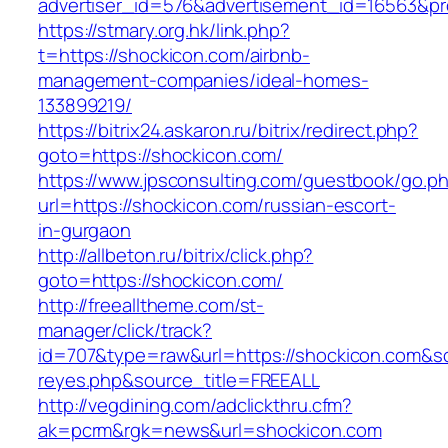
advertiser_id=576&advertisement_id=16563&pro
https://stmary.org.hk/link.php?
t=https://shockicon.com/airbnb-
management-companies/ideal-homes-
133899219/
https://bitrix24.askaron.ru/bitrix/redirect.php?
goto=https://shockicon.com/
https://www.jpsconsulting.com/guestbook/go.p
url=https://shockicon.com/russian-escort-
in-gurgaon
http://allbeton.ru/bitrix/click.php?
goto=https://shockicon.com/
http://freealltheme.com/st-
manager/click/track?
id=707&type=raw&url=https://shockicon.com&sour
reyes.php&source_title=FREEALL
http://vegdining.com/adclickthru.cfm?
ak=pcrm&rgk=news&url=shockicon.com