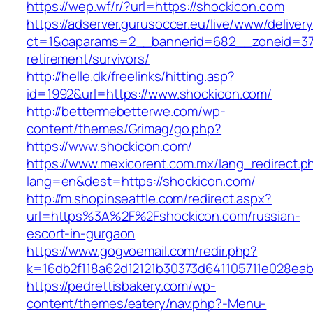
https://wep.wf/r/?url=https://shockicon.com
https://adserver.gurusoccer.eu/live/www/deliver
ct=1&oaparams=2__bannerid=682__zoneid=379
retirement/survivors/
http://helle.dk/freelinks/hitting.asp?
id=1992&url=https://www.shockicon.com/
http://bettermebetterwe.com/wp-
content/themes/Grimag/go.php?
https://www.shockicon.com/
https://www.mexicorent.com.mx/lang_redirect.p
lang=en&dest=https://shockicon.com/
http://m.shopinseattle.com/redirect.aspx?
url=https%3A%2F%2Fshockicon.com/russian-
escort-in-gurgaon
https://www.gogvoemail.com/redir.php?
k=16db2f118a62d12121b30373d641105711e02
https://pedrettisbakery.com/wp-
content/themes/eatery/nav.php?-Menu-