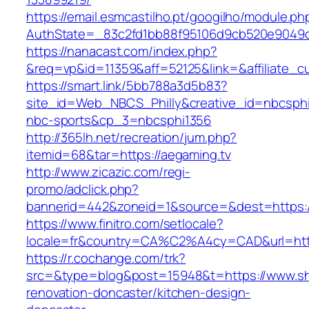
https://email.esmcastilho.pt/googilho/module.p
AuthState=_83c2fd1bb88f95106d9cb520e904
https://nanacast.com/index.php?
&req=vp&id=11359&aff=52125&link=&affiliate_cu
https://smart.link/5bb788a3d5b83?
site_id=Web_NBCS_Philly&creative_id=nbcsp
nbc-sports&cp_3=nbcsphi1356
http://365lh.net/recreation/jum.php?
itemid=68&tar=https://aegaming.tv
http://www.zicazic.com/regi-
promo/adclick.php?
bannerid=442&zoneid=1&source=&dest=https:/
https://www.finitro.com/setlocale?
locale=fr&country=CA%C2%A4cy=CAD&url=http
https://r.cochange.com/trk?
src=&type=blog&post=15948&t=https://www.sh
renovation-doncaster/kitchen-design-