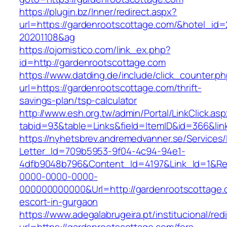
https://plugin.bz/Inner/redirect.aspx?
url=https://gardenrootscottage.com/&hotel_id
20201108&ag
https://ojomistico.com/link_ex.php?
id=http://gardenrootscottage.com
https://www.datding.de/include/click_counter.p
url=https://gardenrootscottage.com/thrift-
savings-plan/tsp-calculator
http://www.esh.org.tw/admin/Portal/LinkClick.as
tabid=93&table=Links&field=ItemID&id=366&lin
https://nyhetsbrev.andremedvanner.se/Services/
Letter_Id=709b5953-9f04-4c94-94e1-
4dfb9048b796&Content_Id=4197&Link_Id=1&Re
0000-0000-0000-
000000000000&Url=http://gardenrootscottage.
escort-in-gurgaon
https://www.adegalabrugeira.pt/institucional/red