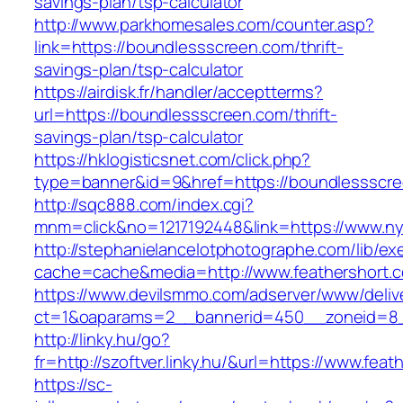
savings-plan/tsp-calculator
http://www.parkhomesales.com/counter.asp?
link=https://boundlessscreen.com/thrift-
savings-plan/tsp-calculator
https://airdisk.fr/handler/acceptterms?
url=https://boundlessscreen.com/thrift-
savings-plan/tsp-calculator
https://hklogisticsnet.com/click.php?
type=banner&id=9&href=https://boundlessscr
http://sqc888.com/index.cgi?
mnm=click&no=1217192448&link=https://www.nym
http://stephanielancelotphotographe.com/lib/ex
cache=cache&media=http://www.feathershort.
https://www.devilsmmo.com/adserver/www/deliv
ct=1&oaparams=2__bannerid=450__zoneid=8__
http://linky.hu/go?
fr=http://szoftver.linky.hu/&url=https://www.fea
https://sc-