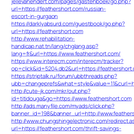
jellevanendert.com/pages/gastenboek/go.php?
url=https://feathershort.com/russian-
escort-in-gurgaon
https://darklyabsurd.com/guestbook/go.php?
url=https://feathershort.com
http://www.rehabilitation-
handicap.nat.tn/lang/chglang.asp?
lang=fr&url=https://www.feathershort.com/
https://www.interecm.com/interecm/tracker?
op=click&id=5204.db2&url=https://feathershort
https://striptalk.ru/forum/ubbthreads.php?
ubb=changeprefs&what=style&value=11&curl=htt
http://cute-jk.com/mkr/out.php?
id=titidouga&go=https://www.feathershort.com
http://ads.manyfile.com/myads/click.php?
banner_id=198&banner_url=http://www.feather
http://www.chungshingelectronic.com/redirect.a
url=https://feathershort.com/thrift-savings-