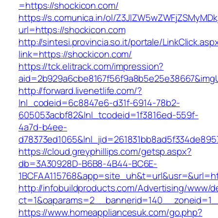
=https://shockicon.com/
https://s.comunica.in/ol/Z3JlZW5wZWFjZSMyMD
url=https://shockicon.com
http://sintesi.provincia.so.it/portale/LinkClick.asp
link=https://shockicon.com/
https://tck.elitrack.com/impression?
aid=2b929a6cbe8167f56f9a8b5e25e38667&imgUr
http://forward.livenetlife.com/?
lnl_codeid=6c8847e6-d31f-6914-78b2-
605053acbf82&lnl_tcodeid=1f3816ed-559f-
4a7d-b4ee-
d78373ed1065&lnl_jid=261831bb8ad5f334de895
https://cloud.greyphillips.com/getsp.aspx?
db=3A30928D-B6B8-4B44-BC6E-
1BCFAA115768&app=site_uh&t=url&usr=&url=ht
http://infobuildproducts.com/Advertising/www/de
ct=1&oaparams=2__bannerid=140__zoneid=1__c
https://www.homeappliancesuk.com/go.php?