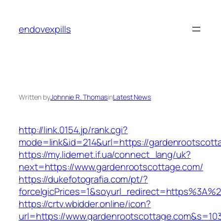
Skip
to
endovexpills
content
Written by
Johnnie R. Thomas
in
Latest News
http://link.0154.jp/rank.cgi?
mode=link&id=214&url=https://gardenrootscott
https://my.lidernet.if.ua/connect_lang/uk?
next=https://www.gardenrootscottage.com/
https://dukefotografia.com/pt/?
forceIgicPrices=1&soyurl_redirect=https%3A
https://crtv.wbidder.online/icon?
url=https://www.gardenrootscottage.com&s=