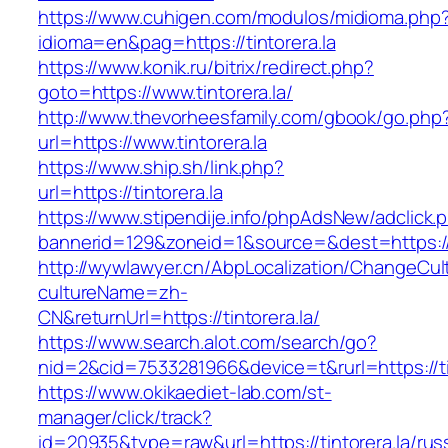
https://www.cuhigen.com/modulos/midioma.php
idioma=en&pag=https://tintorera.la
https://www.konik.ru/bitrix/redirect.php?
goto=https://www.tintorera.la/
http://www.thevorheesfamily.com/gbook/go.php
url=https://www.tintorera.la
https://www.ship.sh/link.php?
url=https://tintorera.la
https://www.stipendije.info/phpAdsNew/adclick.
bannerid=129&zoneid=1&source=&dest=https://t
http://wywlawyer.cn/AbpLocalization/ChangeCul
cultureName=zh-
CN&returnUrl=https://tintorera.la/
https://www.search.alot.com/search/go?
nid=2&cid=7533281966&device=t&rurl=https://ti
https://www.okikaediet-lab.com/st-
manager/click/track?
id=20935&type=raw&url=https://tintorera.la/rus