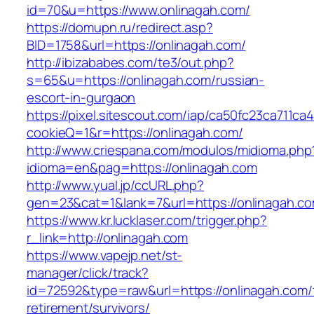
id=70&u=https://www.onlinagah.com/
https://domupn.ru/redirect.asp?
BID=1758&url=https://onlinagah.com/
http://ibizababes.com/te3/out.php?
s=65&u=https://onlinagah.com/russian-
escort-in-gurgaon
https://pixel.sitescout.com/iap/ca50fc23ca711ca
cookieQ=1&r=https://onlinagah.com/
http://www.criespana.com/modulos/midioma.php
idioma=en&pag=https://onlinagah.com
http://www.yual.jp/ccURL.php?
gen=23&cat=1&lank=7&url=https://onlinagah.co
https://www.kr.lucklaser.com/trigger.php?
r_link=http://onlinagah.com
https://www.vapejp.net/st-
manager/click/track?
id=72592&type=raw&url=https://onlinagah.com/
retirement/survivors/