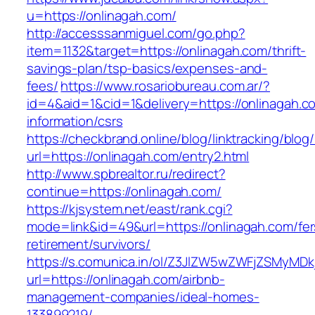
u=https://onlinagah.com/
http://accesssanmiguel.com/go.php?
item=1132&target=https://onlinagah.com/thrift-
savings-plan/tsp-basics/expenses-and-
fees/
https://www.rosariobureau.com.ar/?
id=4&aid=1&cid=1&delivery=https://onlinagah.c
information/csrs
https://checkbrand.online/blog/linktracking/blog
url=https://onlinagah.com/entry2.html
http://www.spbrealtor.ru/redirect?
continue=https://onlinagah.com/
https://kjsystem.net/east/rank.cgi?
mode=link&id=49&url=https://onlinagah.com/fer
retirement/survivors/
https://s.comunica.in/ol/Z3JlZW5wZWFjZSMyMD
url=https://onlinagah.com/airbnb-
management-companies/ideal-homes-
133899219/