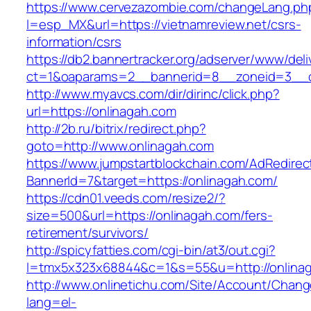
https://www.cervezazombie.com/changeLang.ph
l=esp_MX&url=https://vietnamreview.net/csrs-
information/csrs
https://db2.bannertracker.org/adserver/www/deli
ct=1&oaparams=2__bannerid=8__zoneid=3__c
http://www.myavcs.com/dir/dirinc/click.php?
url=https://onlinagah.com
http://2b.ru/bitrix/redirect.php?
goto=http://www.onlinagah.com
https://www.jumpstartblockchain.com/AdRedirec
BannerId=7&target=https://onlinagah.com/
https://cdn01.veeds.com/resize2/?
size=500&url=https://onlinagah.com/fers-
retirement/survivors/
http://spicyfatties.com/cgi-bin/at3/out.cgi?
l=tmx5x323x68844&c=1&s=55&u=http://onlina
http://www.onlinetichu.com/Site/Account/Chang
lang=el-