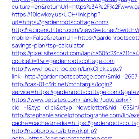
culture=en&returnUrl=https%3A%2F%2Fwww.ga
https://10lowkey.us/UCH/link.php?
url=https://gardenrootscottage.com/
http://recipenutrition.com/ViewSwitcher/Switch
mobile=False&returnUrl=https://gardenrootscott
savings-plan/tsp-calculator
https://pixel.sitescout.com/iap/ca50fc23ca711ca
cookieQ=1&r=gardenrootscottage.com
http://www.hooarthoo.com/LinkClick.aspx?
link=http://gardenrootscottage.com/&mid=2657
http://cas-01.c3rb.net/montargis/login?
service=https://gardenrootscottage.com/&gate
https://www.petsites.com/handler/goto.ashx?
cid=-1&typ=click&etyp=Newsletter&hid=163&ln
http://stephanielancelotphotographe.com/lib/ex
cache=cache&media=https://gardenrootscotta
http://naoborote.ru/bitrix/rk.php?
goto=https://gardenrootscottage.com