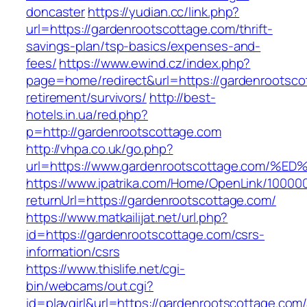
doncaster
https://yudian.cc/link.php?
url=https://gardenrootscottage.com/thrift-
savings-plan/tsp-basics/expenses-and-
fees/
https://www.ewind.cz/index.php?
page=home/redirect&url=https://gardenrootsco
retirement/survivors/
http://best-
hotels.in.ua/red.php?
p=http://gardenrootscottage.com
http://vhpa.co.uk/go.php?
url=https://www.gardenrootscottage.co
https://www.ipatrika.com/Home/OpenLink/1000
returnUrl=https://gardenrootscottage.com/
https://www.matkailijat.net/url.php?
id=https://gardenrootscottage.com/csrs-
information/csrs
https://www.thislife.net/cgi-
bin/webcams/out.cgi?
id=playgirl&url=https://gardenrootscottage.com/