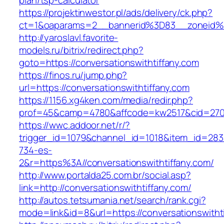
plan/tsp-calculator
https://projektinwestor.pl/ads/delivery/ck.php?
ct=1&oaparams=2__bannerid%3D83__zoneid
http://yaroslavl.favorite-
models.ru/bitrix/redirect.php?
goto=https://conversationswithtiffany.com
https://finos.ru/jump.php?
url=https://conversationswithtiffany.com
https://1156.xg4ken.com/media/redir.php?
prof=45&camp=4780&affcode=kw2517&cid=27026
https://wwc.addoor.net/r/?
trigger_id=1079&channel_id=1018&item_id=28
734-es-
2&r=https%3A//conversationswithtiffany.com/
http://www.portalda25.com.br/social.asp?
link=http://conversationswithtiffany.com/
http://autos.tetsumania.net/search/rank.cgi?
mode=link&id=8&url=https://conversationswitht