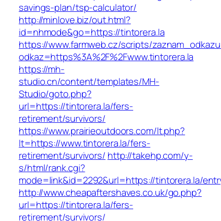
savings-plan/tsp-calculator/
http://minlove.biz/out.html?
id=nhmode&go=https://tintorera.la
https://www.farmweb.cz/scripts/zaznam_odkazu
odkaz=https%3A%2F%2Fwww.tintorera.la
https://mh-
studio.cn/content/templates/MH-
Studio/goto.php?
url=https://tintorera.la/fers-
retirement/survivors/
https://www.prairieoutdoors.com/lt.php?
lt=https://www.tintorera.la/fers-
retirement/survivors/
http://takehp.com/y-
s/html/rank.cgi?
mode=link&id=2292&url=https://tintorera.la/entr
http://www.cheapaftershaves.co.uk/go.php?
url=https://tintorera.la/fers-
retirement/survivors/