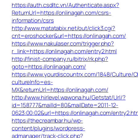
https://auth.csdltc.vn/Authenticate.aspx?
ReturnUrl=https://onlinagah.com/csrs-
information/csrs
http://www.matatabix.net/out/click3.cgi?
cnt=eroshocker&url=https://onlinagah.com/
https://www.nakulaser.com/trigger.php?
r_link=https://onlinagah.com/entry2.html
http://finist-company.ru/bitrix/rk.php?
goto=https://onlinagah.com/
https://www.yourdiscountrx.com/1848/Culture/
cultureInfo=es-
MX&returnUrl=https://onlinagah.com/
http://www.hirlevel.wawona.hu/Getstat/Url/?
id=158777&mailId=80&mailDate=2011-12-
0623:00:02&url=https://onlinagah.com/entry2.ht
https://thecreambar.hu/wp-
content/plugins/wordpress-
admanager/track-click.php?