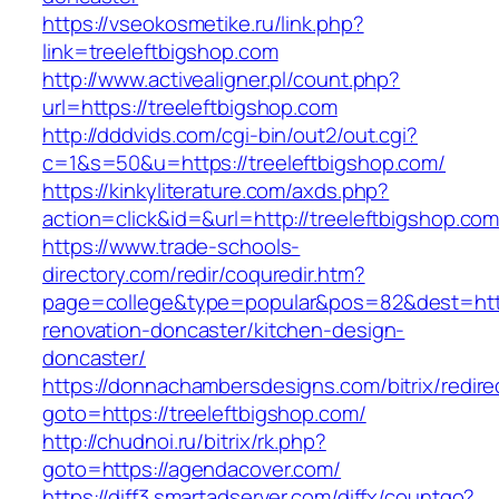
https://vseokosmetike.ru/link.php?
link=treeleftbigshop.com
http://www.activealigner.pl/count.php?
url=https://treeleftbigshop.com
http://dddvids.com/cgi-bin/out2/out.cgi?
c=1&s=50&u=https://treeleftbigshop.com/
https://kinkyliterature.com/axds.php?
action=click&id=&url=http://treeleftbigshop.co
https://www.trade-schools-
directory.com/redir/coquredir.htm?
page=college&type=popular&pos=82&dest=https
renovation-doncaster/kitchen-design-
doncaster/
https://donnachambersdesigns.com/bitrix/redire
goto=https://treeleftbigshop.com/
http://chudnoi.ru/bitrix/rk.php?
goto=https://agendacover.com/
https://diff3.smartadserver.com/diffx/countgo?