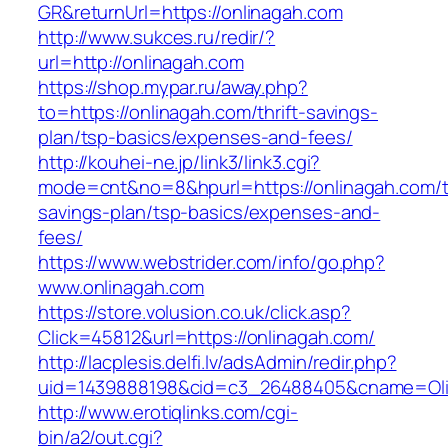
GR&returnUrl=https://onlinagah.com
http://www.sukces.ru/redir/?
url=http://onlinagah.com
https://shop.mypar.ru/away.php?
to=https://onlinagah.com/thrift-savings-
plan/tsp-basics/expenses-and-fees/
http://kouhei-ne.jp/link3/link3.cgi?
mode=cnt&no=8&hpurl=https://onlinagah.com/th
savings-plan/tsp-basics/expenses-and-
fees/
https://www.webstrider.com/info/go.php?
www.onlinagah.com
https://store.volusion.co.uk/click.asp?
Click=45812&url=https://onlinagah.com/
http://lacplesis.delfi.lv/adsAdmin/redir.php?
uid=1439888198&cid=c3_26488405&cname=Oli&cim
http://www.erotiqlinks.com/cgi-
bin/a2/out.cgi?