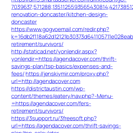
7039637;571288;1351125593565430814;42173851
renovation-doncaster/kitchen-design-
doncaster
https://www.gogvoemail.com/redir.php?
k=16db2f118a62d12121b30373d641105711e028eab
retirement/survivors/
http://staticad.net/yonlendir.aspx?
yonlendir=https://agendacover.com/thrift-
savings-plan/tsp-basics/expenses-and-
fees/
https://jenskiymir.com/proxy.php?
url=http://agendacover.com
https://districtaustin.com/wp-
content/themes/eatery/nav.php?-Menu-
=https://agendacover.com/fers-
retirement/survivors/
https://3support.ru/3freesoft.php?
url=https://agendacover.com/thrift-savings-