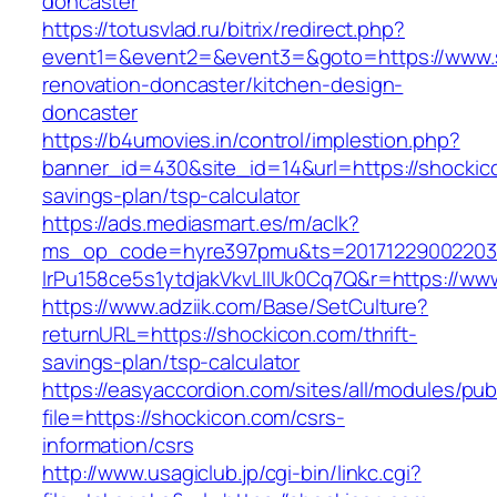
doncaster
https://totusvlad.ru/bitrix/redirect.php?
event1=&event2=&event3=&goto=https://www.s
renovation-doncaster/kitchen-design-
doncaster
https://b4umovies.in/control/implestion.php?
banner_id=430&site_id=14&url=https://shockico
savings-plan/tsp-calculator
https://ads.mediasmart.es/m/aclk?
ms_op_code=hyre397pmu&ts=20171229002203.2
lrPu158ce5s1ytdjakVkvLIIUk0Cq7Q&r=https://ww
https://www.adziik.com/Base/SetCulture?
returnURL=https://shockicon.com/thrift-
savings-plan/tsp-calculator
https://easyaccordion.com/sites/all/modules/pu
file=https://shockicon.com/csrs-
information/csrs
http://www.usagiclub.jp/cgi-bin/linkc.cgi?