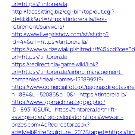
url=https://tintorera.la
http://facesitting.biz/cgi-bin/top/out.cgi?
id=kkkkk&url=https://tintorera.la/fers-
retirement/survivors/
http://www.livegirlshow.com/st/st.php?
id=44&url=https://tintorera.la/
https://www.widzewiak.pl/hitredir/ff454cd2cee
url=https://tintorera.la
https://redirect.playgame.wiki/link?
url=https://tintorera.la/airbnb-management-
companies/ideal-homes-133899219/
https://www.comercialfoto.pt/paginasdirectas/ne
n=884&u=52086&p=0&r=https://tintorera.la/
https://www.tgpmachine.org/go.php?
ID=893110&URL=https://tintorera.la/thrift-
savings-plan/tsp-calculator
https://www.art-
prizes.com/AdRedirector.aspx?
ad=MelbPrizeSculpture_2017&target=https://tintor