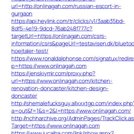
url=http://onlinagah.com/russian-escort-in-
gurgaon
https://api.heylink.com/tr/clicks/v1/3aab35bd-
8df5-4e19-9dcd-76ab248f777c?
targetUrl=https://onlinagah.com/csrs-
information/csrs&pageUrl=testavisen.dk/blueto
hoejtaler-test/
https://www.ronaldalphonse.com/signatux/redir
p=https://www.onlinagah.com
https://jenskiymir.com/proxy.php?
url=https://www.onlinagah.com/kitchen-
renovation-doncaster/kitchen-design-
doncaster
http://shemalefucksguy.allxxxtgp.com/index.php
a=out&f=1&s=2&l=https://www.onlinagah.com/
http://nchharchive.org/AdminPages/TrackClick.a
Target=https://www.onlinagah.com
https://www.jucaiba.com/link/show.aspx?