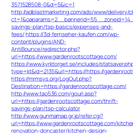
3571528508-0&d=5&ic=1
http://adblastmarketing.com/ads/www/delivery/c
ct=1&oaparams=2__bannerid=55__zoneid=14__c
savings-plan/tsp-basics/expenses-and-
fees/
https://3d-fernseher-kaufen.com/wp-
content/plugins/AND-
AntiBounce/redirector.php?
url=https://www.gardenrootscottage.com/
https://www.kyrktorget.se/includes/statsaver.ph
type=kt&id=2135&url=https://https://gardenroo
https://mrmsys.org/LogOut.php?
Destination=https://gardenrootscottage.com/
http://www.tao536.com/gourl.asp?
url=https://gardenrootscottage.com/thrift-
savings-plan/tsp-calculator
http://www.gunmamap.gr.jp/refer.cgi?
url=https://www.gardenrootscottage.com/kitche
renovation-doncaster/kitchen-design-