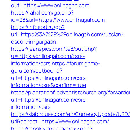
out=https://www.onlinagah.com
https://rahal.com/go.php?
id=28&url=https://www.onlinagah.com
https://infosort.ru/go?
url=https%3A%2F%2Fonlinagah.com/russian-
escort-in-gurgaon
https://jeanspics.com/te3/out.php?
u=https://onlinagah.com/csrs-
information/csrs
https://forum.game-
guru.com/outbound?
url=https://onlinagah.com/csrs-
information/csrs&confirm=true
https://plantationfl.adventistchurch.org/forwarde
url=https://onlinagah.com/csrs-
information/csrs
https://klabhouse.com/en/CurrencyUpdate/USD
urlRedirect=https://www.onlinagah.com/
https://jenskiymir.com/proxy.php?