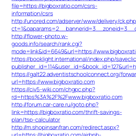
file=https://bigboxratio.com/csrs-
information/csrs
http://unored.com/adserver/www/delivery/ck.ph
ct=1&oaparams=2__bannerid=3__zoneid=3__cb
http://flower-photo.w-
goods.info/search/rank.cgi?
mode=link&id=6649&url=https://www.bigboxrat
https://booklight.international/index.php/savecli
publisher_id=114&user_id=&book_id=127&url=ht
https://galt22.adventistschoolconnect.org/forwar
url=https://www.bigboxratio.com
https://civ5-wiki.com/chgpc.php?
rd=https%3A%2F%2Fwww.bigboxratio.com
http://forum.car-care.ru/goto.php?
link=https://bigboxratio.com/thrift-savings-
plan/tsp-calculator
http://m.shopinsanfran.com/redirect.aspx?
url=https://bigboxratio.com/airbnb-