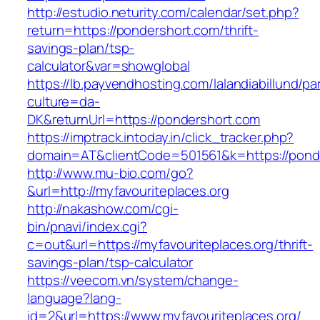
http://estudio.neturity.com/calendar/set.php?
return=https://pondershort.com/thrift-
savings-plan/tsp-
calculator&var=showglobal
https://lb.payvendhosting.com/lalandiabillund/p
culture=da-
DK&returnUrl=https://pondershort.com
https://imptrack.intoday.in/click_tracker.php?
domain=AT&clientCode=501561&k=https://pond
http://www.mu-bio.com/go?
&url=http://myfavouriteplaces.org
http://nakashow.com/cgi-
bin/pnavi/index.cgi?
c=out&url=https://myfavouriteplaces.org/thrift-
savings-plan/tsp-calculator
https://veecom.vn/system/change-
language?lang-
id=2&url=https://www.myfavouriteplaces.org/