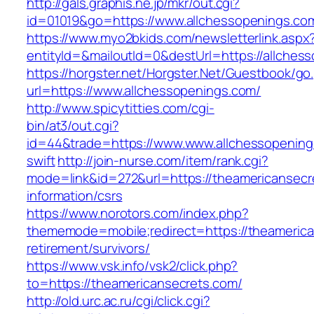
http://gals.graphis.ne.jp/mkr/out.cgi?
id=01019&go=https://www.allchessopenings.co
https://www.myo2bkids.com/newsletterlink.aspx
entityId=&mailoutId=0&destUrl=https://allches
https://horgster.net/Horgster.Net/Guestbook/go
url=https://www.allchessopenings.com/
http://www.spicytitties.com/cgi-
bin/at3/out.cgi?
id=44&trade=https://www.www.allchessopenings
swift
http://join-nurse.com/item/rank.cgi?
mode=link&id=272&url=https://theamericansecr
information/csrs
https://www.norotors.com/index.php?
thememode=mobile;redirect=https://theamerica
retirement/survivors/
https://www.vsk.info/vsk2/click.php?
to=https://theamericansecrets.com/
http://old.urc.ac.ru/cgi/click.cgi?