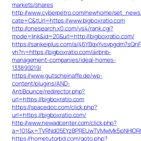
markets/shares
http://www.cyberpetro.com/newhome/set_new
cate=C&tUrl=https://www.bigboxratio.com
http://onesearch.x0.com/ys4/rank.cgi?
mode=link&id=20&url=http://bigboxratio.com/
https://sankeiplus.com/a/46YBqxYvsvpgdm7sQnF
vh?n=https://bigboxratio.com/airbnb-
management-companies/ideal-homes-
133899219/
https://www.gutscheinaffe.de/wp-
content/plugins/AND-
AntiBounce/redirector.php?
url=https://bigboxratio.com
https://spacedoc.com/click.php?
url=https://bigboxratio.com/
http://www.newadcenter.com/click.php?
a=101&x=TVRNd05EYzBPREUwTVMwMk5pNHlORGt1
https://hometutorbd.com/goto.php?