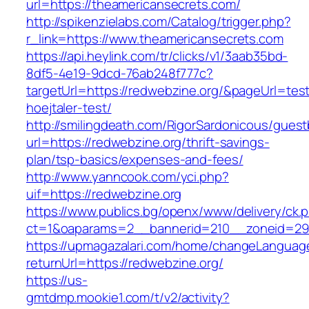
url=https://theamericansecrets.com/
http://spikenzielabs.com/Catalog/trigger.php?
r_link=https://www.theamericansecrets.com
https://api.heylink.com/tr/clicks/v1/3aab35bd-
8df5-4e19-9dcd-76ab248f777c?
targetUrl=https://redwebzine.org/&pageUrl=test
hoejtaler-test/
http://smilingdeath.com/RigorSardonicous/gues
url=https://redwebzine.org/thrift-savings-
plan/tsp-basics/expenses-and-fees/
http://www.yanncook.com/yci.php?
uif=https://redwebzine.org
https://www.publics.bg/openx/www/delivery/ck.
ct=1&oaparams=2__bannerid=210__zoneid=29_
https://upmagazalari.com/home/changeLanguag
returnUrl=https://redwebzine.org/
https://us-
gmtdmp.mookie1.com/t/v2/activity?