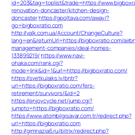
id=203&tag=toplist&trade=https://www.bigboxra
renovation-doncaster/kitchen-design-
doncaster
https://gpoltava.com/away/?
go=bigboxratio.com
http://valk.com.ua/Account/ChangeCulture?
lang=en&returnUrl=https://bigboxratio.com/airb
management-companies/ideal-homes-
133899219/
https://www.navi-
ohaka.com/rank.cgi?
mode=link&id=1&url=https://bigboxratio.com/
https://svetkulaiks.lv/bntr?
url=https://bigboxratio.com/fers-
retirement/survivors/&id=2
https://enjoycycle.net/jump.cgi?
jumpto=https://bigboxratio.com/
https://www.atombilgisayar.com.tr/redirect.php?
url=https://bigboxratio.com
http://gimnazia6.ru/bitrix/redirect.php?