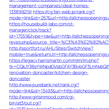
management-companies/ideal-homes-
133899219/
https://cg.fan-web.jp/rank.cgi?
mode=link&id=267&url=http://allchessopenings
https://housebuild-labo.com/st-
manager/click/track?
id=17559&type=raw&url=http://allchessopenings.
reyes.php&source_title=%C3%A3%E
http://sportfort.ru/AHL/Sites/SwitchView?
mobile=true&returnUrl=http://allchessopenings
https://legacy.harrismartin.com/mlm/lm.php?
tk=CQkJY3BsYWNpdGVsbGFAY3BybGF3LmNvbQlIY
renovation-doncaster/kitchen-design-
doncaster
http://www.purebank.net/rank.cgi?
mode=link&id=13493&url=http://allchessopenin
http://www.girlsinmood.com/cgi-
bin/at3/out.cgi?