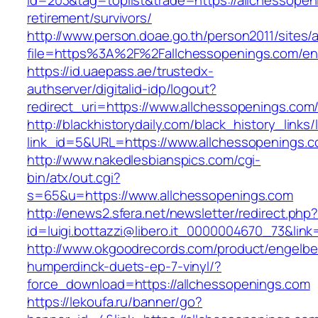
id=203&tag=toplist&trade=https://allchessopen
retirement/survivors/
http://www.person.doae.go.th/person2011/sites/
file=https%3A%2F%2Fallchessopenings.com/ent
https://id.uaepass.ae/trustedx-
authserver/digitalid-idp/logout?
redirect_uri=https://www.allchessopenings.com
http://blackhistorydaily.com/black_history_links/
link_id=5&URL=https://www.allchessopenings.
http://www.nakedlesbianspics.com/cgi-
bin/atx/out.cgi?
s=65&u=https://www.allchessopenings.com
http://enews2.sfera.net/newsletter/redirect.php
id=luigi.bottazzi@libero.it_0000004670_73&link
http://www.okgoodrecords.com/product/engelbe
humperdinck-duets-ep-7-vinyl/?
force_download=https://allchessopenings.com
https://lekoufa.ru/banner/go?