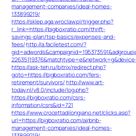
management-companies/ideal-homes-
133899219/
https://sklep.aga.wroclaw.pl/trigger.php?
r_link=https://bigboxratio.com/thrift-
savings-plan/tsp-basics/expenses-and-
fees/
http://a.faciletest.com/?
gid=adwords&campaignid=195373591&adgroupi
22635119376&matchtype=e&network=g&device=c
https://ask-teh.ru/bitrix/redirect.php?
goto=https://bigboxratio.com/fers-
retirement/survivors/
http://www.art-
today.nl/v8.0/include/log.php?
https://bigboxratio.com/csrs-
information/csrs&id=721
https://www.crocettadilongiano.net/clicks.asp?
url=https://bigboxratio.com/airbnb-
management-companies/ideal-homes-
133899219/