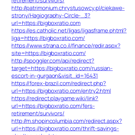
retirement/survivors/
http://patrimonium.chrystusowcy.pl/ciekawe-
strony/Hagiography-Circle-_3?
url=https://bigboxratio.com
https://es.catholic.net/ligas/ligasframe.phtml?
liga=https://bigboxratio.com/
https://www.strana.co.il/finance/redir.aspx?
site=https://bigboxratio.com/
http://spoggler.com/api/redirect?
target=https://bigboxratio.com/russian-
escort-in-gurgaon&visit_id=16431
https://forex-brazil.com/redirect.php?
url=https://bigboxratio.com/entry2.html
https://redirect.playgame.wiki/link?
url=https://bigboxratio.com/fers-
retirement/survivors/
http://m.shopincolumbia.com/redirect.aspx?
url=https://bigboxratio.com/thrift-savings-