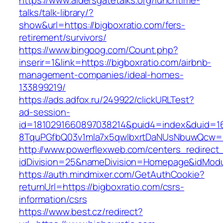
https://www.aldersgatetalks.org/lunchtime-
talks/talk-library/?
show&url=https://bigboxratio.com/fers-
retirement/survivors/
https://www.bingoog.com/Count.php?
inserir=1&link=https://bigboxratio.com/airbnb-
management-companies/ideal-homes-
133899219/
https://ads.adfox.ru/249922/clickURLTest?
ad-session-
id=1810291660897038214&puid4=index&duid=
8TquPGfbQ03v1mla7x5qwIbxrtDaNUsNbuwQcw==&
http://www.powerflexweb.com/centers_redirect
idDivision=25&nameDivision=Homepage&idMod
https://auth.mindmixer.com/GetAuthCookie?
returnUrl=https://bigboxratio.com/csrs-
information/csrs
https://www.best.cz/redirect?