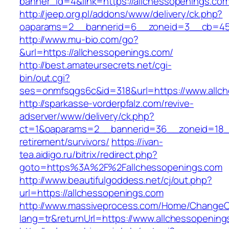
banner_id=4&link=https://allchessopenings.com
http://jeep.org.pl/addons/www/delivery/ck.php?
oaparams=2__bannerid=6__zoneid=3__cb=4596
http://www.mu-bio.com/go?
&url=https://allchessopenings.com/
http://best.amateursecrets.net/cgi-
bin/out.cgi?
ses=onmfsqgs6c&id=318&url=https://www.allc
http://sparkasse-vorderpfalz.com/revive-
adserver/www/delivery/ck.php?
ct=1&oaparams=2__bannerid=36__zoneid=18__
retirement/survivors/
https://ivan-
tea.aidigo.ru/bitrix/redirect.php?
goto=https%3A%2F%2Fallchessopenings.com
http://www.beautifulgoddess.net/cj/out.php?
url=https://allchessopenings.com
http://www.massiveprocess.com/Home/ChangeC
lang=tr&returnUrl=https://www.allchessopening