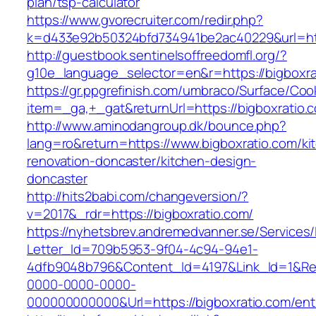
plan/tsp-calculator
https://www.gvorecruiter.com/redir.php?
k=d433e92b50324bfd734941be2ac40229&url=htt
http://guestbook.sentinelsoffreedomfl.org/?
g10e_language_selector=en&r=https://bigboxra
https://gr.ppgrefinish.com/umbraco/Surface/Coo
item=_ga,+_gat&returnUrl=https://bigboxratio.
http://www.aminodangroup.dk/bounce.php?
lang=ro&return=https://www.bigboxratio.com/ki
renovation-doncaster/kitchen-design-
doncaster
http://hits2babi.com/changeversion/?
v=2017&_rdr=https://bigboxratio.com/
https://nyhetsbrev.andremedvanner.se/Services/
Letter_Id=709b5953-9f04-4c94-94e1-
4dfb9048b796&Content_Id=4197&Link_Id=1&Re
0000-0000-0000-
000000000000&Url=https://bigboxratio.com/ent