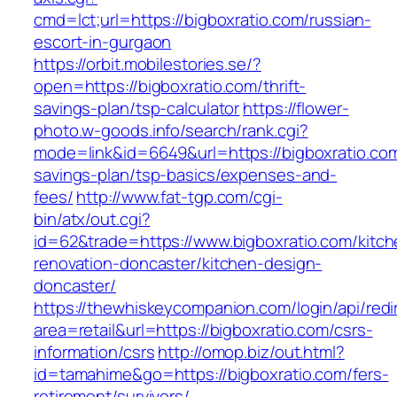
cmd=lct;url=https://bigboxratio.com/russian-
escort-in-gurgaon
https://orbit.mobilestories.se/?
open=https://bigboxratio.com/thrift-
savings-plan/tsp-calculator
https://flower-
photo.w-goods.info/search/rank.cgi?
mode=link&id=6649&url=https://bigboxratio.com/
savings-plan/tsp-basics/expenses-and-
fees/
http://www.fat-tgp.com/cgi-
bin/atx/out.cgi?
id=62&trade=https://www.bigboxratio.com/kitch
renovation-doncaster/kitchen-design-
doncaster/
https://thewhiskeycompanion.com/login/api/red
area=retail&url=https://bigboxratio.com/csrs-
information/csrs
http://omop.biz/out.html?
id=tamahime&go=https://bigboxratio.com/fers-
retirement/survivors/