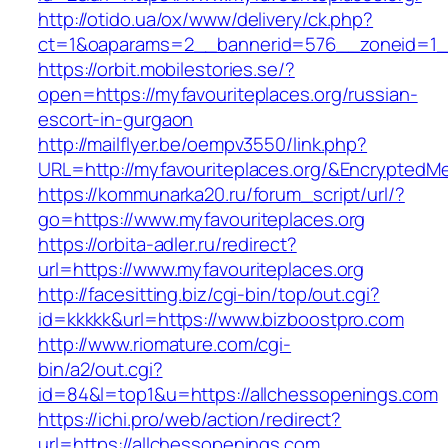
http://otido.ua/ox/www/delivery/ck.php?
ct=1&oaparams=2__bannerid=576__zoneid=1__
https://orbit.mobilestories.se/?
open=https://myfavouriteplaces.org/russian-
escort-in-gurgaon
http://mailflyer.be/oempv3550/link.php?
URL=http://myfavouriteplaces.org/&Encrypte
https://kommunarka20.ru/forum_script/url/?
go=https://www.myfavouriteplaces.org
https://orbita-adler.ru/redirect?
url=https://www.myfavouriteplaces.org
http://facesitting.biz/cgi-bin/top/out.cgi?
id=kkkkk&url=https://www.bizboostpro.com
http://www.riomature.com/cgi-
bin/a2/out.cgi?
id=84&l=top1&u=https://allchessopenings.com
https://ichi.pro/web/action/redirect?
url=https://allchessopenings.com