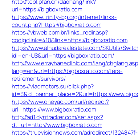
http://tool.pfan.cn/daohang/link?
url=https://bigboxratio.com
https://www.trinity-bg.org/internet/links-
count.php?https://bigboxratio.com
https://vbweb.com.br/links_redir.asp?
codigolink=410&link=https://bigboxratio.com
https://www.alhudarealestate.com/SKUtils/Swit
idl=en-US&url=https://bigboxratio.com/
http://www.errayhaneclinic.com/lang/chglang.as
lang=en&url=https://bigboxratio.com/fers-
retirement/survivors/
https://vladmotors.su/click.php?
id=3&id_banner_place=2&url=https://www.bigbo
https://www.oneyac.com/url/redirect?
url=https://www.bigboxratio.com
http://ad1.dyntracker.com/set.aspx?
dt_url=http://www.bigboxratio.com
https://truevisionnews.com/adredirect/1324847f-