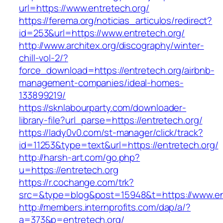
url=https://www.entretech.org/
https://ferema.org/noticias_articulos/redirect?
id=253&url=https://www.entretech.org/
http://www.architex.org/discography/winter-
chill-vol-2/?
force_download=https://entretech.org/airbnb-
management-companies/ideal-homes-
133899219/
https://sknlabourparty.com/downloader-
library-file?url_parse=https://entretech.org/
https://lady0v0.com/st-manager/click/track?
id=11253&type=text&url=https://entretech.org/
http://harsh-art.com/go.php?
u=https://entretech.org
https://r.cochange.com/trk?
src=&type=blog&post=15948&t=https://www.en
http://members.internprofits.com/dap/a/?
a=373&p=entretech.org/