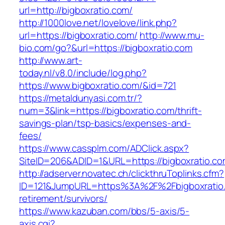
url=http://bigboxratio.com/
http://1000love.net/lovelove/link.php?
url=https://bigboxratio.com/
http://www.mu-
bio.com/go?&url=https://bigboxratio.com
http://www.art-
today.nl/v8.0/include/log.php?
https://www.bigboxratio.com/&id=721
https://metaldunyasi.com.tr/?
num=3&link=https://bigboxratio.com/thrift-
savings-plan/tsp-basics/expenses-and-
fees/
https://www.cassplm.com/ADClick.aspx?
SiteID=206&ADID=1&URL=https://bigboxratio.co
http://adserver.novatec.ch/clickthruToplinks.cfm?
ID=121&JumpURL=https%3A%2F%2Fbigboxratio.
retirement/survivors/
https://www.kazuban.com/bbs/5-axis/5-
axis.cgi?