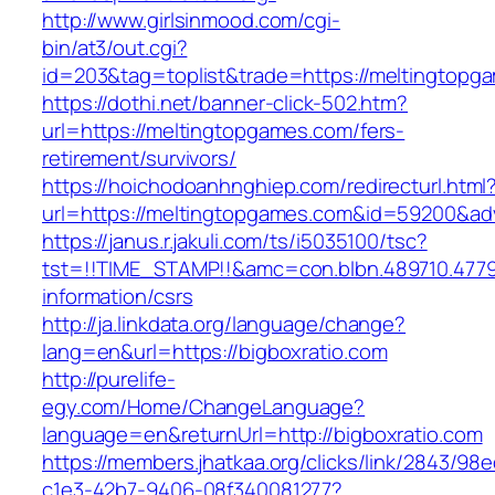
http://www.girlsinmood.com/cgi-
bin/at3/out.cgi?
id=203&tag=toplist&trade=https://meltingtopg
https://dothi.net/banner-click-502.htm?
url=https://meltingtopgames.com/fers-
retirement/survivors/
https://hoichodoanhnghiep.com/redirecturl.html
url=https://meltingtopgames.com&id=59200&a
https://janus.r.jakuli.com/ts/i5035100/tsc?
tst=!!TIME_STAMP!!&amc=con.blbn.489710.4779
information/csrs
http://ja.linkdata.org/language/change?
lang=en&url=https://bigboxratio.com
http://purelife-
egy.com/Home/ChangeLanguage?
language=en&returnUrl=http://bigboxratio.com
https://members.jhatkaa.org/clicks/link/2843/98
c1e3-42b7-9406-08f340081277?