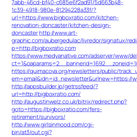
7abb-46cd-bf40-c685e6f2ad91/5d663b48-
1c39-4918-980e-81294228a33f/?
url=https://www.bigboxratio.com/kitchen-
renovation-doncaster/kitchen-design-
doncaster
http://www.art-
graphic.com/aubergedulac/livredor/signatux/red
p=http://bigboxratio.com
https://www.medyanative.com/adserver/www/del
ct=1&oaparams=2__bannerid=1692__zoneid=10
https://quimacova.org/newsletters/public/track_
em=email&idn=id_newsletter&urlnew=https://w
http://appsbuilder.jp/getrssfeed/?
url=http://bigboxratio.com/
http://augustinwelz.co.uk/bitrix/redirect.php?
goto=https://bigboxratio.com/fers-
retirement/survivors/
http://www.girlsinmood.com/cgi-
bin/at3/out.cgi?