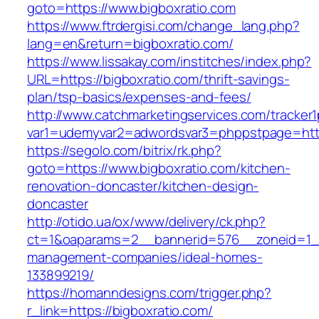
goto=https://www.bigboxratio.com
https://www.ftrdergisi.com/change_lang.php?
lang=en&return=bigboxratio.com/
https://www.lissakay.com/institches/index.php?
URL=https://bigboxratio.com/thrift-savings-
plan/tsp-basics/expenses-and-fees/
http://www.catchmarketingservices.com/tracker1
var1=udemyvar2=adwordsvar3=phppstpage=https
https://segolo.com/bitrix/rk.php?
goto=https://www.bigboxratio.com/kitchen-
renovation-doncaster/kitchen-design-
doncaster
http://otido.ua/ox/www/delivery/ck.php?
ct=1&oaparams=2__bannerid=576__zoneid=1__c
management-companies/ideal-homes-
133899219/
https://homanndesigns.com/trigger.php?
r_link=https://bigboxratio.com/