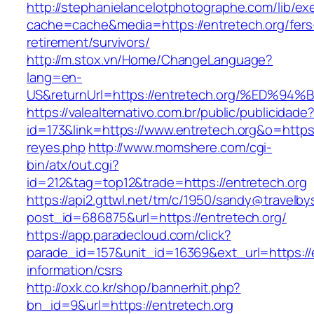
http://stephanielancelotphotographe.com/lib/ex
cache=cache&media=https://entretech.org/fers
retirement/survivors/
http://m.stox.vn/Home/ChangeLanguage?
lang=en-
US&returnUrl=https://entretech.org/%E
https://valealternativo.com.br/public/publicidade
id=173&link=https://www.entretech.org&o=https:/
reyes.php
http://www.momshere.com/cgi-
bin/atx/out.cgi?
id=212&tag=top12&trade=https://entretech.org
https://api2.gttwl.net/tm/c/1950/sandy@travelb
post_id=686875&url=https://entretech.org/
https://app.paradecloud.com/click?
parade_id=157&unit_id=16369&ext_url=https://e
information/csrs
http://oxk.co.kr/shop/bannerhit.php?
bn_id=9&url=https://entretech.org