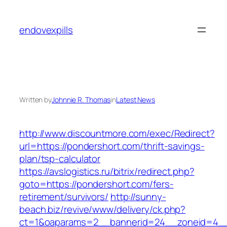
Skip
to
endovexpills
content
Written by
Johnnie R. Thomas
in
Latest News
http://www.discountmore.com/exec/Redirect?
url=https://pondershort.com/thrift-savings-
plan/tsp-calculator
https://avslogistics.ru/bitrix/redirect.php?
goto=https://pondershort.com/fers-
retirement/survivors/
http://sunny-
beach.biz/revive/www/delivery/ck.php?
ct=1&oaparams=2__bannerid=24__zoneid=4__