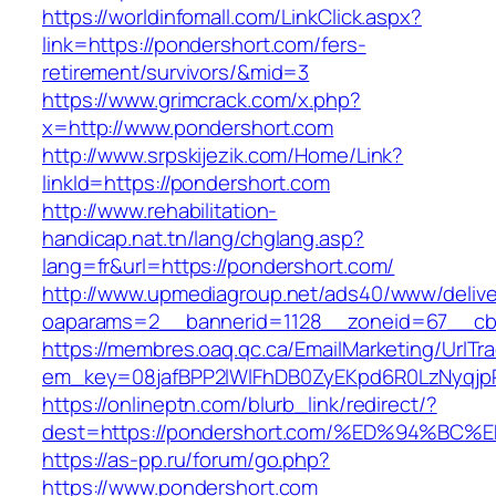
https://worldinfomall.com/LinkClick.aspx?
link=https://pondershort.com/fers-
retirement/survivors/&mid=3
https://www.grimcrack.com/x.php?
x=http://www.pondershort.com
http://www.srpskijezik.com/Home/Link?
linkId=https://pondershort.com
http://www.rehabilitation-
handicap.nat.tn/lang/chglang.asp?
lang=fr&url=https://pondershort.com/
http://www.upmediagroup.net/ads40/www/delive
oaparams=2__bannerid=1128__zoneid=67__cb=
https://membres.oaq.qc.ca/EmailMarketing/UrlTr
em_key=08jafBPP2lWlFhDB0ZyEKpd6R0LzNyqjp
https://onlineptn.com/blurb_link/redirect/?
dest=https://pondershort.com/%ED%94%
https://as-pp.ru/forum/go.php?
https://www.pondershort.com