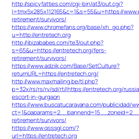
http://spicyfatties.com/cgi-bin/at3/out.cgi?
l=tmx5x285x112165&c=1&s=55&u=https://www.en
retirement/survivors/
https://www.chromefans.org/base/xh_go.php?
u=http://entretech.org
http://ibizababes.com/te3/out.php?
s=65&u=https://entretech.org/fers-
retirement/survivors/
https://www.adziik.com/Base/SetCulture?
returnURL=https://entretech.org/
http://www.maxmailing.be/tl.php?
p=32x/rs/rs/rv/sd/rt//https://entretech.org/russi
escort-in-gurgaon
https://www.buscatucaravana.com/publicidad/ww
ct=1&oaparams=2__bannerid=15__zoneid=2__cb
retirement/survivors/
https://www.qsssgl.com/?
url=https://entretech.org