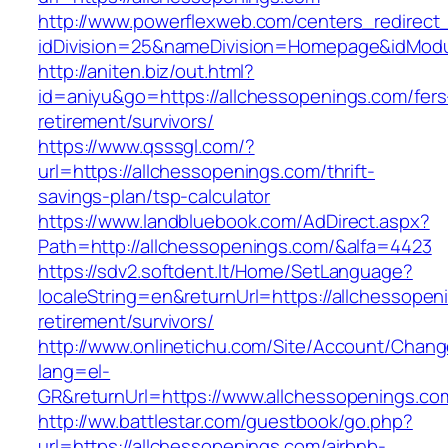
http://www.powerflexweb.com/centers_redirect
idDivision=25&nameDivision=Homepage&idMod
http://aniten.biz/out.html?
id=aniyu&go=https://allchessopenings.com/fers
retirement/survivors/
https://www.qsssgl.com/?
url=https://allchessopenings.com/thrift-
savings-plan/tsp-calculator
https://www.landbluebook.com/AdDirect.aspx?
Path=http://allchessopenings.com/&alfa=4423
https://sdv2.softdent.lt/Home/SetLanguage?
localeString=en&returnUrl=https://allchessopen
retirement/survivors/
http://www.onlinetichu.com/Site/Account/Chang
lang=el-
GR&returnUrl=https://www.allchessopenings.co
http://ww.battlestar.com/guestbook/go.php?
url=https://allchessopenings.com/airbnb-