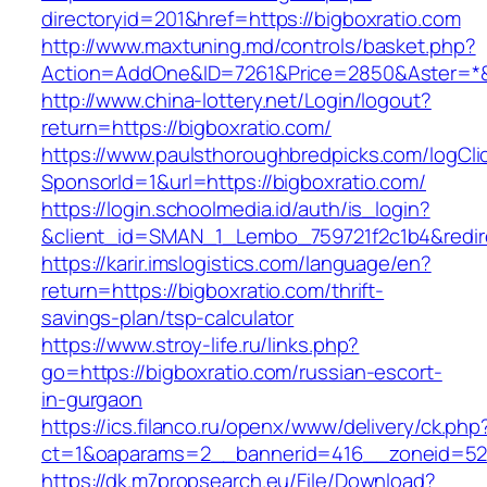
directoryid=201&href=https://bigboxratio.com
http://www.maxtuning.md/controls/basket.php?
Action=AddOne&ID=7261&Price=2850&Aster=*&R
http://www.china-lottery.net/Login/logout?
return=https://bigboxratio.com/
https://www.paulsthoroughbredpicks.com/logCli
SponsorId=1&url=https://bigboxratio.com/
https://login.schoolmedia.id/auth/is_login?
&client_id=SMAN_1_Lembo_759721f2c1b4&redirec
https://karir.imslogistics.com/language/en?
return=https://bigboxratio.com/thrift-
savings-plan/tsp-calculator
https://www.stroy-life.ru/links.php?
go=https://bigboxratio.com/russian-escort-
in-gurgaon
https://ics.filanco.ru/openx/www/delivery/ck.php
ct=1&oaparams=2__bannerid=416__zoneid=52_
https://dk.m7propsearch.eu/File/Download?