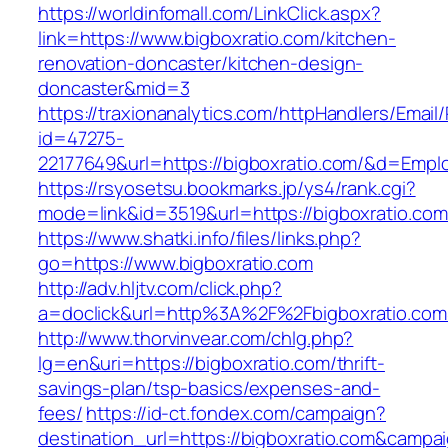
https://worldinfomall.com/LinkClick.aspx?
link=https://www.bigboxratio.com/kitchen-
renovation-doncaster/kitchen-design-
doncaster&mid=3
https://traxionanalytics.com/httpHandlers/Email
id=47275-
22177649&url=https://bigboxratio.com/&d=Emp
https://rsyosetsu.bookmarks.jp/ys4/rank.cgi?
mode=link&id=3519&url=https://bigboxratio.com
https://www.shatki.info/files/links.php?
go=https://www.bigboxratio.com
http://adv.hljtv.com/click.php?
a=doclick&url=http%3A%2F%2Fbigboxratio.co
http://www.thorvinvear.com/chlg.php?
lg=en&uri=https://bigboxratio.com/thrift-
savings-plan/tsp-basics/expenses-and-
fees/
https://id-ct.fondex.com/campaign?
destination_url=https://bigboxratio.com&cam