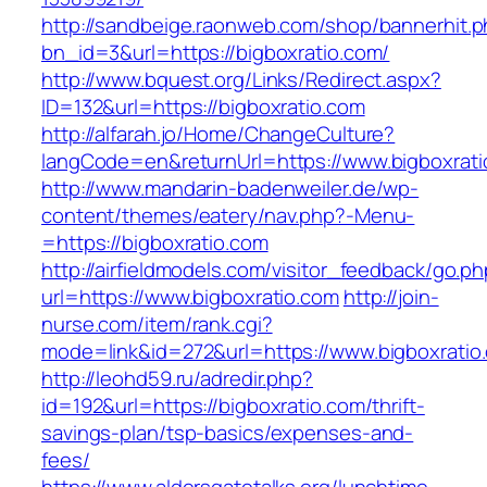
http://sandbeige.raonweb.com/shop/bannerhit.
bn_id=3&url=https://bigboxratio.com/
http://www.bquest.org/Links/Redirect.aspx?
ID=132&url=https://bigboxratio.com
http://alfarah.jo/Home/ChangeCulture?
langCode=en&returnUrl=https://www.bigboxrati
http://www.mandarin-badenweiler.de/wp-
content/themes/eatery/nav.php?-Menu-
=https://bigboxratio.com
http://airfieldmodels.com/visitor_feedback/go.p
url=https://www.bigboxratio.com
http://join-
nurse.com/item/rank.cgi?
mode=link&id=272&url=https://www.bigboxratio
http://leohd59.ru/adredir.php?
id=192&url=https://bigboxratio.com/thrift-
savings-plan/tsp-basics/expenses-and-
fees/