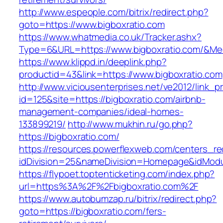
http://www.espeople.com/bitrix/redirect.php?
goto=https://www.bigboxratio.com
https://www.whatmedia.co.uk/Tracker.ashx?
Type=6&URL=https://www.bigboxratio.com/&Me
https://www.klippd.in/deeplink.php?
productid=43&link=https://www.bigboxratio.com
http://www.viciousenterprises.net/ve2012/link_
id=125&site=https://bigboxratio.com/airbnb-
management-companies/ideal-homes-
133899219/
http://www.mukhin.ru/go.php?
https://bigboxratio.com/
https://resources.powerflexweb.com/centers_re
idDivision=25&nameDivision=Homepage&idMod
https://flypoet.toptenticketing.com/index.php?
url=https%3A%2F%2Fbigboxratio.com%2F
https://www.autobumzap.ru/bitrix/redirect.php?
goto=https://bigboxratio.com/fers-