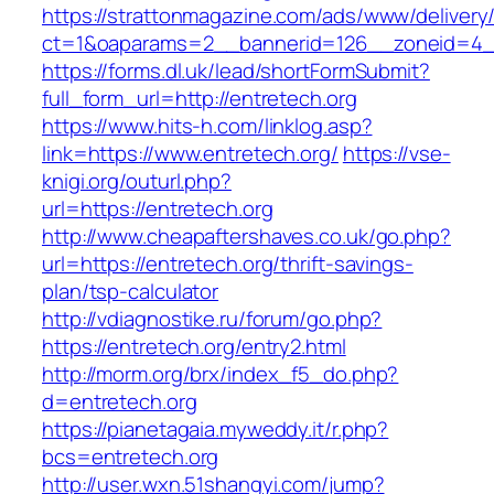
https://strattonmagazine.com/ads/www/delivery
ct=1&oaparams=2__bannerid=126__zoneid
https://forms.dl.uk/lead/shortFormSubmit?
full_form_url=http://entretech.org
https://www.hits-h.com/linklog.asp?
link=https://www.entretech.org/
https://vse-
knigi.org/outurl.php?
url=https://entretech.org
http://www.cheapaftershaves.co.uk/go.php?
url=https://entretech.org/thrift-savings-
plan/tsp-calculator
http://vdiagnostike.ru/forum/go.php?
https://entretech.org/entry2.html
http://morm.org/brx/index_f5_do.php?
d=entretech.org
https://pianetagaia.myweddy.it/r.php?
bcs=entretech.org
http://user.wxn.51shangyi.com/jump?