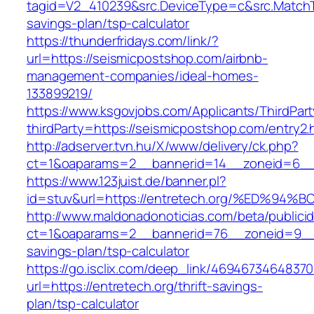
tagid=V2_410239&src.DeviceType=c&src.MatchT
savings-plan/tsp-calculator
https://thunderfridays.com/link/?
url=https://seismicpostshop.com/airbnb-
management-companies/ideal-homes-
133899219/
https://www.ksgovjobs.com/Applicants/ThirdPart
thirdParty=https://seismicpostshop.com/entry2.
http://adserver.tvn.hu/X/www/delivery/ck.php?
ct=1&oaparams=2__bannerid=14__zoneid=6_
https://www.123juist.de/banner.pl?
id=stuv&url=https://entretech.org/%ED
http://www.maldonadonoticias.com/beta/publici
ct=1&oaparams=2__bannerid=76__zoneid=9__cb
savings-plan/tsp-calculator
https://go.isclix.com/deep_link/469467346483
url=https://entretech.org/thrift-savings-
plan/tsp-calculator