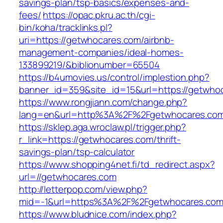
savings-plan/tsp-basics/expenses-and-
fees/
https://opac.pkru.ac.th/cgi-
bin/koha/tracklinks.pl?
uri=https://getwhocares.com/airbnb-
management-companies/ideal-homes-
133899219/&biblionumber=65504
https://b4umovies.us/control/implestion.php?
banner_id=359&site_id=15&url=https://getwho
https://www.rongjiann.com/change.php?
lang=en&url=http%3A%2F%2Fgetwhocares.co
https://sklep.aga.wroclaw.pl/trigger.php?
r_link=https://getwhocares.com/thrift-
savings-plan/tsp-calculator
https://www.shopping4net.fi/td_redirect.aspx?
url=//getwhocares.com
http://letterpop.com/view.php?
mid=-1&url=https%3A%2F%2Fgetwhocares.co
https://www.bludnice.com/index.php?