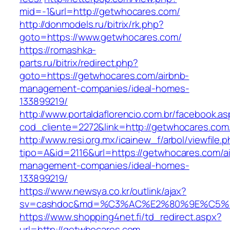
mid=-1&url=http://getwhocares.com/
http://donmodels.ru/bitrix/rk.php?
goto=https://www.getwhocares.com/
https://romashka-
parts.ru/bitrix/redirect.php?
goto=https://getwhocares.com/airbnb-
management-companies/ideal-homes-
133899219/
http://www.portaldaflorencio.com.br/facebook.as
cod_cliente=2272&link=http://getwhocares.com
http://www.resi.org.mx/icainew_f/arbol/viewfile.
tipo=A&id=2116&url=https://getwhocares.com/a
management-companies/ideal-homes-
133899219/
https://www.newsya.co.kr/outlink/ajax?
sv=cashdoc&md=%C3%AC%E2%80%9E%C5%9
https://www.shopping4net.fi/td_redirect.aspx?
url=http://getwhocares.com