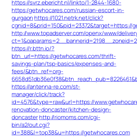
https://svrz.ebericht.nl/linkto/1-2844-1680-
https:/getwhocares.com/russian-escort-in-
gurgaon
https://1021.netrk.net/click?
cgnid=8&prid=150&pid=23372&target=https://
http://www.topadserver.com/openx/www/deliver
ct=1&oaparams=2__bannerid=2198__zoneid=2
https://r.bttn.io/?
btn_url=https://getwhocares.com/thrift-
savings-plan/tsp-basics/expenses-and-
fees/&btn_ref=org-
6658d51db36e0f38&btn_reach_pub=8226461&
https://antenna-re.com/st-
manager/click/track?
id=4576&type=raw&url=https://www.getwhocare
renovation-doncaster/kitchen-design-
doncaster
http://riomoms.com/cgi-
bin/a2/out.cgi?
id=388&l=top38&u=https://getwhocares.com