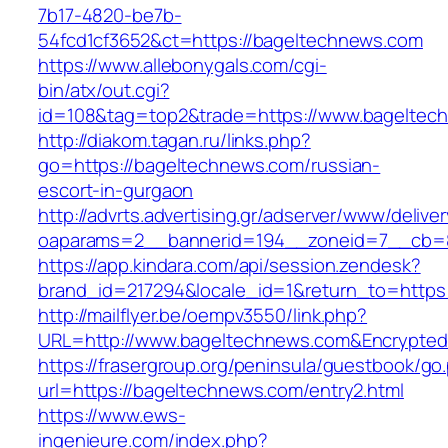
7b17-4820-be7b-
54fcd1cf3652&ct=https://bageltechnews.com
https://www.allebonygals.com/cgi-
bin/atx/out.cgi?
id=108&tag=top2&trade=https://www.bageltec
http://diakom.tagan.ru/links.php?
go=https://bageltechnews.com/russian-
escort-in-gurgaon
http://advrts.advertising.gr/adserver/www/delive
oaparams=2__bannerid=194__zoneid=7__cb=8
https://app.kindara.com/api/session.zendesk?
brand_id=217294&locale_id=1&return_to=http
http://mailflyer.be/oempv3550/link.php?
URL=http://www.bageltechnews.com&Encrypte
https://frasergroup.org/peninsula/guestbook/go
url=https://bageltechnews.com/entry2.html
https://www.ews-
ingenieure.com/index.php?