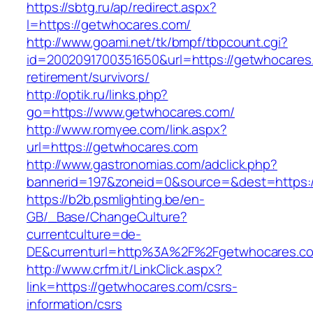
https://sbtg.ru/ap/redirect.aspx?
l=https://getwhocares.com/
http://www.goami.net/tk/bmpf/tbpcount.cgi?
id=2002091700351650&url=https://getwhocares
retirement/survivors/
http://optik.ru/links.php?
go=https://www.getwhocares.com/
http://www.romyee.com/link.aspx?
url=https://getwhocares.com
http://www.gastronomias.com/adclick.php?
bannerid=197&zoneid=0&source=&dest=ht
https://b2b.psmlighting.be/en-
GB/_Base/ChangeCulture?
currentculture=de-
DE&currenturl=http%3A%2F%2Fgetwhocares.co
http://www.crfm.it/LinkClick.aspx?
link=https://getwhocares.com/csrs-
information/csrs