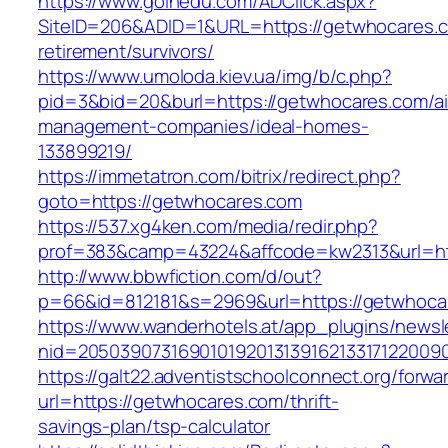
https://www.goinedu.com/ADClick.aspx?
SiteID=206&ADID=1&URL=https://getwhocares.c
retirement/survivors/
https://www.umoloda.kiev.ua/img/b/c.php?
pid=3&bid=20&burl=https://getwhocares.com/ai
management-companies/ideal-homes-
133899219/
https://immetatron.com/bitrix/redirect.php?
goto=https://getwhocares.com
https://537.xg4ken.com/media/redir.php?
prof=383&camp=43224&affcode=kw2313&url=ht
http://www.bbwfiction.com/d/out?
p=66&id=812181&s=2969&url=https://getwhoca
https://www.wanderhotels.at/app_plugins/newsle
nid=20503907316901019201313916213317122009
https://galt22.adventistschoolconnect.org/forwar
url=https://getwhocares.com/thrift-
savings-plan/tsp-calculator