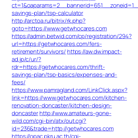
ct=1&oaparams=2__bannerid=651__zoneid=1__
savings-plan/tsp-calculator
http://arctoa.ru/bitrix/rk.php?
goto=https://www.getwhocares.com
https://admin.betwid.com/cp/registration/294?
url=https://getwhocares.com/fers-
retirement/survivors/
https://aw.dw.impact-
ad.jp/c/ur/?
rdr=https://getwhocares.com/thrift-
savings-plan/tsp-basics/expenses-and-
fees/
https://www.pamragland.com/LinkClick.aspx?
link=https://www.getwhocares.com/kitchen-
renovation-doncaster/kitchen-design-
doncaster
http://www.amateurs-gone-
wild.com/cgi-bin/atx/out.cgi?
id=236&trade=http://getwhocares.com
https://opac.pkru.ac.th/cgi-