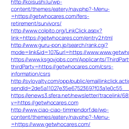
http://koisushi.lu/wp-
content/themes/eatery/nav.php?-Menu-
=https://getwhocares.com/fers-
retirement/survivors/
http://www.colpito.org/LinkClick.aspx?
link=https://getwhocares.com/entry2.html
http://www.guru-pon.jp/search/rank.cgi?
mode=link&id=107&url=https://www.www.getwh
https://www.ksgovjobs.com/Applicants/ThirdPart
thirdParty=https://getwhocares.com/csrs-
information/csrs
http://syloyalty.com/opp/public/emaillinkclick.act
sendId=2de5a11027e35e67523697f03a1e0c55__&r
https://enews3.sfera.net/newsletter/traceli
v=https://getwhocares.com
http://www.ciao-ciao-timmendorf.de/wp-
content/themes/eatery/nav.php?-Menu-
=https://www.getwhocares.com/