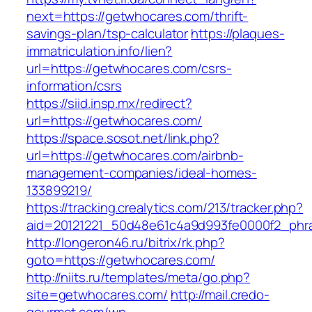
next=https://getwhocares.com/thrift-
savings-plan/tsp-calculator
https://plaques-
immatriculation.info/lien?
url=https://getwhocares.com/csrs-
information/csrs
https://siid.insp.mx/redirect?
url=https://getwhocares.com/
https://space.sosot.net/link.php?
url=https://getwhocares.com/airbnb-
management-companies/ideal-homes-
133899219/
https://tracking.crealytics.com/213/tracker.php?
aid=20121221_50d48e61c4a9d993fe0000f2_phra
http://longeron46.ru/bitrix/rk.php?
goto=https://getwhocares.com/
http://niits.ru/templates/meta/go.php?
site=getwhocares.com/
http://mail.credo-