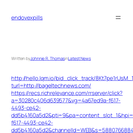
Skip
to
endovexpills
content
Written by
Johnnie R. Thomas
in
Latest News
http://hello.lqm.io/bid_click_track/8Kt7pe1rUsM
turl=http://bageltechnews.com/
https://recs.richrelevance.com/rrserver/click?
a=30280c406d639577&vg=4a67ed9a-f617-
4493-ce42-
dd5b4160a5d2&pti=9&pa=content_slot_1&hpi
f617-4493-ce42-
dd5b4160a5d2&channelId=WEB&s=5880766884