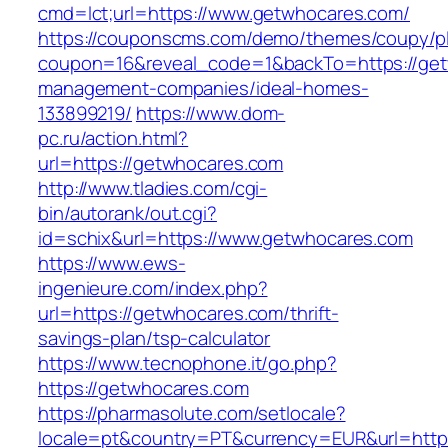
cmd=lct;url=https://www.getwhocares.com/
https://couponscms.com/demo/themes/coupy/plu
coupon=16&reveal_code=1&backTo=https://get
management-companies/ideal-homes-
133899219/
https://www.dom-
pc.ru/action.html?
url=https://getwhocares.com
http://www.tladies.com/cgi-
bin/autorank/out.cgi?
id=schix&url=https://www.getwhocares.com
https://www.ews-
ingenieure.com/index.php?
url=https://getwhocares.com/thrift-
savings-plan/tsp-calculator
https://www.tecnophone.it/go.php?
https://getwhocares.com
https://pharmasolute.com/setlocale?
locale=pt&country=PT&currency=EUR&url=https