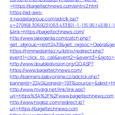
=https://bageltechnews.com/entry2.html
https://ad-aws-
it.neodatagroup.com/ad/clk.jsp?
x=279168.306923.1063.433301.-1.-1.15.95.1.4518.1.-1.-
&link=https://bageltechnews.com/
http://www.lakegarda.com/catch.php?
get_idgroup=rest12439&get_ragsoc=Opera&ge
https://himmedsintez.ru/bitrix/redirect.php?
event1=click_to_call&event2=&event3=&goto=
http://www.doubledivision.org/GO.ASP?
https://www.bageltechnews.com/
http://banners.babyonline.cz/adclick.php?
bannerid=2240&zoneid=1931&source=&des
http://www.mydigi.net/link/link.asp?
url=https%3A%2F%2Fwww.bageltechnews.com
http://www.hsgbiz.com/redirect.ib?
url=https://bageltechnews.com