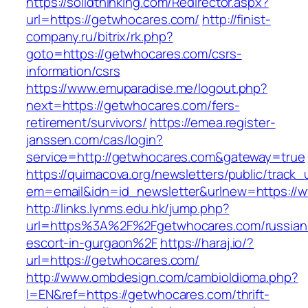
https://solidthinking.com/Redirector.aspx?
url=https://getwhocares.com/
http://finist-
company.ru/bitrix/rk.php?
goto=https://getwhocares.com/csrs-
information/csrs
https://www.emuparadise.me/logout.php?
next=https://getwhocares.com/fers-
retirement/survivors/
https://emea.register-
janssen.com/cas/login?
service=http://getwhocares.com&gateway=true
https://quimacova.org/newsletters/public/track_
em=email&idn=id_newsletter&urlnew=https://
http://links.lynms.edu.hk/jump.php?
url=https%3A%2F%2Fgetwhocares.com/russian
escort-in-gurgaon%2F
https://haraj.io/?
url=https://getwhocares.com/
http://www.ombdesign.com/cambioIdioma.php?
l=EN&ref=https://getwhocares.com/thrift-