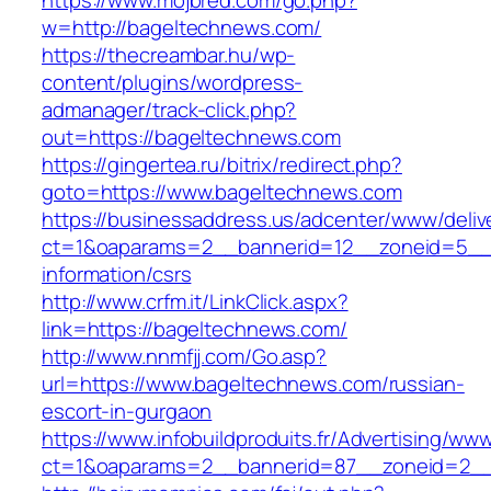
https://www.mojbred.com/go.php?
w=http://bageltechnews.com/
https://thecreambar.hu/wp-
content/plugins/wordpress-
admanager/track-click.php?
out=https://bageltechnews.com
https://gingertea.ru/bitrix/redirect.php?
goto=https://www.bageltechnews.com
https://businessaddress.us/adcenter/www/deliv
ct=1&oaparams=2__bannerid=12__zoneid=5__c
information/csrs
http://www.crfm.it/LinkClick.aspx?
link=https://bageltechnews.com/
http://www.nnmfjj.com/Go.asp?
url=https://www.bageltechnews.com/russian-
escort-in-gurgaon
https://www.infobuildproduits.fr/Advertising/ww
ct=1&oaparams=2__bannerid=87__zoneid=2__