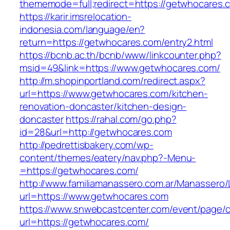
thememode=full;redirect=https://getwhocares.
https://karir.imsrelocation-
indonesia.com/language/en?
return=https://getwhocares.com/entry2.html
https://bcnb.ac.th/bcnb/www/linkcounter.php?
msid=49&link=https://www.getwhocares.com/
http://m.shopinportland.com/redirect.aspx?
url=https://www.getwhocares.com/kitchen-
renovation-doncaster/kitchen-design-
doncaster
https://rahal.com/go.php?
id=28&url=http://getwhocares.com
http://pedrettisbakery.com/wp-
content/themes/eatery/nav.php?-Menu-
=https://getwhocares.com/
http://www.familiamanassero.com.ar/Manassero/L
url=https://www.getwhocares.com
https://www.snwebcastcenter.com/event/page
url=https://getwhocares.com/