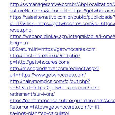
http://swmanager.smwe.com.br/AbpLocalization
cultureName=ru&returnUrl=https://getwhocare
https://valealternativo.com.br/public/publicidade
id=173&link=https://getwhocares.com&o=https://c
reyes.php
https://webapp.blinkay.app/integraMobile/Home
lang=en-
US&returnUrl=https://getwhocares.com
http://best-hotels.in.ua/red.php?
p=http://getwhocares.com/
http://m.shopindenver.com/redirect.aspx?
url=https://www.getwhocares.com/
http://hairymompics.com/fcj/out.php?
s=50&url=https://getwhocares.com/fers-
retirement/survivors/
https://performancecalculator.guardian.com/Ac
Returnurl=https://getwhocares.com/thrift-
savings-plan/tsp-calculator