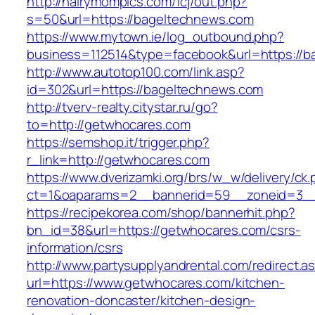
http://hairymompics.com/fcj/out.php?
s=50&url=https://bageltechnews.com
https://www.mytown.ie/log_outbound.php?
business=112514&type=facebook&url=https://b
http://www.autotop100.com/link.asp?
id=302&url=https://bageltechnews.com
http://tverv-realty.citystar.ru/go?
to=http://getwhocares.com
https://semshop.it/trigger.php?
r_link=http://getwhocares.com
https://www.dverizamki.org/brs/w_w/delivery/ck
ct=1&oaparams=2__bannerid=59__zoneid=3__
https://recipekorea.com/shop/bannerhit.php?
bn_id=38&url=https://getwhocares.com/csrs-
information/csrs
http://www.partysupplyandrental.com/redirect.a
url=https://www.getwhocares.com/kitchen-
renovation-doncaster/kitchen-design-