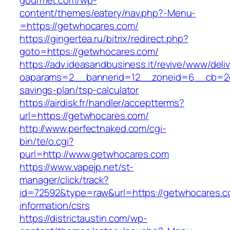
gourmet.com/wp-
content/themes/eatery/nav.php?-Menu-
=https://getwhocares.com/
https://gingertea.ru/bitrix/redirect.php?
goto=https://getwhocares.com/
https://adv.ideasandbusiness.it/revive/www/deli
oaparams=2__bannerid=12__zoneid=6__cb=2d0
savings-plan/tsp-calculator
https://airdisk.fr/handler/acceptterms?
url=https://getwhocares.com/
http://www.perfectnaked.com/cgi-
bin/te/o.cgi?
purl=http://www.getwhocares.com
https://www.vapejp.net/st-
manager/click/track?
id=72592&type=raw&url=https://getwhocares.c
information/csrs
https://districtaustin.com/wp-