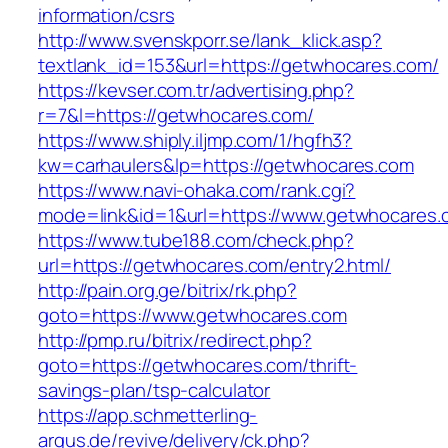
information/csrs
http://www.svenskporr.se/lank_klick.asp?
textlank_id=153&url=https://getwhocares.com/
https://kevser.com.tr/advertising.php?
r=7&l=https://getwhocares.com/
https://www.shiply.iljmp.com/1/hgfh3?
kw=carhaulers&lp=https://getwhocares.com
https://www.navi-ohaka.com/rank.cgi?
mode=link&id=1&url=https://www.getwhocares.
https://www.tube188.com/check.php?
url=https://getwhocares.com/entry2.html/
http://pain.org.ge/bitrix/rk.php?
goto=https://www.getwhocares.com
http://pmp.ru/bitrix/redirect.php?
goto=https://getwhocares.com/thrift-
savings-plan/tsp-calculator
https://app.schmetterling-
argus.de/revive/delivery/ck.php?