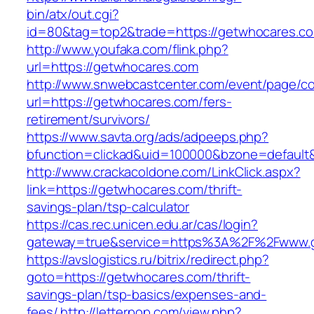
bin/atx/out.cgi?
id=80&tag=top2&trade=https://getwhocares.co
http://www.youfaka.com/flink.php?
url=https://getwhocares.com
http://www.snwebcastcenter.com/event/page/
url=https://getwhocares.com/fers-
retirement/survivors/
https://www.savta.org/ads/adpeeps.php?
bfunction=clickad&uid=100000&bzone=defaul
http://www.crackacoldone.com/LinkClick.aspx?
link=https://getwhocares.com/thrift-
savings-plan/tsp-calculator
https://cas.rec.unicen.edu.ar/cas/login?
gateway=true&service=https%3A%2F%2Fwww.ge
https://avslogistics.ru/bitrix/redirect.php?
goto=https://getwhocares.com/thrift-
savings-plan/tsp-basics/expenses-and-
fees/
http://letterpop.com/view.php?