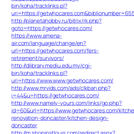
bin/koha/tracklinks.pl?
uri=https://getwhocares.com&biblionumber=65
http://planetahobby.ru/bitrix/rk.php?
goto=https://getwhocares.com/
https://www.amena-
air.com/language/change/en?
url=https://getwhocares.com/fers-
retirement/survivors/
http://dlibrary.mediu.edu.my/cgi-
bin/koha/tracklinks.pl?
uri=https://www.www.getwhocares.com/
http://www.mrvids.com/ads/clkban.php?
i=44&u=https://getwhocares.com/
http://www.namely-yours.com/links/go.php?
id=60&url=https://www.getwhocares.com/kitch
renovation-doncaster/kitchen-design-
doncaster
http://m.shopinstlouis.com/redirect.aspx?