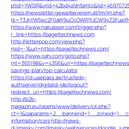
ptid=YWSIR&vrid=42bd4a9nfamto&lid=46970725
https://newsletter.gewerbeverein.at/lm/lm.php?
tk=T3JnYW5pc2F0aW9uCcOWR1YJCW9yZ2FuaXNh
https://www.nakulaser.com/trigger.php?
r_link=https://bageltechnews.com
http://letterpop.com/view.php?
mid=-1&url=https://bageltechnews.com/
https://www.oahi.com/goto.php?
mt=365198&v=4356&url=https://bageltechnews.
savings-plan/tsp-calculator
https://id.uaepass.ae/trustedx-
authserver/digitalid-idp/logout?
redirect_uri=https://bageltechnews.com/
http://b2b-
magazin.eu/openx/www/delivery/ck.php?
ct=1&oaparams=2__bannerid=1__zoneid=1__cb
information/csrs
http://news-
dj.limasky.com/limasky/webservices/doodle_jum