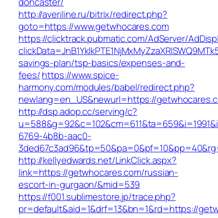
doncaster/
http://averiline.ru/bitrix/redirect.php?
goto=https://www.getwhocares.com
https://clicktrack.pubmatic.com/AdServer/AdDisp
clickData=JnB1YklkPTE1NjMxMyZzaXRlSWQ9M
savings-plan/tsp-basics/expenses-and-
fees/
https://www.spice-
harmony.com/modules/babel/redirect.php?
newlang=en_US&newurl=https://getwhocares.
http://dsp.adop.cc/serving/c?
u=588&g=92&c=102&cm=611&ta=659&i=1991&
6769-4b8b-aac0-
3ded67c3ad96&tp=50&pa=0&pf=10&pp=40&rg=
http://kellyedwards.net/LinkClick.aspx?
link=https://getwhocares.com/russian-
escort-in-gurgaon/&mid=539
https://f001.sublimestore.jp/trace.php?
pr=default&aid=1&drf=13&bn=1&rd=https://getw