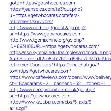
goto=https://getwhocares.com
https://jeanspics.com/te3/out.php?
u=https://getwhocares.com/fers-
retirement/survivors/
http://www.obdt.org/guest2/go.php?
url=https://www.getwhocares.com
http://www.tgpmachine.org/go.php?
ID=893110&URL=https://getwhocares.com/
https://sso.kyrenia.edu.tr/simplesaml/module.ph
AuthState=_df2ae8bb1760fad535e7b930def9c501
retirement/survivors/
https://pina.chat/go/?
to=https://getwhocares.com/
https://www.cafreviews.com/openx/www/deliver
ct=1&oaparams=2__bannerid=32__zoneid=1__
http://www.cheapmonitors.co.uk/go.php?
url=https://getwhocares.com
https://www.kazuban.com/bbs/5-axis/5-
axis.cgi?