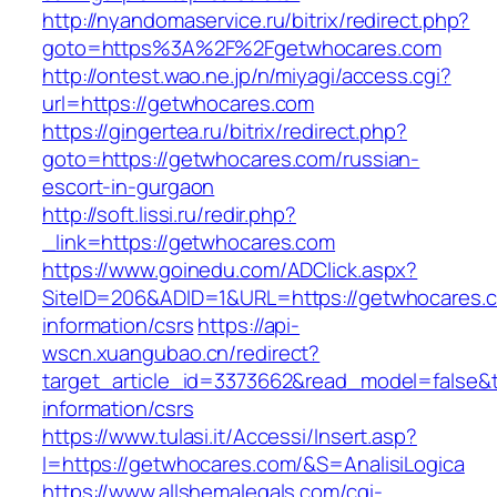
http://nyandomaservice.ru/bitrix/redirect.php?
goto=https%3A%2F%2Fgetwhocares.com
http://ontest.wao.ne.jp/n/miyagi/access.cgi?
url=https://getwhocares.com
https://gingertea.ru/bitrix/redirect.php?
goto=https://getwhocares.com/russian-
escort-in-gurgaon
http://soft.lissi.ru/redir.php?
_link=https://getwhocares.com
https://www.goinedu.com/ADClick.aspx?
SiteID=206&ADID=1&URL=https://getwhocares.c
information/csrs
https://api-
wscn.xuangubao.cn/redirect?
target_article_id=3373662&read_model=false&t
information/csrs
https://www.tulasi.it/Accessi/Insert.asp?
I=https://getwhocares.com/&S=AnalisiLogica
https://www.allshemalegals.com/cgi-