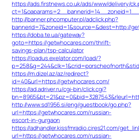
https://ads.firstnews.co.uk/ads/www/delivery/ck
ct=1&oaparams=2__bannerid=14__zoneid=1__c
http://banner.phcomputer.pl/adclick.php?
bannerid=7&zoneid=1&source=&dest=http://ge
https://doba.te.ua/gateway?
goto=https://getwhocares.com/thrift-
savings-plan/tsp-calculator
https://loadus.exelator.com/load/?
p=258&g=244&clk=1&crid=porscheofnorth&stid=
https://m.dizel.az/az/redirect?
id=40&url=https://getwhocares.com/
https://ad.adriver.ru/cgi-bin/click.cgi?
bn=8965&bt=21&pz=0&bid=3287543&rleurl=htt
http://www.sd1956.si/eng/guestbook/go.php?
url=https://getwhocares.com/russian-
escort-in-gurgaon
https://adhandler.kissfmradio.cires21.com/get_lin
url=https://getwhocares.com/russian-