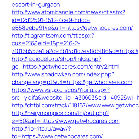
escort-in-gurgaon
http://www.atomicannie.com/news/ct.ashx?
id=f2d12591-1512-4ce9-8ddb-
e658eebe914e&url=https://getwhocares.com/
http://t.agrantsem.com/tt.aspx?
cus=216&eid=1&p=216-2-
71016b553a1fa2c9.3b14d1d7ea8d5f86&d=https:/
http://radiodelo.ru/shop/links.php?
go=https://getwhocares.com/entry2.html
http://www.shadowkan.com/index.php?
changelang=pt&url=https://getwhocares.com
https://www.vsigo.cn/cps/Yiqifa.aspx?
src=yiqifa&website_id=430603&cid=4092&wi
http://chtbl.com/track/118167/www.www.getwho
http://hairymompics.com/fcj/out.php?
s=50&url=https://www.getwhocares.com
http://rio-rita.ru/away/?
to=https://www.getwhocares.com/