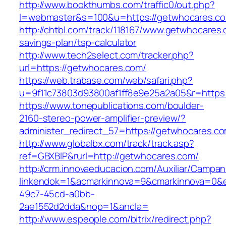
http://www.bookthumbs.com/traffic0/out.php?
l=webmaster&s=100&u=https://getwhocares.c
http://chtbl.com/track/118167/www.getwhocares.c
savings-plan/tsp-calculator
http://www.tech2select.com/tracker.php?
url=https://getwhocares.com/
https://web.trabase.com/web/safari.php?
u=9f11c73803d93800af1ff8e9e25a2a05&r=https
https://www.tonepublications.com/boulder-
2160-stereo-power-amplifier-preview/?
administer_redirect_57=https://getwhocares.c
http://www.globalbx.com/track/track.asp?
ref=GBXBlP&rurl=http://getwhocares.com/
http://crm.innovaeducacion.com/Auxiliar/Campan
linkendok=1&acmarkinnova=9&cmarkinnova=0&e
49c7-45cd-a0bb-
2ae1552d2dda&nop=1&ancla=
http://www.espeople.com/bitrix/redirect.php?