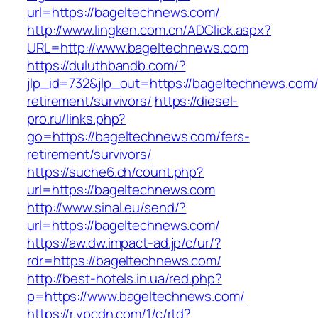
url=https://bageltechnews.com/
http://www.lingken.com.cn/ADClick.aspx?
URL=http://www.bageltechnews.com
https://duluthbandb.com/?
jlp_id=732&jlp_out=https://bageltechnews.com/
retirement/survivors/
https://diesel-
pro.ru/links.php?
go=https://bageltechnews.com/fers-
retirement/survivors/
https://suche6.ch/count.php?
url=https://bageltechnews.com
http://www.sinal.eu/send/?
url=https://bageltechnews.com/
https://aw.dw.impact-ad.jp/c/ur/?
rdr=https://bageltechnews.com/
http://best-hotels.in.ua/red.php?
p=https://www.bageltechnews.com/
https://r.ypcdn.com/1/c/rtd?