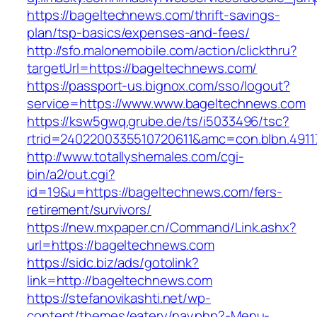
https://bageltechnews.com/thrift-savings-
plan/tsp-basics/expenses-and-fees/
http://sfo.malonemobile.com/action/clickthru?
targetUrl=https://bageltechnews.com/
https://passport-us.bignox.com/sso/logout?
service=https://www.www.bageltechnews.com
https://ksw5gwq.grube.de/ts/i5033496/tsc?
rtrid=2402200335510720611&amc=con.blbn.49
http://www.totallyshemales.com/cgi-
bin/a2/out.cgi?
id=19&u=https://bageltechnews.com/fers-
retirement/survivors/
https://new.mxpaper.cn/Command/Link.ashx?
url=https://bageltechnews.com
https://sidc.biz/ads/gotolink?
link=http://bageltechnews.com
https://stefanovikashti.net/wp-
content/themes/eatery/nav.php?-Menu-