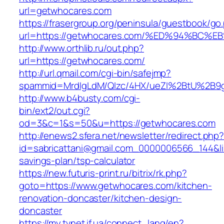
url=getwhocares.com
https://frasergroup.org/peninsula/guestbook/go
url=https://getwhocares.com/%ED%94%B
http://www.orthlib.ru/out.php?
url=https://getwhocares.com/
http://url.qmail.com/cgi-bin/safejmp?
spammid=MrdIgLdM/QIzc/4HX/ueZI%2BtU%2B9g7
http://www.b4busty.com/cgi-
bin/ext2/out.cgi?
od=3&c=1&s=50&u=https://getwhocares.com
http://enews2.sfera.net/newsletter/redirect.php
id=sabricattani@gmail.com_0000006566_144&lin
savings-plan/tsp-calculator
https://new.futuris-print.ru/bitrix/rk.php?
goto=https://www.getwhocares.com/kitchen-
renovation-doncaster/kitchen-design-
doncaster
https://my.tvnet.if.ua/connect_lang/en?