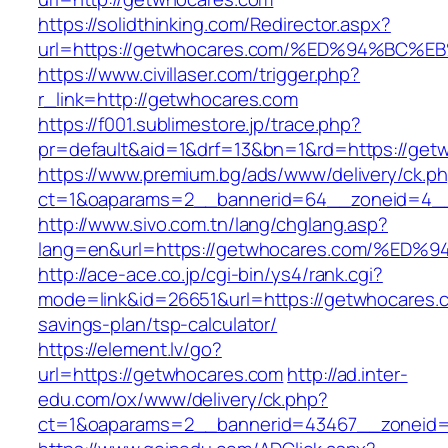
https://solidthinking.com/Redirector.aspx?
url=https://getwhocares.com/%ED%94%B
https://www.civillaser.com/trigger.php?
r_link=http://getwhocares.com
https://f001.sublimestore.jp/trace.php?
pr=default&aid=1&drf=13&bn=1&rd=https://get
https://www.premium.bg/ads/www/delivery/ck.p
ct=1&oaparams=2__bannerid=64__zoneid=4__c
http://www.sivo.com.tn/lang/chglang.asp?
lang=en&url=https://getwhocares.com/
http://ace-ace.co.jp/cgi-bin/ys4/rank.cgi?
mode=link&id=26651&url=https://getwhocares.co
savings-plan/tsp-calculator/
https://element.lv/go?
url=https://getwhocares.com
http://ad.inter-
edu.com/ox/www/delivery/ck.php?
ct=1&oaparams=2__bannerid=43467__zoneid=