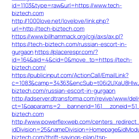
id=1103&type=raw&url=https://www.tech-
biztech.com
http://1000love.net/lovelove/link.php?
url=http://tech-biztech.com
https://www.billhammack.org/cgi/axs/ax.pl?
https://tech-biztech.com/russian-escort-in-
gurgaon
https://placerespr.com/?
id=164&aid=4&cid=0&move_to=https://tech-
biztech.com/
https://publicinput.com/ActionCall/EmailLink?
c=1083&camp=34363&encSub=t06i2UXaU8HIwJg
biztech.com/russian-escort-in-gurgaon
http://adserver.dtransforma.com/revive/www/deli
ct=1&oaparams=2__bannerid=161__zoneid=5
biztech.com
http://www.powerflexweb.com/centers_redirect
idDivision=25&nameDivision=Homepage&idMod
biztech.com/thrift-savings-plan/tsp-