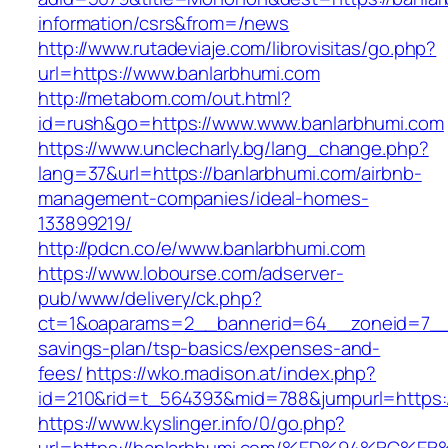
information/csrs&from=/news
http://www.rutadeviaje.com/librovisitas/go.php?
url=https://www.banlarbhumi.com
http://metabom.com/out.html?
id=rush&go=https://www.www.banlarbhumi.com
https://www.unclecharly.bg/lang_change.php?
lang=37&url=https://banlarbhumi.com/airbnb-
management-companies/ideal-homes-
133899219/
http://pdcn.co/e/www.banlarbhumi.com
https://www.lobourse.com/adserver-
pub/www/delivery/ck.php?
ct=1&oaparams=2__bannerid=64__zoneid=7__cb
savings-plan/tsp-basics/expenses-and-
fees/
https://wko.madison.at/index.php?
id=210&rid=t_564393&mid=788&jumpurl=https:/
https://www.kyslinger.info/0/go.php?