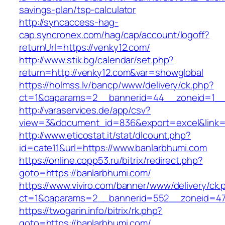
savings-plan/tsp-calculator
http://syncaccess-hag-
cap.syncronex.com/hag/cap/account/logoff?
returnUrl=https://venky12.com/
http://www.stik.bg/calendar/set.php?
return=http://venky12.com&var=showglobal
https://holmss.lv/bancp/www/delivery/ck.php?
ct=1&oaparams=2__bannerid=44__zoneid=1__c
http://varaservices.de/app/csv?
view=3&document_id=836&export=excel&link=h
http://www.eticostat.it/stat/dlcount.php?
id=cate11&url=https://www.banlarbhumi.com
https://online.copp53.ru/bitrix/redirect.php?
goto=https://banlarbhumi.com/
https://www.viviro.com/banner/www/delivery/ck.
ct=1&oaparams=2__bannerid=552__zoneid=47
https://twogarin.info/bitrix/rk.php?
goto=https://banlarbhumi.com/