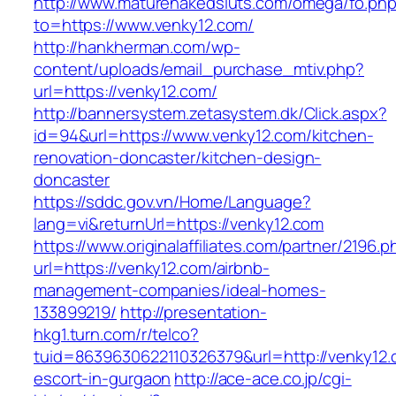
http://www.maturenakedsluts.com/omega/fo.ph
to=https://www.venky12.com/
http://hankherman.com/wp-
content/uploads/email_purchase_mtiv.php?
url=https://venky12.com/
http://bannersystem.zetasystem.dk/Click.aspx?
id=94&url=https://www.venky12.com/kitchen-
renovation-doncaster/kitchen-design-
doncaster
https://sddc.gov.vn/Home/Language?
lang=vi&returnUrl=https://venky12.com
https://www.originalaffiliates.com/partner/2196.p
url=https://venky12.com/airbnb-
management-companies/ideal-homes-
133899219/
http://presentation-
hkg1.turn.com/r/telco?
tuid=8639630622110326379&url=http://venky12.
escort-in-gurgaon
http://ace-ace.co.jp/cgi-