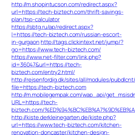
http://m.shopintucson.com/redirect.aspx?
url=https://tech-biztech.com/thrift-savings-
plan/tsp-calculator
https://sbtg.ru/ap/redirect.aspx?
l=https://tech-biztech.com/russian-escort-
in-gurgaon
http://tags.clickintext.net/jump/?
go=https://www.tech-biztech.com/
https://www.net-filter.com/link.php?
id=36047&url=https://tech-
biztech.com/entry2.html/
http://rejsenfordig.dk/sites/all/modules/pubdlcn
file=https://tech-biztech.com
http://m.mobilegempak.com/wap_api/get_msisd
URL=https://tech-
biztech.com/%ED%94%BC%EB%A7%9D%EB%
http://kiste.derkleinegarten.de/kiste.php?
url=https://www.tech-biztech.com/kitchen-
renovation-doncaster/kitchen-design-