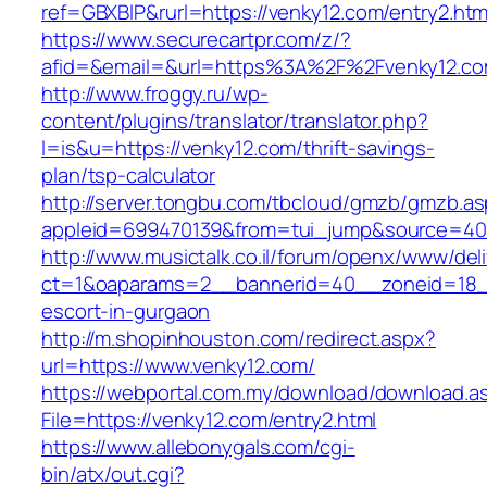
ref=GBXBlP&rurl=https://venky12.com/entry2.htm
https://www.securecartpr.com/z/?
afid=&email=&url=https%3A%2F%2Fvenky12.
http://www.froggy.ru/wp-
content/plugins/translator/translator.php?
l=is&u=https://venky12.com/thrift-savings-
plan/tsp-calculator
http://server.tongbu.com/tbcloud/gmzb/gmzb.a
appleid=699470139&from=tui_jump&source=400
http://www.musictalk.co.il/forum/openx/www/del
ct=1&oaparams=2__bannerid=40__zoneid=18_
escort-in-gurgaon
http://m.shopinhouston.com/redirect.aspx?
url=https://www.venky12.com/
https://webportal.com.my/download/download.a
File=https://venky12.com/entry2.html
https://www.allebonygals.com/cgi-
bin/atx/out.cgi?