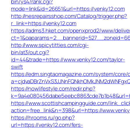
bin/ys4/rank.cgi?
mode=link&id=26651&url=https://venky12.com
http://nesrepairsshop.com/Catalog/trigger.php?
r_link=https://venky12.com
https://adms3.hket.com/openxprod2/www/delive
ct=1&oaparams=2__bannerid=527__zonei
http://www.spicytitties.com/cgi-
bin/at3/out.cgi?
id=44&trade=https://www.venky12.com/taylor-
swift
https://edm.singtaomagazine.com/system/core/cl
a=cjdvaDBrZnVxS3JJNnFQNkhOMkJNM2dWNFgxQ
https://nowlifestyle.com/redir.php?
k=9a4e080456dabe5eebc8863cde7b1b48&url=ht
https://www.scottishcampingguide.com/link_cli
action=free_link&n=398&url=https://www.venky
https://hrooms.ru/go.php?
url=https://venky12.com/fers-