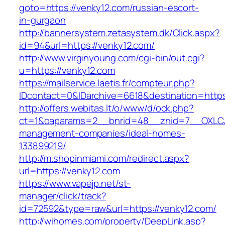
goto=https://venky12.com/russian-escort-
in-gurgaon
http://bannersystem.zetasystem.dk/Click.aspx?
id=94&url=https://venky12.com/
http://www.virginyoung.com/cgi-bin/out.cgi?
u=https://venky12.com
https://mailservice.laetis.fr/compteur.php?
IDcontact=0&IDarchive=6618&destination=https
http://offers.webitas.lt/o/www/d/ock.php?
ct=1&oaparams=2__bnrid=48__znid=7__OXLCA=
management-companies/ideal-homes-
133899219/
http://m.shopinmiami.com/redirect.aspx?
url=https://venky12.com
https://www.vapejp.net/st-
manager/click/track?
id=72592&type=raw&url=https://venky12.com/
http://wihomes.com/property/DeepLink.asp?