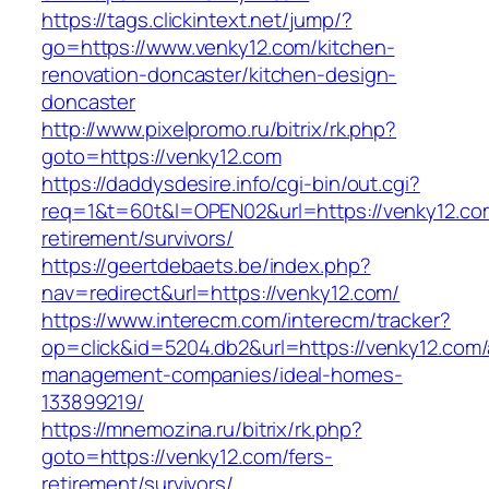
https://tags.clickintext.net/jump/?
go=https://www.venky12.com/kitchen-
renovation-doncaster/kitchen-design-
doncaster
http://www.pixelpromo.ru/bitrix/rk.php?
goto=https://venky12.com
https://daddysdesire.info/cgi-bin/out.cgi?
req=1&t=60t&l=OPEN02&url=https://venky12.co
retirement/survivors/
https://geertdebaets.be/index.php?
nav=redirect&url=https://venky12.com/
https://www.interecm.com/interecm/tracker?
op=click&id=5204.db2&url=https://venky12.com/
management-companies/ideal-homes-
133899219/
https://mnemozina.ru/bitrix/rk.php?
goto=https://venky12.com/fers-
retirement/survivors/