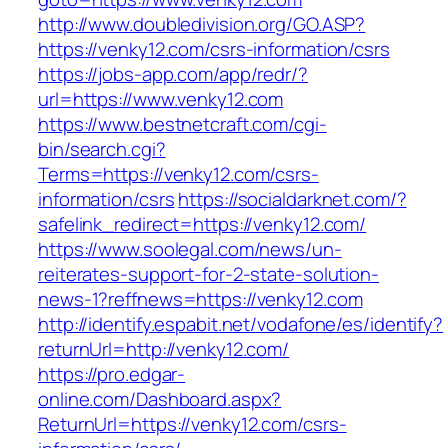
http://www.doubledivision.org/GO.ASP?
https://venky12.com/csrs-information/csrs
https://jobs-app.com/app/redr/?
url=https://www.venky12.com
https://www.bestnetcraft.com/cgi-
bin/search.cgi?
Terms=https://venky12.com/csrs-
information/csrs
https://socialdarknet.com/?
safelink_redirect=https://venky12.com/
https://www.soolegal.com/news/un-
reiterates-support-for-2-state-solution-
news-1?reffnews=https://venky12.com
http://identify.espabit.net/vodafone/es/identify?
returnUrl=http://venky12.com/
https://pro.edgar-
online.com/Dashboard.aspx?
ReturnUrl=https://venky12.com/csrs-