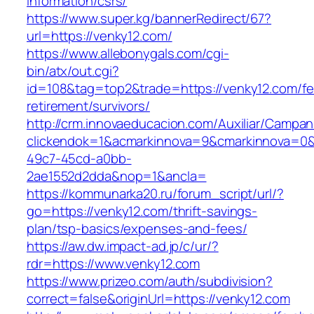
information/csrs/
https://www.super.kg/bannerRedirect/67?
url=https://venky12.com/
https://www.allebonygals.com/cgi-
bin/atx/out.cgi?
id=108&tag=top2&trade=https://venky12.com/fe
retirement/survivors/
http://crm.innovaeducacion.com/Auxiliar/Campan
clickendok=1&acmarkinnova=9&cmarkinnova=0&
49c7-45cd-a0bb-
2ae1552d2dda&nop=1&ancla=
https://kommunarka20.ru/forum_script/url/?
go=https://venky12.com/thrift-savings-
plan/tsp-basics/expenses-and-fees/
https://aw.dw.impact-ad.jp/c/ur/?
rdr=https://www.venky12.com
https://www.prizeo.com/auth/subdivision?
correct=false&originUrl=https://venky12.com