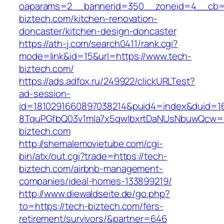
oaparams=2__bannerid=350__zoneid=4__cb=a
biztech.com/kitchen-renovation-
doncaster/kitchen-design-doncaster
https://ath-j.com/search0411/rank.cgi?
mode=link&id=15&url=https://www.tech-
biztech.com/
https://ads.adfox.ru/249922/clickURLTest?
ad-session-
id=1810291660897038214&puid4=index&duid=
8TquPGfbQ03v1mla7x5qwIbxrtDaNUsNbuwQcw==
biztech.com
http://shemalemovietube.com/cgi-
bin/atx/out.cgi?trade=https://tech-
biztech.com/airbnb-management-
companies/ideal-homes-133899219/
http://www.diewaldseite.de/go.php?
to=https://tech-biztech.com/fers-
retirement/survivors/&partner=646