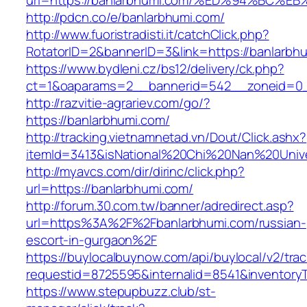
url=https://banlarbhumi.com/%ED%94%B
http://pdcn.co/e/banlarbhumi.com/
http://www.fuoristradisti.it/catchClick.php?
RotatorID=2&bannerID=3&link=https://banlarbh
https://www.bydleni.cz/bs12/delivery/ck.php?
ct=1&oaparams=2__bannerid=542__zoneid=0_
http://razvitie-agrariev.com/go/?
https://banlarbhumi.com/
http://tracking.vietnamnetad.vn/Dout/Click.ashx?
itemId=3413&isNational%20Chi%20Nan%20Univer
http://myavcs.com/dir/dirinc/click.php?
url=https://banlarbhumi.com/
http://forum.30.com.tw/banner/adredirect.asp?
url=https%3A%2F%2Fbanlarbhumi.com/russian-
escort-in-gurgaon%2F
https://buylocalbuynow.com/api/buylocal/v2/trac
requestid=8725595&internalid=8541&inventoryT
https://www.stepupbuzz.club/st-