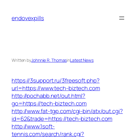
Skip
to
endovexpills
content
Written by
Johnnie R. Thomas
in
Latest News
https://3support.ru/3freesoft.php?
url=https://www.tech-biztech.com
http://pochabb.net/out.html?
go=https://tech-biztech.com
http://www.fat-tgp.com/cgi-bin/atx/out.cgi?
id=62&trade=https://tech-biztech.com
http://www.1soft-
tennis.com/search/rank.cgi?