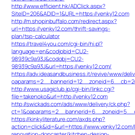
http://www.efficient.hk/ADClick.aspx?
SiteID=206&ADID=1&URL=https://venky12.com
http://m.shopinbuffalo.com/redirect.aspx?
url=https://venky12.com/thrift-savings-
plan/tsp-calculator
https://travel4you.com/cgi-bin/hi.pl?
language=en&codjobid=CU2-
98939c9a93J&codobj=CU2-
98939c9a93J&url=https://venky12.com/
https://adv.ideasandbusiness.it/revive/www/deli
oaparams=2__bannerid=12__zoneid=6__cb=2d0
http://www.usagiclub.jp/cgi-bin/linkc.cgi?
file=takenoko&url=http://venky12.com
http://swickads.com/ads/www/delivery/ck.php?
ct=1&oaparams=2__bannerid=6__zoneid=5__c
https://kinkyliterature.com/axds.php?
action=click&id=&url=https://www.venky12.com/
renovation-doncaster/kitchen-design-