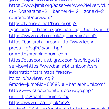
https://www.jamit.org/adserver/www/delivery/ck
ct=1&oaparams=2__bannerid=12__zoneid=2__c
retirement/survivors/
https://tv.minkei.net/banner.php?
type=image_banner&position=right&id=1&uri=ht
https://www.cazbo.co.uk/cgi-bin/axs/ax.pl?
https://banlarbhumi.com
http://www.techno-
press.org/sqlYG5/url.php?
url=https://banlarbhumi.com
https://passport-us.bignox.com/sso/logout?
service=https://www.banlarbhumi.com/csrs-
information/csrs
https://reson-
ltd.co.jp/navi/navi.cgi?
&mode=jump&id=0009&url=banlarbhumi.com/
http://www.cheapmonitors.co.uk/go.php?
url=https://banlarbhumi.com/
https://www.jetaa.org.uk/ad2?
adid=5079&title=Monohon&dest=https://banlar