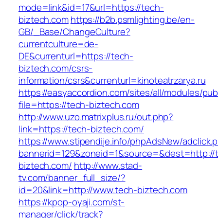
mode=link&id=17&url=https://tech-
biztech.com
https://b2b.psmlighting.be/en-
GB/_Base/ChangeCulture?
currentculture=de-
DE&currenturl=https://tech-
biztech.com/csrs-
information/csrs&currenturl=kinoteatrzarya.ru
https://easyaccordion.com/sites/all/modules/pu
file=https://tech-biztech.com
http://www.uzo.matrixplus.ru/out.php?
link=https://tech-biztech.com/
https://www.stipendije.info/phpAdsNew/adclick.
bannerid=129&zoneid=1&source=&dest=http://
biztech.com/
http://www.stad-
tv.com/banner_full_size/?
id=20&link=http://www.tech-biztech.com
https://kpop-oyaji.com/st-
manager/click/track?