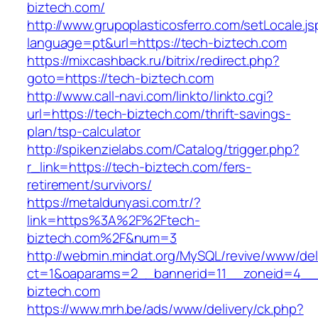
biztech.com/
http://www.grupoplasticosferro.com/setLocale.js
language=pt&url=https://tech-biztech.com
https://mixcashback.ru/bitrix/redirect.php?
goto=https://tech-biztech.com
http://www.call-navi.com/linkto/linkto.cgi?
url=https://tech-biztech.com/thrift-savings-
plan/tsp-calculator
http://spikenzielabs.com/Catalog/trigger.php?
r_link=https://tech-biztech.com/fers-
retirement/survivors/
https://metaldunyasi.com.tr/?
link=https%3A%2F%2Ftech-
biztech.com%2F&num=3
http://webmin.mindat.org/MySQL/revive/www/del
ct=1&oaparams=2__bannerid=11__zoneid=4__
biztech.com
https://www.mrh.be/ads/www/delivery/ck.php?