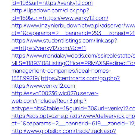
id=193&url=https://venky12.com
http://i.ipadown.com/click.php?
id=169&url=https://www.venky12.com/
http://www.inzynierbudownictwa.pl/adserver/ww
ct=1&oaparams=2__bannerid=293__zoneid=212
https://www.studentlistings.com/link.asp?
u=https://venky12.com/&c=11
https://www.mandalaywoods.com/ssirealestate/scr
MLS=1189310&ListingOffice=PRMAX&RedirectTo=h
management-companies/ideal-homes-
133899219/
https://centroarts.com/go.php?
https://www.venky12.com
http://esvc000236.wic027u.server-
web.com/include/Reurl3.php?
adtype=hits&table=1&gunid=30&url=venky12.c
https://ads.optyczne.pl/ads/www/delivery/ck.ph
ct=1&oaparams=2__bannerid=619__zoneid=12_
http://www.globalbx.com/track/track.asp?