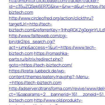
http://monitor.clickcease.com/tracker/tracker?
id=c35uZQSek6ER7G&kw=&nw=d&url=https://t
biztech.com
http://www.circleofred.org/action/clickthru?
targetUrl=http://tech-
biztech.com&referrerKey=1HhqRGKZg0pginYULdY
http://www.failteweb.com/cgi-
bin/dir2/ps_search.cgi?
act=jump&access=1&url=https://www.tech-
biztech.com
https://romashka-
parts.ru/bitrix/redirect.php?
goto=https://tech-biztech.com/
https://kreta-luebeck.de/wp-
content/themes/eatery/nav.php?-Menu-
=https://tech-biztech.com
http://adserver.dtransforma.com/revive/www/deli
ct=1&oaparams=2__bannerid=161__zoneid=51_
biztech.com
http://www.old.produkty-