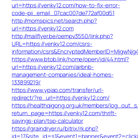
url=https://venky12.com/how-to-fix-error-
code-pii_email_07cac007de772af00d51
http://momspics.net/search.php?
url=https://venky12.com
http://mailflyer.be/oempv3550/link.php?
URL=https://venky12.com/csrs-
information/csrs&EncryptedMemberID=MjgwNj
https://www.btob.link/home/open/id/44.html?
url=https://venky12.com/airbnb-
management-companies/ideal-homes-
133899219/
https://www.ypiao.com/transfer/url-
redirect/?re_url=https://venky12.com/
https://healthqigong.org.uk/members/log_out_s
return_page=https://venky12.com/thrift-
savings-plan/tsp-calculator
https://graindryer.ru/bitrix/rk.php?
id=17&site_id=s1&event1=banner&event2=click&