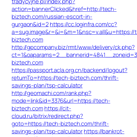
tradycyjne.pl/index.php?
action=bannerClicked&href=http://tech-
biztech.com/russian-escort-in-
gurgaon&id=2
https://cc.loginfra.com/cc?
a=sug.image&r=&i=&m=1&nsc=v.all&u=https://
biztech.com
http://gpcompany.biz/rmt/www/delivery/ck.php?
ct=1&oaparams=2__bannerid=4841__zoneid=3
biztech.com
https://passport.acla.org.cn/backend/logout?
returnTo=https://tech-biztech.com/thrift-
savings-plan/tsp-calculator
http://geomachi.com/rank.php?
mode=link&id=3376&url=https://tech-
biztech.com
https://cit-
cloud.ru/bitrix/redirect.php?
goto=https://tech-biztech.com/thrift-
savings-plan/tsp-calculator
https://bankrot-