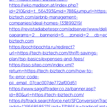
https://wko.madison.at/index.php?
id=210&rid=t_564393&mid=788&jumpurl=https:/
biztech.com/airbnb-management-
companies/ideal-homes-133899219/
https://revistadiabetespr.com/adserver/www/del
oaparams=2__bannerid=5__zoneid=2__cb=ec9
biztech.com
https://pochtipochta.ru/redirect?
url=https://tech-biztech.com/thrift-savings-
plan/tsp-basics/expenses-and-fees/
https://sso.siteo.com/index.xml?
return=https://tech-biztech.com/how-to-
fix-error-code-
pii_email_07cac007de772af00d51
https://www.sagolftrader.co.za/banner.asp?
id=80&url=https://tech-biztech.com/
https://sftrack.searchforce.net/SFConversionTrac
jadid=12956858527&jaid=33186&jk=trading&jmt=