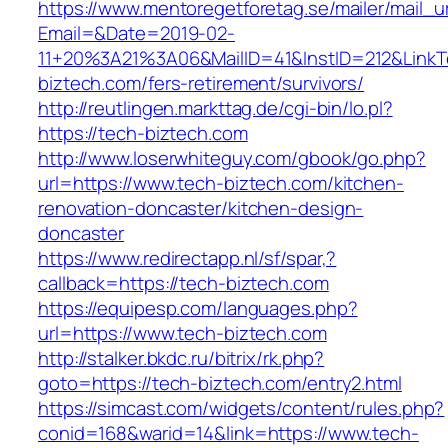
https://www.mentoregetforetag.se/mailer/mail_u
Email=&Date=2019-02-
11+20%3A21%3A06&MailID=41&InstID=212&LinkT
biztech.com/fers-retirement/survivors/
http://reutlingen.markttag.de/cgi-bin/lo.pl?
https://tech-biztech.com
http://www.loserwhiteguy.com/gbook/go.php?
url=https://www.tech-biztech.com/kitchen-
renovation-doncaster/kitchen-design-
doncaster
https://www.redirectapp.nl/sf/spar,?
callback=https://tech-biztech.com
https://equipesp.com/languages.php?
url=https://www.tech-biztech.com
http://stalker.bkdc.ru/bitrix/rk.php?
goto=https://tech-biztech.com/entry2.html
https://simcast.com/widgets/content/rules.php?
conid=168&warid=14&link=https://www.tech-