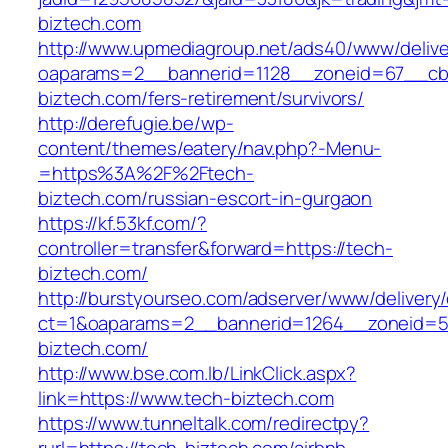
biztech.com
http://www.upmediagroup.net/ads40/www/delive
oaparams=2__bannerid=1128__zoneid=67__cb=
biztech.com/fers-retirement/survivors/
http://derefugie.be/wp-
content/themes/eatery/nav.php?-Menu-
=https%3A%2F%2Ftech-
biztech.com/russian-escort-in-gurgaon
https://kf.53kf.com/?
controller=transfer&forward=https://tech-
biztech.com/
http://burstyourseo.com/adserver/www/delivery
ct=1&oaparams=2__bannerid=1264__zoneid=53
biztech.com/
http://www.bse.com.lb/LinkClick.aspx?
link=https://www.tech-biztech.com
https://www.tunneltalk.com/redirectpy?