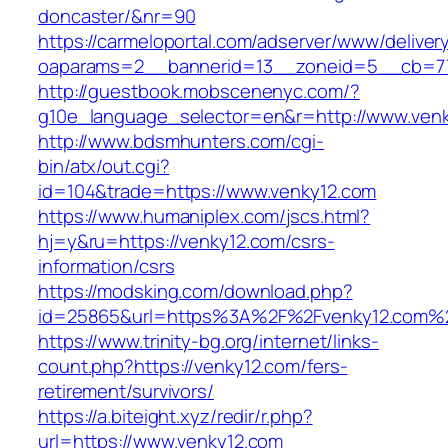
doncaster/&nr=90
https://carmeloportal.com/adserver/www/deliver
oaparams=2__bannerid=13__zoneid=5__cb=77
http://guestbook.mobscenenyc.com/?
g10e_language_selector=en&r=http://www.venk
http://www.bdsmhunters.com/cgi-
bin/atx/out.cgi?
id=104&trade=https://www.venky12.com
https://www.humaniplex.com/jscs.html?
hj=y&ru=https://venky12.com/csrs-
information/csrs
https://modsking.com/download.php?
id=25865&url=https%3A%2F%2Fvenky12.com%
https://www.trinity-bg.org/internet/links-
count.php?https://venky12.com/fers-
retirement/survivors/
https://a.biteight.xyz/redir/r.php?
url=https://www.venky12.com