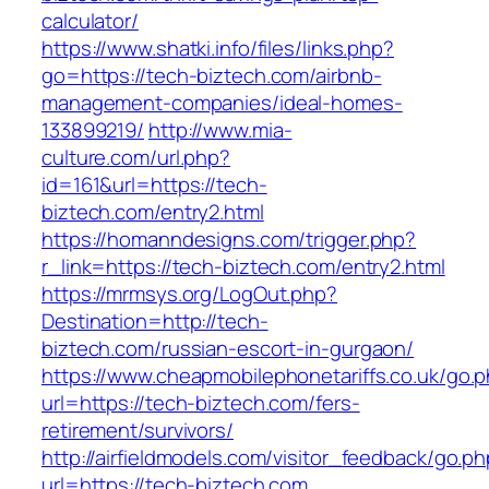
calculator/
https://www.shatki.info/files/links.php?
go=https://tech-biztech.com/airbnb-
management-companies/ideal-homes-
133899219/
http://www.mia-
culture.com/url.php?
id=161&url=https://tech-
biztech.com/entry2.html
https://homanndesigns.com/trigger.php?
r_link=https://tech-biztech.com/entry2.html
https://mrmsys.org/LogOut.php?
Destination=http://tech-
biztech.com/russian-escort-in-gurgaon/
https://www.cheapmobilephonetariffs.co.uk/go.
url=https://tech-biztech.com/fers-
retirement/survivors/
http://airfieldmodels.com/visitor_feedback/go.p
url=https://tech-biztech.com