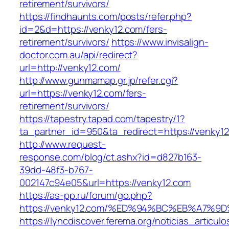
retirement/survivors/
https://findhaunts.com/posts/refer.php?
id=2&d=https://venky12.com/fers-
retirement/survivors/
https://www.invisalign-
doctor.com.au/api/redirect?
url=http://venky12.com/
http://www.gunmamap.gr.jp/refer.cgi?
url=https://venky12.com/fers-
retirement/survivors/
https://tapestry.tapad.com/tapestry/1?
ta_partner_id=950&ta_redirect=https://venky1
http://www.request-
response.com/blog/ct.ashx?id=d827b163-
39dd-48f3-b767-
002147c94e05&url=https://venky12.com
https://as-pp.ru/forum/go.php?
https://venky12.com/%ED%94%BC%EB%A7
https://lyncdiscover.ferema.org/noticias_articulo