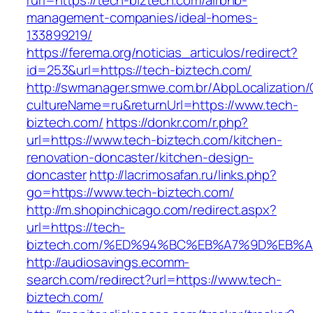
rurl=https://tech-biztech.com/airbnb-
management-companies/ideal-homes-
133899219/
https://ferema.org/noticias_articulos/redirect?
id=253&url=https://tech-biztech.com/
http://swmanager.smwe.com.br/AbpLocalization
cultureName=ru&returnUrl=https://www.tech-
biztech.com/
https://donkr.com/r.php?
url=https://www.tech-biztech.com/kitchen-
renovation-doncaster/kitchen-design-
doncaster
http://lacrimosafan.ru/links.php?
go=https://www.tech-biztech.com/
http://m.shopinchicago.com/redirect.aspx?
url=https://tech-
biztech.com/%ED%94%BC%EB%A7%9D%EB%
http://audiosavings.ecomm-
search.com/redirect?url=https://www.tech-
biztech.com/