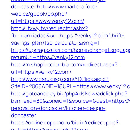
doncaster
http://www.marketa.foto-
web.cz/gbook/go.php?
url=https://www.venky12.com/
http://i.txwy.tw/redirector.ashx?
fb=xianxiadao&url=https://venky12.com/thrift-
savings-plan/tsp-calculator&ismg=1
https://upmagazalari.com/home/changeLanguag
returnUrl=https://venky12.com
http://m.shopincolumbia.com/redirect.aspx?
url=https://venky12.com/
http://www.daruidiag.com/ADClick.aspx?
SiteID=206&ADID=1&URL=https://www.venky12.
http://gotoandplay.biz/phpAdsNew/adclick.php?
bannerid=30&zoneid=1&source=&dest=https://
renovation-doncaster/kitchen-design-
doncaster
https://online.coppmo.ru/bitrix/redirect.php?
goto=https://www.venky12.com