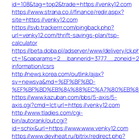
id=108&tag=top2&trade=https://venky12.com
https://www.strana.co.il/finance/redir.aspx?
site=https://venky12.com
https://svb.trackerrr.com/pingback.php?
url=venky12.com/thrift-savings-plan/tsp-
calculator
https://beta.doba.pl/adserver/www/delivery/ck.p
ct=1&oaparams=2__bannerid=3777__zoneid=24
information/csrs
http://news.korea.com/outlink/ajax?
sv=newsya&md=%EF%BF%BD-
%EF%BF%BD%EB%84%88%EC%A7%80%EB%8D%B
https://www.kazuban.com/bbs/5-axis/5-
axis.cgi?cmd=lct;url=https://venky12.com
http://www.tladies.com/cgi-
bin/autorank/out.cgi?
id=schix&url=https://www.www.venky12.com
https://www.deviheat.ru/bitrix/redirect.php?