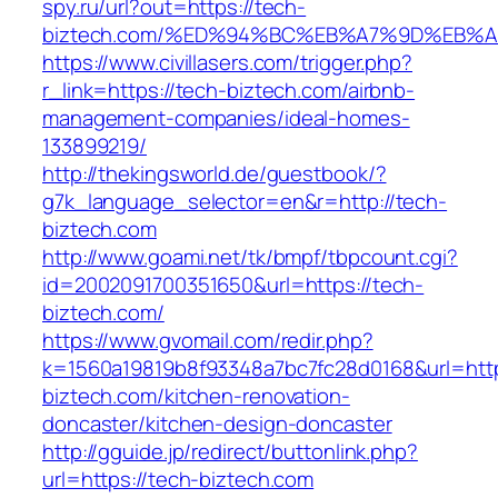
spy.ru/url?out=https://tech-
biztech.com/%ED%94%BC%EB%A7%9D%EB%
https://www.civillasers.com/trigger.php?
r_link=https://tech-biztech.com/airbnb-
management-companies/ideal-homes-
133899219/
http://thekingsworld.de/guestbook/?
g7k_language_selector=en&r=http://tech-
biztech.com
http://www.goami.net/tk/bmpf/tbpcount.cgi?
id=2002091700351650&url=https://tech-
biztech.com/
https://www.gvomail.com/redir.php?
k=1560a19819b8f93348a7bc7fc28d0168&url=http
biztech.com/kitchen-renovation-
doncaster/kitchen-design-doncaster
http://gguide.jp/redirect/buttonlink.php?
url=https://tech-biztech.com