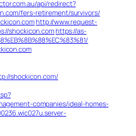
ctor.com.au/api/redirect?
on.com/fers-retirement/survivors/
ockicon.com
http://www.request-
s://shockicon.com
https://as-
8%B8%EB%8B%88%EC%83%81/
ockicon.com
//shockicon.com/
asp?
anagement-companies/ideal-homes-
00236.wic027u.server-