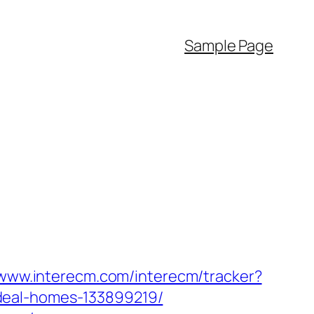
Sample Page
/www.interecm.com/interecm/tracker?
deal-homes-133899219/