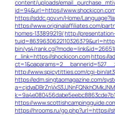
content/uploads/email_purchase_mtiv
id=94&url=https://www.shockicon.com
https://sddc.gov.vn/Home/Language?la
https://www.originalaffiliates.com/p
homes-133899219/
http://presentation
tuid=8639630622110326379&url=http:/
bin/ys4/rank.cgi?mode=link&id=26651
r_link=https://shockicon.com
https://
ct=1&oaparams=2__bannerid=527
http://www.spicytitties.com/cgi-bin/a
https://edm.singtaomagazine.com/syst
a=cjdvaDBrZnVxS3JJNnFQNkhOMkJNM
k=9a4e080456dabe5eebc8863cde7b1b
https://www.scottishcampingguide.co
https://hrooms.ru/go.php?url=https://