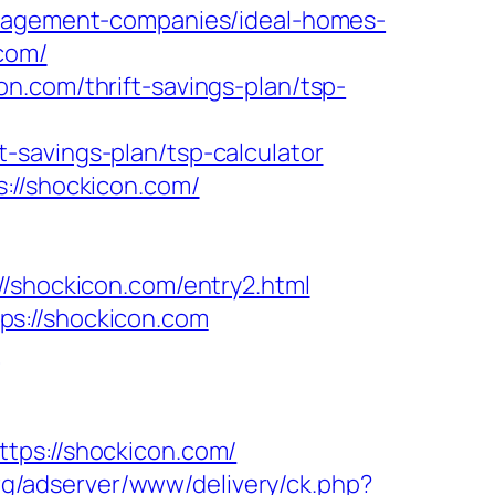
management-companies/ideal-homes-
.com/
n.com/thrift-savings-plan/tsp-
-savings-plan/tsp-calculator
://shockicon.com/
hockicon.com/entry2.html
ps://shockicon.com
m
s://shockicon.com/
org/adserver/www/delivery/ck.php?