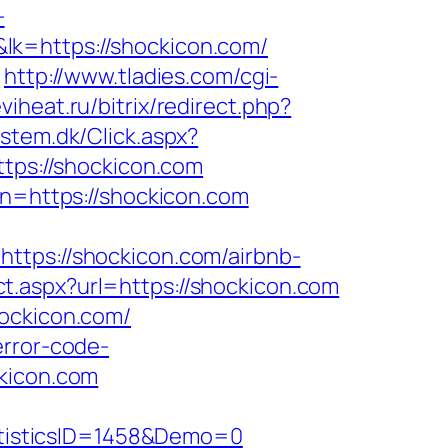
-
tps://shockicon.com/
m
http://www.tladies.com/cgi-
viheat.ru/bitrix/redirect.php?
stem.dk/Click.aspx?
ttps://shockicon.com
on=https://shockicon.com
ps://shockicon.com/airbnb-
ct.aspx?url=https://shockicon.com
hockicon.com/
error-code-
ckicon.com
tisticsID=1458&Demo=0