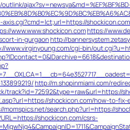
om/outlink/ajax?sv=newsya&md=%EF%BF%BD
EB%8D%B0%EC%9D%BC%EB%A6%AC&lk=ht
-axis.cgi?cmd=lct;url=https://shockicon.co
ttps://www.www.shockicon.com
https://www.de
scort-in-gurgaon
http://bannersystem.zetasy
p://www.virginyoung.com/cgi-bin/out.cgi?u=h
ur.php?IDcontact=0&IDarchive=6618&destinati
hp?
7__OXLCA=1__cb=64e3527717__oadest=htt
133899219/
http://m.shopinmiami.com/redire
ick/track?id=72592&type=raw&url=https://s
.asp?url=https://shockicon.com/how-to-fix-
://momspics.net/search.php?url=https://sho
p?URL=https://shockicon.com/csrs-
D=MjgwNjg4&CampaignID=1711&CampaignSta