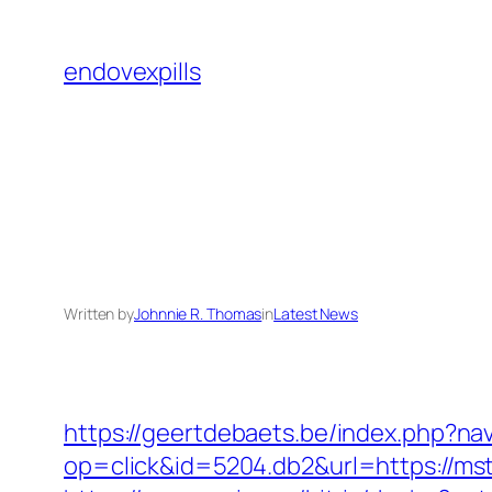
Skip
to
endovexpills
content
Written by
Johnnie R. Thomas
in
Latest News
https://geertdebaets.be/index.php?nav
op=click&id=5204.db2&url=https://m