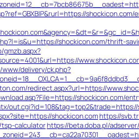
oneid=12__cb=7bcb86675b__oadest=https
sp?ref=GBXBlP&rurl=https://shockicon.com/e
shockicon.com&agency=&dt=&r=&gc_id=&
php?l=is&u=https://shockicon.com/thrift-savi
zb/gmzb.aspx?
ource=4001&url=https://www.shockicon.co
x/www/delivery/ck.php?
neid=18__OXLCA=1__cb=9a6f8ddbd3__oade
ston.com/redirect.aspx?url=https://www.sho
wnload.asp?File=https://shockicon.com/entr
/atx/out.cgi?id=108&tag=top2&trade=https:/
.aspx?site=https://shockicon.com
https://svb.
/tsp-calculator
https://beta.doba.pl/adserve
zoneid=243__cb=ca22a70301__oadest=http