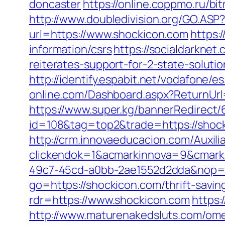
doncaster
https://online.coppmo.ru/bi
http://www.doubledivision.org/GO.ASP?
url=https://www.shockicon.com
https:
information/csrs
https://socialdarknet
reiterates-support-for-2-state-solut
http://identify.espabit.net/vodafone/e
online.com/Dashboard.aspx?ReturnUrl=
https://www.super.kg/bannerRedirect/
id=108&tag=top2&trade=https://shocki
http://crm.innovaeducacion.com/Auxili
clickendok=1&acmarkinnova=9&cmark
49c7-45cd-a0bb-2ae1552d2dda&nop=
go=https://shockicon.com/thrift-savi
rdr=https://www.shockicon.com
https:
http://www.maturenakedsluts.com/ome