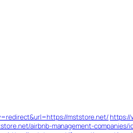
=redirect&url=https://mststore.net/
https:/
ststore.net/airbnb-management-companies/i