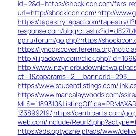
id=2&d=https://shockicon.com/fers-ret
url=http://shockicon.com/
http://www.g
https://tapestry.tapad.com/tapestry/
response.com/blog/ct.ashx?id=d827b
pp.ru/forum/go.php?https://sho
https://lyncdiscover.ferema.org/notici
http://i.ipadown.com/click.php?id=16
http://www.inzynierbudownictwa.pl/ad
ct=1&oaparams=2__bannerid=293__z
https://www.studentlistings.com/link.
https://www.mandalaywoods.com/ssireal
MLS=1189310&ListingOffice=PRMAX&Re
133899219/
https://centroarts.com/go
web.com/include/Reurl3.php?adtype=
https://ads.optyczne.pl/ads/www/deliv