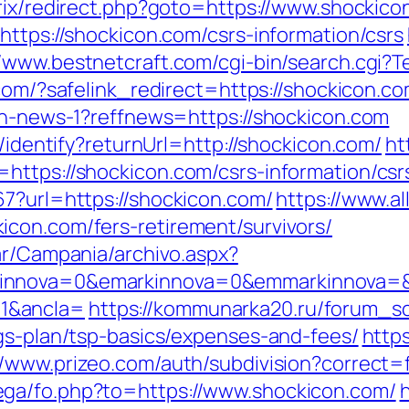
trix/redirect.php?goto=https://www.shockic
https://shockicon.com/csrs-information/csrs
//www.bestnetcraft.com/cgi-bin/search.cgi?T
.com/?safelink_redirect=https://shockicon.co
ion-news-1?reffnews=https://shockicon.com
s/identify?returnUrl=http://shockicon.com/
ht
https://shockicon.com/csrs-information/csr
67?url=https://shockicon.com/
https://www.al
con.com/fers-retirement/survivors/
ar/Campania/archivo.aspx?
innova=0&emarkinnova=0&emmarkinnova=&s
1&ancla=
https://kommunarka20.ru/forum_scr
ngs-plan/tsp-basics/expenses-and-fees/
https
//www.prizeo.com/auth/subdivision?correct=
ga/fo.php?to=https://www.shockicon.com/