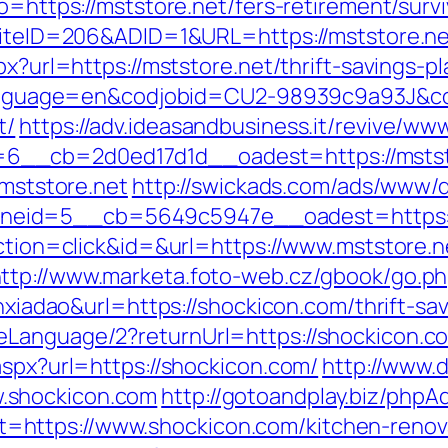
o=https://mststore.net/fers-retirement/survi
?SiteID=206&ADID=1&URL=https://mststore.n
px?url=https://mststore.net/thrift-savings-pl
pl?language=en&codjobid=CU2-98939c9a93J&
t/
https://adv.ideasandbusiness.it/revive/ww
6__cb=2d0ed17d1d__oadest=https://mstst
/mststore.net
http://swickads.com/ads/www/d
eid=5__cb=5649c5947e__oadest=https://
action=click&id=&url=https://www.mststore.n
ttp://www.marketa.foto-web.cz/gbook/go.ph
anxiadao&url=https://shockicon.com/thrift-s
eLanguage/2?returnUrl=https://shockicon.c
aspx?url=https://shockicon.com/
http://www.
.shockicon.com
http://gotoandplay.biz/phpA
https://www.shockicon.com/kitchen-renova