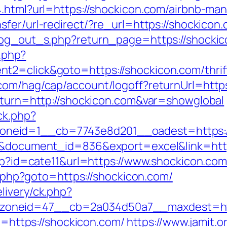
44.html?url=https://shockicon.com/airbnb-
sfer/url-redirect/?re_url=https://shockicon
log_out_s.php?return_page=https://shockico
k.php?
2=click&goto=https://shockicon.com/thrift
com/hag/cap/account/logoff?returnUrl=https
return=http://shockicon.com&var=showglobal
ck.php?
eid=1__cb=7743e8d201__oadest=https://s
=3&document_id=836&export=excel&link=htt
php?id=cate11&url=https://www.shockicon.co
ct.php?goto=https://shockicon.com/
livery/ck.php?
oneid=47__cb=2a034d50a7__maxdest=http
to=https://shockicon.com/
https://www.jamit.