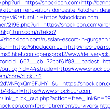
.php?url=https://shockicon.com/
http://bann
/kitchen-renovation-doncaster/kitchen-des
ng=vi&returnUrl=https://shockicon.com
artner/2196.php?url=https://shockicon.com/a
-hkg1.turn.com/r/telco?
/shockicon.com/russian-escort-in-gurgaon
&url=https://shockicon.com
http://nesrepair
adms3.hket.com/openxprod2/www/delivery/ck
__zoneid=667__cb=72cbf61f88__oades
t3/out.cgi?id=44&trade=https://www.shockico
em/core/clickurl?
2dWNFgxQm9FUHY=&u=https://shockicon.
48&url=https://www.shockicon.com
m/link_click_out.php?action=free_link&n=3
shockicon.com/fers-retirement/survivors/
http