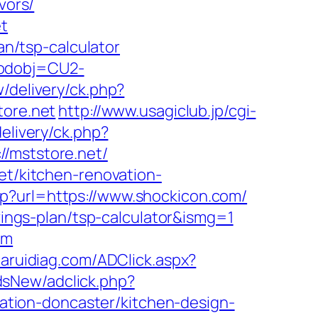
vors/
et
an/tsp-calculator
codobj=CU2-
w/delivery/ck.php?
ore.net
http://www.usagiclub.jp/cgi-
elivery/ck.php?
mststore.net/
et/kitchen-renovation-
p?url=https://www.shockicon.com/
avings-plan/tsp-calculator&ismg=1
om
daruidiag.com/ADClick.aspx?
dsNew/adclick.php?
tion-doncaster/kitchen-design-