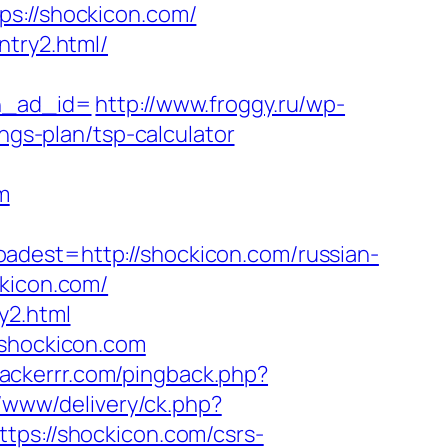
://shockicon.com/
ntry2.html/
h_ad_id=
http://www.froggy.ru/wp-
ngs-plan/tsp-calculator
m
st=http://shockicon.com/russian-
ckicon.com/
y2.html
/shockicon.com
trackerrr.com/pingback.php?
r/www/delivery/ck.php?
s://shockicon.com/csrs-