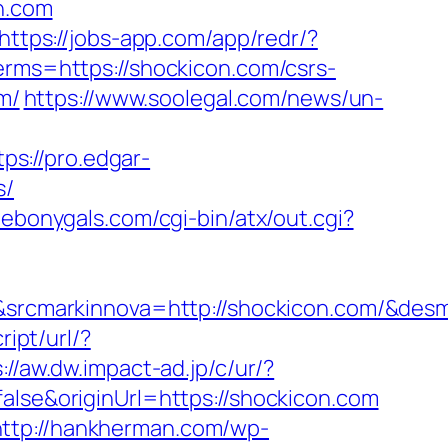
on.com
https://jobs-app.com/app/redr/?
erms=https://shockicon.com/csrs-
m/
https://www.soolegal.com/news/un-
tps://pro.edgar-
s/
lebonygals.com/cgi-bin/atx/out.cgi?
rcmarkinnova=http://shockicon.com/&desm
ipt/url/?
://aw.dw.impact-ad.jp/c/ur/?
false&originUrl=https://shockicon.com
http://hankherman.com/wp-