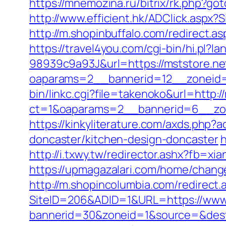
https://mnemozina.ru/bitrix/rk.php?got
http://www.efficient.hk/ADClick.aspx
http://m.shopinbuffalo.com/redirect.as
https://travel4you.com/cgi-bin/hi.
98939c9a93J&url=https://mststore.ne
oaparams=2__bannerid=12__zoneid=
bin/linkc.cgi?file=takenoko&url=http:/
ct=1&oaparams=2__bannerid=6__zon
https://kinkyliterature.com/axds.php?
doncaster/kitchen-design-doncaster
h
http://i.txwy.tw/redirector.ashx?fb=xi
https://upmagazalari.com/home/chang
http://m.shopincolumbia.com/redirect.
SiteID=206&ADID=1&URL=https://www
bannerid=30&zoneid=1&source=&dest=