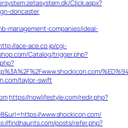
ersystem.zetasystem.dk/Click.aspx?
ign-doncaster
irbnb-management-companies/ideal-
http://ace-ace.co.jp/cgi-
sshop.com/Catalog/trigger.php?
.php?
t=http%3A%2F%2Fwww.shockicon.com/
n.com/taylor-swift
com
https://nowlifestyle.com/redir.php?
98&url=https://www.shockicon.com/
s://findhaunts.com/posts/refer.php?