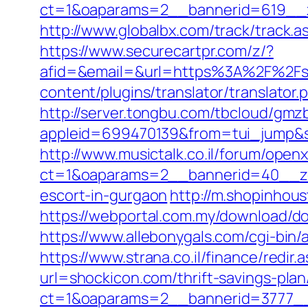
ct=1&oaparams=2__bannerid=619__z
http://www.globalbx.com/track/track.a
https://www.securecartpr.com/z/?
afid=&email=&url=https%3A%2F%2F
content/plugins/translator/translator.
http://server.tongbu.com/tbcloud/gm
appleid=699470139&from=tui_jump&s
http://www.musictalk.co.il/forum/open
ct=1&oaparams=2__bannerid=40__zo
escort-in-gurgaon
http://m.shopinhou
https://webportal.com.my/download/do
https://www.allebonygals.com/cgi-bin
https://www.strana.co.il/finance/redir
url=shockicon.com/thrift-savings-plan
ct=1&oaparams=2__bannerid=3777__