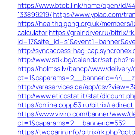
https://www.btob.link/home/open/id/
133899219/
https://www.ypiao.com/tran
https://healthqigong.org.uk/members/
calculator
https://graindryer.ru/bitrix/r
id=17&site_id=s1&event1=banner&event
http://syncaccess-hag-cap.syncronex.
http://www.stik.bg/calendar/set.php?
https://holmss.lv/bancp/www/delivery/
ct=1&oaparams=2__bannerid=44__zon
http://varaservices.de/app/csv?view
http://www.eticostat.it/stat/dlcount.
https://online.copp53.ru/bitrix/redire
https://www.viviro.com/banner/www/de
ct=1&oaparams=2__bannerid=552__z
https://twogarin.info/bitrix/rk.php?go