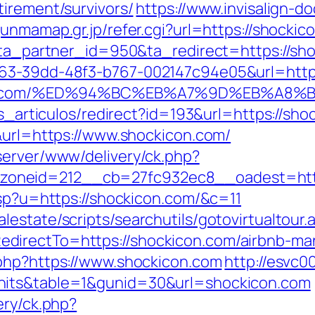
irement/survivors/
https://www.invisalign-do
unmamap.gr.jp/refer.cgi?url=https://shockic
1?ta_partner_id=950&ta_redirect=https://sh
163-39dd-48f3-b767-002147c94e05&url=http
ckicon.com/%ED%94%BC%EB%A7%9D%EB%A
as_articulos/redirect?id=193&url=https://sh
9&url=https://www.shockicon.com/
server/www/delivery/ck.php?
oneid=212__cb=27fc932ec8__oadest=http:
asp?u=https://shockicon.com/&c=11
estate/scripts/searchutils/gotovirtualtour.
directTo=https://shockicon.com/airbnb-m
.php?https://www.shockicon.com
http://esvc0
hits&table=1&gunid=30&url=shockicon.com
ery/ck.php?