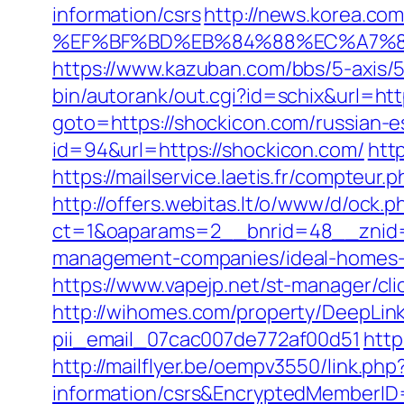
information/csrs
http://news.korea.c
%EF%BF%BD%EB%84%88%EC%A7%80%
https://www.kazuban.com/bbs/5-axis/5
bin/autorank/out.cgi?id=schix&url=h
goto=https://shockicon.com/russian-e
id=94&url=https://shockicon.com/
htt
https://mailservice.laetis.fr/compte
http://offers.webitas.lt/o/www/d/ock.p
ct=1&oaparams=2__bnrid=48__znid=
management-companies/ideal-homes-
https://www.vapejp.net/st-manager/cl
http://wihomes.com/property/DeepLink
pii_email_07cac007de772af00d51
http
http://mailflyer.be/oempv3550/link.ph
information/csrs&EncryptedMemberI