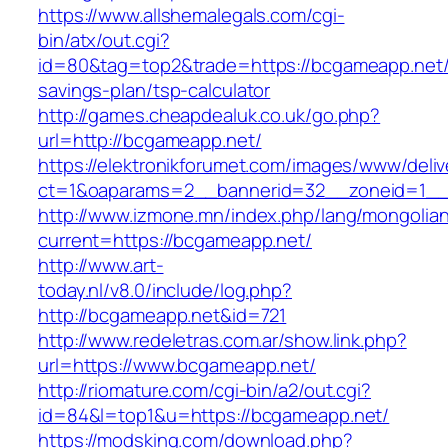
https://www.allshemalegals.com/cgi-
bin/atx/out.cgi?
id=80&tag=top2&trade=https://bcgameapp.net/t
savings-plan/tsp-calculator
http://games.cheapdealuk.co.uk/go.php?
url=http://bcgameapp.net/
https://elektronikforumet.com/images/www/deliv
ct=1&oaparams=2__bannerid=32__zoneid=1__
http://www.izmone.mn/index.php/lang/mongolia
current=https://bcgameapp.net/
http://www.art-
today.nl/v8.0/include/log.php?
http://bcgameapp.net&id=721
http://www.redeletras.com.ar/show.link.php?
url=https://www.bcgameapp.net/
http://riomature.com/cgi-bin/a2/out.cgi?
id=84&l=top1&u=https://bcgameapp.net/
https://modsking.com/download.php?