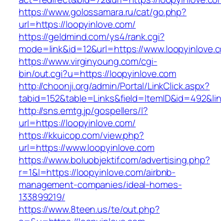
https://www.golossamara.ru/cat/go.php?
url=https://loopyinlove.com/
https://geldmind.com/ys4/rank.cgi?
mode=link&id=12&url=https://www.loopyinlove.
https://www.virginyoung.com/cgi-
bin/out.cgi?u=https://loopyinlove.com
http://choonji.org/admin/Portal/LinkClick.aspx?
tabid=152&table=Links&field=ItemID&id=492&lin
http://sns.emtg.jp/gospellers/l?
url=https://loopyinlove.com/
https://kkuicop.com/view.php?
url=https://www.loopyinlove.com
https://www.boluobjektif.com/advertising.php?
r=1&l=https://loopyinlove.com/airbnb-
management-companies/ideal-homes-
133899219/
https://www.8teen.us/te/out.php?