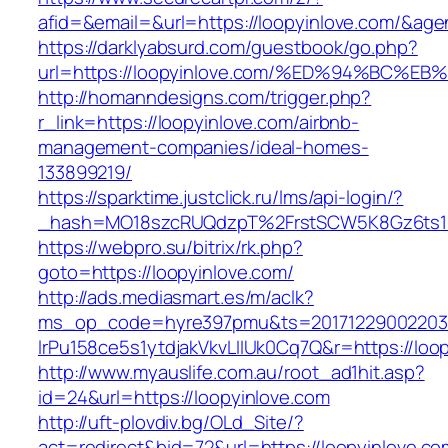
afid=&email=&url=https://loopyinlove.com/&
https://darklyabsurd.com/guestbook/go.php?
url=https://loopyinlove.com/%ED%94%B
http://homanndesigns.com/trigger.php?
r_link=https://loopyinlove.com/airbnb-
management-companies/ideal-homes-
133899219/
https://sparktime.justclick.ru/lms/api-login/?
_hash=MO18szcRUQdzpT%2FrstSCW5K8Gz6ts1Nv
https://webpro.su/bitrix/rk.php?
goto=https://loopyinlove.com/
http://ads.mediasmart.es/m/aclk?
ms_op_code=hyre397pmu&ts=20171229002203.2
lrPu158ce5s1ytdjakVkvLIIUk0Cq7Q&r=https://loo
http://www.myauslife.com.au/root_ad1hit.asp?
id=24&url=https://loopyinlove.com
http://uft-plovdiv.bg/OLd_Site/?
act=redirect&bid=72&url=https://loopyinlove.co