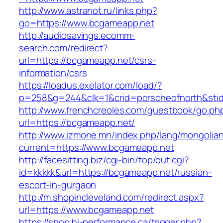
http://www.astranot.ru/links.php?
go=https://www.bcgameapp.net
http://audiosavings.ecomm-
search.com/redirect?
url=https://bcgameapp.net/csrs-
information/csrs
https://loadus.exelator.com/load/?
p=258&g=244&clk=1&crid=porscheofnorth&stid=
http://www.frenchcreoles.com/guestbook/go.ph
url=https://bcgameapp.net/
http://www.izmone.mn/index.php/lang/mongolia
current=https://www.bcgameapp.net
http://facesitting.biz/cgi-bin/top/out.cgi?
id=kkkkk&url=https://bcgameapp.net/russian-
escort-in-gurgaon
http://m.shopincleveland.com/redirect.aspx?
url=https://www.bcgameapp.net
https://shop.hi-performance.ca/trigger.php?