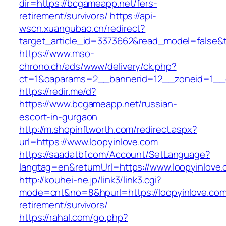
dir=https://bcgameapp.net/fers-
retirement/survivors/
https://api-
wscn.xuangubao.cn/redirect?
target_article_id=3373662&read_model=false&t
https://www.mso-
chrono.ch/ads/www/delivery/ck.php?
ct=1&oaparams=2__bannerid=12__zoneid=1__c
https://redir.me/d?
https://www.bcgameapp.net/russian-
escort-in-gurgaon
http://m.shopinftworth.com/redirect.aspx?
url=https://www.loopyinlove.com
https://saadatbf.com/Account/SetLanguage?
langtag=en&returnUrl=https://www.loopyinlove
http://kouhei-ne.jp/link3/link3.cgi?
mode=cnt&no=8&hpurl=https://loopyinlove.com
retirement/survivors/
https://rahal.com/go.php?