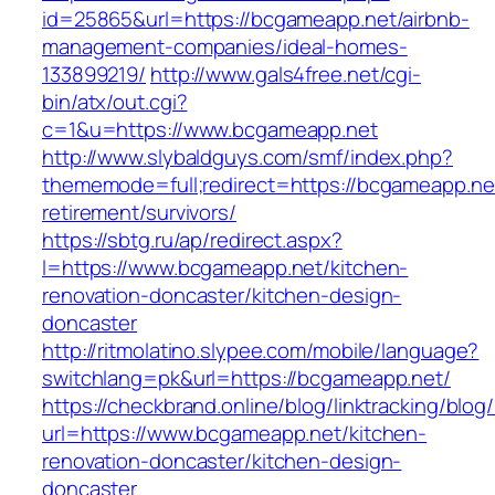
id=25865&url=https://bcgameapp.net/airbnb-
management-companies/ideal-homes-
133899219/
http://www.gals4free.net/cgi-
bin/atx/out.cgi?
c=1&u=https://www.bcgameapp.net
http://www.slybaldguys.com/smf/index.php?
thememode=full;redirect=https://bcgameapp.net
retirement/survivors/
https://sbtg.ru/ap/redirect.aspx?
l=https://www.bcgameapp.net/kitchen-
renovation-doncaster/kitchen-design-
doncaster
http://ritmolatino.slypee.com/mobile/language?
switchlang=pk&url=https://bcgameapp.net/
https://checkbrand.online/blog/linktracking/blog
url=https://www.bcgameapp.net/kitchen-
renovation-doncaster/kitchen-design-
doncaster