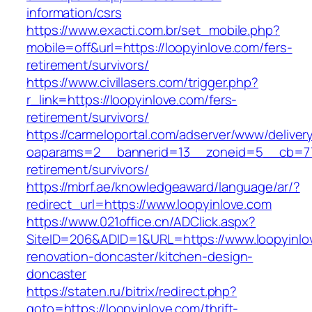
information/csrs
https://www.exacti.com.br/set_mobile.php?
mobile=off&url=https://loopyinlove.com/fers-
retirement/survivors/
https://www.civillasers.com/trigger.php?
r_link=https://loopyinlove.com/fers-
retirement/survivors/
https://carmeloportal.com/adserver/www/deliver
oaparams=2__bannerid=13__zoneid=5__cb=770
retirement/survivors/
https://mbrf.ae/knowledgeaward/language/ar/?
redirect_url=https://www.loopyinlove.com
https://www.021office.cn/ADClick.aspx?
SiteID=206&ADID=1&URL=https://www.loopyinlo
renovation-doncaster/kitchen-design-
doncaster
https://staten.ru/bitrix/redirect.php?
goto=https://loopyinlove.com/thrift-