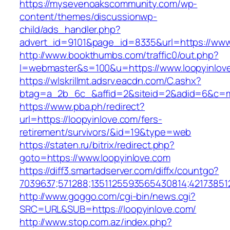
https://mysevenoakscommunity.com/wp-
content/themes/discussionwp-
child/ads_handler.php?
advert_id=9101&page_id=8335&url=https://www
http://www.bookthumbs.com/traffic0/out.php?
l=webmaster&s=100&u=https://www.loopyinlov
https://wlskrillmt.adsrv.eacdn.com/C.ashx?
btag=a_2b_6c_&affid=2&siteid=2&adid=6&c=mo
https://www.pba.ph/redirect?
url=https://loopyinlove.com/fers-
retirement/survivors/&id=19&type=web
https://staten.ru/bitrix/redirect.php?
goto=https://www.loopyinlove.com
https://diff3.smartadserver.com/diffx/countgo?
7039637;571288;1351125593565430814;421738512
http://www.goggo.com/cgi-bin/news.cgi?
SRC=URL&SUB=https://loopyinlove.com/
http://www.stop.com.az/index.php?