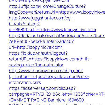
s=&u=https://loopyinlove.com
http://uffjo.com/Home/ChangeCulture?
langCode=ar&returnUrl=https://www.loopyinlov
http://www.juggshunter.com/cgi-
bin/atx/out.cgi?
id=358&trade=https://www.loopyinlove.com
http://dedalus.halservice.it/index.php/stats/trac
7e16-4f05-bebd-e1e9e32add45?
url=http://loopyinlove.com/
https://id.duo.vn/auth/logout?
returnURL=https://loopyinlove.com/thrift-
savings-plan/tsp-calculator
http://www.thorvinvear.com/chlg.php?
lg=en&uri=https://loopyinlove.com/csrs-
information/csrs
https://adserver.sejt.com/clic.asp?
campagne=RTVO_2018&client=1193&fichier=RT-
(GAMME-T-RACING-Banniere-160×600-