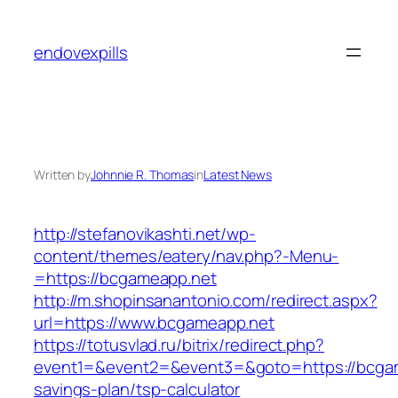
Skip
to
endovexpills
content
Written by
Johnnie R. Thomas
in
Latest News
http://stefanovikashti.net/wp-
content/themes/eatery/nav.php?-Menu-
=https://bcgameapp.net
http://m.shopinsanantonio.com/redirect.aspx?
url=https://www.bcgameapp.net
https://totusvlad.ru/bitrix/redirect.php?
event1=&event2=&event3=&goto=https://bcgame
savings-plan/tsp-calculator