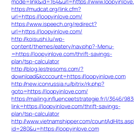
mode=link&id=164&url=https://www.loopyinlove
https://mudcat.org/link.cfm?
url=https://loopyinlove.com/
https://www.ispeech.org/redirect?
url=https://loopyinlove.com/
http://koisushi.lu/wp-
content/themes/eatery/nav.php?-Menu-
=https://loopyinlove.com/thrift-savings-
plan/tsp-calculator
http://blog.lestresoms.com/?
download&kcccount=https://loopyinlove.com
http://new.iconrussia.ru/bitrix/rk.php?
goto=https://loopyinlove.com/
https://mailing.influenceetstrategie.fr/l/3646/9
link=https://loopyinlove.com/thrift-savings-
plan/tsp-calculator
http://www.vietnamshipper.com/countAdHits.asp
id=280&u=https://loopyinlove.com