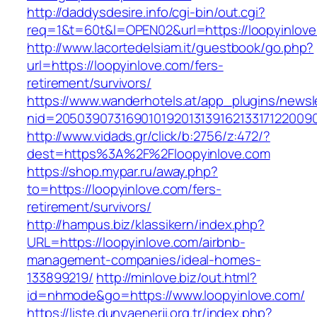
http://daddysdesire.info/cgi-bin/out.cgi?
req=1&t=60t&l=OPEN02&url=https://loopyinlov
http://www.lacortedelsiam.it/guestbook/go.php?
url=https://loopyinlove.com/fers-
retirement/survivors/
https://www.wanderhotels.at/app_plugins/newsle
nid=20503907316901019201313916213317122009
http://www.vidads.gr/click/b:2756/z:472/?
dest=https%3A%2F%2Floopyinlove.com
https://shop.mypar.ru/away.php?
to=https://loopyinlove.com/fers-
retirement/survivors/
http://hampus.biz/klassikern/index.php?
URL=https://loopyinlove.com/airbnb-
management-companies/ideal-homes-
133899219/
http://minlove.biz/out.html?
id=nhmode&go=https://www.loopyinlove.com/
https://liste.dunyaenerji.org.tr/index.php?