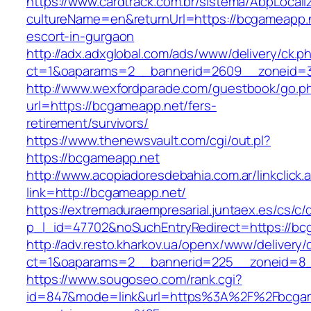
https://www.cardtrack.com.br/sistema/AbpLocal
cultureName=en&returnUrl=https://bcgameapp.n
escort-in-gurgaon
http://adx.adxglobal.com/ads/www/delivery/ck.p
ct=1&oaparams=2__bannerid=2609__zoneid=3
http://www.wexfordparade.com/guestbook/go.p
url=https://bcgameapp.net/fers-
retirement/survivors/
https://www.thenewsvault.com/cgi/out.pl?
https://bcgameapp.net
http://www.acopiadoresdebahia.com.ar/linkclick.
link=http://bcgameapp.net/
https://extremaduraempresarial.juntaex.es/cs/c/
p_l_id=47702&noSuchEntryRedirect=https://bc
http://adv.resto.kharkov.ua/openx/www/delivery/
ct=1&oaparams=2__bannerid=225__zoneid=
https://www.sougoseo.com/rank.cgi?
id=847&mode=link&url=https%3A%2F%2Fbcgam