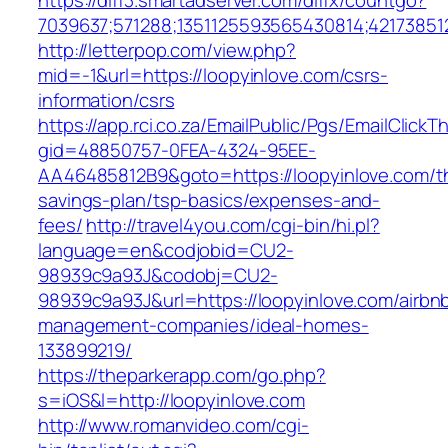
https://diff3.smartadserver.com/diffx/countgo?
7039637;571288;1351125593565430814;421738512
http://letterpop.com/view.php?
mid=-1&url=https://loopyinlove.com/csrs-
information/csrs
https://app.rci.co.za/EmailPublic/Pgs/EmailClickT
gid=48850757-0FEA-4324-95EE-
AA46485812B9&goto=https://loopyinlove.com/thr
savings-plan/tsp-basics/expenses-and-
fees/
http://travel4you.com/cgi-bin/hi.pl?
language=en&codjobid=CU2-
98939c9a93J&codobj=CU2-
98939c9a93J&url=https://loopyinlove.com/airbn
management-companies/ideal-homes-
133899219/
https://theparkerapp.com/go.php?
s=iOS&l=http://loopyinlove.com
http://www.romanvideo.com/cgi-