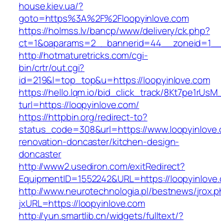
house.kiev.ua/?
goto=https%3A%2F%2Floopyinlove.com
https://holmss.lv/bancp/www/delivery/ck.php?
ct=1&oaparams=2__bannerid=44__zoneid=1_
http://hotmaturetricks.com/cgi-
bin/crtr/out.cgi?
id=219&l=top_top&u=https://loopyinlove.com
https://hello.lqm.io/bid_click_track/8Kt7pe1rUs
turl=https://loopyinlove.com/
https://httpbin.org/redirect-to?
status_code=308&url=https://www.loopyinlove.
renovation-doncaster/kitchen-design-
doncaster
http://www2.usediron.com/exitRedirect?
EquipmentID=1552242&URL=https://loopyinlove
http://www.neurotechnologia.pl/bestnews/jrox.
jxURL=https://loopyinlove.com
http://yun.smartlib.cn/widgets/fulltext/?