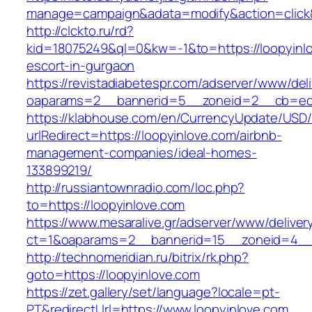
manage=campaign&adata=modify&action=click&c
http://clckto.ru/rd?
kid=18075249&ql=0&kw=-1&to=https://loopyinlo
escort-in-gurgaon
https://revistadiabetespr.com/adserver/www/del
oaparams=2__bannerid=5__zoneid=2__cb=ec9b
https://klabhouse.com/en/CurrencyUpdate/USD
urlRedirect=https://loopyinlove.com/airbnb-
management-companies/ideal-homes-
133899219/
http://russiantownradio.com/loc.php?
to=https://loopyinlove.com
https://www.mesaralive.gr/adserver/www/deliver
ct=1&oaparams=2__bannerid=15__zoneid=4__c
http://technomeridian.ru/bitrix/rk.php?
goto=https://loopyinlove.com
https://zet.gallery/set/language?locale=pt-
PT&redirectUrl=https://www.loopyinlove.com