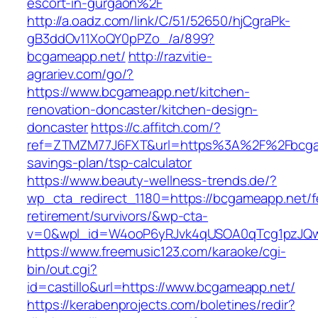
escort-in-gurgaon%2F
http://a.oadz.com/link/C/51/52650/hjCgraPk-
gB3ddOv11XoQY0pPZo_/a/899?
bcgameapp.net/
http://razvitie-
agrariev.com/go/?
https://www.bcgameapp.net/kitchen-
renovation-doncaster/kitchen-design-
doncaster
https://c.affitch.com/?
ref=ZTMZM77J6FXT&url=https%3A%2F%2Fbcgame
savings-plan/tsp-calculator
https://www.beauty-wellness-trends.de/?
wp_cta_redirect_1180=https://bcgameapp.net/f
retirement/survivors/&wp-cta-
v=0&wpl_id=W4ooP6yRJvk4qUSOA0qTcg1pzJQw
https://www.freemusic123.com/karaoke/cgi-
bin/out.cgi?
id=castillo&url=https://www.bcgameapp.net/
https://kerabenprojects.com/boletines/redir?