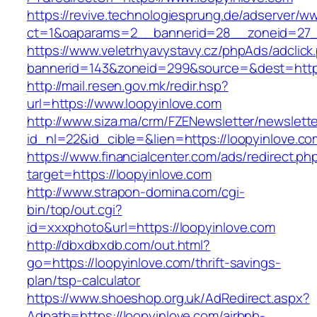
https://revive.technologiesprung.de/adserver/w
ct=1&oaparams=2__bannerid=28__zoneid=27__
https://www.veletrhyavystavy.cz/phpAds/adclick
bannerid=143&zoneid=299&source=&dest=https
http://mail.resen.gov.mk/redir.hsp?
url=https://www.loopyinlove.com
http://www.siza.ma/crm/FZENewsletter/newslette
id_nl=22&id_cible=&lien=https://loopyinlove.co
https://www.financialcenter.com/ads/redirect.ph
target=https://loopyinlove.com
http://www.strapon-domina.com/cgi-
bin/top/out.cgi?
id=xxxphoto&url=https://loopyinlove.com
http://dbxdbxdb.com/out.html?
go=https://loopyinlove.com/thrift-savings-
plan/tsp-calculator
https://www.shoeshop.org.uk/AdRedirect.aspx?
Adpath=https://loopyinlove.com/airbnb-