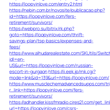
https://loopyinlove.com/entry2.html
https://nebin.com.br/novosite/publicacao.php?
id=https://loopyinlove.com/fers-
retirement/survivors/
https://webpro.su/bitrix/rk.php?
goto=https://loopyinlove.com/thrift-
savings-plan/tsp-basics/expenses-and-
fees/
https://www.alhudarealestate.com/SKUtils/Swit
idl=en-
US&url=https://loopyinlove.com/russian-
escort-in-gurgaon
https://ii.eek.jp/rnk.cgi?
mode=link&id=139&url=https://loopyinlove.com/
https://www.musclechemadvancedsupps.com/tri
r_link=https://loopyinlove.com/fers-
retirement/survivors/
https://adhandler.kissfmradio.cires21.com/get_lin
url=https://loopyinlove.com/csrs-