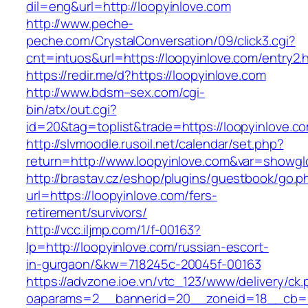
dil=eng&url=http://loopyinlove.com
http://www.peche-
peche.com/CrystalConversation/09/click3.cgi?
cnt=intuos&url=https://loopyinlove.com/entry2.
https://redir.me/d?https://loopyinlove.com
http://www.bdsm–sex.com/cgi-
bin/atx/out.cgi?
id=20&tag=toplist&trade=https://loopyinlove.c
http://slvmoodle.rusoil.net/calendar/set.php?
return=http://www.loopyinlove.com&var=showgl
http://brastav.cz/eshop/plugins/guestbook/go.p
url=https://loopyinlove.com/fers-
retirement/survivors/
http://vcc.iljmp.com/1/f-00163?
lp=http://loopyinlove.com/russian-escort-
in-gurgaon/&kw=718245c-20045f-00163
https://advzone.ioe.vn/vtc_123/www/delivery/ck
oaparams=2__bannerid=20__zoneid=18__cb=01