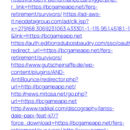
r_link=https://bcgameapp.net/fers-
retirement/survivors/
https://ad-aws-
it.neodatagroup.com/ad/clk.jsp?
x=279168.306923.1063.433301.-1.-1.15.95.1.4518.1.-1.-
&link=https://bcgameapp.net
https://auth.editionsduboisbaudry.com/sso/oaut
redirect_url=https://bcgameapp.net/fers-
retirement/survivors/
https://www.gutscheinaffe.de/wp-
content/plugins/AND-
AntiBounce/redirector.php?
url=http://bcgameapp.net/
http://news.mitosa.net/go.php?
url=https://bcgameapp.net
http://www.radikal.com/discography/lariss-
dale-papi-feat-k7/?
force_download=https://bcgameapp.net/fers-