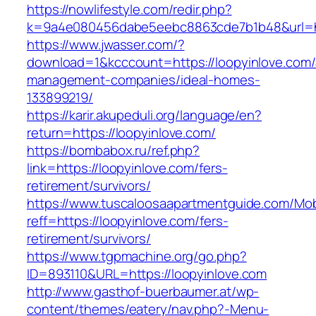
https://nowlifestyle.com/redir.php?
k=9a4e080456dabe5eebc8863cde7b1b48&url=htt
https://www.jwasser.com/?
download=1&kcccount=https://loopyinlove.com/
management-companies/ideal-homes-
133899219/
https://karir.akupeduli.org/language/en?
return=https://loopyinlove.com/
https://bombabox.ru/ref.php?
link=https://loopyinlove.com/fers-
retirement/survivors/
https://www.tuscaloosaapartmentguide.com/Mob
reff=https://loopyinlove.com/fers-
retirement/survivors/
https://www.tgpmachine.org/go.php?
ID=893110&URL=https://loopyinlove.com
http://www.gasthof-buerbaumer.at/wp-
content/themes/eatery/nav.php?-Menu-