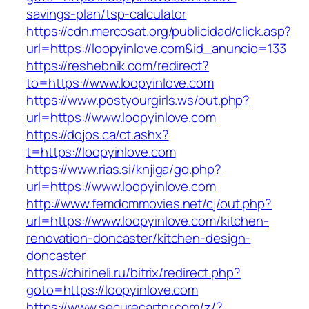
savings-plan/tsp-calculator
https://cdn.mercosat.org/publicidad/click.asp?
url=https://loopyinlove.com&id_anuncio=133
https://reshebnik.com/redirect?
to=https://www.loopyinlove.com
https://www.postyourgirls.ws/out.php?
url=https://www.loopyinlove.com
https://dojos.ca/ct.ashx?
t=https://loopyinlove.com
https://www.rias.si/knjiga/go.php?
url=https://www.loopyinlove.com
http://www.femdommovies.net/cj/out.php?
url=https://www.loopyinlove.com/kitchen-
renovation-doncaster/kitchen-design-
doncaster
https://chirineli.ru/bitrix/redirect.php?
goto=https://loopyinlove.com
https://www.securecartpr.com/z/?