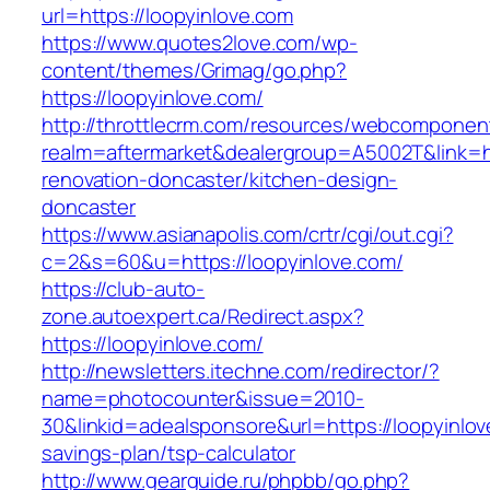
url=https://loopyinlove.com
https://www.quotes2love.com/wp-
content/themes/Grimag/go.php?
https://loopyinlove.com/
http://throttlecrm.com/resources/webcomponent
realm=aftermarket&dealergroup=A5002T&link=ht
renovation-doncaster/kitchen-design-
doncaster
https://www.asianapolis.com/crtr/cgi/out.cgi?
c=2&s=60&u=https://loopyinlove.com/
https://club-auto-
zone.autoexpert.ca/Redirect.aspx?
https://loopyinlove.com/
http://newsletters.itechne.com/redirector/?
name=photocounter&issue=2010-
30&linkid=adealsponsore&url=https://loopyinlove
savings-plan/tsp-calculator
http://www.gearguide.ru/phpbb/go.php?