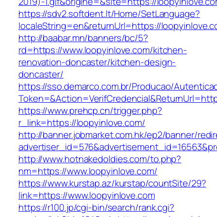
2019)-1.gif&origine=&site=https://loopyinlove.c
https://sdv2.softdent.lt/Home/SetLanguage?
localeString=en&returnUrl=https://loopyinlove.
http://baabar.mn/banners/bc/5?
rd=https://www.loopyinlove.com/kitchen-
renovation-doncaster/kitchen-design-
doncaster/
https://sso.demarco.com.br/Producao/Autentica
Token=&Action=VerifCredencial&ReturnUrl=https
https://www.prehcp.cn/trigger.php?
r_link=https://loopyinlove.com/
http://banner.jobmarket.com.hk/ep2/banner/redir
advertiser_id=576&advertisement_id=16563&prof
http://www.hotnakedoldies.com/to.php?
nm=https://www.loopyinlove.com/
https://www.kurstap.az/kurstap/countSite/29?
link=https://www.loopyinlove.com
https://r100.jp/cgi-bin/search/rank.cgi?