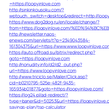
=https://loopyinlove.com
http://sinkinkousoku.com/?
wptouch_switch=desktop&redirect=http://loopy
https://www.dog2dog.ru/en/locale/change/?
from=https://loopyinlove.com/%ED%94%
http://newsletter.naos-
enews.com/servlets/t?p=2349043584-
161304375&url=https://www.www.loopyinlove.co
https://auto.offroad.su/bitrix/redirect.php?
goto=https://loopyinlove.com
http://nonudity.info/d2/d2_out.php?
url=https://www.loopyinlove.com
http://www.triciclo.se/Mailer/Click.asp?
cid=b0210795-525e-482f-9435-
165934b01877&goto=https://loopyinlove.com/
https://log24.pl/ad-redirect/?
type=baner&id=50253&url=https://loopyinlove.c
savings-plan/tsp-calculator