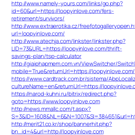
http://www.namely-yours.com/links/go.php?
id=60&url=https://loopyinlove.com/fers-
retirement/survivors/
http://www.extraerotika.cz/freefotogalleryopen.h
url=loopyinlove.com/
http://www.atechja.com/linkster/linkster.php?
LID=73&URL=https://loopyinlove.com/thrift-
savings-plan/tsp-calculator
http://giaiphapmem.com.vn/ViewSwitcher/Switc
mobile=True&returnUrl=https://loopyinlove.com/
https://www.cardtrack.com.br/sistema/AbpLocal
cultureName=en&returnUrl=https://loopyinlove
https://narod-kuhni.ru/bitrix/redirect.php?
goto=https://www.loopyinlove.com
http://news.mmallc.com/t.aspx?
S=3&ID=1608&NL=6&N=1007&SI=384651&url=http
http://merit21.co.kr/shop/bannerhit.php?
bn_id=4&url=http://loopyinlove.com