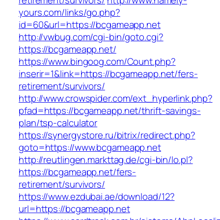
retirement/survivors/
http://www.namely-
yours.com/links/go.php?
id=60&url=https://bcgameapp.net
http://vwbug.com/cgi-bin/goto.cgi?
https://bcgameapp.net/
https://www.bingoog.com/Count.php?
inserir=1&link=https://bcgameapp.net/fers-
retirement/survivors/
http://www.crowspider.com/ext_hyperlink.php?
pfad=https://bcgameapp.net/thrift-savings-
plan/tsp-calculator
https://synergystore.ru/bitrix/redirect.php?
goto=https://www.bcgameapp.net
http://reutlingen.markttag.de/cgi-bin/lo.pl?
https://bcgameapp.net/fers-
retirement/survivors/
https://www.ezdubai.ae/download/12?
url=https://bcgameapp.net