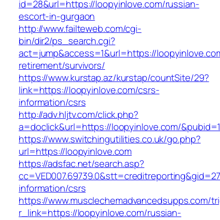
id=28&url=https://loopyinlove.com/russian-
escort-in-gurgaon
http://www.failteweb.com/cgi-
bin/dir2/ps_search.cgi?
act=jump&access=1&url=https://loopyinlove.com
retirement/survivors/
https://www.kurstap.az/kurstap/countSite/29?
link=https://loopyinlove.com/csrs-
information/csrs
http://adv.hljtv.com/click.php?
a=doclick&url=https://loopyinlove.com/&pubid=
https://www.switchingutilities.co.uk/go.php?
url=https://loopyinlove.com
https://adsfac.net/search.asp?
cc=VED007.69739.0&stt=creditreporting&gid=27
information/csrs
https://www.musclechemadvancedsupps.com/tri
r_link=https://loopyinlove.com/russian-