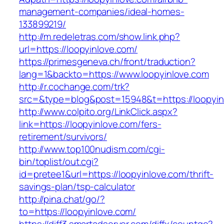
management-companies/ideal-homes-
133899219/
http://m.redeletras.com/show.link.php?
url=https://loopyinlove.com/
https://primesgeneva.ch/front/traduction?
lang=1&backto=https://www.loopyinlove.com
http://r.cochange.com/trk?
src=&type=blog&post=15948&t=https://loopyin
http://www.colpito.org/LinkClick.aspx?
link=https://loopyinlove.com/fers-
retirement/survivors/
http://www.top100nudism.com/cgi-
bin/toplist/out.cgi?
id=pretee1&url=https://loopyinlove.com/thrift-
savings-plan/tsp-calculator
http://pina.chat/go/?
to=https://loopyinlove.com/