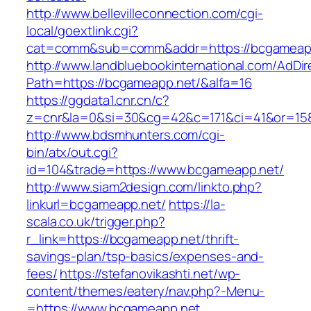
http://www.bellevilleconnection.com/cgi-
local/goextlink.cgi?
cat=comm&sub=comm&addr=https://bcgameap
http://www.landbluebookinternational.com/AdDir
Path=https://bcgameapp.net/&alfa=16
https://ggdata1.cnr.cn/c?
z=cnr&la=0&si=30&cg=42&c=171&ci=41&or=15
http://www.bdsmhunters.com/cgi-
bin/atx/out.cgi?
id=104&trade=https://www.bcgameapp.net/
http://www.siam2design.com/linkto.php?
linkurl=bcgameapp.net/
https://la-
scala.co.uk/trigger.php?
r_link=https://bcgameapp.net/thrift-
savings-plan/tsp-basics/expenses-and-
fees/
https://stefanovikashti.net/wp-
content/themes/eatery/nav.php?-Menu-
=https://www.bcgameapp.net