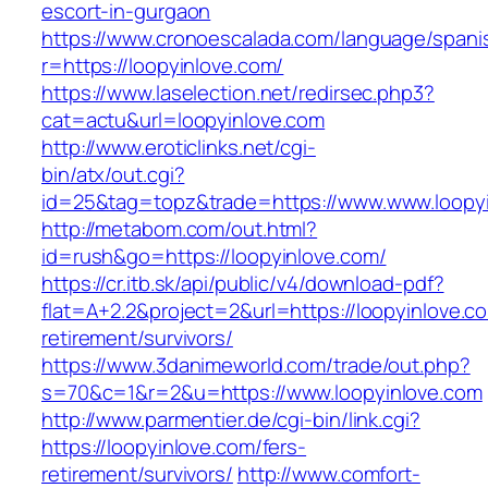
escort-in-gurgaon
https://www.cronoescalada.com/language/spani
r=https://loopyinlove.com/
https://www.laselection.net/redirsec.php3?
cat=actu&url=loopyinlove.com
http://www.eroticlinks.net/cgi-
bin/atx/out.cgi?
id=25&tag=topz&trade=https://www.www.loopy
http://metabom.com/out.html?
id=rush&go=https://loopyinlove.com/
https://cr.itb.sk/api/public/v4/download-pdf?
flat=A+2.2&project=2&url=https://loopyinlove.c
retirement/survivors/
https://www.3danimeworld.com/trade/out.php?
s=70&c=1&r=2&u=https://www.loopyinlove.com
http://www.parmentier.de/cgi-bin/link.cgi?
https://loopyinlove.com/fers-
retirement/survivors/
http://www.comfort-