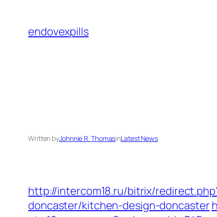
Skip
to
endovexpills
content
Written by
Johnnie R. Thomas
in
Latest News
http://intercom18.ru/bitrix/redirect.
doncaster/kitchen-design-doncaster
h