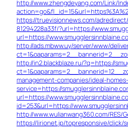
http://www.zhengdeyang.com/Link/Ind
action=go&fl_id=15&url=https%
https://truevisionnews.com/adredire
81294228a33f/?url=https://www.smugg
url=https://www.smugglersinnblaine.c
http://ads.mbww.uy/server/www/delive
ct=1&oaparams=2__bannerid=2__zon
http://in2.blackblaze.ru/?q=https://sm
ct=1&oaparams=2__bannerid=12__zon
management-companies/ideal-homes-
service=https://smugglersinnblaine.
url=https://www.smugglersinnblaine.c
id=253&url=https://www.smugglersinn
http://www.wulianwang360.com/RES/G
https://lirionet.jp/topresponsive/cli