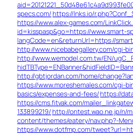
aid=20121221_50d48e61c4a9d993fe00
specs.com/
https://lnks.io/r.php?Con
https://www.alex-games.com/LinkClick
id=kisspasp&go=https://www.smart-s
langCode=en&returnUrl=https://smar
http://www.nicebabegallery.com/cgi-b
http://www.wemodel.com.tw/EN/ugC_R
hidTBType=ENBanner&hidFieldID=Banne
http://gbtjordan.com/home/change?la
https://www.moreshemales.com/cgi-bin
basics/expenses-and-fees/
https://da
https://cms.fitvak.com/mailer_linkga
133899219/
http://ontest.wao.ne.jp/n/
content/themes/eatery/nav.php?-Menu-
https://www.dotfmp.com/tweet?url=ht