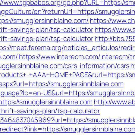
://www.tgpbabes.org/go.php?URL=https://sm
ngeCulture/en?returnUrl=https://smugglersi
tps://smugglersinnblaine.com/
https://www.c
ift-savings-plan/tsp-calculator
https://www.
ift-savings-plan/tsp-calculator
http://bbs.7
ps://meet.ferema.org/noticias_articulos/redi
e.com/
https://www.interecm.com/interecm/t
gglersinnblaine.com/csrs-information/csrs
h
+Products+-+AAA+HOME+PAGE&rurl=https://sm
aspx?url=https://smugglersinnblaine.com
uage?lc=en-US&url=https://smugglersinnbla
https://smugglersinnblaine.com
http://www.a
hrift-savings-plan/tsp-calculator
673464837045969?url=https://smugglersinnbl
/redirect?link=https://smugglersinnblaine.co