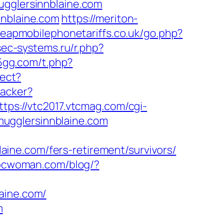
ugglersinnblaine.com
nnblaine.com
https://meriton-
heapmobilephonetariffs.co.uk/go.php?
sec-systems.ru/r.php?
55gg.com/t.php?
rect?
racker?
ttps://vtc2017.vtcmag.com/cgi-
ugglersinnblaine.com
ine.com/fers-retirement/survivors/
bcwoman.com/blog/?
aine.com/
m