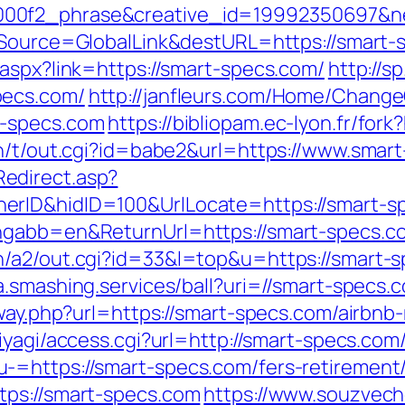
00f2_phrase&creative_id=19992350697&net
f_Source=GlobalLink&destURL=https://smart-s
.aspx?link=https://smart-specs.com/
http://s
pecs.com/
http://janfleurs.com/Home/Change
t-specs.com
https://bibliopam.ec-lyon.fr/for
in/t/out.cgi?id=babe2&url=https://www.smar
edirect.asp?
rID&hidID=100&UrlLocate=https://smart-spe
ngabb=en&ReturnUrl=https://smart-specs.c
/a2/out.cgi?id=33&l=top&u=https://smart-sp
ta.smashing.services/ball?uri=//smart-specs.
teway.php?url=https://smart-specs.com/air
miyagi/access.cgi?url=http://smart-specs.com
=https://smart-specs.com/fers-retirement/
tps://smart-specs.com
https://www.souzveche