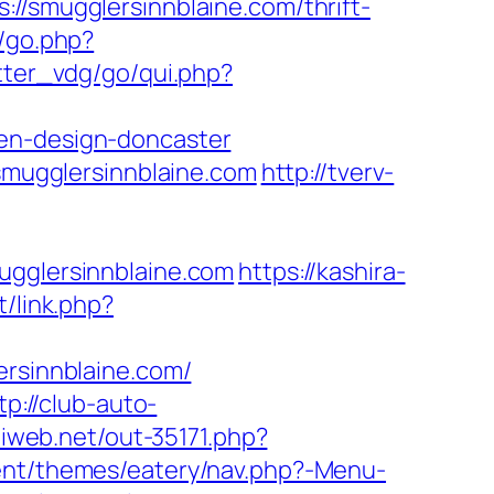
mugglersinnblaine.com/thrift-
k/go.php?
tter_vdg/go/qui.php?
hen-design-doncaster
mugglersinnblaine.com
http://tverv-
glersinnblaine.com
https://kashira-
t/link.php?
ersinnblaine.com/
tp://club-auto-
iliweb.net/out-35171.php?
tent/themes/eatery/nav.php?-Menu-