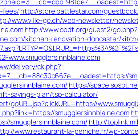
neid=3__cb=dbb1981de7__oadest=https://s
-fees/
http://store.battlestar.com/guestboo
tp://www.ville-ge.ch/web-newsletter/newsle
ine.com
http://www.obdt.org/guest2/go.php?
ine.com/kitchen-renovation-doncaster/kitc
link7.asp?LRTYP=O&LRURL=https%3A%2F%2Fs
F%2Fwww.smugglersinnblaine.com
www/delivery/ck.php?
=7__cb=88c30c667e__oadest=https://smug
ugglersinnblaine.com/
https://space.sosot.ne
ift-savings-plan/tsp-calculator/
lert/goURL.jsp?clickURL=https://www.smuggl
k.php?link=https://smugglersinnblaine.com
ht
s://smugglersinnblaine.com/
http://toplink.m
ttp://www.restaurant-la-peniche.fr/wp-con