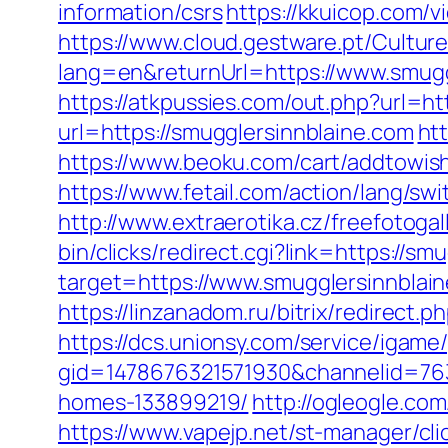
information/csrs
https://kkuicop.com/v
https://www.cloud.gestware.pt/Cultu
lang=en&returnUrl=https://www.smugg
https://atkpussies.com/out.php?url=ht
url=https://smugglersinnblaine.com
ht
https://www.beoku.com/cart/addtowis
https://www.fetail.com/action/lang/s
http://www.extraerotika.cz/freefotog
bin/clicks/redirect.cgi?link=https://s
target=https://www.smugglersinnblai
https://linzanadom.ru/bitrix/redirect.
https://dcs.unionsy.com/service/igam
gid=1478676321571930&channelid=763
homes-133899219/
http://ogleogle.co
https://www.vapejp.net/st-manager/cl