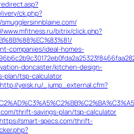
redirect.asp?
livery/ck.php?
mugglersinnblaine.com/
//www.mfitness.ru/bitrix/click.php?
%EB%8B%88%EC%83%81/
ment-companies/ideal-homes-
96b6c2b9c30172eb0fda2a25323f8466faa28
vation-doncaster/kitchen-design-
s-plan/tsp-calculator
http://yeisk.ru/_jump_external.cfm?
2%AD%C3%A5%C2%BB%C2%BA%C3%A5%C5
com/thrift-savings-plan/tsp-calculator
https://smart-specs.com/thrift-
acker.php?