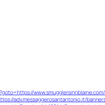
php?goto=https://www.smugglersinnblaine.com
ttps://adv.messaggerosantantonio.it/banner