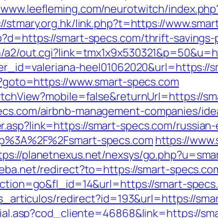
//www.leefleming.com/neurotwitch/index.ph
://stmary.org.hk/link.php?t=https://www.sma
?d=https://smart-specs.com/thrift-savings-p
in/a2/out.cgi?link=tmx1x9x530321&p=50&u=ht
nner_id=valeriana-heel01062020&url=https://
hp?goto=https://www.smart-specs.com
SwitchView?mobile=false&returnUrl=https://s
specs.com/airbnb-management-companies/id
.asp?link=https://smart-specs.com/russian-
?http%3A%2F%2Fsmart-specs.com
https://www.
tps://planetnexus.net/nexsys/go.php?u=sma
eba.net/redirect?to=https://smart-specs.co
?action=go&fl_id=14&url=https://smart-spec
as_articulos/redirect?id=193&url=https://sm
ocial.asp?cod_cliente=46868&link=https://sma