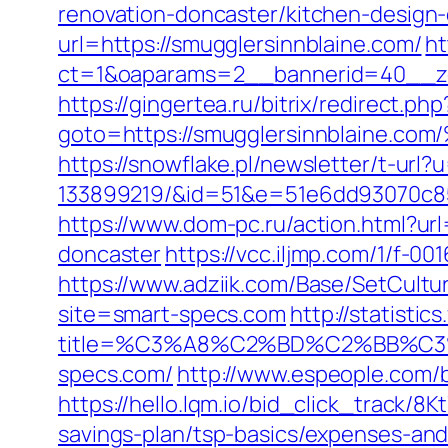
renovation-doncaster/kitchen-design
url=https://smugglersinnblaine.com/
ht
ct=1&oaparams=2__bannerid=40__zon
https://gingertea.ru/bitrix/redirect.p
goto=https://smugglersinnblai
https://snowflake.pl/newsletter/t-ur
133899219/&id=51&e=51e6dd93070c8
https://www.dom-pc.ru/action.html?ur
doncaster
https://vcc.iljmp.com/1/f-00
https://www.adziik.com/Base/SetCult
site=smart-specs.com
http://statisti
title=%C3%A8%C2%BD%C2%BB%C
specs.com/
http://www.espeople.com/bi
https://hello.lqm.io/bid_click_track/8
savings-plan/tsp-basics/expenses-and