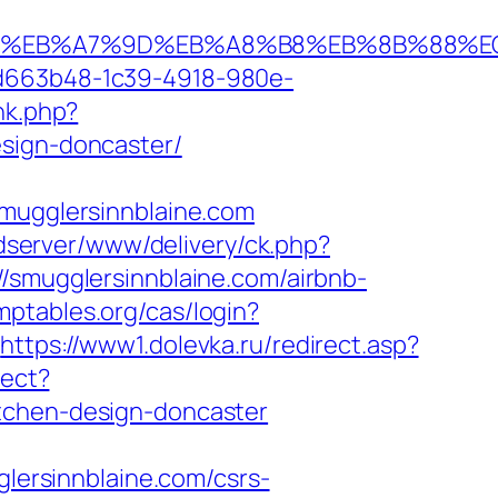
%94%BC%EB%A7%9D%EB%A8%B8%EB%8B%88%E
5d663b48-1c39-4918-980e-
ink.php?
esign-doncaster/
ugglersinnblaine.com
adserver/www/delivery/ck.php?
mugglersinnblaine.com/airbnb-
omptables.org/cas/login?
https://www1.dolevka.ru/redirect.asp?
rect?
itchen-design-doncaster
glersinnblaine.com/csrs-