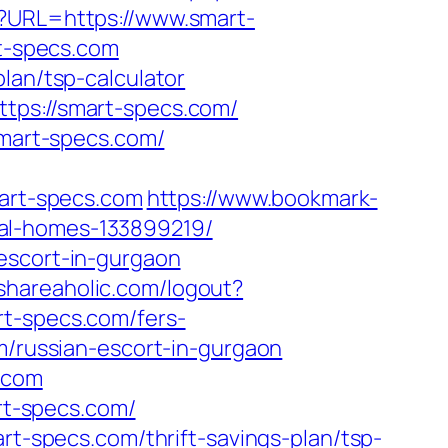
p?URL=https://www.smart-
rt-specs.com
lan/tsp-calculator
tps://smart-specs.com/
smart-specs.com/
mart-specs.com
https://www.bookmark-
eal-homes-133899219/
escort-in-gurgaon
shareaholic.com/logout?
rt-specs.com/fers-
m/russian-escort-in-gurgaon
s.com
art-specs.com/
rt-specs.com/thrift-savings-plan/tsp-