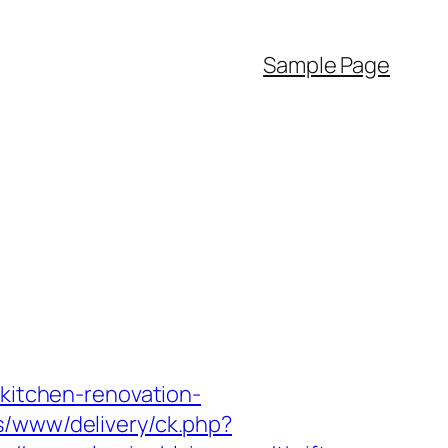
Sample Page
/kitchen-renovation-
s/www/delivery/ck.php?