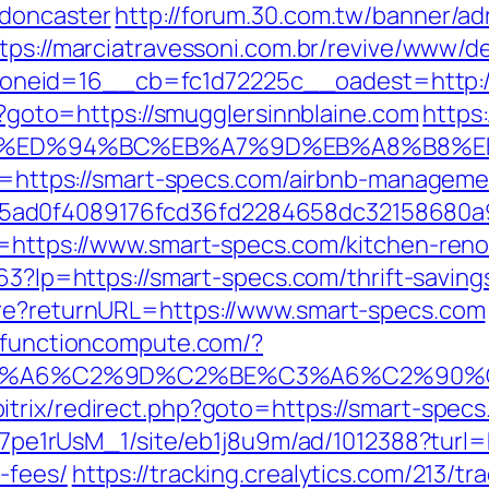
-doncaster
http://forum.30.com.tw/banner/ad
tps://marciatravessoni.com.br/revive/www/de
eid=16__cb=fc1d72225c__oadest=http://s
hp?goto=https://smugglersinnblaine.com
https:
ne.com/%ED%94%BC%EB%A7%9D%EB%A8%B8
l?u=https://smart-specs.com/airbnb-manage
5ad0f4089176fcd36fd2284658dc32158680a
l=https://www.smart-specs.com/kitchen-reno
163?lp=https://smart-specs.com/thrift-saving
ure?returnURL=https://www.smart-specs.com
cs.functioncompute.com/?
3%A6%C2%9D%C2%BE%C3%A6%C2%90%C
trix/redirect.php?goto=https://smart-specs.
Kt7pe1rUsM_1/site/eb1j8u9m/ad/1012388?turl=
-fees/
https://tracking.crealytics.com/213/tr