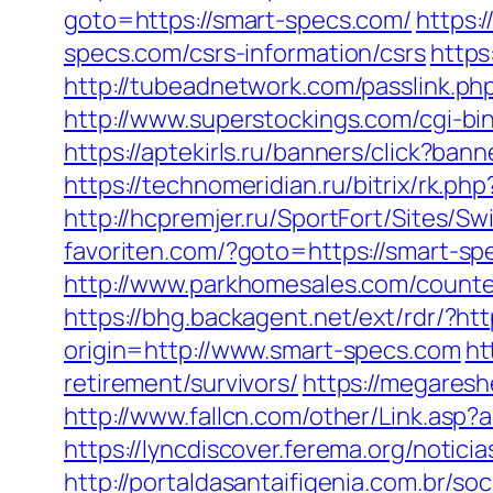
goto=https://smart-specs.com/
https:
specs.com/csrs-information/csrs
https
http://tubeadnetwork.com/passlink.php
http://www.superstockings.com/cgi-b
https://aptekirls.ru/banners/click?ba
https://technomeridian.ru/bitrix/rk.p
http://hcpremjer.ru/SportFort/Sites/
favoriten.com/?goto=https://smart-
http://www.parkhomesales.com/counter
https://bhg.backagent.net/ext/rdr/
origin=http://www.smart-specs.com
ht
retirement/survivors/
https://megaresh
http://www.fallcn.com/other/Link.asp
https://lyncdiscover.ferema.org/notici
http://portaldasantaifigenia.com.br/s