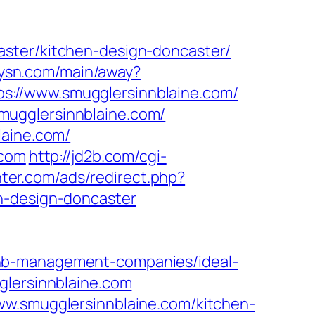
aster/kitchen-design-doncaster/
itysn.com/main/away?
ttps://www.smugglersinnblaine.com/
mugglersinnblaine.com/
laine.com/
.com
http://jd2b.com/cgi-
nter.com/ads/redirect.php?
n-design-doncaster
bnb-management-companies/ideal-
glersinnblaine.com
ww.smugglersinnblaine.com/kitchen-