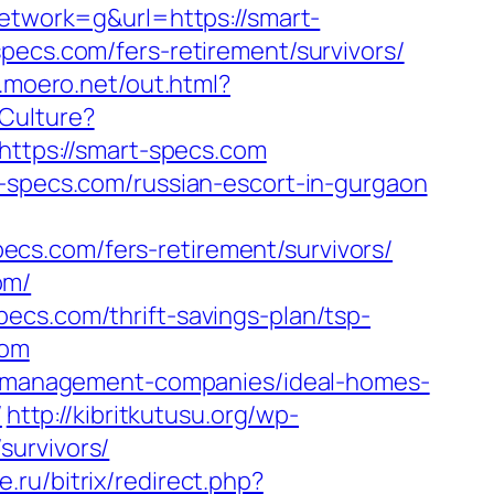
work=g&url=https://smart-
pecs.com/fers-retirement/survivors/
p.moero.net/out.html?
Culture?
k?https://smart-specs.com
t-specs.com/russian-escort-in-gurgaon
cs.com/fers-retirement/survivors/
om/
ecs.com/thrift-savings-plan/tsp-
com
bnb-management-companies/ideal-homes-
/
http://kibritkutusu.org/wp-
survivors/
.ru/bitrix/redirect.php?