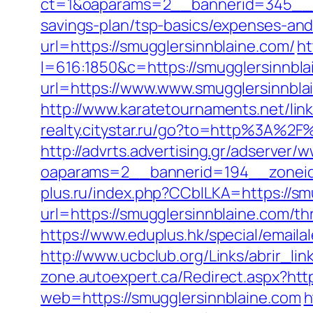
ct=1&oaparams=2__bannerid=345__zo
savings-plan/tsp-basics/expenses-and
url=https://smugglersinnblaine.com/
ht
l=616:1850&c=https://smugglersinnbla
url=https://www.www.smugglersinnbla
http://www.karatetournaments.net/
realty.citystar.ru/go?to=http%3A%2
http://advrts.advertising.gr/adserver/
oaparams=2__bannerid=194__zoneid
plus.ru/index.php?CCblLKA=https://sm
url=https://smugglersinnblaine.com/thr
https://www.eduplus.hk/special/emaila
http://www.ucbclub.org/Links/abrir_lin
zone.autoexpert.ca/Redirect.aspx?http
web=https://smugglersinnblaine.com
h