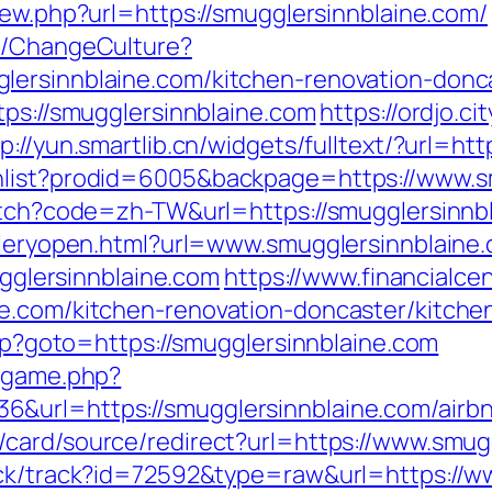
iew.php?url=https://smugglersinnblaine.com/
re/ChangeCulture?
lersinnblaine.com/kitchen-renovation-donc
tps://smugglersinnblaine.com
https://ordjo.c
tp://yun.smartlib.cn/widgets/fulltext/?url=h
hlist?prodid=6005&backpage=https://www.s
witch?code=zh-TW&url=https://smugglersinnb
alleryopen.html?url=www.smugglersinnblaine
mugglersinnblaine.com
https://www.financialce
ne.com/kitchen-renovation-doncaster/kitche
php?goto=https://smugglersinnblaine.com
e/game.php?
6&url=https://smugglersinnblaine.com/air
m/card/source/redirect?url=https://www.smug
ick/track?id=72592&type=raw&url=https://w