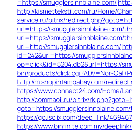
=https://smugglersinnblaine.com/
http
http://kismettekstil.com/ru/Home/Cha
service.ru/bitrix/redirect.php?goto=ht
url=https://smugglersinnblaine.com/thr
url=https://smugglersinnblaine.com/thr
url=http://smugglersinnblaine.com/
htt
id=242&url=https://smugglersinnblain
op=click&id=5204.db2&url=https://smu
bin/products/click.cgi?ADV=Nor-Cal
http://m.shopintampabay.com/redirect.
https://www.connect24.com/Home/Lang
http://commaoil.ru/bitrix/rk.php?goto=
goto=https://smugglersinnblaine.com/t
https://go.isclix.com/deep_link/4694
https://www.binfinite.com.my/deeplink