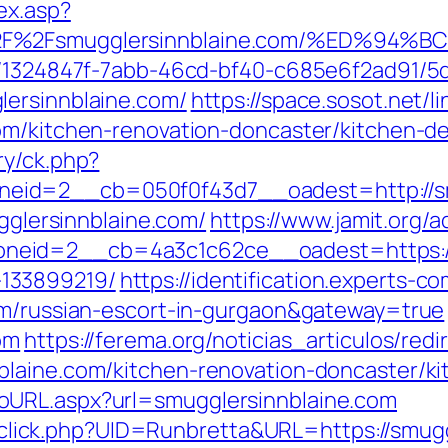
ex.asp?
3A%2F%2Fsmugglersinnblaine.com/%ED
ct/1324847f-7abb-46cd-bf40-c685e6f2ad91/
lersinnblaine.com/
https://space.sosot.net/l
om/kitchen-renovation-doncaster/kitchen-d
ry/ck.php?
eid=2__cb=050f0f43d7__oadest=http://sm
ugglersinnblaine.com/
https://www.jamit.org/
eid=2__cb=4a3c1c62ce__oadest=https://s
133899219/
https://identification.experts-c
com/russian-escort-in-gurgaon&gateway=true
om
https://ferema.org/noticias_articulos/redi
blaine.com/kitchen-renovation-doncaster/k
oURL.aspx?url=smugglersinnblaine.com
ck/sclick.php?UID=Runbretta&URL=https://smug