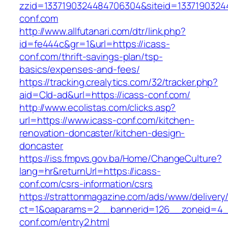
zzid=1337190324484706304&siteid=13371903244
conf.com
http://www.allfutanari.com/dtr/link.php?
id=fe444c&gr=1&url=https://icass-
conf.com/thrift-savings-plan/tsp-
basics/expenses-and-fees/
https://tracking.crealytics.com/32/tracker.php?
aid=Cld-ad&url=https://icass-conf.com/
http://www.ecolistas.com/clicks.asp?
url=https://www.icass-conf.com/kitchen-
renovation-doncaster/kitchen-design-
doncaster
https://iss.fmpvs.gov.ba/Home/ChangeCulture?
lang=hr&returnUrl=https://icass-
conf.com/csrs-information/csrs
https://strattonmagazine.com/ads/www/delivery
ct=1&oaparams=2__bannerid=126__zoneid=4__
conf.com/entry2.html