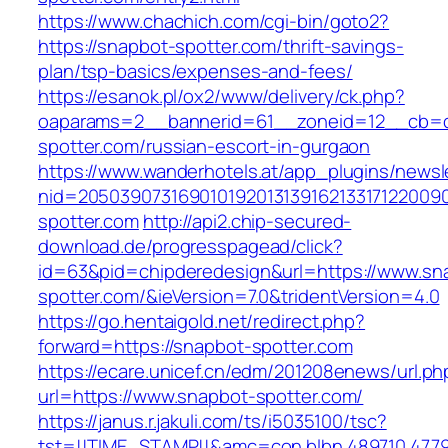
https://www.chachich.com/cgi-bin/goto2?
https://snapbot-spotter.com/thrift-savings-
plan/tsp-basics/expenses-and-fees/
https://esanok.pl/ox2/www/delivery/ck.php?
oaparams=2__bannerid=61__zoneid=12__cb=c
spotter.com/russian-escort-in-gurgaon
https://www.wanderhotels.at/app_plugins/newsle
nid=20503907316901019201313916213317122009
spotter.com
http://api2.chip-secured-
download.de/progresspagead/click?
id=63&pid=chipderedesign&url=https://www.sn
spotter.com/&ieVersion=7.0&tridentVersion=4.0
https://go.hentaigold.net/redirect.php?
forward=https://snapbot-spotter.com
https://ecare.unicef.cn/edm/201208enews/url.ph
url=https://www.snapbot-spotter.com/
https://janus.r.jakuli.com/ts/i5035100/tsc?
tst=!!TIME_STAMP!!&amc=con.blbn.489710.477