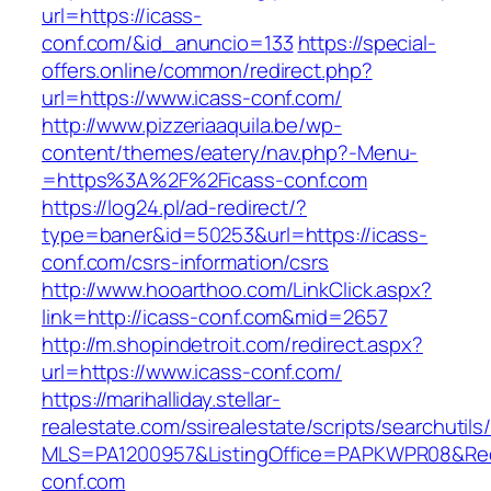
url=https://icass-
conf.com/&id_anuncio=133
https://special-
offers.online/common/redirect.php?
url=https://www.icass-conf.com/
http://www.pizzeriaaquila.be/wp-
content/themes/eatery/nav.php?-Menu-
=https%3A%2F%2Ficass-conf.com
https://log24.pl/ad-redirect/?
type=baner&id=50253&url=https://icass-
conf.com/csrs-information/csrs
http://www.hooarthoo.com/LinkClick.aspx?
link=http://icass-conf.com&mid=2657
http://m.shopindetroit.com/redirect.aspx?
url=https://www.icass-conf.com/
https://marihalliday.stellar-
realestate.com/ssirealestate/scripts/searchutils
MLS=PA1200957&ListingOffice=PAPKWPR08&Redi
conf.com