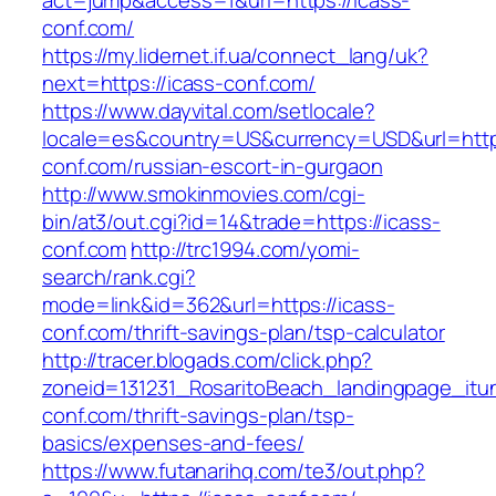
act=jump&access=1&url=https://icass-
conf.com/
https://my.lidernet.if.ua/connect_lang/uk?
next=https://icass-conf.com/
https://www.dayvital.com/setlocale?
locale=es&country=US&currency=USD&url=https
conf.com/russian-escort-in-gurgaon
http://www.smokinmovies.com/cgi-
bin/at3/out.cgi?id=14&trade=https://icass-
conf.com
http://trc1994.com/yomi-
search/rank.cgi?
mode=link&id=362&url=https://icass-
conf.com/thrift-savings-plan/tsp-calculator
http://tracer.blogads.com/click.php?
zoneid=131231_RosaritoBeach_landingpage_itu
conf.com/thrift-savings-plan/tsp-
basics/expenses-and-fees/
https://www.futanarihq.com/te3/out.php?