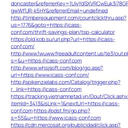
doncaster&referrerKey=1UiyYdSXVRCwEuk3i78GP
gwWf1JR-k5HY&referrerEmail=undefined
http://timberequipment.com/countclickthru.asp?
us=1776&goto=https://icass-
conf.com/thrift-savings-plan/tsp-calculator
https://old.kob.su/url.php?url=https://icass-
conf.com/
http://www.1wuww.freeadultcontent.us/te3/out.
s=&u=https://icass-conf.com
http://www.whsjsoft.com/blog/go.asp?
url=https://www.icass-conf.com/
http://spikenzielabs.com/Catalog/trigger.php?
r_link=https://icass-conf.com
https://tracking.vietnamnetad.vn/Dout/Click.ash
itemId=3413&isLink=1&nextUrl=https://icass-
conf.com
https://pdst.fm/go.php?
s=55&u=https://www.icass-conf.com
https://cdn.mercosat.org/publicidad/click.asp?