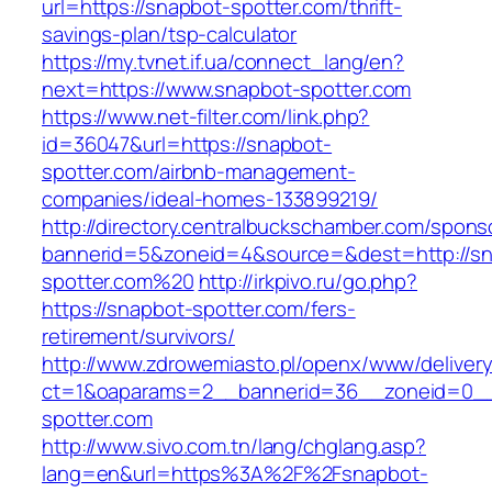
url=https://snapbot-spotter.com/thrift-
savings-plan/tsp-calculator
https://my.tvnet.if.ua/connect_lang/en?
next=https://www.snapbot-spotter.com
https://www.net-filter.com/link.php?
id=36047&url=https://snapbot-
spotter.com/airbnb-management-
companies/ideal-homes-133899219/
http://directory.centralbuckschamber.com/spons
bannerid=5&zoneid=4&source=&dest=http://sn
spotter.com%20
http://irkpivo.ru/go.php?
https://snapbot-spotter.com/fers-
retirement/survivors/
http://www.zdrowemiasto.pl/openx/www/delivery
ct=1&oaparams=2__bannerid=36__zoneid=0__
spotter.com
http://www.sivo.com.tn/lang/chglang.asp?
lang=en&url=https%3A%2F%2Fsnapbot-