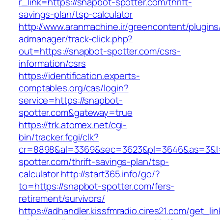
r_link=https://snapbot-spotter.com/thrift-
savings-plan/tsp-calculator
http://www.aranmachine.ir/greencontent/plugin
admanager/track-click.php?
out=https://snapbot-spotter.com/csrs-
information/csrs
https://identification.experts-
comptables.org/cas/login?
service=https://snapbot-
spotter.com&gateway=true
https://trk.atomex.net/cgi-
bin/tracker.fcgi/clk?
cr=8898&al=3369&sec=3623&pl=3646&as=3&l=0
spotter.com/thrift-savings-plan/tsp-
calculator
http://start365.info/go/?
to=https://snapbot-spotter.com/fers-
retirement/survivors/
https://adhandler.kissfmradio.cires21.com/get_lin