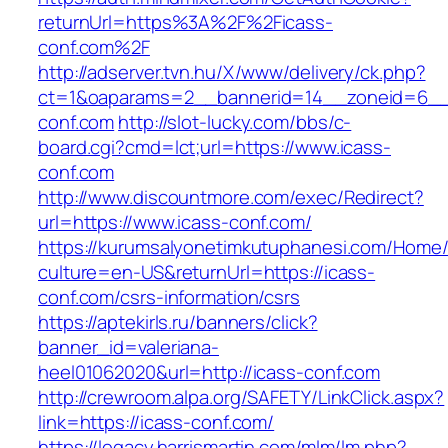
returnUrl=https%3A%2F%2Ficass-
conf.com%2F
http://adserver.tvn.hu/X/www/delivery/ck.php?
ct=1&oaparams=2__bannerid=14__zoneid=6__
conf.com
http://slot-lucky.com/bbs/c-
board.cgi?cmd=lct;url=https://www.icass-
conf.com
http://www.discountmore.com/exec/Redirect?
url=https://www.icass-conf.com/
https://kurumsalyonetimkutuphanesi.com/Home/
culture=en-US&returnUrl=https://icass-
conf.com/csrs-information/csrs
https://aptekirls.ru/banners/click?
banner_id=valeriana-
heel01062020&url=http://icass-conf.com
http://crewroom.alpa.org/SAFETY/LinkClick.aspx?
link=https://icass-conf.com/
https://legacy.harrismartin.com/mlm/lm.php?