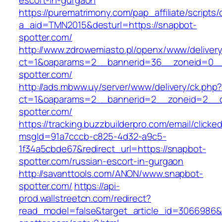
escort-in-gurgaon
https://purematrimony.com/pap_affiliate/scripts/
a_aid=TMN2015&desturl=https://snapbot-
spotter.com/
http://www.zdrowemiasto.pl/openx/www/delivery
ct=1&oaparams=2__bannerid=36__zoneid=0__
spotter.com/
http://ads.mbww.uy/server/www/delivery/ck.php
ct=1&oaparams=2__bannerid=2__zoneid=2__c
spotter.com/
https://tracking.buzzbuilderpro.com/email/clicke
msgId=91a7cccb-c825-4d32-a9c5-
1f34a5cbde67&redirect_url=https://snapbot-
spotter.com/russian-escort-in-gurgaon
http://savanttools.com/ANON/www.snapbot-
spotter.com/
https://api-
prod.wallstreetcn.com/redirect?
read_model=false&target_article_id=3066986