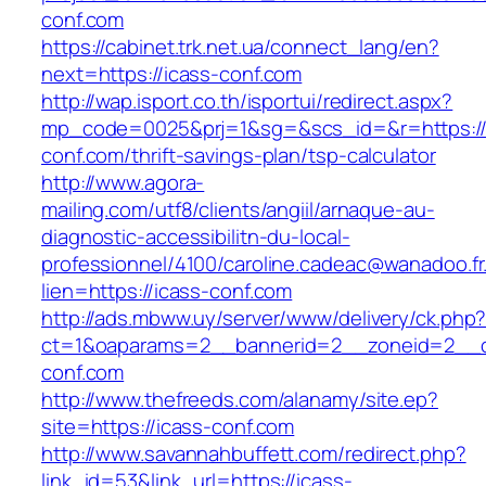
conf.com
https://cabinet.trk.net.ua/connect_lang/en?
next=https://icass-conf.com
http://wap.isport.co.th/isportui/redirect.aspx?
mp_code=0025&prj=1&sg=&scs_id=&r=https://
conf.com/thrift-savings-plan/tsp-calculator
http://www.agora-
mailing.com/utf8/clients/angiil/arnaque-au-
diagnostic-accessibilitn-du-local-
professionnel/4100/caroline.cadeac@wanadoo.fr
lien=https://icass-conf.com
http://ads.mbww.uy/server/www/delivery/ck.php
ct=1&oaparams=2__bannerid=2__zoneid=2__cb
conf.com
http://www.thefreeds.com/alanamy/site.ep?
site=https://icass-conf.com
http://www.savannahbuffett.com/redirect.php?
link_id=53&link_url=https://icass-