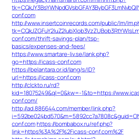
tk=CQkJY3BsYWNpdGVsbGFAY3BybGF3LmNvbQlIY
conf.com
http://www.insertcoinrecords.com/public/lm/lm.
tk=CQkJZGFuY2luZ2lubXlob3VzZUBob3RtYWlsL
conf.com/thrift-savings-plan/tsp-
basics/expenses-and-fees/
https://www.smartare-liv.se/lank.php?
go=https://icass-conf.com
https://belantara.or.id/lang/s/ID?
url=https://icass-conf.com
http://clckto.ru/rd?
kid=18075249&ql=0&kw=-1&to=https://www.ica
conf.com/
http://ad.886644.com/member/link.php?
i=592be024bd570&m=5892cc7a7808c&guid=ON&u
conf.com
https://bombabox.ru/ref.php?
link=https%3A%2F%2Ficass-conf.com%2F