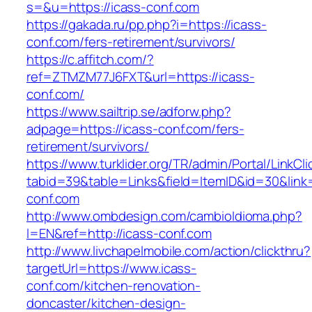
s=&u=https://icass-conf.com
https://gakada.ru/pp.php?i=https://icass-
conf.com/fers-retirement/survivors/
https://c.affitch.com/?
ref=ZTMZM77J6FXT&url=https://icass-
conf.com/
https://www.sailtrip.se/adforw.php?
adpage=https://icass-conf.com/fers-
retirement/survivors/
https://www.turklider.org/TR/admin/Portal/LinkCl
tabid=39&table=Links&field=ItemID&id=30&link=
conf.com
http://www.ombdesign.com/cambioIdioma.php?
l=EN&ref=http://icass-conf.com
http://www.livchapelmobile.com/action/clickthru?
targetUrl=https://www.icass-
conf.com/kitchen-renovation-
doncaster/kitchen-design-