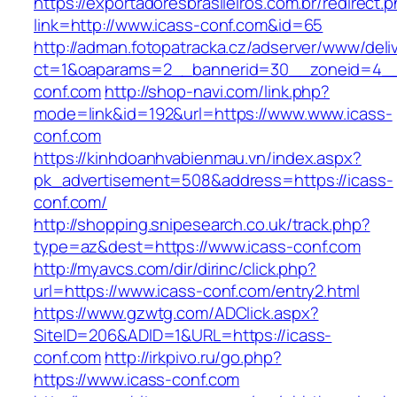
https://exportadoresbrasileiros.com.br/redirect.
link=http://www.icass-conf.com&id=65
http://adman.fotopatracka.cz/adserver/www/deli
ct=1&oaparams=2__bannerid=30__zoneid=4_
conf.com
http://shop-navi.com/link.php?
mode=link&id=192&url=https://www.www.icass-
conf.com
https://kinhdoanhvabienmau.vn/index.aspx?
pk_advertisement=508&address=https://icass-
conf.com/
http://shopping.snipesearch.co.uk/track.php?
type=az&dest=https://www.icass-conf.com
http://myavcs.com/dir/dirinc/click.php?
url=https://www.icass-conf.com/entry2.html
https://www.gzwtg.com/ADClick.aspx?
SiteID=206&ADID=1&URL=https://icass-
conf.com
http://irkpivo.ru/go.php?
https://www.icass-conf.com