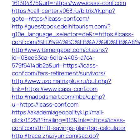
161304375&url=https://www.icass-conf.com
https://call-center.v063.ru/bitrix/rk.php?
goto=https://icass-conf.com/
http://guestbook.edelhitourism.com/?
g10e_language_selector=de&r=https://icass-
conf.com/%ED%94%BC%EB%A7%9D%EB%A8
http://www.tomergabel.com/ct.ashx?
id=08ee53ca-6d1a-4406-a7c4-
579f6414db2a&url=https://icass-
conf.com/fers-retirement/survivors/
http://www.uzo.matrixplus.ru/out.php?
link=https://www.icass-conf.com
http://madbdsmart.com/mba/o.php?
u=https://icass-conf.com
https://akademiageopolityki.pl/mail-
click/13258?mailing=113&link=https://icass-
conf.com/thrift-savings-plan/tsp-calculator
http://trace.zhiziyun.com/sac.do?