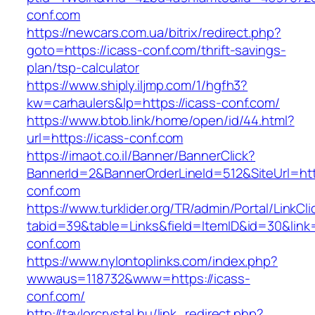
conf.com
https://newcars.com.ua/bitrix/redirect.php?
goto=https://icass-conf.com/thrift-savings-
plan/tsp-calculator
https://www.shiply.iljmp.com/1/hgfh3?
kw=carhaulers&lp=https://icass-conf.com/
https://www.btob.link/home/open/id/44.html?
url=https://icass-conf.com
https://imaot.co.il/Banner/BannerClick?
BannerId=2&BannerOrderLineId=512&SiteUrl=htt
conf.com
https://www.turklider.org/TR/admin/Portal/LinkCl
tabid=39&table=Links&field=ItemID&id=30&link=
conf.com
https://www.nylontoplinks.com/index.php?
wwwaus=118732&www=https://icass-
conf.com/
http://taylorcrystal.hu/link_redirect.php?