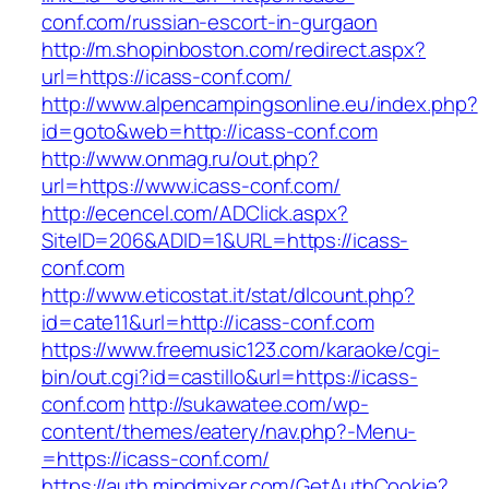
conf.com/russian-escort-in-gurgaon
http://m.shopinboston.com/redirect.aspx?
url=https://icass-conf.com/
http://www.alpencampingsonline.eu/index.php?
id=goto&web=http://icass-conf.com
http://www.onmag.ru/out.php?
url=https://www.icass-conf.com/
http://ecencel.com/ADClick.aspx?
SiteID=206&ADID=1&URL=https://icass-
conf.com
http://www.eticostat.it/stat/dlcount.php?
id=cate11&url=http://icass-conf.com
https://www.freemusic123.com/karaoke/cgi-
bin/out.cgi?id=castillo&url=https://icass-
conf.com
http://sukawatee.com/wp-
content/themes/eatery/nav.php?-Menu-
=https://icass-conf.com/
https://auth.mindmixer.com/GetAuthCookie?