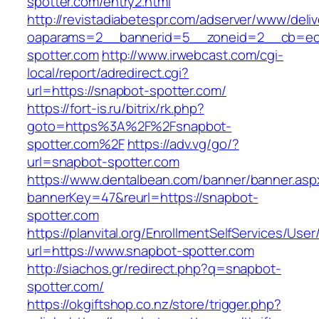
spotter.com/entry2.html
http://revistadiabetespr.com/adserver/www/deli
oaparams=2__bannerid=5__zoneid=2__cb=ec9
spotter.com
http://www.irwebcast.com/cgi-
local/report/adredirect.cgi?
url=https://snapbot-spotter.com/
https://fort-is.ru/bitrix/rk.php?
goto=https%3A%2F%2Fsnapbot-
spotter.com%2F
https://adv.vg/go/?
url=snapbot-spotter.com
https://www.dentalbean.com/banner/banner.asp
bannerKey=47&reurl=https://snapbot-
spotter.com
https://planvital.org/EnrollmentSelfServices/Use
url=https://www.snapbot-spotter.com
http://siachos.gr/redirect.php?q=snapbot-
spotter.com/
https://okgiftshop.co.nz/store/trigger.php?