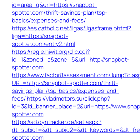
id=area_q&url=https://snapbot-
spotter.com/thrift-savings-plan/tsp-
basics/expenses-and-fees/
https://es.catholic.net/ligas/ligasframe.phtml?
liga=https://snapbot-
spotter.com/entry2.html
https://regie.hiwit.org/clic.cgi?
id=1&zoned=a&zone=5&url=http://snapbot-
spotter.com
https://www.factor8assessment.com/JumpTo.as
URL=https://snapbot-spotter.com/thrift-
savings-plan/tsp-basics/expenses-and-
fees/
https://vladmotors.su/click.php?
id=3&id_banner_place=2&url=https://www.snap
spotter.com
https://ad.dyntracker.de/set.aspx?
dt_subid1=&dt_subid2=&dt_keywords=&dt_fre
spotter.com