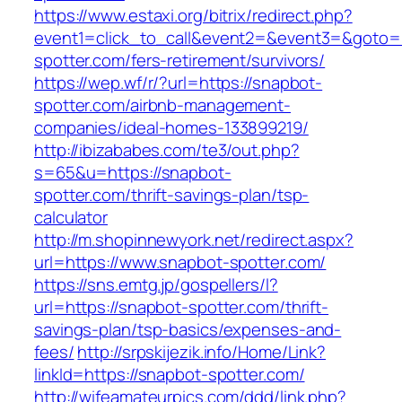
https://www.estaxi.org/bitrix/redirect.php?
event1=click_to_call&event2=&event3=&goto=h
spotter.com/fers-retirement/survivors/
https://wep.wf/r/?url=https://snapbot-
spotter.com/airbnb-management-
companies/ideal-homes-133899219/
http://ibizababes.com/te3/out.php?
s=65&u=https://snapbot-
spotter.com/thrift-savings-plan/tsp-
calculator
http://m.shopinnewyork.net/redirect.aspx?
url=https://www.snapbot-spotter.com/
https://sns.emtg.jp/gospellers/l?
url=https://snapbot-spotter.com/thrift-
savings-plan/tsp-basics/expenses-and-
fees/
http://srpskijezik.info/Home/Link?
linkId=https://snapbot-spotter.com/
http://wifeamateurpics.com/ddd/link.php?