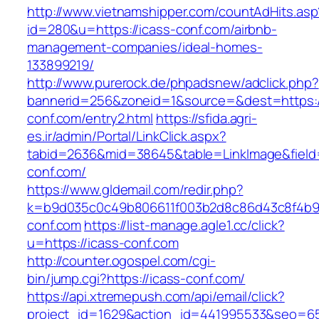
http://www.vietnamshipper.com/countAdHits.asp
id=280&u=https://icass-conf.com/airbnb-
management-companies/ideal-homes-
133899219/
http://www.purerock.de/phpadsnew/adclick.php?
bannerid=256&zoneid=1&source=&dest=https:/
conf.com/entry2.html
https://sfida.agri-
es.ir/admin/Portal/LinkClick.aspx?
tabid=2636&mid=38645&table=LinkImage&field=I
conf.com/
https://www.gldemail.com/redir.php?
k=b9d035c0c49b806611f003b2d8c86d43c8f4b9ec
conf.com
https://list-manage.agle1.cc/click?
u=https://icass-conf.com
http://counter.ogospel.com/cgi-
bin/jump.cgi?https://icass-conf.com/
https://api.xtremepush.com/api/email/click?
project_id=1629&action_id=441995533&seo=655