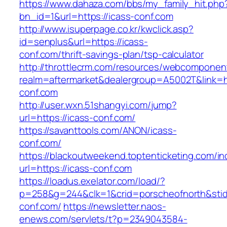
https://www.dahaza.com/bbs/my_family_hit.php
bn_id=1&url=https://icass-conf.com
http://www.isuperpage.co.kr/kwclick.asp?
id=senplus&url=https://icass-
conf.com/thrift-savings-plan/tsp-calculator
http://throttlecrm.com/resources/webcomponent
realm=aftermarket&dealergroup=A5002T&link=ht
conf.com
http://user.wxn.51shangyi.com/jump?
url=https://icass-conf.com/
https://savanttools.com/ANON/icass-
conf.com/
https://blackoutweekend.toptenticketing.com/i
url=https://icass-conf.com
https://loadus.exelator.com/load/?
p=258&g=244&clk=1&crid=porscheofnorth&stid=r
conf.com/
https://newsletter.naos-
enews.com/servlets/t?p=2349043584-