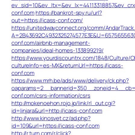
ev_sid=10&ev_ltx=&ev_lx=44113318857&ev_crx
conf.com
https://bankrot-spy.ru/url?
out=https://icass-conf.com/
https://unitedwayconnect.org/comm/AndarTrack.
A=2B43692C4932325274577E3E&U=657565563C3
conf.com/airbnb-management-
companies/ideal-homes-133899219/
https://www.yourdiscountrx.com/1848/Culture/
cultureInfo=es-MX&returnUrl=https://icass-
conf.com
https://www.mrh.be/ads/www/delivery/ck.php?
oaparams=2__bannerid=350__zoneid=4__cb=a
conf.com/csrs-information/csrs
http://mokenoehon.rojo.jp/link/rl_out.cgi?
id=linjara&url=http://icass-conf.com
http://www.kinosvet.cz/ad.php?
id=109&url=https://icass-conf.com
http://r.turn.com/r/click?