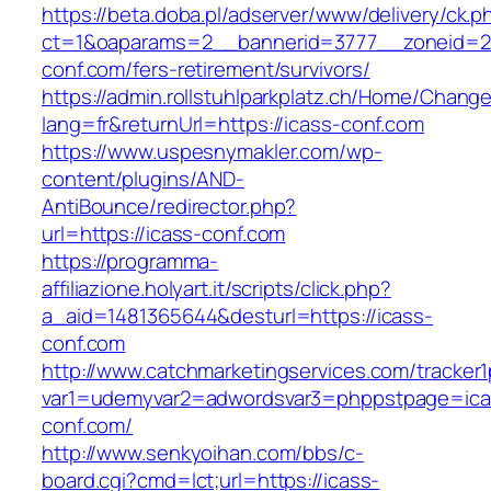
https://beta.doba.pl/adserver/www/delivery/ck.p
ct=1&oaparams=2__bannerid=3777__zoneid=24
conf.com/fers-retirement/survivors/
https://admin.rollstuhlparkplatz.ch/Home/Chang
lang=fr&returnUrl=https://icass-conf.com
https://www.uspesnymakler.com/wp-
content/plugins/AND-
AntiBounce/redirector.php?
url=https://icass-conf.com
https://programma-
affiliazione.holyart.it/scripts/click.php?
a_aid=1481365644&desturl=https://icass-
conf.com
http://www.catchmarketingservices.com/tracker1
var1=udemyvar2=adwordsvar3=phppstpage=ica
conf.com/
http://www.senkyoihan.com/bbs/c-
board.cgi?cmd=lct;url=https://icass-