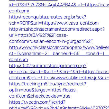
id=07SbPf7hZSNdJAgAAAYBAA&url=https://icas
conf.com/
http://reconquista.arautos.org.br/sck?
sck=RCRR&url=https://www.icass-conf.com
http://m.shopinsacramento.com/redirect.aspx?
url=https%3A%2F%2Ficass-
conf.com/russian-escort-in-gurgaon%2F
http://www.myclassiccar.com/openx/www/deliver
ct=1&oaparams=2__bannerid=55__zoneid=1__c
conf.com
http://f002.sublimestore.jp/trace.php?
pr=default&aid=1&drf=9&bn=1&rd=https://icass
conf.com&pfu=https://www.sublimestore.jp/&rs=
https://tracking.m6r.eu/sync/redirect?
optin=true&target=https://icass-
conf.com&checkcookies=true
https://r.ypcdn.com/1/c/rtd?
ptid=YWSIR&vrid=42bd4a9nfamto&lid=469707251