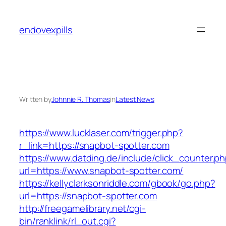
Skip
to
endovexpills
content
Written by
Johnnie R. Thomas
in
Latest News
https://www.lucklaser.com/trigger.php?
r_link=https://snapbot-spotter.com
https://www.datding.de/include/click_counter.p
url=https://www.snapbot-spotter.com/
https://kellyclarksonriddle.com/gbook/go.php?
url=https://snapbot-spotter.com
http://freegamelibrary.net/cgi-
bin/ranklink/rl_out.cgi?