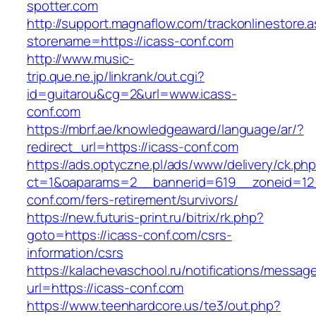
spotter.com
http://support.magnaflow.com/trackonlinestore.
storename=https://icass-conf.com
http://www.music-
trip.que.ne.jp/linkrank/out.cgi?
id=guitarou&cg=2&url=www.icass-
conf.com
https://mbrf.ae/knowledgeaward/language/ar/?
redirect_url=https://icass-conf.com
https://ads.optyczne.pl/ads/www/delivery/ck.ph
ct=1&oaparams=2__bannerid=619__zoneid=12_
conf.com/fers-retirement/survivors/
https://new.futuris-print.ru/bitrix/rk.php?
goto=https://icass-conf.com/csrs-
information/csrs
https://kalachevaschool.ru/notifications/messa
url=https://icass-conf.com
https://www.teenhardcore.us/te3/out.php?