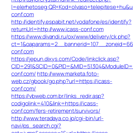
l=elerhetoseg:QR+Kod+olvaso+telepitese+hu&ur
conf.com
http://identify.espabit.net/vodafone/es/identify?
returnUrl=http://www.icass-conf.com
https://www.divandi.ru/ox/www/delivery/ck.php?
ct=1&oaparams=2__bannerid=107__zoneid=66_
conf.com
https://jepun.dixys.com/Code/linkclick.asp?
CID=291&SCID=0&PID=&MID=51304&ModuleID=PL
conf.com/
http://www.marketa.foto-
web.cz/gbook/go.php?url=https://icass-
conf.com/
https://vbweb.com.br/links_redir.asp?
codigolink=410&link=https://icass-
conf.com/fers-retirement/survivors/
http://www.teradaya.co.jp/cgi-bin/url-
navi/ps_search.cgi?