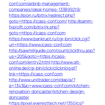
conf.com/airbnb-management-
companies/ideal-homes-133899219/
https://pion.ru/bitrix/redirect.php?
goto=https://icass-conf.com/
http://pamm-
fxprofit.com/bitrix/rk.php?
goto=https://icass-conf.com
https://www.bankrupt.ru/cgi-bin/click.cgi?
url=https://www.icass-conf.com
http://sawmillguide.com/countclickthru.asp?
us=205&goto=https://icass-
conf.com/entry2.html
http://www.qlt-
online.de/cgi-bin/click/clicknlog.pl?
link=https://icass-conf.com
http://www.unlitrader.com/dap/a/?
a=1343&p=www.icass-conf.com/kitchen-
renovation-doncaster/kitchen-design-
doncaster
https://pixel.everesttech.net/1350/cq?