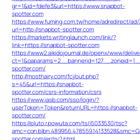
gr=1&id=fdefe3&url=https://www.snapbot-
spotter.com
https://www.fuming.com.tw/home/adredirect/ad/3
url=http://snapbot-spotter.com
https://markets.writinglaunch.com/link/?
link=https://snapbot-spotter.com
https://www2.aikidojournal.de/openx/www/delive
ct=1&oaparams=2__bannerid=127__zoneid=1__
spotter.com/
http://mosthairy.com/fcj/out.php?
s=45&url=https://snapbot-
spotter.com/csrs-information/csrs
https://www.iasb.com/sso/login/?
userToken=Token&returnURL=https://snapbot-
spotter.com/
https://pluto.r.powuta.com/ts/i5033530/tsc?
amc=con.blbn.489956.478559.14133528&smc=Gr
spotter.com/entry2.html