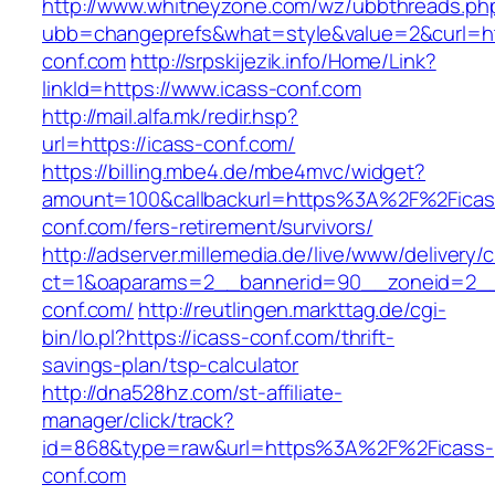
http://www.whitneyzone.com/wz/ubbthreads.ph
ubb=changeprefs&what=style&value=2&curl=ht
conf.com
http://srpskijezik.info/Home/Link?
linkId=https://www.icass-conf.com
http://mail.alfa.mk/redir.hsp?
url=https://icass-conf.com/
https://billing.mbe4.de/mbe4mvc/widget?
amount=100&callbackurl=https%3A%2F%2Ficas
conf.com/fers-retirement/survivors/
http://adserver.millemedia.de/live/www/delivery/
ct=1&oaparams=2__bannerid=90__zoneid=2__
conf.com/
http://reutlingen.markttag.de/cgi-
bin/lo.pl?https://icass-conf.com/thrift-
savings-plan/tsp-calculator
http://dna528hz.com/st-affiliate-
manager/click/track?
id=868&type=raw&url=https%3A%2F%2Ficass-
conf.com