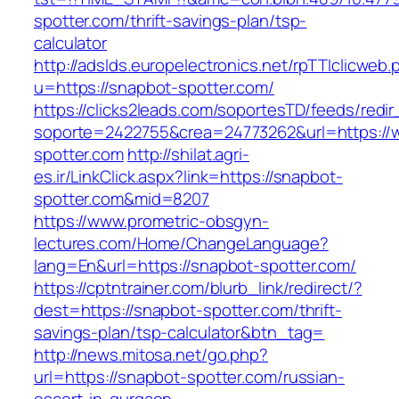
spotter.com/thrift-savings-plan/tsp-
calculator
http://adslds.europelectronics.net/rpTTIclicweb.
u=https://snapbot-spotter.com/
https://clicks2leads.com/soportesTD/feeds/redi
soporte=2422755&crea=24773262&url=https://
spotter.com
http://shilat.agri-
es.ir/LinkClick.aspx?link=https://snapbot-
spotter.com&mid=8207
https://www.prometric-obsgyn-
lectures.com/Home/ChangeLanguage?
lang=En&url=https://snapbot-spotter.com/
https://cptntrainer.com/blurb_link/redirect/?
dest=https://snapbot-spotter.com/thrift-
savings-plan/tsp-calculator&btn_tag=
http://news.mitosa.net/go.php?
url=https://snapbot-spotter.com/russian-