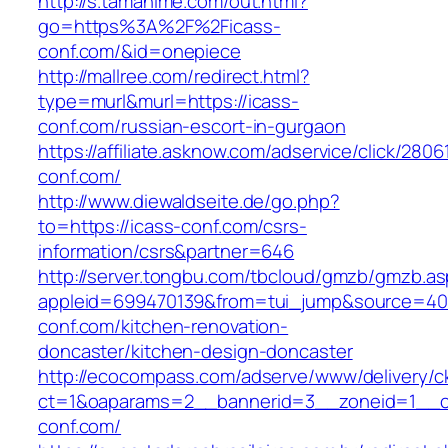
http://s.tamahime.com/out.html?
go=https%3A%2F%2Ficass-
conf.com/&id=onepiece
http://mallree.com/redirect.html?
type=murl&murl=https://icass-
conf.com/russian-escort-in-gurgaon
https://affiliate.asknow.com/adservice/click/2806
conf.com/
http://www.diewaldseite.de/go.php?
to=https://icass-conf.com/csrs-
information/csrs&partner=646
http://server.tongbu.com/tbcloud/gmzb/gmzb.a
appleid=699470139&from=tui_jump&source=400
conf.com/kitchen-renovation-
doncaster/kitchen-design-doncaster
http://ecocompass.com/adserve/www/delivery/c
ct=1&oaparams=2__bannerid=3__zoneid=1__c
conf.com/