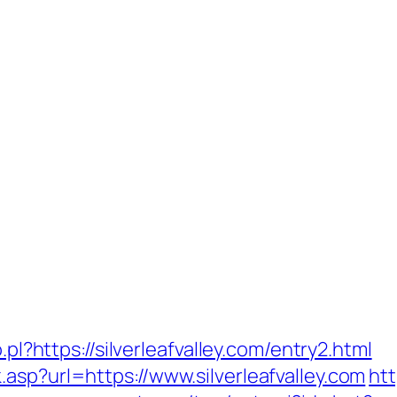
.pl?https://silverleafvalley.com/entry2.html
asp?url=https://www.silverleafvalley.com
htt