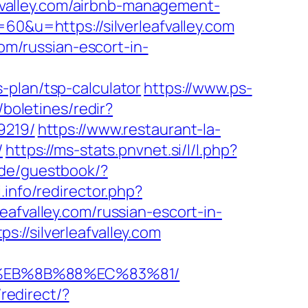
leafvalley.com/airbnb-management-
=60&u=https://silverleafvalley.com
com/russian-escort-in-
-plan/tsp-calculator
https://www.ps-
/boletines/redir?
9219/
https://www.restaurant-la-
/
https://ms-stats.pnvnet.si/l/l.php?
.de/guestbook/?
.info/redirector.php?
rleafvalley.com/russian-escort-in-
://silverleafvalley.com
B8%EB%8B%88%EC%83%81/
redirect/?