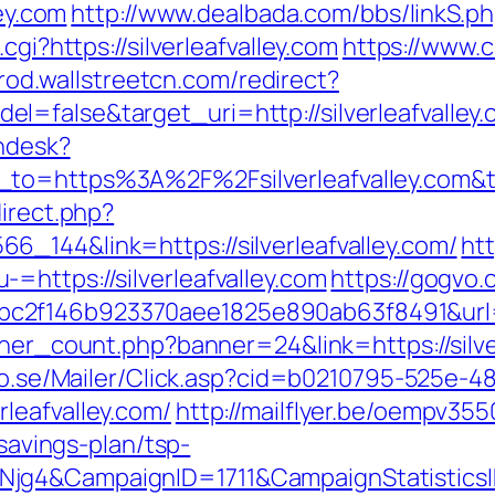
ley.com
http://www.dealbada.com/bbs/linkS.php
cgi?https://silverleafvalley.com
https://www.
prod.wallstreetcn.com/redirect?
=false&target_uri=http://silverleafvalley
endesk?
n_to=https%3A%2F%2Fsilverleafvalley.com
direct.php?
_144&link=https://silverleafvalley.com/
ht
=https://silverleafvalley.com
https://gogvo.
f146b923370aee1825e890ab63f8491&url=http
nner_count.php?banner=24&link=https://silve
clo.se/Mailer/Click.asp?cid=b0210795-525e-4
leafvalley.com/
http://mailflyer.be/oempv355
-savings-plan/tsp-
wNjg4&CampaignID=1711&CampaignStatisti