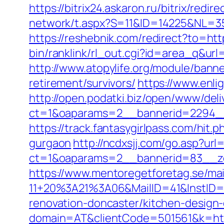
https://bitrix24.askaron.ru/bitrix/redi
network/t.aspx?S=11&ID=14225&NL=35
https://reshebnik.com/redirect?to=http
bin/ranklink/rl_out.cgi?id=area_q&url=
http://www.atopylife.org/module/banne
retirement/survivors/
https://www.enlig
http://open.podatki.biz/open/www/deli
ct=1&oaparams=2__bannerid=2294__z
https://track.fantasygirlpass.com/hi
gurgaon
http://ncdxsjj.com/go.asp?url=
ct=1&oaparams=2__bannerid=83__zo
https://www.mentoregetforetag.se/ma
11+20%3A21%3A06&MailID=41&InstID=2
renovation-doncaster/kitchen-design
domain=AT&clientCode=501561&k=https: