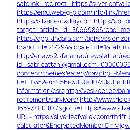
safelink_redirect=https://silverleafval
https://emu.web-g-p.com/info/link/href.
https://silverleafvalley.com
https://api-
target_article_id=3066986&read_model
https://app.kindara.com/api/session.z
brand_id=217294&locale_id=1&retur
http://enews2.sfera.net/newsletter/re
id=sabricattani@gmail.com_0000006566
content/themes/eatery/nav.php?-Menu-
k=b1b352ea8956e60f9ed0730a0fe1bfbc2
information/csrs
http://vesikoer.ee/ba
retirement/survivors/
http://www.trici
165934b01877&goto=https://www.silver
URL=https://silverleafvalley.com/thrift
calculator&EncryptedMemberID=Mjg