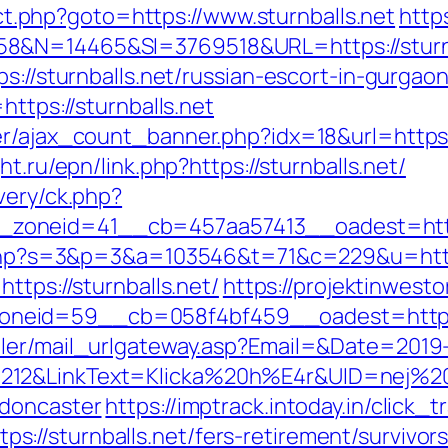
rect.php?goto=https://www.sturnballs.net
http
8&N=14465&SI=3769518&URL=https://sturnb
s://sturnballs.net/russian-escort-in-gurgao
https://sturnballs.net
r/ajax_count_banner.php?idx=18&url=https:/
ht.ru/epn/link.php?https://sturnballs.net/
very/ck.php?
oneid=41__cb=457aa57413__oadest=https:/
t.php?s=3&p=3&a=103546&t=71&c=229&u=https:
https://sturnballs.net/
https://projektinwesto
neid=59__cb=058f4bf459__oadest=https:/
iler/mail_urlgateway.asp?Email=&Date=2019
12&LinkText=Klicka%20h%E4r&UID=nej%20ta
-doncaster
https://imptrack.intoday.in/click_t
//sturnballs.net/fers-retirement/survivors