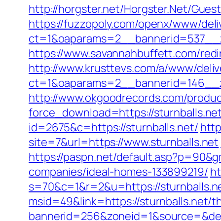
http://horgster.net/Horgster.Net/Gues
https://fuzzopoly.com/openx/www/deli
ct=1&oaparams=2__bannerid=537__z
https://www.savannahbuffett.com/redir
http://www.krusttevs.com/a/www/deliv
ct=1&oaparams=2__bannerid=146__zo
http://www.okgoodrecords.com/produc
force_download=https://sturnballs.net
id=2675&c=https://sturnballs.net/
http
site=7&url=https://www.sturnballs.net
https://paspn.net/default.asp?p=90&g
companies/ideal-homes-133899219/
ht
s=70&c=1&r=2&u=https://sturnballs.n
msid=49&link=https://sturnballs.net/th
bannerid=256&zoneid=1&source=&dest