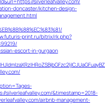
url=https://silverleafvalley.com/
ovation-doncaster/kitchen-design-
/management.html
B8%EB%8B%88%EC%83%81/
w.futuris-print.ru/bitrix/rk.php?
899219/
russian-escort-in-gurgaon
dmlzaXRzIHRoZSBjbGFzc2ljICJUaGFuayBZb3
lley.com/
ption=Tages-
/silverleafvalley.com/&timestamp=2018-
lverleafvalley.com/airbnb-management-