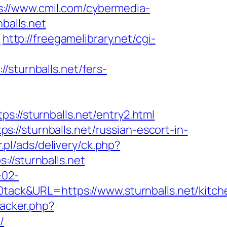
s://www.cmil.com/cybermedia-
alls.net
n
http://freegamelibrary.net/cgi-
/sturnballs.net/fers-
/sturnballs.net/entry2.html
//sturnballs.net/russian-escort-in-
r.pl/ads/delivery/ck.php?
/sturnballs.net
-02-
ck&URL=https://www.sturnballs.net/kitch
racker.php?
/