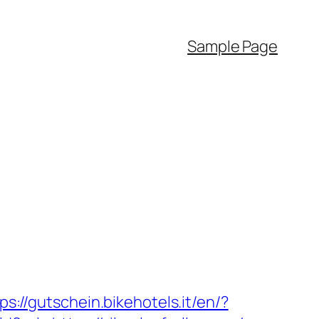
Sample Page
ps://gutschein.bikehotels.it/en/?