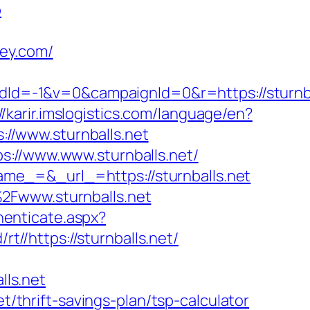
b
ley.com/
d=-1&v=0&campaignId=0&r=https://sturnba
//karir.imslogistics.com/language/en?
://www.sturnballs.net
s://www.www.sturnballs.net/
me_=&_url_=https://sturnballs.net
2Fwww.sturnballs.net
thenticate.aspx?
rt//https://sturnballs.net/
ls.net
t/thrift-savings-plan/tsp-calculator