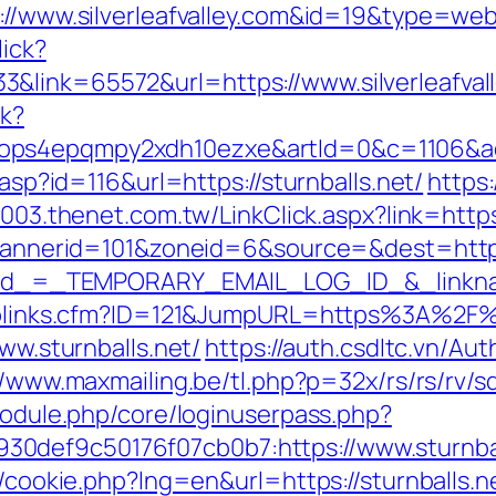
s://www.silverleafvalley.com&id=19&type=we
lick?
&link=65572&url=https://www.silverleafval
ck?
ops4epqmpy2xdh10ezxe&artId=0&c=1106&adI
.asp?id=116&url=https://sturnballs.net/
https:
2003.thenet.com.tw/LinkClick.aspx?link=https
p?bannerid=101&zoneid=6&source=&dest=http
?_elid_=_TEMPORARY_EMAIL_LOG_ID_&_linkna
uToplinks.cfm?ID=121&JumpURL=https%3A%2F%
www.sturnballs.net/
https://auth.csdltc.vn/Au
//www.maxmailing.be/tl.php?p=32x/rs/rs/rv/sd/
/module.php/core/loginuserpass.php?
0def9c50176f07cb0b7:https://www.sturnbal
p/cookie.php?lng=en&url=https://sturnballs.ne