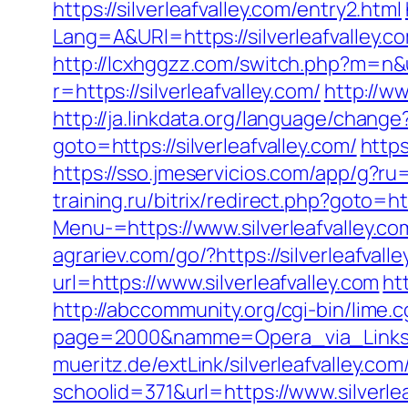
https://silverleafvalley.com/entry2.html
Lang=A&URl=https://silverleafvalley
http://lcxhggzz.com/switch.php?m=n&ur
r=https://silverleafvalley.com/
http://ww
http://ja.linkdata.org/language/change
goto=https://silverleafvalley.com/
https
https://sso.jmeservicios.com/app/g?ru=h
training.ru/bitrix/redirect.php?goto=htt
Menu-=https://www.silverleafvalley.co
agrariev.com/go/?https://silverleafvall
url=https://www.silverleafvalley.com
ht
http://abccommunity.org/cgi-bin/lime.c
page=2000&namme=Opera_via_Links&url
mueritz.de/extLink/silverleafvalley.co
schoolid=371&url=https://www.silverle