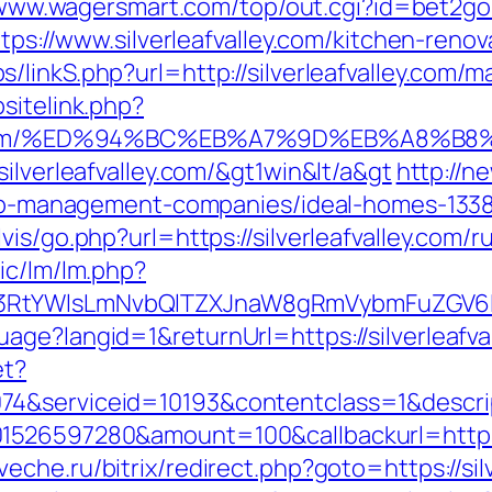
/www.wagersmart.com/top/out.cgi?id=bet2gold&
ttps://www.silverleafvalley.com/kitchen-ren
/linkS.php?url=http://silverleafvalley.com
sitelink.php?
alley.com/%ED%94%BC%EB%A7%9D%EB%A8%
ilverleafvalley.com/&gt1win&lt/a&gt
http://ne
irbnb-management-companies/ideal-homes-133
is/go.php?url=https://silverleafvalley.com/
ic/lm/lm.php?
RtYWlsLmNvbQlTZXJnaW8gRmVybmFuZGV6IHJl
ge?langid=1&returnUrl=https://silverleafva
et?
74&serviceid=10193&contentclass=1&descri
1526597280&amount=100&callbackurl=https:/
veche.ru/bitrix/redirect.php?goto=https://si