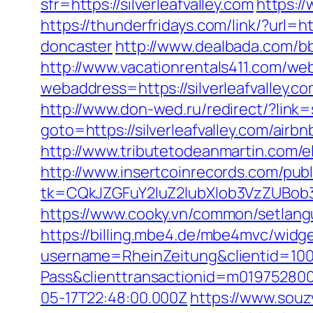
sfr=https://silverleafvalley.com
https:/
https://thunderfridays.com/link/?url=h
doncaster
http://www.dealbada.com/bbs
http://www.vacationrentals411.com/web
webaddress=https://silverleafv
http://www.don-wed.ru/redirect/?link=s
goto=https://silverleafvalley.com/a
http://www.tributetodeanmartin.com/elv
http://www.insertcoinrecords.com/publ
tk=CQkJZGFuY2luZ2lubXlob3VzZUBob3
https://www.cooky.vn/common/setlangua
https://billing.mbe4.de/mbe4mvc/widg
username=RheinZeitung&clientid=100
Pass&clienttransactionid=m019752800
05-17T22:48:00.000Z
https://www.souz