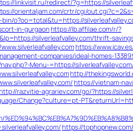
tps://linkvisit.ru/redirect/?g=https://silver
tps://orientaljam.com/crtr/cgi/out.cgi?c=2&s
-bin/o?oo=total&tu=https://silverleafvalley.
escort-in-gurgaon
https://lb.affilae.com/r/?
ttps://silverleafvalley.com/thrift-savings
/www.silverleafvalley.com
https://www.icav.es
bnb-management-companies/ideal-homes-13389
av.php?-Menu-=https://silverleafvalley.com
.silverleafvalley.com
http://thekingsworld
w.silverleafvalley.com/
https://vietnam-navi
http://razvitie-agrariev.com/go/?https://silve
guage/Change?culture=pt-PT&returnUrl=https
valley.com/%ED%94%BC%EB%A7%9D%EB%A8%
=silverleafvalley.com/
https://tophopnew.com/