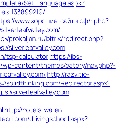
/Template/Set_language.aspx?
mes-133899219/
ttps://www.хорошие-сайты.рф/r.php?
silverleafvalley.com/
p://prokaljan.ru/bitrix/redirect.php?
://silverleafvalley.com
an/tsp-calculator
https://ibs-
eu/wp-content/themes/eatery/nav.php?-
rleafvalley.com/
http://razvitie-
s://solidthinking.com/Redirector.aspx?
s://silverleafvalley.com
ml
http://hotels-waren-
teori.com/drivingschool.aspx?