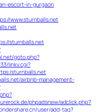
ian-escort-in-gurgaon
//www.sturnballs.net
lls.net
/sturnballs.net
?
l.net/goto.php?
3/linkv.cgi?
tps:/sturnballs.net
balls.net/airbnb-management-
?
.php?
purerock.de/phpadsnew/adclick.php?
wondershare.cn/user/add-tag?