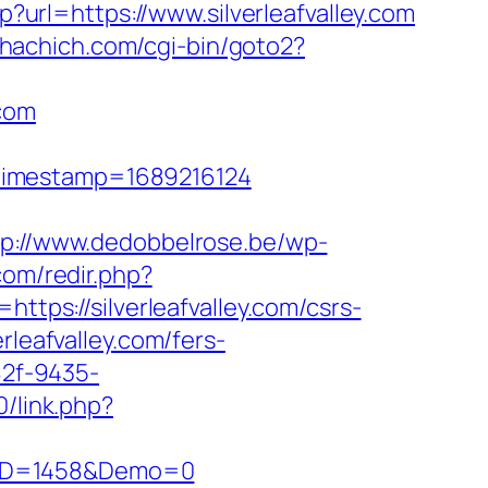
?url=https://www.silverleafvalley.com
chachich.com/cgi-bin/goto2?
.com
&timestamp=1689216124
tp://www.dedobbelrose.be/wp-
com/redir.php?
s://silverleafvalley.com/csrs-
rleafvalley.com/fers-
82f-9435-
0/link.php?
csID=1458&Demo=0