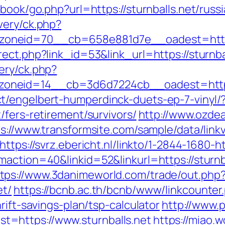
tbook/go.php?url=https://sturnballs.net/russ
very/ck.php?
oneid=70__cb=658e881d7e__oadest=https:
ect.php?link_id=53&link_url=https://sturnba
ery/ck.php?
neid=14__cb=3d6d7224cb__oadest=https:/
t/engelbert-humperdinck-duets-ep-7-vinyl/
/fers-retirement/survivors/
http://www.ozdea
s://www.transformsite.com/sample/data/linkv3
https://svrz.ebericht.nl/linkto/1-2844-1680-ht
maction=40&linkid=52&linkurl=https://sturn
tps://www.3danimeworld.com/trade/out.php
et/
https://bcnb.ac.th/bcnb/www/linkcounter
rift-savings-plan/tsp-calculator
http://www.
=https://www.sturnballs.net
https://miao.