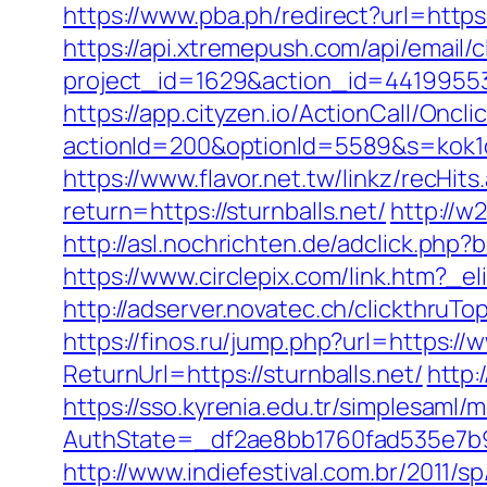
https://www.pba.ph/redirect?url=http
https://api.xtremepush.com/api/email/c
project_id=1629&action_id=441995533
https://app.cityzen.io/ActionCall/Oncli
actionId=200&optionId=5589&s=kok1
https://www.flavor.net.tw/linkz/recHits
return=https://sturnballs.net/
http://w
http://asl.nochrichten.de/adclick.ph
https://www.circlepix.com/link.htm
http://adserver.novatec.ch/clickthr
https://finos.ru/jump.php?url=https://
ReturnUrl=https://sturnballs.net/
http:
https://sso.kyrenia.edu.tr/simplesaml
AuthState=_df2ae8bb1760fad535e7b93
http://www.indiefestival.com.br/2011/s