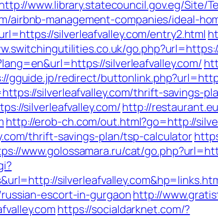
http://www.library.statecouncil.gov.eg/Site
.com/airbnb-management-companies/ideal-ho
l=https://silverleafvalley.com/entry2.html
h
w.switchingutilities.co.uk/go.php?url=https://
?lang=en&url=https://silverleafvalley.com/
htt
://gguide.jp/redirect/buttonlink.php?url=https
ttps://silverleafvalley.com/thrift-savings-pl
ps://silverleafvalley.com/
http://restaurant.
m
http://erob-ch.com/out.html?go=http://silve
ey.com/thrift-savings-plan/tsp-calculator
http
tps://www.golossamara.ru/cat/go.php?url=http
gi?
=http://silverleafvalley.com&hp=links.ht
m/russian-escort-in-gurgaon
http://www.gratis
afvalley.com
https://socialdarknet.com/?