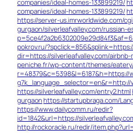
companies/ideal-homes-133899219/
ht
companies/ideal-homes-133899219/
ht
https://server-us.imrworldwide.com/cgi
gurgaon/silverleafvalley.com/russian-
p=5ce4f2a2b6302009e29d84f3&af=6&lp=h
pokrov.ru/?spclick=856&splink=https:/
dir=https://silverleafvalley.com/air
peniche.fr/wp-content/themes/eatery/n
r=48379&c=5398&l=6187&h=https://www
g7k_language_selector=en&r=http://ww
https://silverleafvalley.com/entry2.html
gurgaon
https://startupbraga.com/Lan
https://www.dailycomm.ru/redir?
id=1842&url=https://silverleaf
http://rockoracle.ru/redir/item.php?url