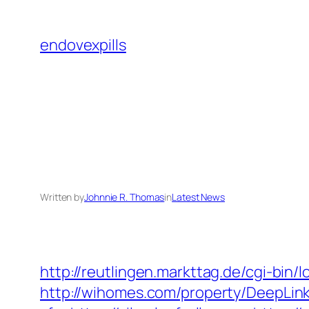
Skip
to
endovexpills
content
Written by
Johnnie R. Thomas
in
Latest News
http://reutlingen.markttag.de/cgi-bin/lo
http://wihomes.com/property/DeepLink.