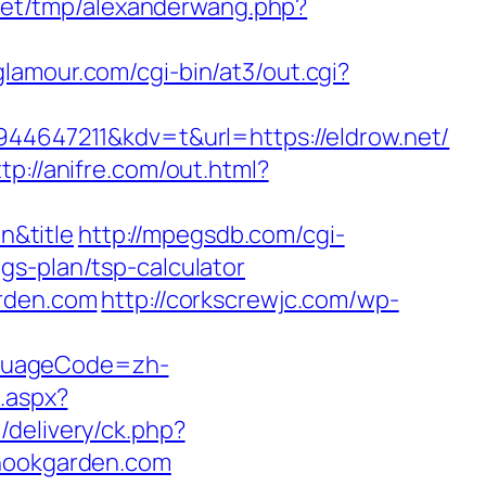
net/tmp/alexanderwang.php?
glamour.com/cgi-bin/at3/out.cgi?
647211&kdv=t&url=https://eldrow.net/
ttp://anifre.com/out.html?
n&title
http://mpegsdb.com/cgi-
gs-plan/tsp-calculator
arden.com
http://corkscrewjc.com/wp-
nguageCode=zh-
l.aspx?
/delivery/ck.php?
ookgarden.com