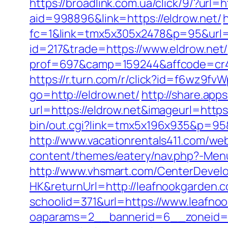
https://broadlink.com.ua/click/9/?url=h
aid=998896&link=https://eldrow.net/
fc=1&link=tmx5x305x2478&p=95&url=ht
id=217&trade=https://www.eldrow.net/
prof=697&camp=159244&affcode=cr42
https://r.turn.com/r/click?id=f6wz9f
go=http://eldrow.net/
http://share.ap
url=https://eldrow.net&imageurl=https:
bin/out.cgi?link=tmx5x196x935&p=95&u
http://www.vacationrentals411.com/we
content/themes/eatery/nav.php?-Menu
http://www.vhsmart.com/CenterDeve
HK&returnUrl=http://leafnookgarden.
schoolid=371&url=https://www.leafno
oaparams=2__bannerid=6__zoneid=3