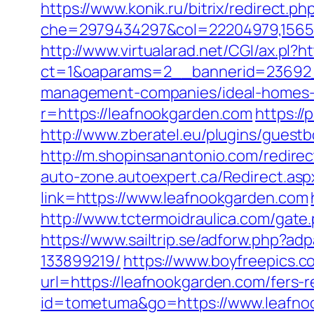
https://www.konik.ru/bitrix/redirect.
che=2979434297&col=22204979,156551
http://www.virtualarad.net/CGI/ax.pl?h
ct=1&oaparams=2__bannerid=23692_
management-companies/ideal-homes-
r=https://leafnookgarden.com
https:/
http://www.zberatel.eu/plugins/guestb
http://m.shopinsanantonio.com/redirec
auto-zone.autoexpert.ca/Redirect.asp
link=https://www.leafnookgarden.com
http://www.tctermoidraulica.com/gate.
https://www.sailtrip.se/adforw.php?
133899219/
https://www.boyfreepics.
url=https://leafnookgarden.com/fers-r
id=tometuma&go=https://www.leafnoo