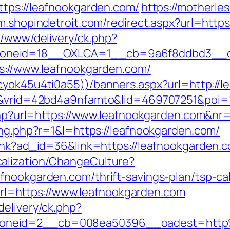
ttps://leafnookgarden.com/
https://motherle
/m.shopindetroit.com/redirect.aspx?url=htt
x/www/delivery/ck.php?
oneid=18__OXLCA=1__cb=9a6f8ddbd3__oad
ps://www.leafnookgarden.com/
cyok45u4ti0a55))/banners.aspx?url=http://
IR&vrid=42bd4a9nfamto&lid=469707251&poi=
e.php?url=https://www.leafnookgarden.com&nr
ing.php?r=1&l=https://leafnookgarden.com/
link?ad_id=36&link=https://leafnookgarden.
alization/ChangeCulture?
fnookgarden.com/thrift-savings-plan/tsp-cal
=https://www.leafnookgarden.com
delivery/ck.php?
zoneid=2__cb=008ea50396__oadest=http