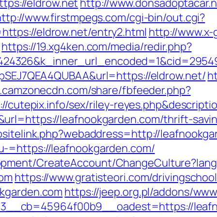
ttps://eldrow.net
http://www.donsadoptacar.
http://www.firstmpegs.com/cgi-bin/out.cgi?
tps://eldrow.net/entry2.html
http://www.x-
https://19.xg4ken.com/media/redir.php?
4326&k_inner_url_encoded=1&cid=2954944
vWpSEJ7QEA4QUBAA&url=https://eldrow.net/
h
ps.camzonecdn.com/share/fbfeeder.php?
//cutepix.info/sex/riley-reyes.php&descriptio
rl=https://leafnookgarden.com/thrift-savin
bsitelink.php?webaddress=http://leafnookg
-=https://leafnookgarden.com/
lopment/CreateAccount/ChangeCulture?la
com
https://www.gratisteori.com/drivingschoo
okgarden.com
https://jeep.org.pl/addons/www
__cb=45964f00b9__oadest=https://leafn