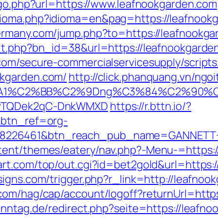
k/go.php?url=https://www.leafnookgarden.com
ioma.php?idioma=en&pag=https://leafnookgar
ermany.com/jump.php?to=https://leafnookga
hit.php?bn_id=38&url=https://leafnookgarde
com/secure-commercialservicesupply/scripts/
okgarden.com/
http://click.phanquang.vn/ngo
A1%C2%BB%C2%9Dng%C3%84%C2%90%C3%
rDwTQDek2qC-DnkWMXD
https://r.bttn.io/?
&btn_ref=org-
=8226461&btn_reach_pub_name=GANNETT+
tent/themes/eatery/nav.php?-Menu-=https:/
rt.com/top/out.cgi?id=bet2gold&url=https:
igns.com/trigger.php?r_link=http://leafnoo
com/hag/cap/account/logoff?returnUrl=https
nntag.de/redirect.php?seite=https://leafno