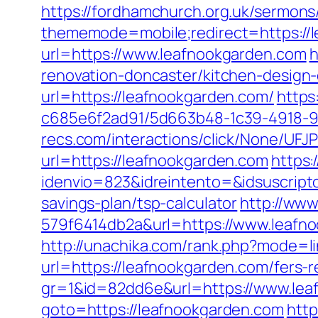
https://fordhamchurch.org.uk/sermon
thememode=mobile;redirect=https://le
url=https://www.leafnookgarden.com
h
renovation-doncaster/kitchen-design
url=https://leafnookgarden.com/
https
c685e6f2ad91/5d663b48-1c39-4918-98
recs.com/interactions/click/None/
url=https://leafnookgarden.com
https:
idenvio=823&idreintento=&idsuscript
savings-plan/tsp-calculator
http://ww
579f6414db2a&url=https://www.leafno
http://unachika.com/rank.php?mode=l
url=https://leafnookgarden.com/fers-r
gr=1&id=82dd6e&url=https://www.lea
goto=https://leafnookgarden.com
http