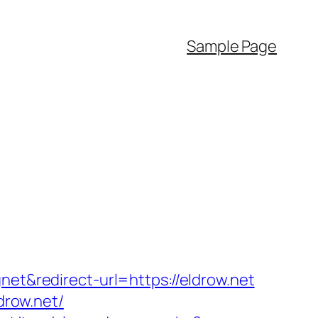
Sample Page
net&redirect-url=https://eldrow.net
drow.net/