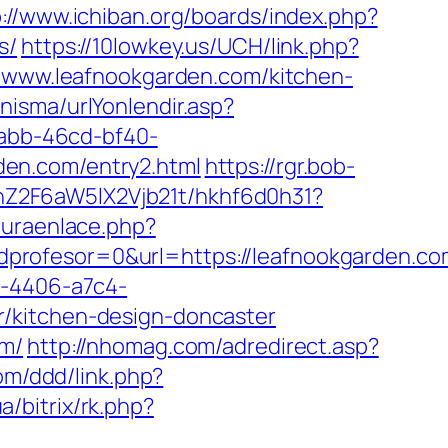
p://www.ichiban.org/boards/index.php?
s/
https://10lowkey.us/UCH/link.php?
//www.leafnookgarden.com/kitchen-
isma/urlYonlendir.asp?
7abb-46cd-bf40-
en.com/entry2.html
https://rgr.bob-
hZ2F6aW5lX2Vjb21t/hkhf6d0h31?
turaenlace.php?
rofesor=0&url=https://leafnookgarden.com
a-4406-a7c4-
r/kitchen-design-doncaster
om/
http://nhomag.com/adredirect.asp?
om/ddd/link.php?
a/bitrix/rk.php?