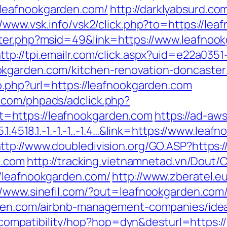
leafnookgarden.com/
http://darklyabsurd.c
//www.vsk.info/vsk2/click.php?to=https://le
nter.php?msid=49&link=https://www.leafnook
ttp://tpi.emailr.com/click.aspx?uid=e22a035
kgarden.com/kitchen-renovation-doncaster
o.php?url=https://leafnookgarden.com
.com/phpads/adclick.php?
=https://leafnookgarden.com
https://ad-aw
.1.4518.1.-1.-1.-1..-1.4…&link=https://www.le
ttp://www.doubledivision.org/GO.ASP?https
n.com
http://tracking.vietnamnetad.vn/Dout/C
//leafnookgarden.com/
http://www.zberatel.e
//www.sinefil.com/?out=leafnookgarden.com
arden.com/airbnb-management-companies/id
net/compatibility/hop?hop=dyn&desturl=https: