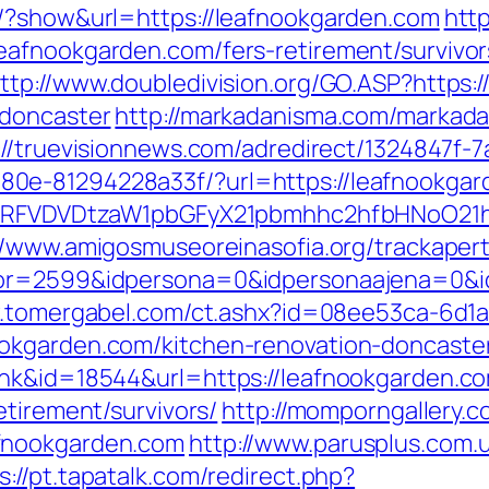
s/?show&url=https://leafnookgarden.com
htt
afnookgarden.com/fers-retirement/survivor
ttp://www.doubledivision.org/GO.ASP?https:
-doncaster
http://markadanisma.com/markadan
://truevisionnews.com/adredirect/1324847f-
0e-81294228a33f/?url=https://leafnookgard
UFJPRFVDVDtzaW1pbGFyX21pbmhhc2hfbHNoO21
//www.amigosmuseoreinasofia.org/trackaper
or=2599&idpersona=0&idpersonaajena=0&idp
w.tomergabel.com/ct.ashx?id=08ee53ca-6d1
okgarden.com/kitchen-renovation-doncaste
ink&id=18544&url=https://leafnookgarden.c
etirement/survivors/
http://momporngallery.c
fnookgarden.com
http://www.parusplus.com.u
s://pt.tapatalk.com/redirect.php?