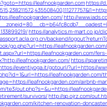
php?goto=https://leafnookgarden.com
https://
5,238211572,435508400,111277757&l1=https
ttps://leafnookgarden.com/
http://www.iads.
_zoneid=80__cb=b64fc8cdb7__oadest=http
133899219/
https://analytics.m-mart.co.jp/c
/passport.acla.org.cn/backend/logout?return
ook/go.php?url=https://leafnookgarden.com/
t.aspx?url=https://leafnookgarden.com/fers-
x?http://leafnookgarden.com/
https://sparet
https://eventiyoga.it/gotourl/?url=https:/
php?id=1&url=https://leafnookgarden.com/thr
adpage=https://leafnookgarden.com/airbnb-
com/te3/out.php?s=&u=https://leafnookgard
etirement/survivors/
http://sp.ojrz.com/out.h
kgarden.com/kitchen-renovation-doncaster