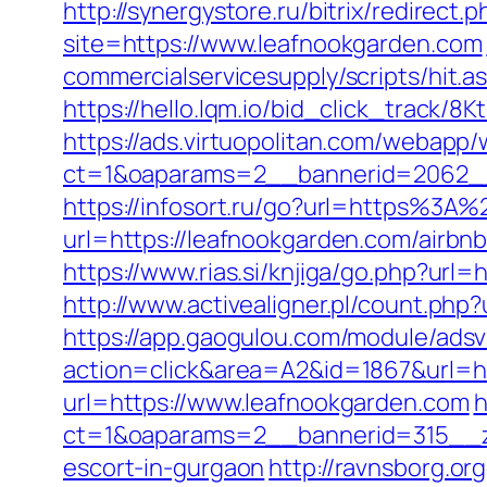
http://synergystore.ru/bitrix/redirect
site=https://www.leafnookgarden.com
commercialservicesupply/scripts/hit.
https://hello.lqm.io/bid_click_track/
https://ads.virtuopolitan.com/webapp
ct=1&oaparams=2__bannerid=2062__
https://infosort.ru/go?url=https%3A
url=https://leafnookgarden.com/air
https://www.rias.si/knjiga/go.php?url
http://www.activealigner.pl/count.php
https://app.gaogulou.com/module/ads
action=click&area=A2&id=1867&url=h
url=https://www.leafnookgarden.com
h
ct=1&oaparams=2__bannerid=315__zo
escort-in-gurgaon
http://ravnsborg.o