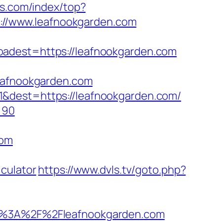
ss.com/index/top?
ps://www.leafnookgarden.com
est=https://leafnookgarden.com
leafnookgarden.com
1&dest=https://leafnookgarden.com/
=90
com
culator
https://www.dvls.tv/goto.php?
%3A%2F%2Fleafnookgarden.com