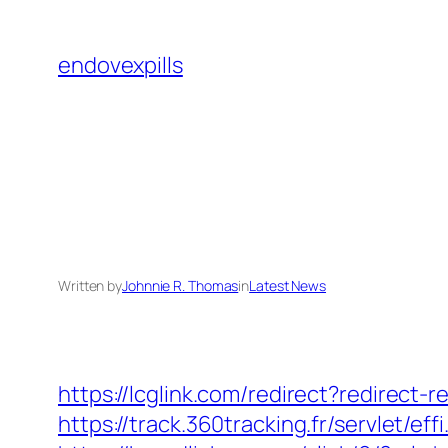
Skip
to
endovexpills
content
Written by
Johnnie R. Thomas
in
Latest News
https://lcglink.com/redirect?redirect
https://track.360tracking.fr/servlet/e