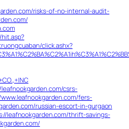
den.com/risks-of-no-internal-audit-
rden.com/
n.com
hit.asp?
itruongcuaban/click.ashx?
A1%C2%BA%C2%A1ih%C3%A1%C2%BB%C2%
CO.,+INC
/leafnookgarden.com/csrs-
//www.leafnookgarden.com/fers-
kgarden.com/russian-escort-in-gurgaon
://leafnookgarden.com/thrift-savings-
okgarden.com/