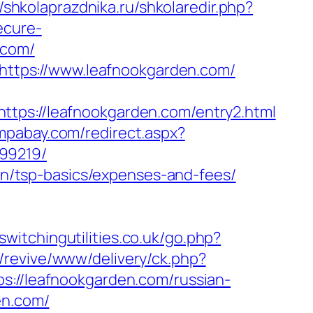
//shkolaprazdnika.ru/shkolaredir.php?
ecure-
.com/
l=https://www.leafnookgarden.com/
://leafnookgarden.com/entry2.html
ampabay.com/redirect.aspx?
99219/
lan/tsp-basics/expenses-and-fees/
switchingutilities.co.uk/go.php?
/revive/www/delivery/ck.php?
/leafnookgarden.com/russian-
en.com/