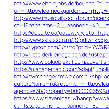
http://www.elternjobs.de/bouncer?t=h
url=https://leafnookgarden.com
http:/
http://www.musictalk.co.il/forum/open
ct=1&oaparams=2__bannerid=40__z
https://doba.te.ua/gateway?goto=htt
http://www.skladcom.ru/(S(qdiwhk55jk
http://r.ypcdn.com/1/c/rtd?ptid=YWS
http://kiste.derkleinegarten.de/kist
https://www.boluobjektif.com/advertis
https://manager.taoic.com/adapi/jump
http://swmanager.smwe.com.br/AbpLoc
cultureName=ru&returnUrl=https://lea
agency=38&property=0000000559&url
https://www.slavenibas.lv/bancp/www/
ct=1&oaparams=2__bannerid=82__