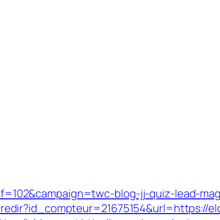
-ref=102&campaign=twc-blog-jj-quiz-lead-mag
ffi.redir?id_compteur=21675154&url=https://el