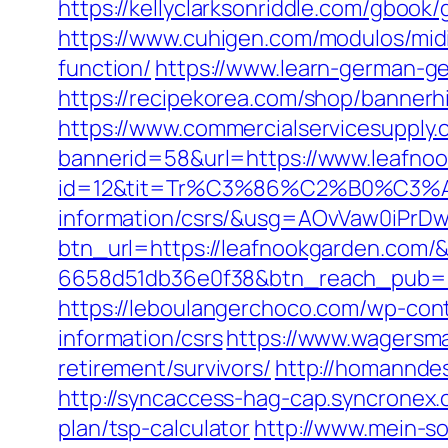
https://kellyclarksonriddle.com/gboo
https://www.cuhigen.com/modulos/mid
function/
https://www.learn-german-g
https://recipekorea.com/shop/banner
https://www.commercialservicesupply.
bannerid=58&url=https://www.leafno
id=12&tit=Tr%C3%86%C2%B0%C3%
information/csrs/&usg=AOvVaw0iP
btn_url=https://leafnookgarden.com/
6658d51db36e0f38&btn_reach_pub
https://leboulangerchoco.com/wp-con
information/csrs
https://www.wagersma
retirement/survivors/
http://homanndes
http://syncaccess-hag-cap.syncronex.
plan/tsp-calculator
http://www.mein-so