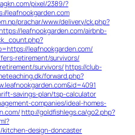
d.agkn.com/pixel/2389/?
://leafnookgarden.com
com.np/prachar/www/delivery/ck.php?
s://leafnookgarden.com/airbnb-
lick_count.php?
To=https://leafnookgarden.com/
fers-retirement/survivors/
retirement/survivors/
https://club-
imeteaching.dk/forward.php?
/www.leafnookgarden.com&id=4091
ift-savings-plan/tsp-calculator
management-companies/ideal-homes-
en.com/
http://goldfishlegs.ca/go2.php?
tml?
/kitchen-design-doncaster