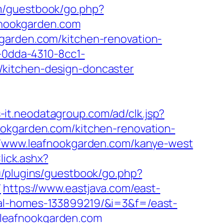
om/guestbook/go.php?
afnookgarden.com
garden.com/kitchen-renovation-
1-0dda-4310-8cc1-
/kitchen-design-doncaster
s-it.neodatagroup.com/ad/clk.jsp?
afnookgarden.com/kitchen-renovation-
://www.leafnookgarden.com/kanye-west
lick.ashx?
u/plugins/guestbook/go.php?
/
https://www.eastjava.com/east-
eal-homes-133899219/&i=3&f=/east-
//leafnookgarden.com