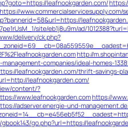
.php?goto=https://leafnookgarden.com/
https:
https://www.commercialservicesupply.com/s
asp?bannerid=58&url=https://leafnookgarden
8Kt7pe1rUsM_1/site/eb1j8u9m/ad/1012388?tur
/www/delivery/ck.php?
zoneid=69__cb=08a559559e__oadest=https
%2F%2Fleafnookgarden.com
http://m.shopint
bnb-management-companies/ideal-homes-1338
=https://leafnookgarden.com/thrift-savings-p
?url=http://leafnookgarden.com/
view/content/?
ttps://www.leafnookgarden.com
https://www.
ttps://adserver.energie-und-management.de
neid=14__cb=e456eb5f52__oadest=https:/
rg/gbook143/go.php?url=https://leafnookgard