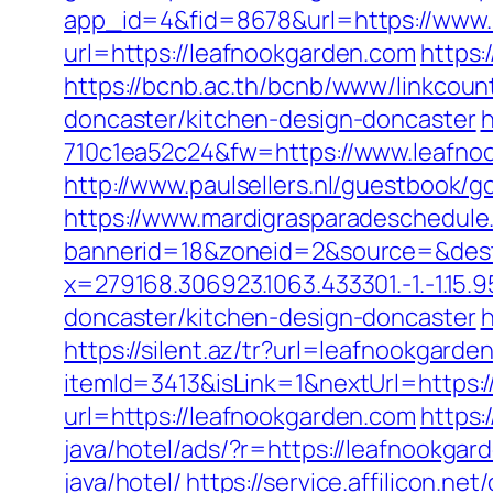
app_id=4&fid=8678&url=https://www.
url=https://leafnookgarden.com
https:
https://bcnb.ac.th/bcnb/www/linkcou
doncaster/kitchen-design-doncaster
h
710c1ea52c24&fw=https://www.leafnoo
http://www.paulsellers.nl/guestbook/g
https://www.mardigrasparadeschedule
bannerid=18&zoneid=2&source=&dest
x=279168.306923.1063.433301.-1.-1.15.95
doncaster/kitchen-design-doncaster
h
https://silent.az/tr?url=leafnookgarde
itemId=3413&isLink=1&nextUrl=https:
url=https://leafnookgarden.com
https:
java/hotel/ads/?r=https://leafnookg
java/hotel/
https://service.affilicon.